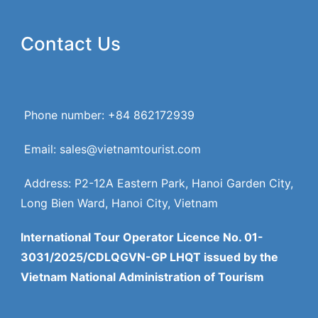
Contact Us
Phone number: +84 862172939
Email: sales@vietnamtourist.com
Address: P2-12A Eastern Park, Hanoi Garden City,
Long Bien Ward, Hanoi City, Vietnam
International Tour Operator Licence No. 01-
3031/2025/CDLQGVN-GP LHQT issued by the
Vietnam National Administration of Tourism