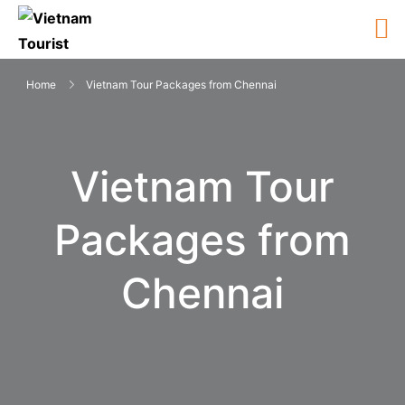
Home
Vietnam Tour Packages from Chennai
Vietnam Tour
Packages from
Chennai