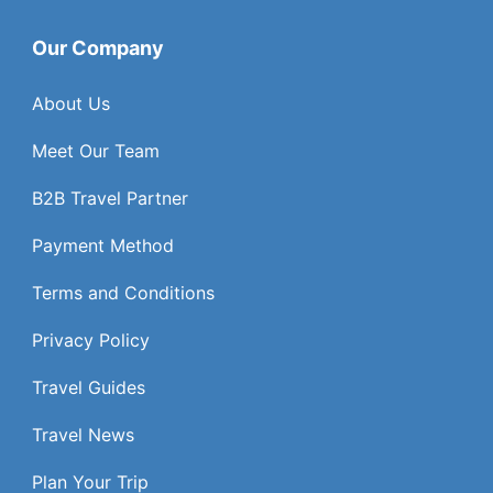
Our Company
About Us
Meet Our Team
B2B Travel Partner
Payment Method
Terms and Conditions
Privacy Policy
Travel Guides
Travel News
Plan Your Trip