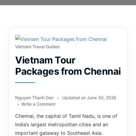
Vietnam Travel Guides
Vietnam Tour
Packages from Chennai
Nguyen Thanh Dan
Updated on
June 30, 2026
Write a Comment
Chennai, the capital of Tamil Nadu, is one of
India’s largest metropolitan cities and an
important gateway to Southeast Asia.