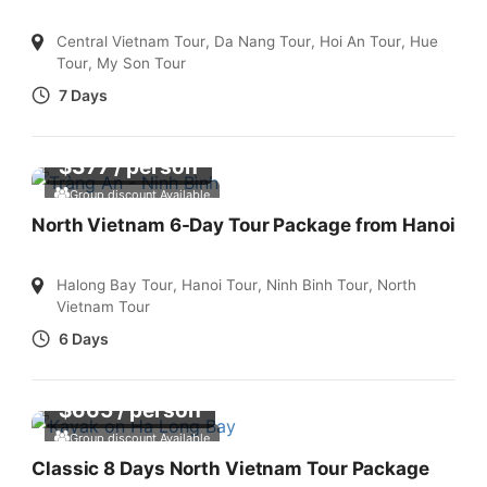
Central Vietnam Tour
,
Da Nang Tour
,
Hoi An Tour
,
Hue
Tour
,
My Son Tour
7 Days
$
377
/ person
Group discount Available
North Vietnam 6-Day Tour Package from Hanoi
Halong Bay Tour
,
Hanoi Tour
,
Ninh Binh Tour
,
North
Vietnam Tour
6 Days
$
665
/ person
Group discount Available
Classic 8 Days North Vietnam Tour Package