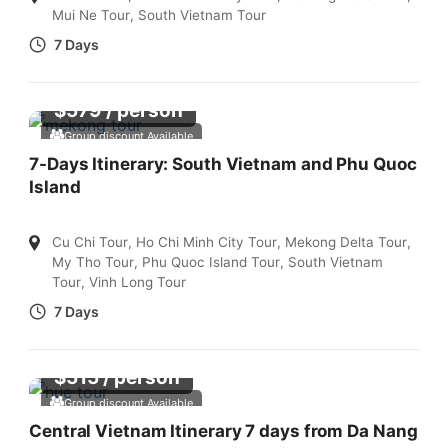
Mui Ne Tour
,
South Vietnam Tour
7 Days
$
579
/ person
Group discount Available
7-Days Itinerary: South Vietnam and Phu Quoc
Island
Cu Chi Tour
,
Ho Chi Minh City Tour
,
Mekong Delta Tour
,
My Tho Tour
,
Phu Quoc Island Tour
,
South Vietnam
Tour
,
Vinh Long Tour
7 Days
$
515
/ person
Group discount Available
Central Vietnam Itinerary 7 days from Da Nang