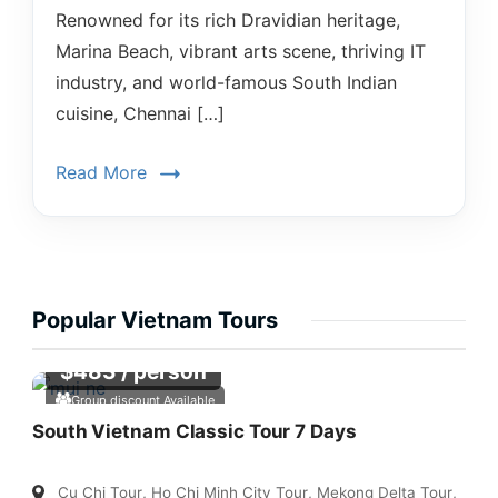
Renowned for its rich Dravidian heritage,
Marina Beach, vibrant arts scene, thriving IT
industry, and world-famous South Indian
cuisine, Chennai […]
Read More
Popular Vietnam Tours
$
483
/ person
Group discount Available
South Vietnam Classic Tour 7 Days
Cu Chi Tour
,
Ho Chi Minh City Tour
,
Mekong Delta Tour
,