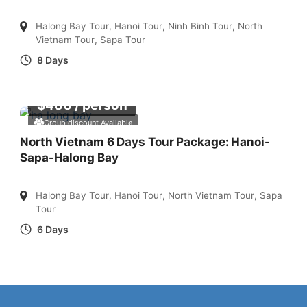
Halong Bay Tour
,
Hanoi Tour
,
Ninh Binh Tour
,
North
Vietnam Tour
,
Sapa Tour
8 Days
$
480
/ person
Group discount Available
North Vietnam 6 Days Tour Package: Hanoi-
Sapa-Halong Bay
Halong Bay Tour
,
Hanoi Tour
,
North Vietnam Tour
,
Sapa
Tour
6 Days