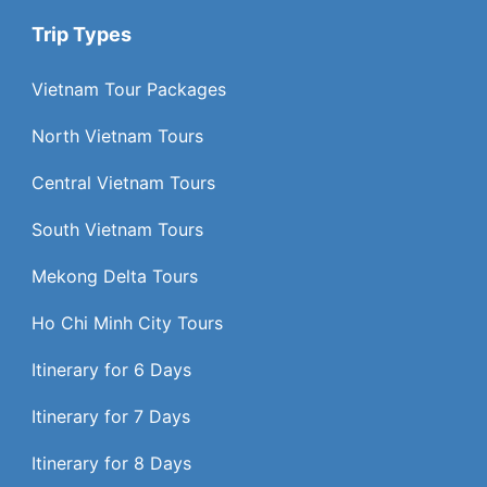
Trip Types
Vietnam Tour Packages
North Vietnam Tours
Central Vietnam Tours
South Vietnam Tours
Mekong Delta Tours
Ho Chi Minh City Tours
Itinerary for 6 Days
Itinerary for 7 Days
Itinerary for 8 Days