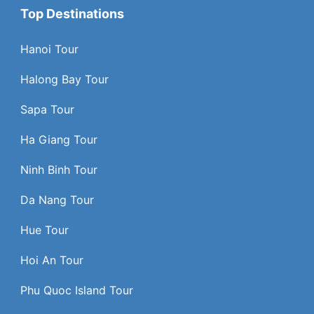
Top Destinations
Hanoi Tour
Halong Bay Tour
Sapa Tour
Ha Giang Tour
Ninh Binh Tour
Da Nang Tour
Hue Tour
Hoi An Tour
Phu Quoc Island Tour