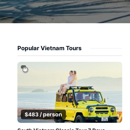
Popular Vietnam Tours
/ person
$
483