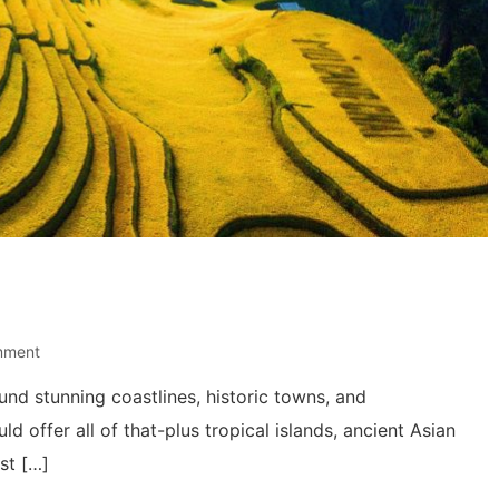
mment
und stunning coastlines, historic towns, and
d offer all of that-plus tropical islands, ancient Asian
st […]