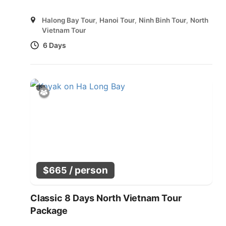
Halong Bay Tour
,
Hanoi Tour
,
Ninh Binh Tour
,
North
Vietnam Tour
6 Days
/ person
$
665
Classic 8 Days North Vietnam Tour
Package