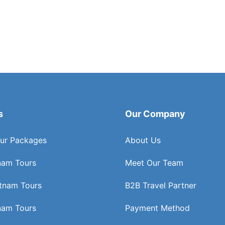
s
Our Company
ur Packages
About Us
nam Tours
Meet Our Team
etnam Tours
B2B Travel Partner
nam Tours
Payment Method