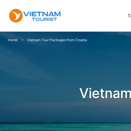
T
VietnamTourist.com
The Leading Vietnam Tours & Trav
Home
Vietnam Tour Packages from Croatia
Vietnam