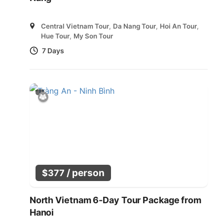
Central Vietnam Tour
,
Da Nang Tour
,
Hoi An Tour
,
Hue Tour
,
My Son Tour
7 Days
/ person
$
377
North Vietnam 6-Day Tour Package from
Hanoi