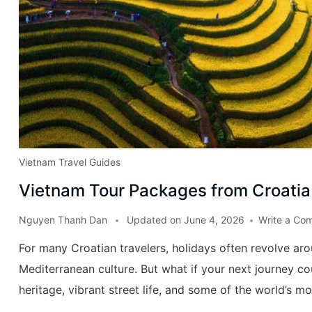
Vietnam Travel Guides
Vietnam Tour Packages from Croatia
Nguyen Thanh Dan
Updated on
June 4, 2026
Write a Co
For many Croatian travelers, holidays often revolve aro
Mediterranean culture. But what if your next journey coul
heritage, vibrant street life, and some of the world’s mo