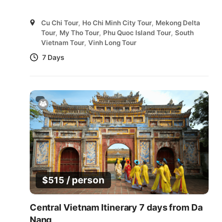
Cu Chi Tour
,
Ho Chi Minh City Tour
,
Mekong Delta
Tour
,
My Tho Tour
,
Phu Quoc Island Tour
,
South
Vietnam Tour
,
Vinh Long Tour
7 Days
/ person
$
515
Central Vietnam Itinerary 7 days from Da
Nang