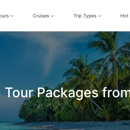
ours
Cruises
Trip Types
Hot
el Services
 Tour Packages from