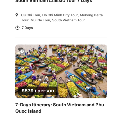
South Vietnam Classic Tour 7 Days
Cu Chi Tour
,
Ho Chi Minh City Tour
,
Mekong Delta
Tour
,
Mui Ne Tour
,
South Vietnam Tour
7 Days
/ person
$
579
7-Days Itinerary: South Vietnam and Phu
Quoc Island