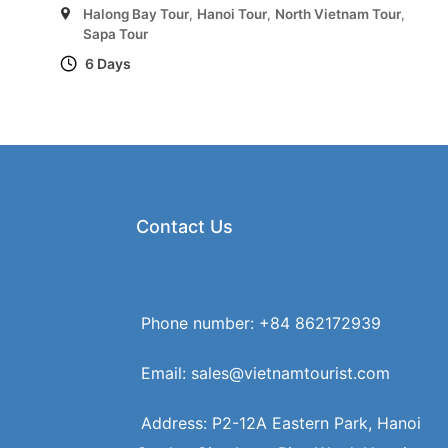
Halong Bay Tour
,
Hanoi Tour
,
North Vietnam Tour
,
Sapa Tour
6 Days
Contact Us
Phone number: +84 862172939
Email: sales@vietnamtourist.com
Address: P2-12A Eastern Park, Hanoi