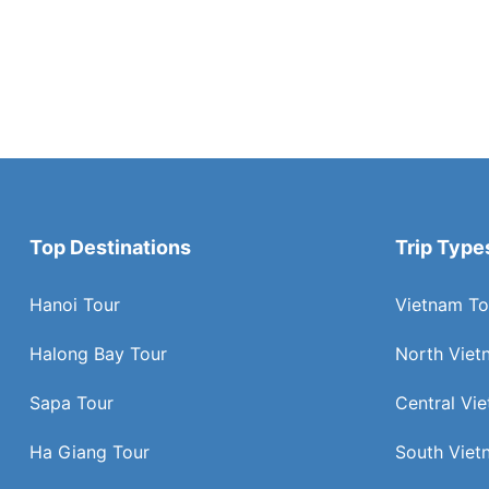
Top Destinations
Trip Type
Hanoi Tour
Vietnam To
Halong Bay Tour
North Viet
Sapa Tour
Central Vi
Ha Giang Tour
South Viet