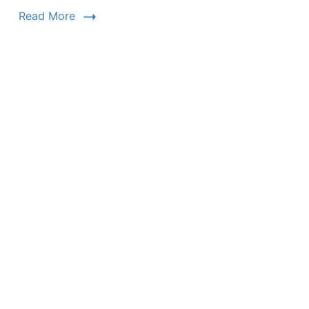
Read More