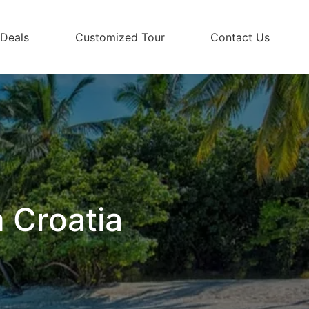
 Deals
Customized Tour
Contact Us
 Croatia