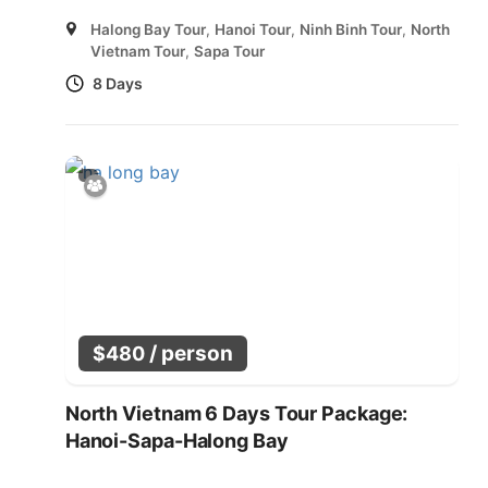
Halong Bay Tour
,
Hanoi Tour
,
Ninh Binh Tour
,
North
Vietnam Tour
,
Sapa Tour
8 Days
/ person
$
480
North Vietnam 6 Days Tour Package:
Hanoi-Sapa-Halong Bay