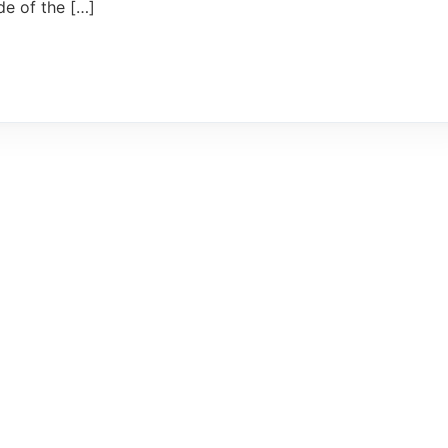
de of the […]