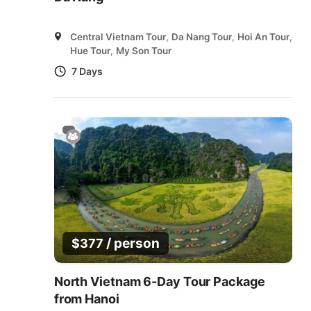
Central Vietnam Tour
,
Da Nang Tour
,
Hoi An Tour
,
Hue Tour
,
My Son Tour
7 Days
/ person
$
377
North Vietnam 6-Day Tour Package
from Hanoi