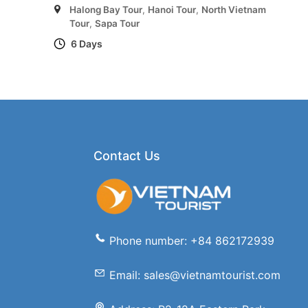
Halong Bay Tour
,
Hanoi Tour
,
North Vietnam
Tour
,
Sapa Tour
6 Days
Contact Us
Phone number: +84 862172939
Email: sales@vietnamtourist.com