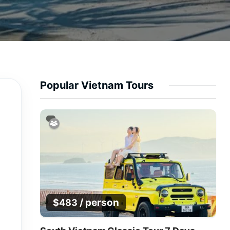
Popular Vietnam Tours
/ person
$
483