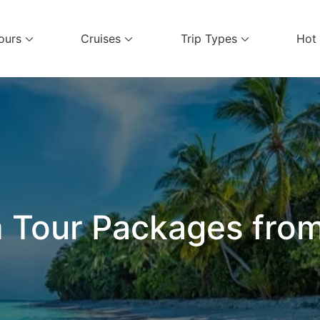
ours
Cruises
Trip Types
Hot
el Services
 Tour Packages fro