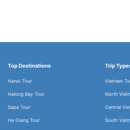
Top Destinations
Trip Type
Hanoi Tour
Vietnam To
Halong Bay Tour
North Viet
Sapa Tour
Central Vi
Ha Giang Tour
South Viet