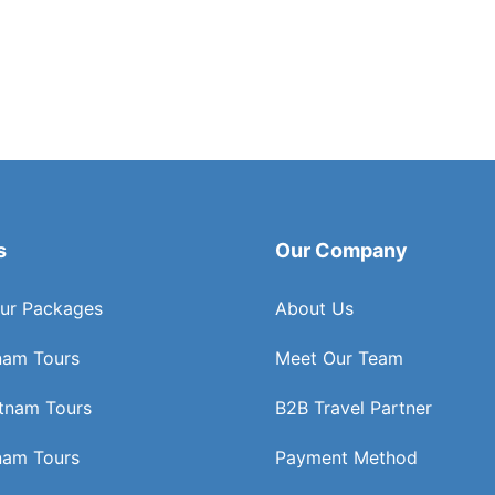
s
Our Company
ur Packages
About Us
nam Tours
Meet Our Team
etnam Tours
B2B Travel Partner
nam Tours
Payment Method