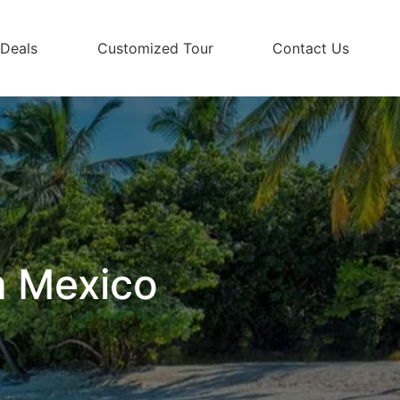
 Deals
Customized Tour
Contact Us
m Mexico