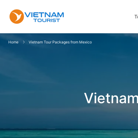
T
VietnamTourist.com
The Leading Vietnam Tours & Trav
Home
Vietnam Tour Packages from Mexico
Vietnam