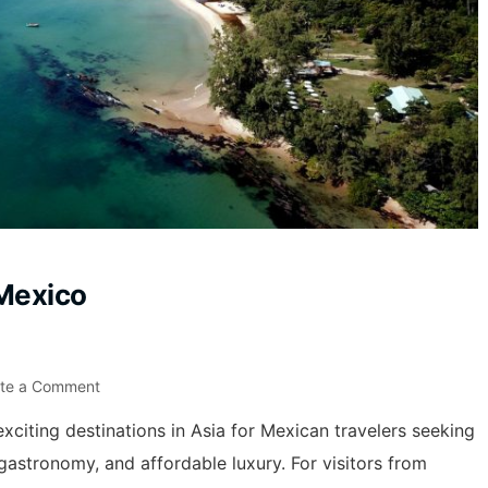
Mexico
ite a Comment
xciting destinations in Asia for Mexican travelers seeking
 gastronomy, and affordable luxury. For visitors from