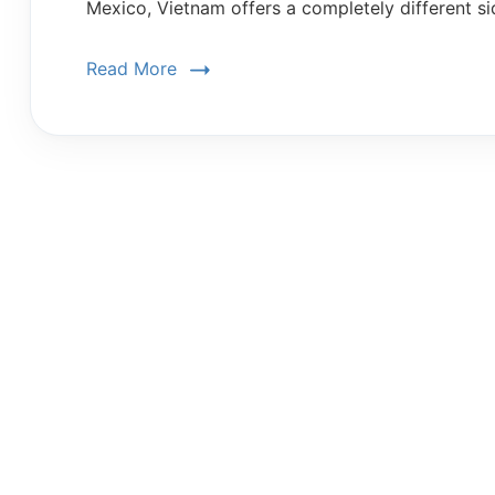
Mexico, Vietnam offers a completely different si
Read More