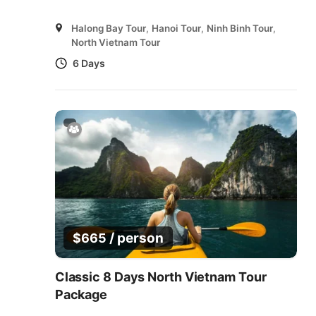
Halong Bay Tour
,
Hanoi Tour
,
Ninh Binh Tour
,
North Vietnam Tour
6 Days
/ person
$
665
Classic 8 Days North Vietnam Tour
Package