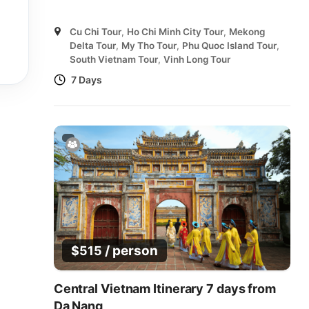
Cu Chi Tour
,
Ho Chi Minh City Tour
,
Mekong
Delta Tour
,
My Tho Tour
,
Phu Quoc Island Tour
,
South Vietnam Tour
,
Vinh Long Tour
7 Days
/ person
$
515
Central Vietnam Itinerary 7 days from
Da Nang