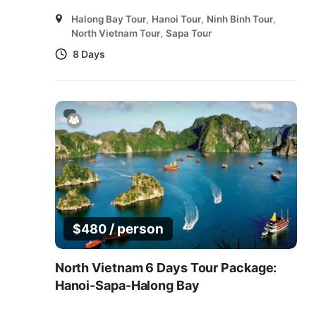
Halong Bay Tour
,
Hanoi Tour
,
Ninh Binh Tour
,
North Vietnam Tour
,
Sapa Tour
8 Days
/ person
$
480
North Vietnam 6 Days Tour Package:
Hanoi-Sapa-Halong Bay