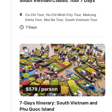
South Vietnam Classic Tour 7 Days
Cu Chi Tour
,
Ho Chi Minh City Tour
,
Mekong
Delta Tour
,
Mui Ne Tour
,
South Vietnam Tour
7 Days
/ person
$
579
7-Days Itinerary: South Vietnam and
Phu Quoc Island