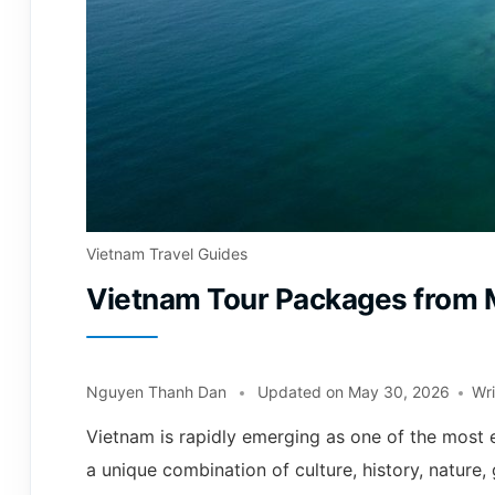
Vietnam Travel Guides
Vietnam Tour Packages from 
Nguyen Thanh Dan
Updated on
May 30, 2026
Wr
Vietnam is rapidly emerging as one of the most e
a unique combination of culture, history, nature,