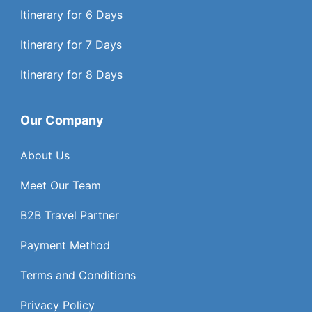
Itinerary for 6 Days
Itinerary for 7 Days
Itinerary for 8 Days
Our Company
About Us
Meet Our Team
B2B Travel Partner
Payment Method
Terms and Conditions
Privacy Policy