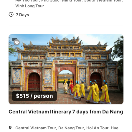
Vinh Long Tour
7 Days
/ person
$
515
Central Vietnam Itinerary 7 days from Da Nang
Central Vietnam Tour
,
Da Nang Tour
,
Hoi An Tour
,
Hue