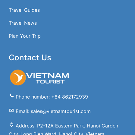
Travel Guides
Travel News
Plan Your Trip
Contact Us
Phone number: +84 862172939
Email: sales@vietnamtourist.com
Address: P2-12A Eastern Park, Hanoi Garden
City, Long Bien Ward, Hanoi City, Vietnam