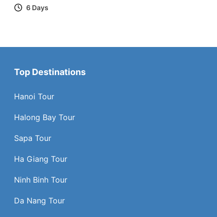
6 Days
Top Destinations
Hanoi Tour
Halong Bay Tour
Sapa Tour
Ha Giang Tour
Ninh Binh Tour
Da Nang Tour