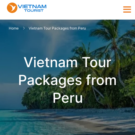
Home
Vietnam Tour Packages from Peru
Vietnam Tour
Packages from
Peru