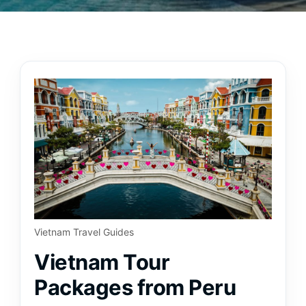
Vietnam Travel Guides
Vietnam Tour
Packages from Peru