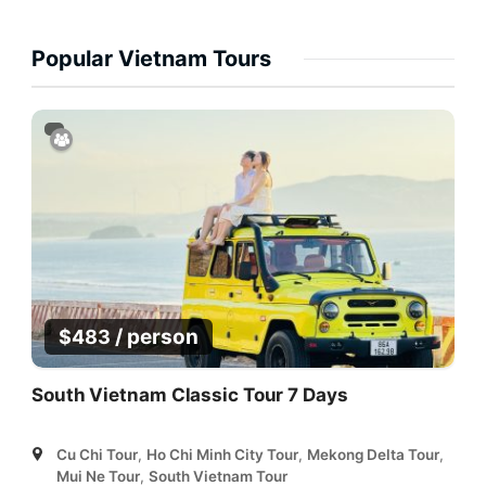
Popular Vietnam Tours
/ person
$
483
South Vietnam Classic Tour 7 Days
Cu Chi Tour
,
Ho Chi Minh City Tour
,
Mekong Delta Tour
,
Mui Ne Tour
,
South Vietnam Tour