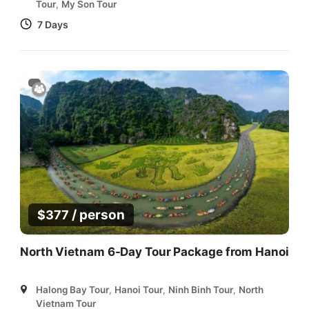
Tour
,
My Son Tour
7 Days
/ person
$
377
North Vietnam 6-Day Tour Package from Hanoi
Halong Bay Tour
,
Hanoi Tour
,
Ninh Binh Tour
,
North
Vietnam Tour