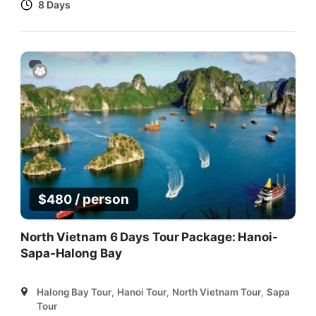
8 Days
/ person
$
480
North Vietnam 6 Days Tour Package: Hanoi-
Sapa-Halong Bay
Halong Bay Tour
,
Hanoi Tour
,
North Vietnam Tour
,
Sapa
Tour