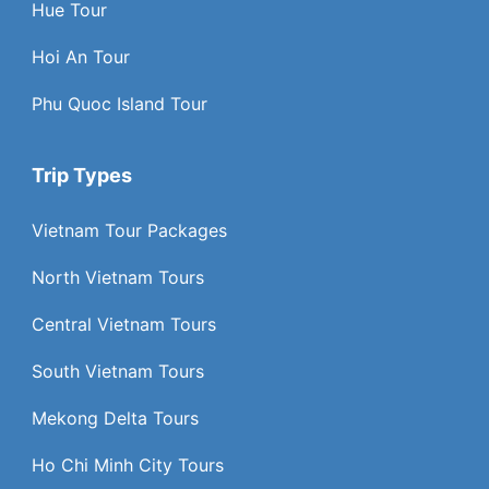
Hue Tour
Hoi An Tour
Phu Quoc Island Tour
Trip Types
Vietnam Tour Packages
North Vietnam Tours
Central Vietnam Tours
South Vietnam Tours
Mekong Delta Tours
Ho Chi Minh City Tours