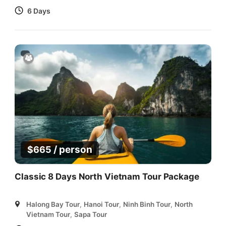
6 Days
/ person
$
665
Classic 8 Days North Vietnam Tour Package
Halong Bay Tour
,
Hanoi Tour
,
Ninh Binh Tour
,
North
Vietnam Tour
,
Sapa Tour