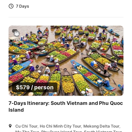
7 Days
/ person
$
579
7-Days Itinerary: South Vietnam and Phu Quoc
Island
Cu Chi Tour
,
Ho Chi Minh City Tour
,
Mekong Delta Tour
,
My Tho Tour
,
Phu Quoc Island Tour
,
South Vietnam Tour
,