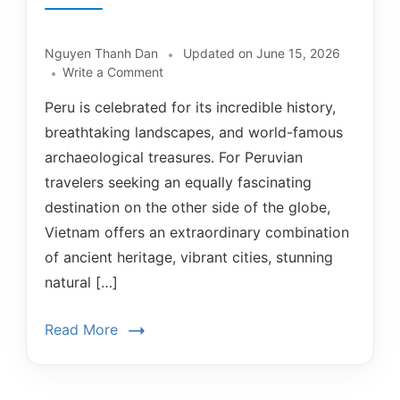
Nguyen Thanh Dan
Updated on
June 15, 2026
Write a Comment
Peru is celebrated for its incredible history,
breathtaking landscapes, and world-famous
archaeological treasures. For Peruvian
travelers seeking an equally fascinating
destination on the other side of the globe,
Vietnam offers an extraordinary combination
of ancient heritage, vibrant cities, stunning
natural […]
Read More