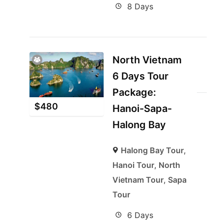
8 Days
North Vietnam
6 Days Tour
Package:
$
480
Hanoi-Sapa-
Halong Bay
Halong Bay Tour
,
Hanoi Tour
,
North
Vietnam Tour
,
Sapa
Tour
6 Days