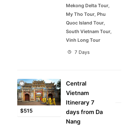
Mekong Delta Tour
,
My Tho Tour
,
Phu
Quoc Island Tour
,
South Vietnam Tour
,
Vinh Long Tour
7 Days
Central
Vietnam
Itinerary 7
$
515
days from Da
Nang