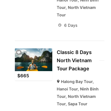
Hanoi Tour
,
Ninh Binh
Tour
,
North Vietnam
Tour
6 Days
Classic 8 Days
North Vietnam
Tour Package
$
665
Halong Bay Tour
,
Hanoi Tour
,
Ninh Binh
Tour
,
North Vietnam
Tour
,
Sapa Tour