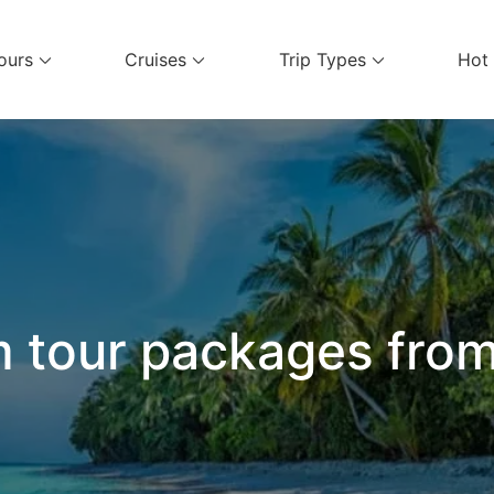
ours
Cruises
Trip Types
Hot
el Services
 tour packages fro