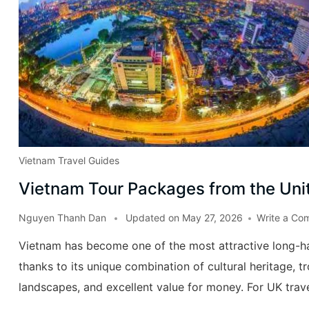
Vietnam Travel Guides
Vietnam Tour Packages from the Un
Nguyen Thanh Dan
Updated on
May 27, 2026
Write a Co
Vietnam has become one of the most attractive long-ha
thanks to its unique combination of cultural heritage, t
landscapes, and excellent value for money. For UK trav