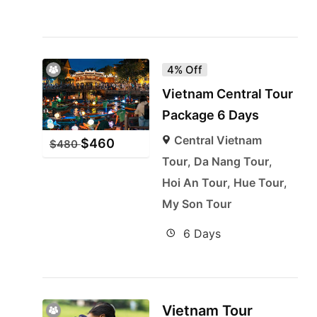
4% Off
Vietnam Central Tour
Package 6 Days
Central Vietnam
$
460
$
480
Tour
,
Da Nang Tour
,
Hoi An Tour
,
Hue Tour
,
My Son Tour
6 Days
Vietnam Tour