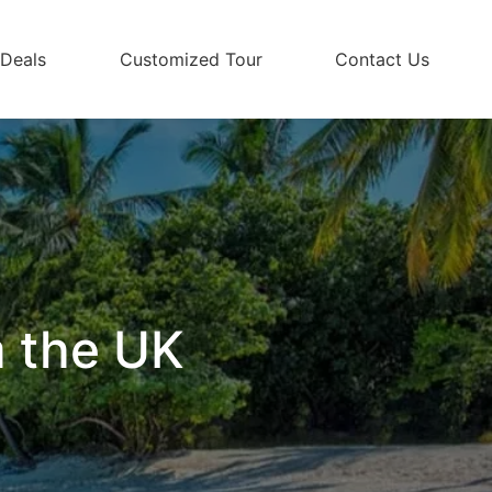
 Deals
Customized Tour
Contact Us
m the UK