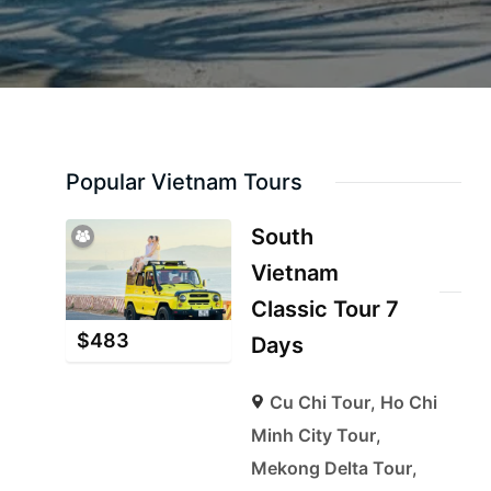
Popular Vietnam Tours
South
Vietnam
Classic Tour 7
$
483
Days
Cu Chi Tour
,
Ho Chi
Minh City Tour
,
Mekong Delta Tour
,