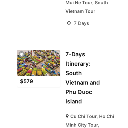
Mui Ne Tour
,
South
Vietnam Tour
7 Days
7-Days
Itinerary:
South
$
579
Vietnam and
Phu Quoc
Island
Cu Chi Tour
,
Ho Chi
Minh City Tour
,