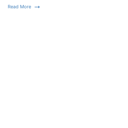
Read More