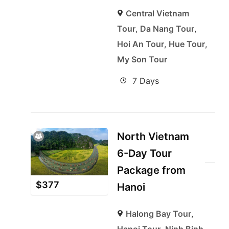
Central Vietnam
Tour
,
Da Nang Tour
,
Hoi An Tour
,
Hue Tour
,
My Son Tour
7 Days
North Vietnam
6-Day Tour
Package from
$
377
Hanoi
Halong Bay Tour
,