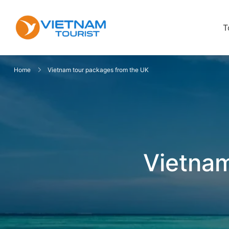
T
VietnamTourist.com
The Leading Vietnam Tours & Trav
Home
Vietnam tour packages from the UK
Vietnam