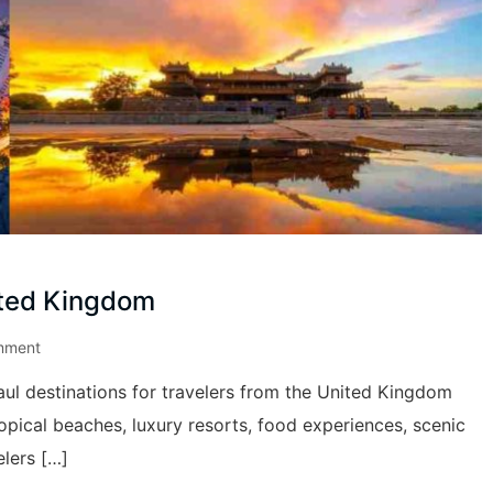
ited Kingdom
mment
ul destinations for travelers from the United Kingdom
ropical beaches, luxury resorts, food experiences, scenic
elers […]