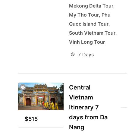
Mekong Delta Tour
,
My Tho Tour
,
Phu
Quoc Island Tour
,
South Vietnam Tour
,
Vinh Long Tour
7 Days
Central
Vietnam
Itinerary 7
days from Da
$
515
Nang