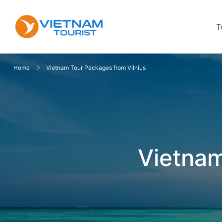
T
VietnamTourist.com
The Leading Vietnam Tours & Trav
Home
Vietnam Tour Packages from Vilnius
Vietnam