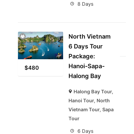
8 Days
North Vietnam
6 Days Tour
Package:
Hanoi-Sapa-
$
480
Halong Bay
Halong Bay Tour
,
Hanoi Tour
,
North
Vietnam Tour
,
Sapa
Tour
6 Days