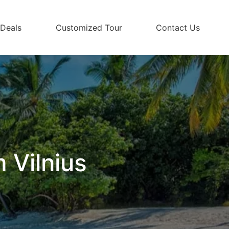
 Deals
Customized Tour
Contact Us
 Vilnius