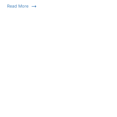
Read More