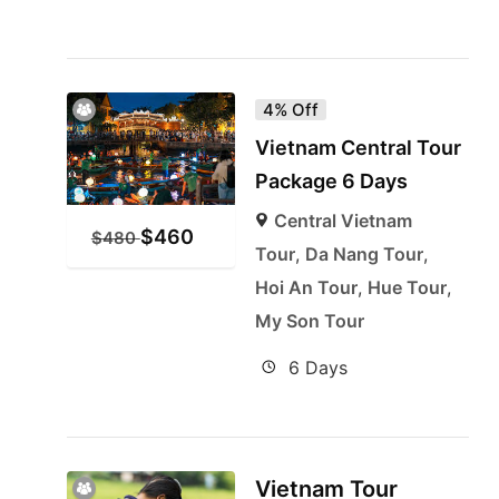
4% Off
Vietnam Central Tour
Package 6 Days
Central Vietnam
$
460
$
480
Tour
,
Da Nang Tour
,
Hoi An Tour
,
Hue Tour
,
My Son Tour
6 Days
Vietnam Tour