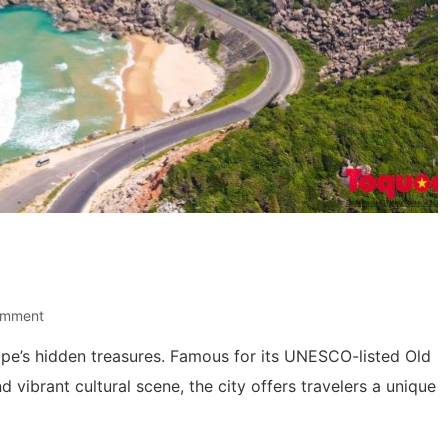
omment
urope’s hidden treasures. Famous for its UNESCO-listed Old
d vibrant cultural scene, the city offers travelers a unique