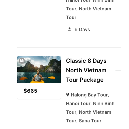
Hanoi Tour
,
Ninh Binh
Tour
,
North Vietnam
Tour
6 Days
Classic 8 Days
North Vietnam
Tour Package
$
665
Halong Bay Tour
,
Hanoi Tour
,
Ninh Binh
Tour
,
North Vietnam
Tour
,
Sapa Tour