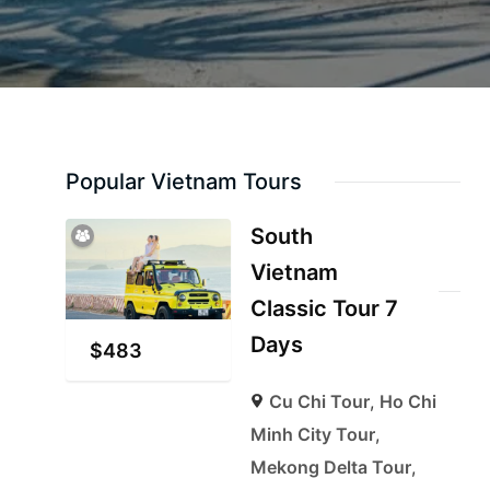
Popular Vietnam Tours
South
Vietnam
Classic Tour 7
Days
$
483
Cu Chi Tour
,
Ho Chi
Minh City Tour
,
Mekong Delta Tour
,