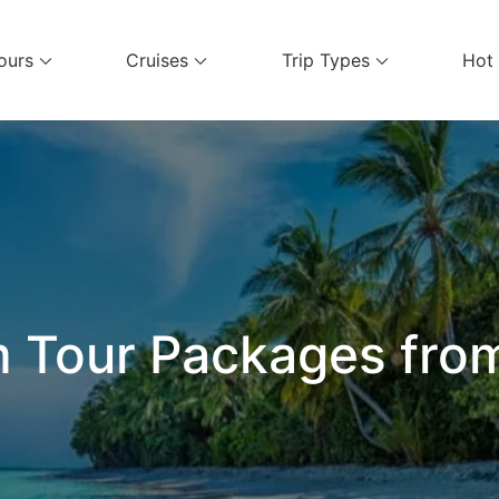
ours
Cruises
Trip Types
Hot
el Services
 Tour Packages from