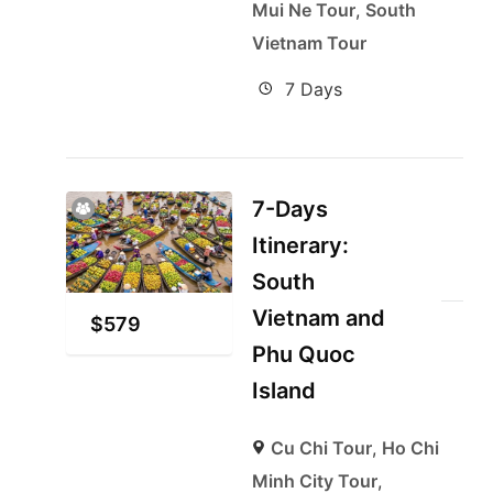
Mui Ne Tour
,
South
Vietnam Tour
7 Days
7-Days
Itinerary:
South
Vietnam and
$
579
Phu Quoc
Island
Cu Chi Tour
,
Ho Chi
Minh City Tour
,