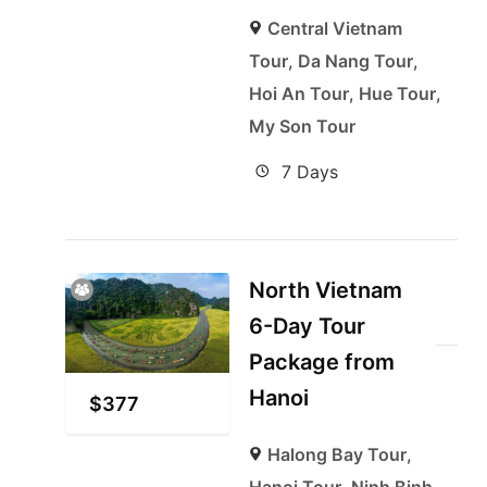
Central Vietnam
Tour
,
Da Nang Tour
,
Hoi An Tour
,
Hue Tour
,
My Son Tour
7 Days
North Vietnam
6-Day Tour
Package from
Hanoi
$
377
Halong Bay Tour
,