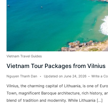
Vietnam Travel Guides
Vietnam Tour Packages from Vilnius
Nguyen Thanh Dan
Updated on
June 24, 2026
Write a C
Vilnius, the charming capital of Lithuania, is one of E
Town, magnificent Baroque architecture, rich history, an
blend of tradition and modernity. While Lithuania […]