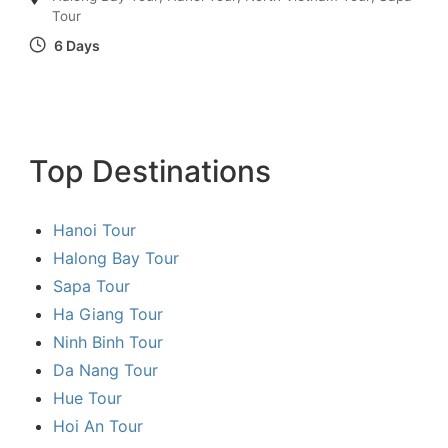
Tour
6 Days
Top Destinations
Hanoi Tour
Halong Bay Tour
Sapa Tour
Ha Giang Tour
Ninh Binh Tour
Da Nang Tour
Hue Tour
Hoi An Tour