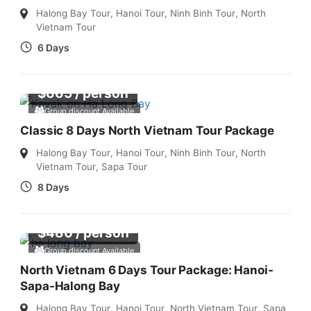
Halong Bay Tour
,
Hanoi Tour
,
Ninh Binh Tour
,
North
Vietnam Tour
6 Days
$
665
/ person
Group discount Available
Classic 8 Days North Vietnam Tour Package
Halong Bay Tour
,
Hanoi Tour
,
Ninh Binh Tour
,
North
Vietnam Tour
,
Sapa Tour
8 Days
$
480
/ person
Group discount Available
North Vietnam 6 Days Tour Package: Hanoi-
Sapa-Halong Bay
Halong Bay Tour
,
Hanoi Tour
,
North Vietnam Tour
,
Sapa