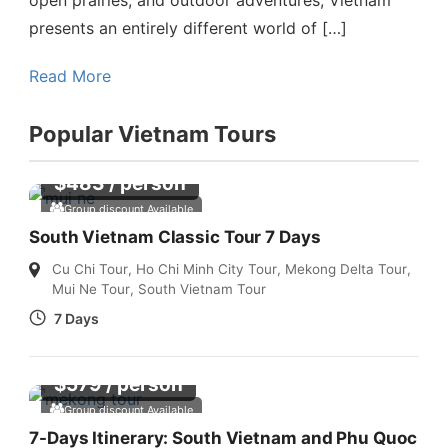
presents an entirely different world of […]
Read More
Popular Vietnam Tours
$
483
/ person
Group discount Available
South Vietnam Classic Tour 7 Days
Cu Chi Tour
,
Ho Chi Minh City Tour
,
Mekong Delta Tour
,
Mui Ne Tour
,
South Vietnam Tour
7 Days
$
579
/ person
Group discount Available
7-Days Itinerary: South Vietnam and Phu Quoc