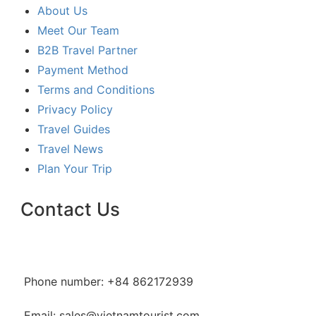
About Us
Meet Our Team
B2B Travel Partner
Payment Method
Terms and Conditions
Privacy Policy
Travel Guides
Travel News
Plan Your Trip
Contact Us
Phone number: +84 862172939
Email: sales@vietnamtourist.com