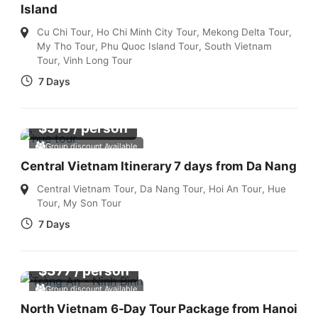
Island
Cu Chi Tour
,
Ho Chi Minh City Tour
,
Mekong Delta Tour
,
My Tho Tour
,
Phu Quoc Island Tour
,
South Vietnam
Tour
,
Vinh Long Tour
7 Days
$
515
/ person
Group discount Available
Central Vietnam Itinerary 7 days from Da Nang
Central Vietnam Tour
,
Da Nang Tour
,
Hoi An Tour
,
Hue
Tour
,
My Son Tour
7 Days
$
377
/ person
Group discount Available
North Vietnam 6-Day Tour Package from Hanoi