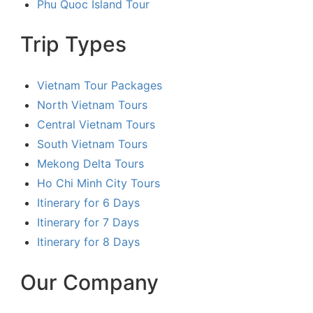
Phu Quoc Island Tour
Trip Types
Vietnam Tour Packages
North Vietnam Tours
Central Vietnam Tours
South Vietnam Tours
Mekong Delta Tours
Ho Chi Minh City Tours
Itinerary for 6 Days
Itinerary for 7 Days
Itinerary for 8 Days
Our Company