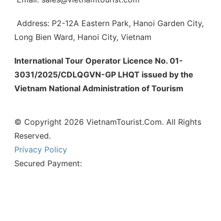
Address: P2-12A Eastern Park, Hanoi Garden City,
Long Bien Ward, Hanoi City, Vietnam
International Tour Operator Licence No. 01-
3031/2025/CDLQGVN-GP LHQT issued by the
Vietnam National Administration of Tourism
© Copyright 2026 VietnamTourist.Com. All Rights
Reserved.
Privacy Policy
Secured Payment: