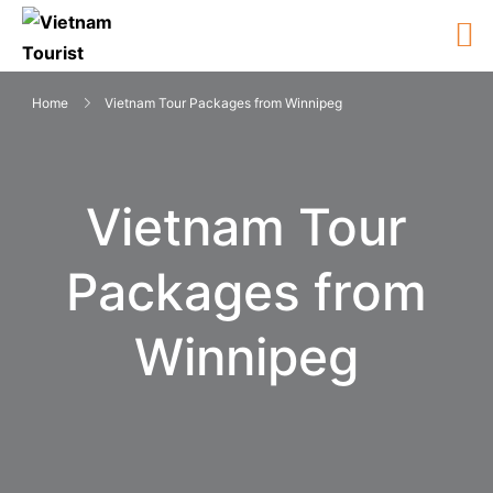
Home
Vietnam Tour Packages from Winnipeg
Vietnam Tour
Packages from
Winnipeg