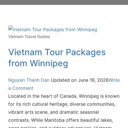
Vietnam Travel Guides
Vietnam Tour Packages
from Winnipeg
Nguyen Thanh Dan
Updated on
June 19, 2026
Write
a Comment
Located in the heart of Canada, Winnipeg is known
for its rich cultural heritage, diverse communities,
vibrant arts scene, and dramatic seasonal
contrasts. While Manitoba offers beautiful lakes,
open prairies, and outdoor adventures, Vietnam