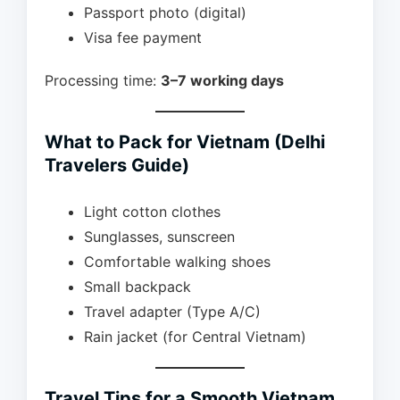
Passport photo (digital)
Visa fee payment
Processing time:
3–7 working days
What to Pack for Vietnam (Delhi
Travelers Guide)
Light cotton clothes
Sunglasses, sunscreen
Comfortable walking shoes
Small backpack
Travel adapter (Type A/C)
Rain jacket (for Central Vietnam)
Travel Tips for a Smooth Vietnam