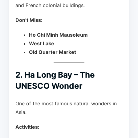
and French colonial buildings.
Don’t Miss:
Ho Chi Minh Mausoleum
West Lake
Old Quarter Market
2. Ha Long Bay – The
UNESCO Wonder
One of the most famous natural wonders in
Asia.
Activities: