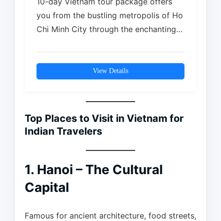
10-day Vietnam tour package offers
you from the bustling metropolis of Ho
Chi Minh City through the enchanting
streets of the historic Hoi An…
View Details
Top Places to Visit in Vietnam for
Indian Travelers
1. Hanoi – The Cultural
Capital
Famous for ancient architecture, food streets,