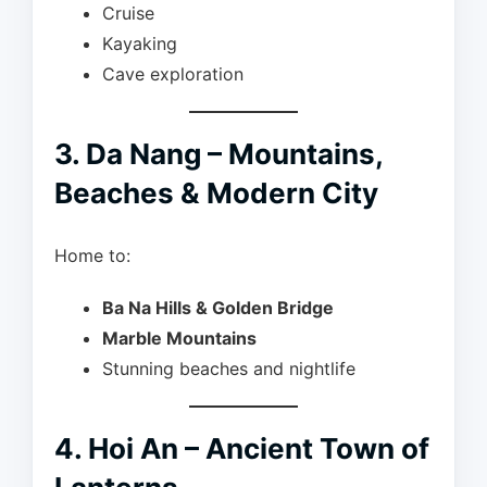
Cruise
Kayaking
Cave exploration
3. Da Nang – Mountains,
Beaches & Modern City
Home to:
Ba Na Hills & Golden Bridge
Marble Mountains
Stunning beaches and nightlife
4. Hoi An – Ancient Town of