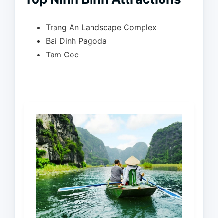
Trang An Landscape Complex
Bai Dinh Pagoda
Tam Coc