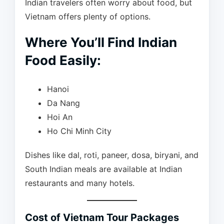
Indian travelers often worry about food, but
Vietnam offers plenty of options.
Where You’ll Find Indian
Food Easily:
Hanoi
Da Nang
Hoi An
Ho Chi Minh City
Dishes like dal, roti, paneer, dosa, biryani, and
South Indian meals are available at Indian
restaurants and many hotels.
Cost of Vietnam Tour Packages