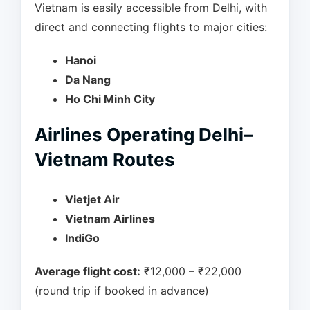
Vietnam is easily accessible from Delhi, with
direct and connecting flights to major cities:
Hanoi
Da Nang
Ho Chi Minh City
Airlines Operating Delhi–
Vietnam Routes
Vietjet Air
Vietnam Airlines
IndiGo
Average flight cost:
₹12,000 – ₹22,000
(round trip if booked in advance)