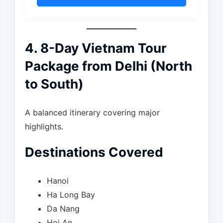
4. 8-Day Vietnam Tour
Package from Delhi (North
to South)
A balanced itinerary covering major
highlights.
Destinations Covered
Hanoi
Ha Long Bay
Da Nang
Hoi An