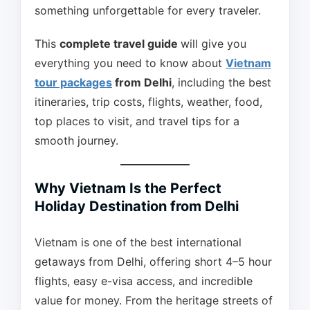
something unforgettable for every traveler.
This
complete travel guide
will give you
everything you need to know about
Vietnam
tour packages
from Delhi
, including the best
itineraries, trip costs, flights, weather, food,
top places to visit, and travel tips for a
smooth journey.
Why Vietnam Is the Perfect
Holiday Destination from Delhi
Vietnam is one of the best international
getaways from Delhi, offering short 4–5 hour
flights, easy e-visa access, and incredible
value for money. From the heritage streets of