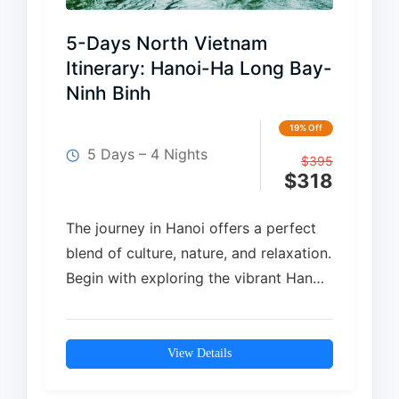
5-Days North Vietnam
Itinerary: Hanoi-Ha Long Bay-
Ninh Binh
19% Off
5 Days – 4 Nights
$
395
$
318
The journey in Hanoi offers a perfect
blend of culture, nature, and relaxation.
Begin with exploring the vibrant Hanoi
Old Quarter before cruising through
the breathtaking landscapes of…
View Details