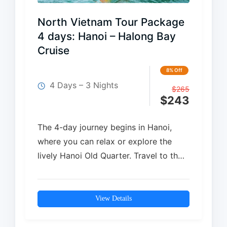
North Vietnam Tour Package
4 days: Hanoi – Halong Bay
Cruise
8% Off
4 Days – 3 Nights
$
265
$
243
The 4-day journey begins in Hanoi,
where you can relax or explore the
lively Hanoi Old Quarter. Travel to the
breathtaking Ha Long Bay…
View Details