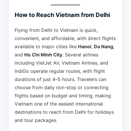
How to Reach Vietnam from Delhi
Flying from Delhi to Vietnam is quick,
convenient, and affordable, with direct flights
available to major cities like
Hanoi
,
Da Nang
,
and
Ho Chi Minh City
. Several airlines
including VietJet Air, Vietnam Airlines, and
IndiGo operate regular routes, with flight
durations of just 4–5 hours. Travelers can
choose from daily non-stop or connecting
flights based on budget and timing, making
Vietnam one of the easiest international
destinations to reach from Delhi for holidays
and tour packages.