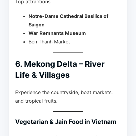
Top attractions:
Notre-Dame Cathedral Basilica of
Saigon
War Remnants Museum
Ben Thanh Market
6. Mekong Delta – River
Life & Villages
Experience the countryside, boat markets,
and tropical fruits.
Vegetarian & Jain Food in Vietnam