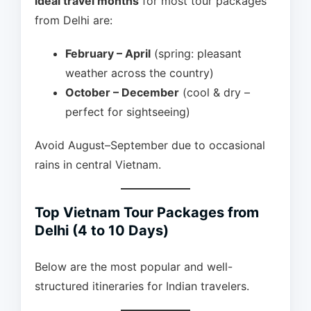
ideal travel months
for most tour packages
from Delhi are:
February – April
(spring: pleasant
weather across the country)
October – December
(cool & dry –
perfect for sightseeing)
Avoid August–September due to occasional
rains in central Vietnam.
Top Vietnam Tour Packages from
Delhi (4 to 10 Days)
Below are the most popular and well-
structured itineraries for Indian travelers.