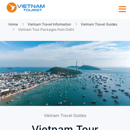
Home
Vietnam Travel Information
Vietnam Travel Guides
Vietnam Tour Packages from Delhi
Vietnam Travel Guides
Vietnam Tour