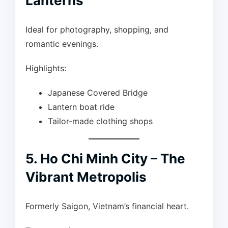
Lanterns
Ideal for photography, shopping, and
romantic evenings.
Highlights:
Japanese Covered Bridge
Lantern boat ride
Tailor-made clothing shops
5. Ho Chi Minh City – The
Vibrant Metropolis
Formerly Saigon, Vietnam’s financial heart.