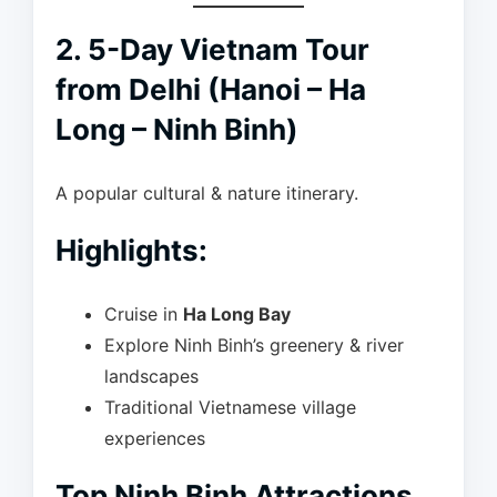
2. 5-Day Vietnam Tour
from Delhi (Hanoi – Ha
Long – Ninh Binh)
A popular cultural & nature itinerary.
Highlights:
Cruise in
Ha Long Bay
Explore Ninh Binh’s greenery & river
landscapes
Traditional Vietnamese village
experiences
Top Ninh Binh Attractions