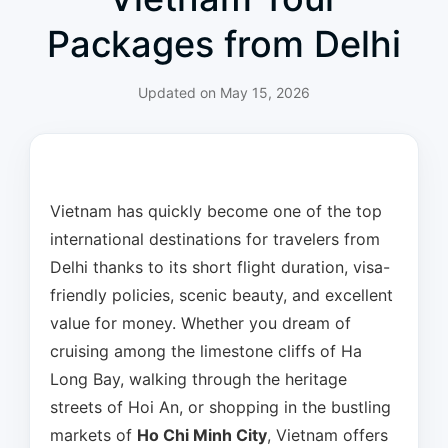
Packages from Delhi
Updated on
May 15, 2026
Vietnam has quickly become one of the top
international destinations for travelers from
Delhi thanks to its short flight duration, visa-
friendly policies, scenic beauty, and excellent
value for money. Whether you dream of
cruising among the limestone cliffs of Ha
Long Bay, walking through the heritage
streets of Hoi An, or shopping in the bustling
markets of
Ho Chi Minh City
, Vietnam offers