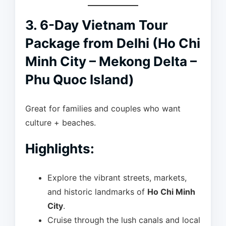
3. 6-Day Vietnam Tour
Package from Delhi (Ho Chi
Minh City – Mekong Delta –
Phu Quoc Island)
Great for families and couples who want
culture + beaches.
Highlights:
Explore the vibrant streets, markets,
and historic landmarks of
Ho Chi Minh
City
.
Cruise through the lush canals and local