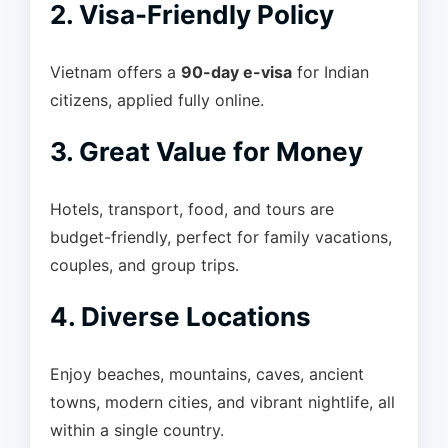
2. Visa-Friendly Policy
Vietnam offers a
90-day e-visa
for Indian
citizens, applied fully online.
3. Great Value for Money
Hotels, transport, food, and tours are
budget-friendly, perfect for family vacations,
couples, and group trips.
4. Diverse Locations
Enjoy beaches, mountains, caves, ancient
towns, modern cities, and vibrant nightlife, all
within a single country.