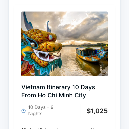
Vietnam Itinerary 10 Days
From Ho Chi Minh City
10 Days – 9
$
1,025
Nights