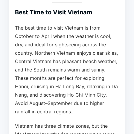
Best Time to Visit Vietnam
The best time to visit Vietnam is from
October to April when the weather is cool,
dry, and ideal for sightseeing across the
country. Northern Vietnam enjoys clear skies,
Central Vietnam has pleasant beach weather,
and the South remains warm and sunny.
These months are perfect for exploring
Hanoi, cruising in Ha Long Bay, relaxing in Da
Nang, and discovering Ho Chi Minh City.
Avoid August–September due to higher
rainfall in central regions..
Vietnam has three climate zones, but the