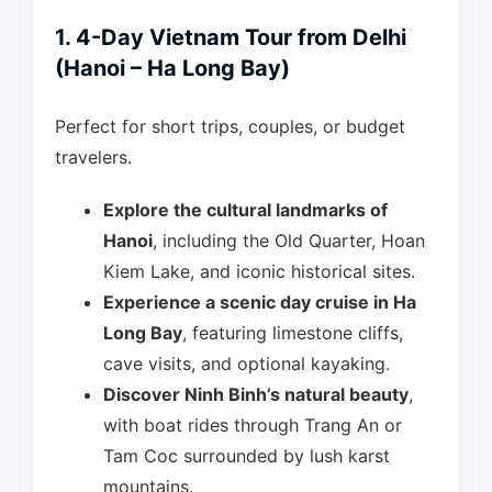
1. 4-Day Vietnam Tour from Delhi
(Hanoi – Ha Long Bay)
Perfect for short trips, couples, or budget
travelers.
Explore the cultural landmarks of
Hanoi
, including the Old Quarter, Hoan
Kiem Lake, and iconic historical sites.
Experience a scenic day cruise in Ha
Long Bay
, featuring limestone cliffs,
cave visits, and optional kayaking.
Discover Ninh Binh’s natural beauty
,
with boat rides through Trang An or
Tam Coc surrounded by lush karst
mountains.