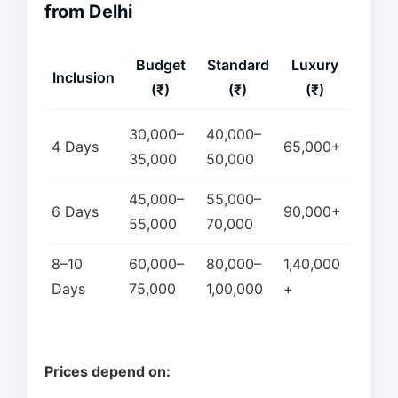
from Delhi
Budget
Standard
Luxury
Inclusion
(₹)
(₹)
(₹)
30,000–
40,000–
4 Days
65,000+
35,000
50,000
45,000–
55,000–
6 Days
90,000+
55,000
70,000
8–10
60,000–
80,000–
1,40,000
Days
75,000
1,00,000
+
Prices depend on: