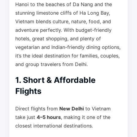
Hanoi to the beaches of Da Nang and the
stunning limestone cliffs of Ha Long Bay,
Vietnam blends culture, nature, food, and
adventure perfectly. With budget-friendly
hotels, great shopping, and plenty of
vegetarian and Indian-friendly dining options,
it’s the ideal destination for families, couples,
and group travelers from Delhi.
1. Short & Affordable
Flights
Direct flights from
New Delhi
to Vietnam
take just
4–5 hours
, making it one of the
closest international destinations.