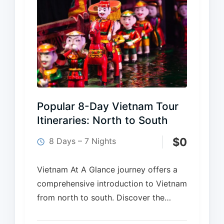
Popular 8-Day Vietnam Tour
Itineraries: North to South
$
0
8 Days – 7 Nights
Vietnam At A Glance journey offers a
comprehensive introduction to Vietnam
from north to south. Discover the
cultural charm of Ha Noi with historic