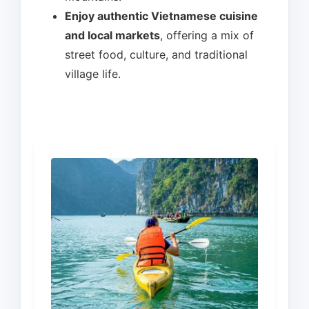
Enjoy authentic Vietnamese cuisine
and local markets
, offering a mix of
street food, culture, and traditional
village life.