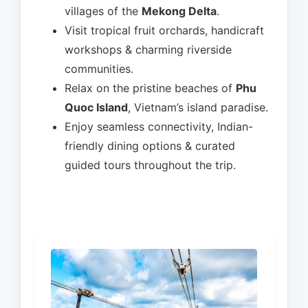
villages of the
Mekong Delta
.
Visit tropical fruit orchards, handicraft
workshops & charming riverside
communities.
Relax on the pristine beaches of
Phu
Quoc Island
, Vietnam’s island paradise.
Enjoy seamless connectivity, Indian-
friendly dining options & curated
guided tours throughout the trip.