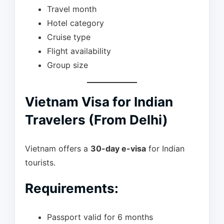
Travel month
Hotel category
Cruise type
Flight availability
Group size
Vietnam Visa for Indian
Travelers (From Delhi)
Vietnam offers a
30-day e-visa
for Indian
tourists.
Requirements:
Passport valid for 6 months