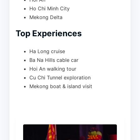
Ho Chi Minh City
Mekong Delta
Top Experiences
Ha Long cruise
Ba Na Hills cable car
Hoi An walking tour
Cu Chi Tunnel exploration
Mekong boat & island visit