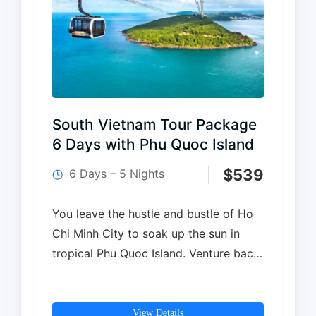
South Vietnam Tour Package
6 Days with Phu Quoc Island
$
539
6 Days – 5 Nights
You leave the hustle and bustle of Ho
Chi Minh City to soak up the sun in
tropical Phu Quoc Island. Venture back
in time into the historic…
View Details