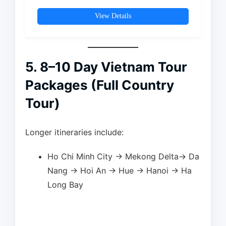
landmarks, water puppet
performances,…
View Details
5. 8–10 Day Vietnam Tour
Packages (Full Country
Tour)
Longer itineraries include:
Ho Chi Minh City → Mekong Delta→ Da
Nang → Hoi An → Hue → Hanoi → Ha
Long Bay