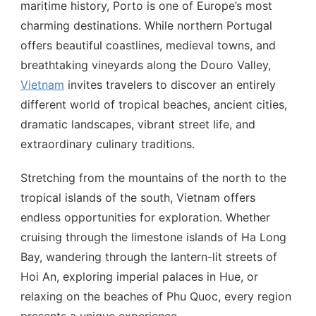
maritime history, Porto is one of Europe’s most
charming destinations. While northern Portugal
offers beautiful coastlines, medieval towns, and
breathtaking vineyards along the Douro Valley,
Vietnam
invites travelers to discover an entirely
different world of tropical beaches, ancient cities,
dramatic landscapes, vibrant street life, and
extraordinary culinary traditions.
Stretching from the mountains of the north to the
tropical islands of the south, Vietnam offers
endless opportunities for exploration. Whether
cruising through the limestone islands of Ha Long
Bay, wandering through the lantern-lit streets of
Hoi An, exploring imperial palaces in Hue, or
relaxing on the beaches of Phu Quoc, every region