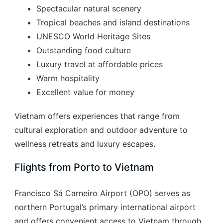
Spectacular natural scenery
Tropical beaches and island destinations
UNESCO World Heritage Sites
Outstanding food culture
Luxury travel at affordable prices
Warm hospitality
Excellent value for money
Vietnam offers experiences that range from
cultural exploration and outdoor adventure to
wellness retreats and luxury escapes.
Flights from Porto to Vietnam
Francisco Sá Carneiro Airport (OPO) serves as
northern Portugal’s primary international airport
and offers convenient access to Vietnam through