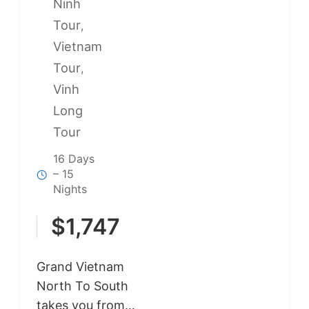
Ninh
Tour
,
Vietnam
Tour
,
Vinh
Long
Tour
16 Days
– 15
Nights
$
1,747
Grand Vietnam
North To South
takes you from