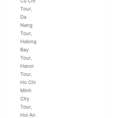
Cu Chi
Tour
,
Da
Nang
Tour
,
Halong
Bay
Tour
,
Hanoi
Tour
,
Ho Chi
Minh
City
Tour
,
Hoi An