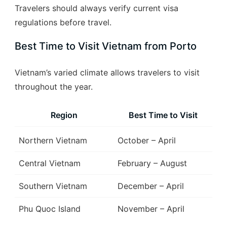
Travelers should always verify current visa
regulations before travel.
Best Time to Visit Vietnam from Porto
Vietnam’s varied climate allows travelers to visit
throughout the year.
Region
Best Time to Visit
Northern Vietnam
October – April
Central Vietnam
February – August
Southern Vietnam
December – April
Phu Quoc Island
November – April