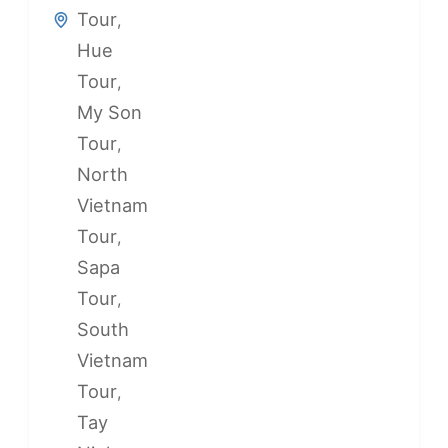
Tour
,
Hue
Tour
,
My Son
Tour
,
North
Vietnam
Tour
,
Sapa
Tour
,
South
Vietnam
Tour
,
Tay