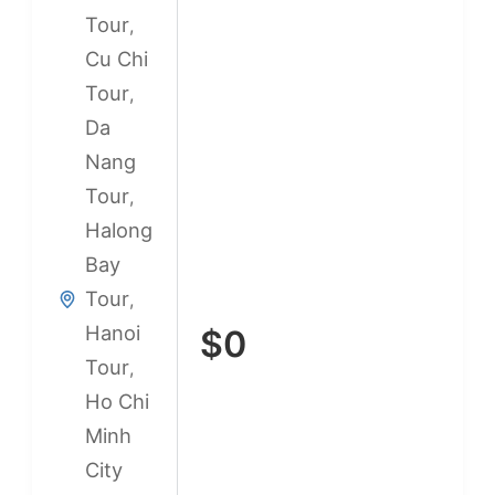
Tour
,
Cu Chi
Tour
,
Da
Nang
Tour
,
Halong
Bay
Tour
,
Hanoi
$
0
Tour
,
Ho Chi
Minh
City