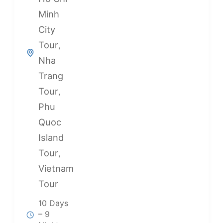
Minh
City
Tour
,
Nha
Trang
Tour
,
Phu
Quoc
Island
Tour
,
Vietnam
Tour
10 Days
– 9