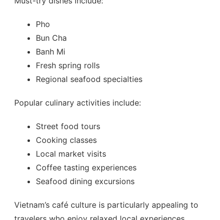
Must-try dishes include:
Pho
Bun Cha
Banh Mi
Fresh spring rolls
Regional seafood specialties
Popular culinary activities include:
Street food tours
Cooking classes
Local market visits
Coffee tasting experiences
Seafood dining excursions
Vietnam’s café culture is particularly appealing to
travelers who enjoy relaxed local experiences.