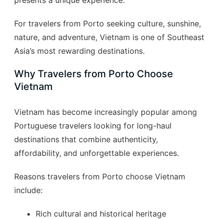
presents a unique experience.
For travelers from Porto seeking culture, sunshine,
nature, and adventure, Vietnam is one of Southeast
Asia’s most rewarding destinations.
Why Travelers from Porto Choose
Vietnam
Vietnam has become increasingly popular among
Portuguese travelers looking for long-haul
destinations that combine authenticity,
affordability, and unforgettable experiences.
Reasons travelers from Porto choose Vietnam
include:
Rich cultural and historical heritage