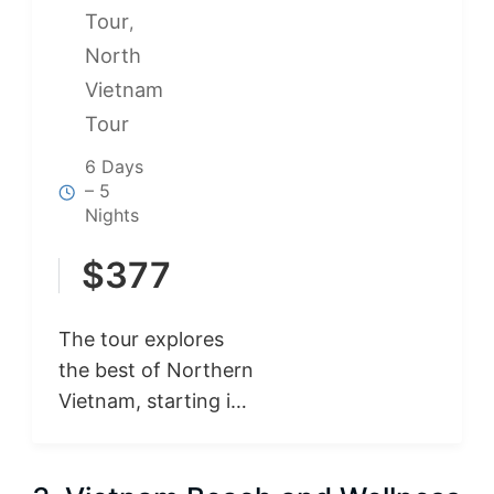
Tour
,
North
Vietnam
Tour
6 Days
– 5
Nights
$
377
The tour explores
the best of Northern
Vietnam, starting in
Hanoi with its rich
culture and historic
landmarks. Visit