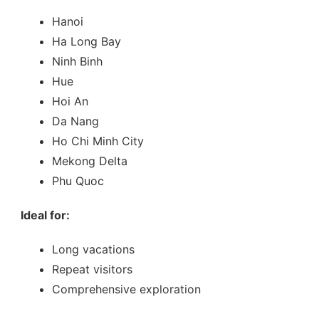
Hanoi
Ha Long Bay
Ninh Binh
Hue
Hoi An
Da Nang
Ho Chi Minh City
Mekong Delta
Phu Quoc
Ideal for:
Long vacations
Repeat visitors
Comprehensive exploration