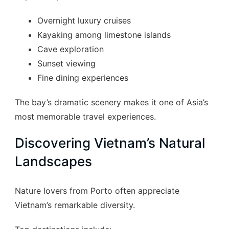
Overnight luxury cruises
Kayaking among limestone islands
Cave exploration
Sunset viewing
Fine dining experiences
The bay’s dramatic scenery makes it one of Asia’s
most memorable travel experiences.
Discovering Vietnam’s Natural
Landscapes
Nature lovers from Porto often appreciate
Vietnam’s remarkable diversity.