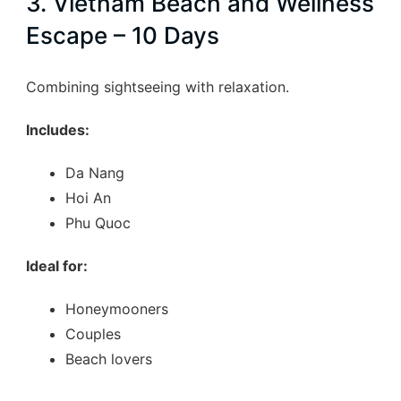
3. Vietnam Beach and Wellness
highlights…
Escape – 10 Days
Combining sightseeing with relaxation.
Includes:
Da Nang
Hoi An
Phu Quoc
Ideal for:
Honeymooners
Couples
Beach lovers