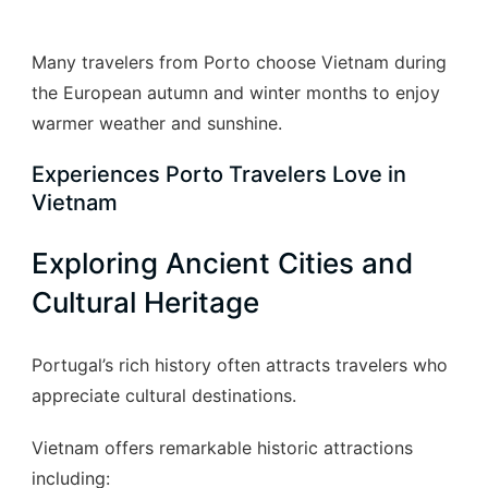
Many travelers from Porto choose Vietnam during
the European autumn and winter months to enjoy
warmer weather and sunshine.
Experiences Porto Travelers Love in
Vietnam
Exploring Ancient Cities and
Cultural Heritage
Portugal’s rich history often attracts travelers who
appreciate cultural destinations.
Vietnam offers remarkable historic attractions
including: