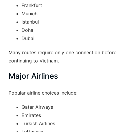
Frankfurt
Munich
Istanbul
Doha
Dubai
Many routes require only one connection before
continuing to Vietnam.
Major Airlines
Popular airline choices include:
Qatar Airways
Emirates
Turkish Airlines
Lufthansa