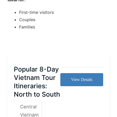
First-time visitors
Couples
Families
Popular 8-Day
Vietnam Tour
View Details
Itineraries:
North to South
Central
Vietnam