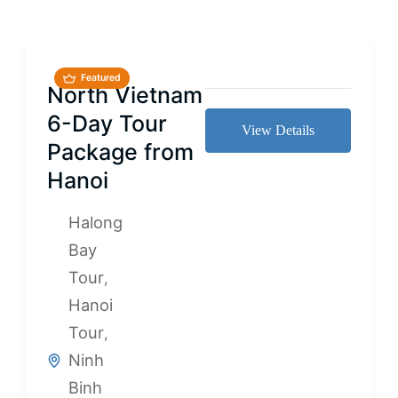
Featured
North Vietnam
6-Day Tour
View Details
Package from
Hanoi
Halong
Bay
Tour
,
Hanoi
Tour
,
Ninh
Binh