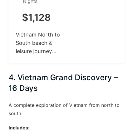
Nights
$
1,128
Vietnam North to
South beach &
leisure journey
begins in Hanoi,
where you explore
4. Vietnam Grand Discovery –
the capital’s rich
history, culture,
16 Days
and…
A complete exploration of Vietnam from north to
south.
Includes: