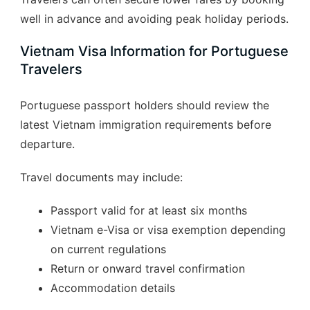
well in advance and avoiding peak holiday periods.
Vietnam Visa Information for Portuguese
Travelers
Portuguese passport holders should review the
latest Vietnam immigration requirements before
departure.
Travel documents may include:
Passport valid for at least six months
Vietnam e-Visa or visa exemption depending
on current regulations
Return or onward travel confirmation
Accommodation details