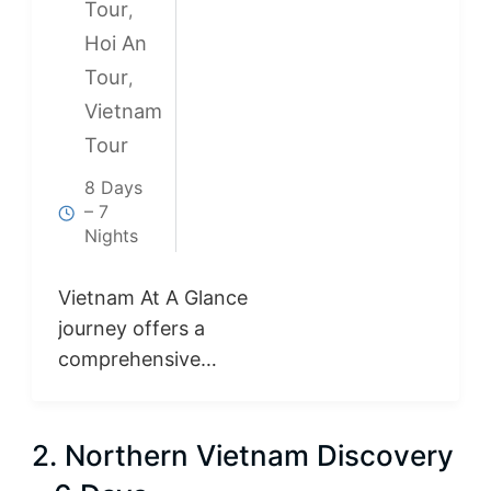
Tour
,
Hoi An
Tour
,
Vietnam
Tour
8 Days
– 7
Nights
Vietnam At A Glance
journey offers a
comprehensive
introduction to
Vietnam from north
2. Northern Vietnam Discovery
to south. Discover
the cultural charm