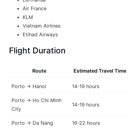
Air France
KLM
Vietnam Airlines
Etihad Airways
Flight Duration
Route
Estimated Travel Time
Porto → Hanoi
14-19 hours
Porto → Ho Chi Minh
14-19 hours
City
Porto → Da Nang
16-22 hours