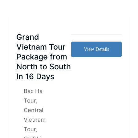
Grand
Vietnam Tour
View Details
Package from
North to South
In 16 Days
Bac Ha
Tour
,
Central
Vietnam
Tour
,