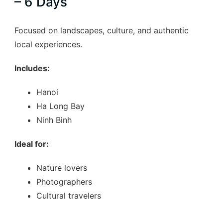
– 6 Days
of…
Focused on landscapes, culture, and authentic
local experiences.
Includes:
Hanoi
Ha Long Bay
Ninh Binh
Ideal for:
Nature lovers
Photographers
Cultural travelers