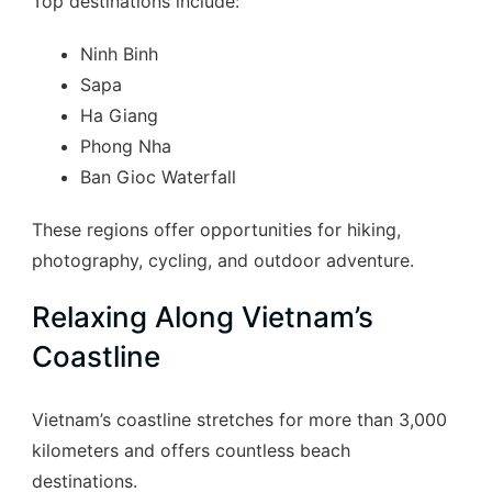
Top destinations include:
Ninh Binh
Sapa
Ha Giang
Phong Nha
Ban Gioc Waterfall
These regions offer opportunities for hiking,
photography, cycling, and outdoor adventure.
Relaxing Along Vietnam’s
Coastline
Vietnam’s coastline stretches for more than 3,000
kilometers and offers countless beach
destinations.