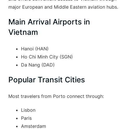
major European and Middle Eastern aviation hubs.
Main Arrival Airports in
Vietnam
Hanoi (HAN)
Ho Chi Minh City (SGN)
Da Nang (DAD)
Popular Transit Cities
Most travelers from Porto connect through:
Lisbon
Paris
Amsterdam