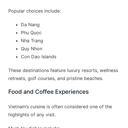
Popular choices include:
Da Nang
Phu Quoc
Nha Trang
Quy Nhon
Con Dao Islands
These destinations feature luxury resorts, wellness
retreats, golf courses, and pristine beaches.
Food and Coffee Experiences
Vietnam’s cuisine is often considered one of the
highlights of any visit.