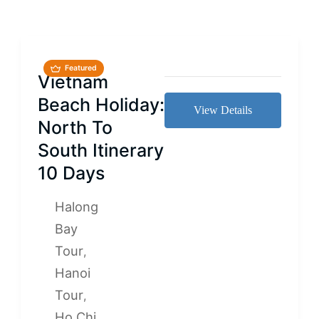
Featured
Vietnam
Beach Holiday:
View Details
North To
South Itinerary
10 Days
Halong
Bay
Tour
,
Hanoi
Tour
,
Ho Chi