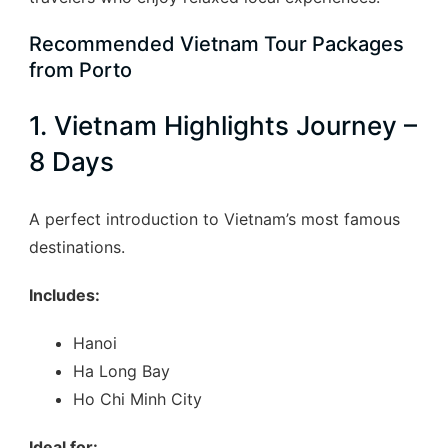
Recommended Vietnam Tour Packages
from Porto
1. Vietnam Highlights Journey –
8 Days
A perfect introduction to Vietnam’s most famous
destinations.
Includes:
Hanoi
Ha Long Bay
Ho Chi Minh City
Ideal for: