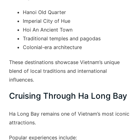
Hanoi Old Quarter
Imperial City of Hue
Hoi An Ancient Town
Traditional temples and pagodas
Colonial-era architecture
These destinations showcase Vietnam’s unique
blend of local traditions and international
influences.
Cruising Through Ha Long Bay
Ha Long Bay remains one of Vietnam’s most iconic
attractions.
Popular experiences include: