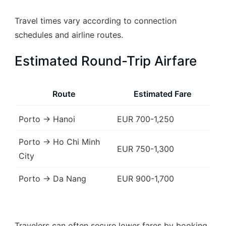
Travel times vary according to connection
schedules and airline routes.
Estimated Round-Trip Airfare
Route
Estimated Fare
Porto → Hanoi
EUR 700-1,250
Porto → Ho Chi Minh
EUR 750-1,300
City
Porto → Da Nang
EUR 900-1,700
Travelers can often secure lower fares by booking