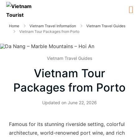
Home
Vietnam Travel Information
Vietnam Travel Guides
Vietnam Tour Packages from Porto
Vietnam Travel Guides
Vietnam Tour
Packages from Porto
Updated on
June 22, 2026
Famous for its stunning riverside setting, colorful
architecture, world-renowned port wine, and rich