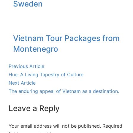
Sweden
Vietnam Tour Packages from
Montenegro
Previous Article
Hue: A Living Tapestry of Culture
Next Article
The enduring appeal of Vietnam as a destination.
Leave a Reply
Your email address will not be published.
Required