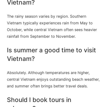
Vietnam?
The rainy season varies by region. Southern
Vietnam typically experiences rain from May to
October, while central Vietnam often sees heavier
rainfall from September to November.
Is summer a good time to visit
Vietnam?
Absolutely. Although temperatures are higher,
central Vietnam enjoys outstanding beach weather,
and summer often brings better travel deals.
Should I book tours in