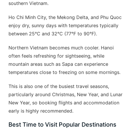
southern Vietnam.
Ho Chi Minh City, the Mekong Delta, and Phu Quoc
enjoy dry, sunny days with temperatures typically
between 25°C and 32°C (77°F to 90°F).
Northern Vietnam becomes much cooler. Hanoi
often feels refreshing for sightseeing, while
mountain areas such as Sapa can experience
temperatures close to freezing on some mornings.
This is also one of the busiest travel seasons,
particularly around Christmas, New Year, and Lunar
New Year, so booking flights and accommodation
early is highly recommended.
Best Time to Visit Popular Destinations