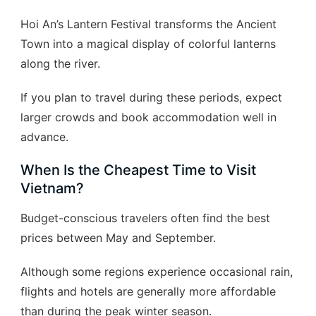
Hoi An’s Lantern Festival transforms the Ancient
Town into a magical display of colorful lanterns
along the river.
If you plan to travel during these periods, expect
larger crowds and book accommodation well in
advance.
When Is the Cheapest Time to Visit
Vietnam?
Budget-conscious travelers often find the best
prices between May and September.
Although some regions experience occasional rain,
flights and hotels are generally more affordable
than during the peak winter season.