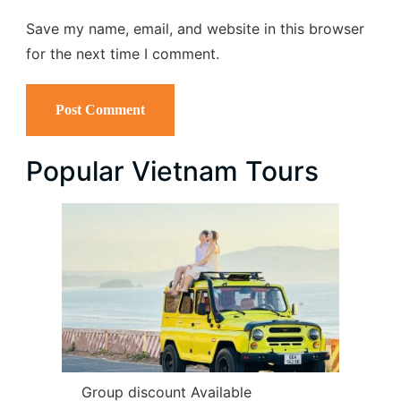
Save my name, email, and website in this browser
for the next time I comment.
Popular Vietnam Tours
Group discount Available