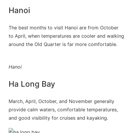
Hanoi
The best months to visit Hanoi are from October
to April, when temperatures are cooler and walking
around the Old Quarter is far more comfortable.
Hanoi
Ha Long Bay
March, April, October, and November generally
provide calm waters, comfortable temperatures,
and good visibility for cruises and kayaking.