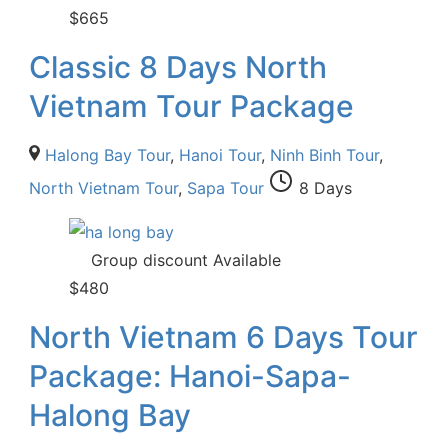
$
665
Classic 8 Days North
Vietnam Tour Package
Halong Bay Tour
,
Hanoi Tour
,
Ninh Binh Tour
,
North Vietnam Tour
,
Sapa Tour
8 Days
Group discount Available
$
480
North Vietnam 6 Days Tour
Package: Hanoi-Sapa-
Halong Bay