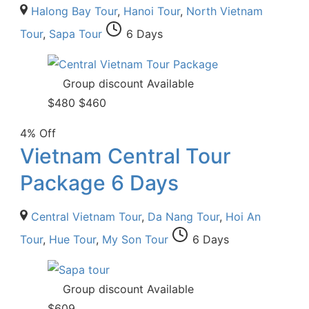
Halong Bay Tour
,
Hanoi Tour
,
North Vietnam
Tour
,
Sapa Tour
6 Days
Group discount Available
$
480
$
460
4% Off
Vietnam Central Tour
Package 6 Days
Central Vietnam Tour
,
Da Nang Tour
,
Hoi An
Tour
,
Hue Tour
,
My Son Tour
6 Days
Group discount Available
$
609