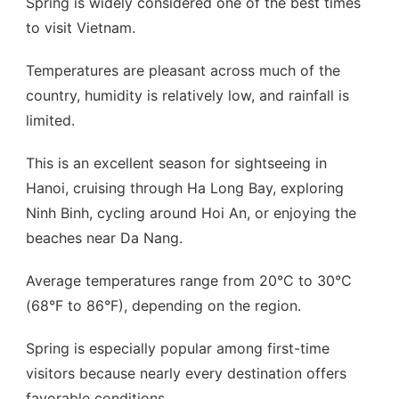
Spring is widely considered one of the best times
to visit Vietnam.
Temperatures are pleasant across much of the
country, humidity is relatively low, and rainfall is
limited.
This is an excellent season for sightseeing in
Hanoi, cruising through Ha Long Bay, exploring
Ninh Binh, cycling around Hoi An, or enjoying the
beaches near Da Nang.
Average temperatures range from 20°C to 30°C
(68°F to 86°F), depending on the region.
Spring is especially popular among first-time
visitors because nearly every destination offers
favorable conditions.