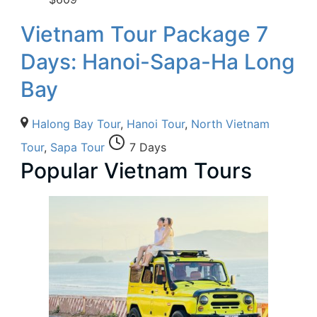
Vietnam Tour Package 7
Days: Hanoi-Sapa-Ha Long
Bay
Halong Bay Tour
,
Hanoi Tour
,
North Vietnam
Tour
,
Sapa Tour
7 Days
Popular Vietnam Tours