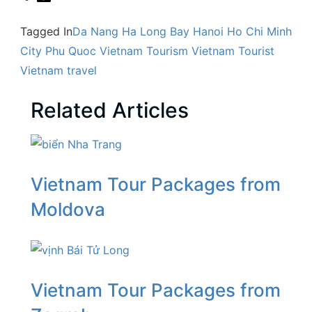
Tagged In
Da Nang
Ha Long Bay
Hanoi
Ho Chi Minh
City
Phu Quoc
Vietnam Tourism
Vietnam Tourist
Vietnam travel
Related Articles
Vietnam Tour Packages from
Moldova
Vietnam Tour Packages from