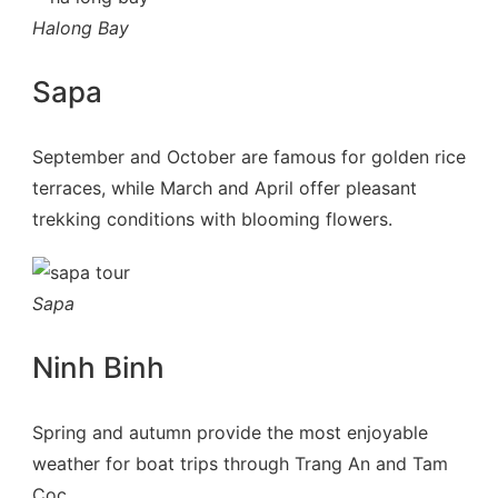
Halong Bay
Sapa
September and October are famous for golden rice
terraces, while March and April offer pleasant
trekking conditions with blooming flowers.
Sapa
Ninh Binh
Spring and autumn provide the most enjoyable
weather for boat trips through Trang An and Tam
Coc.