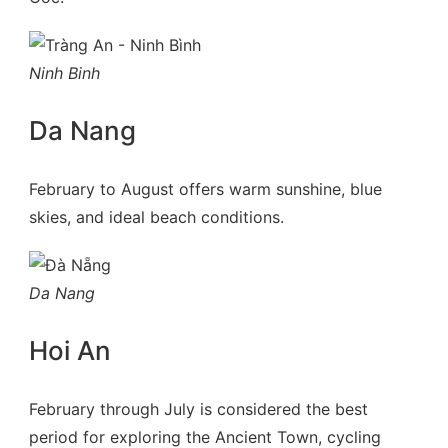
Ninh Binh
Da Nang
February to August offers warm sunshine, blue
skies, and ideal beach conditions.
Da Nang
Hoi An
February through July is considered the best
period for exploring the Ancient Town, cycling