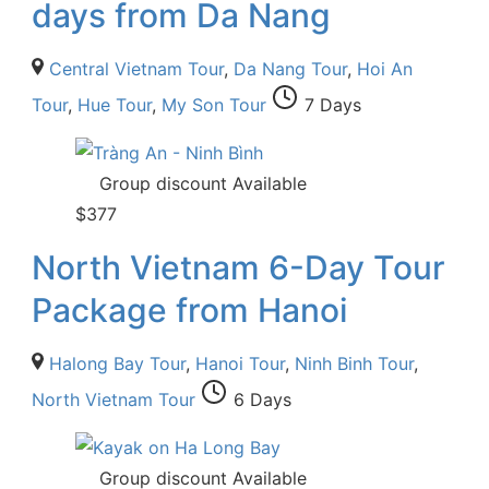
days from Da Nang
Central Vietnam Tour
,
Da Nang Tour
,
Hoi An
Tour
,
Hue Tour
,
My Son Tour
7 Days
Group discount Available
$
377
North Vietnam 6-Day Tour
Package from Hanoi
Halong Bay Tour
,
Hanoi Tour
,
Ninh Binh Tour
,
North Vietnam Tour
6 Days
Group discount Available