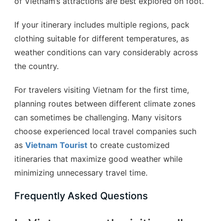
of Vietnam’s attractions are best explored on foot.
If your itinerary includes multiple regions, pack
clothing suitable for different temperatures, as
weather conditions can vary considerably across
the country.
For travelers visiting Vietnam for the first time,
planning routes between different climate zones
can sometimes be challenging. Many visitors
choose experienced local travel companies such
as
Vietnam Tourist
to create customized
itineraries that maximize good weather while
minimizing unnecessary travel time.
Frequently Asked Questions