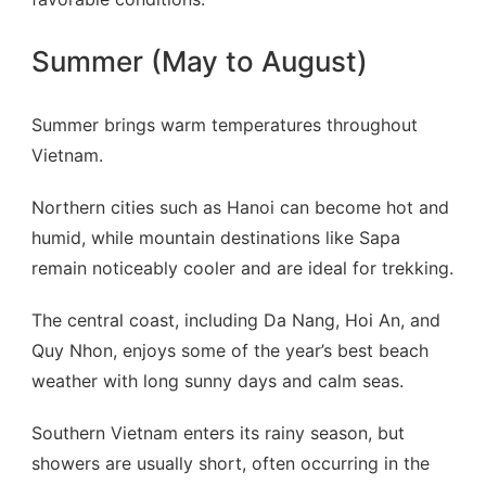
Summer (May to August)
Summer brings warm temperatures throughout
Vietnam.
Northern cities such as Hanoi can become hot and
humid, while mountain destinations like Sapa
remain noticeably cooler and are ideal for trekking.
The central coast, including Da Nang, Hoi An, and
Quy Nhon, enjoys some of the year’s best beach
weather with long sunny days and calm seas.
Southern Vietnam enters its rainy season, but
showers are usually short, often occurring in the