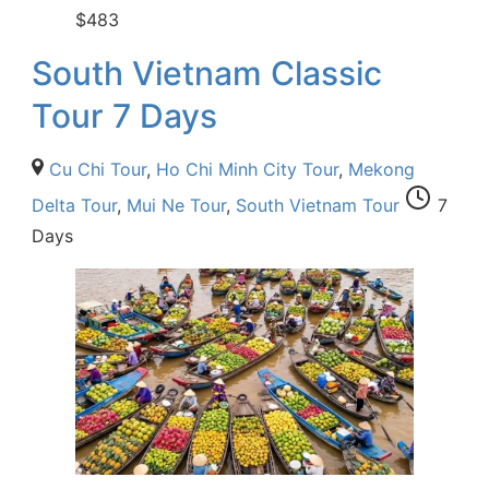
$
483
South Vietnam Classic
Tour 7 Days
Cu Chi Tour
,
Ho Chi Minh City Tour
,
Mekong
Delta Tour
,
Mui Ne Tour
,
South Vietnam Tour
7
Days