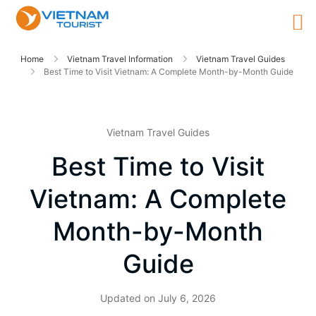
Home
Vietnam Travel Information
Vietnam Travel Guides
Best Time to Visit Vietnam: A Complete Month-by-Month Guide
Vietnam Travel Guides
Best Time to Visit
Vietnam: A Complete
Month-by-Month
Guide
Updated on
July 6, 2026