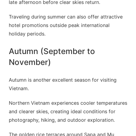
late afternoon before clear skies return.
Traveling during summer can also offer attractive
hotel promotions outside peak international
holiday periods.
Autumn (September to
November)
Autumn is another excellent season for visiting
Vietnam.
Northern Vietnam experiences cooler temperatures
and clearer skies, creating ideal conditions for
photography, hiking, and outdoor exploration.
The golden rice terraces around Sapa and Mu