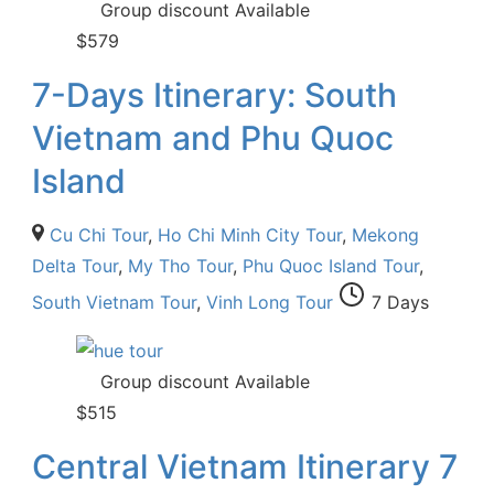
Group discount Available
$
579
7-Days Itinerary: South
Vietnam and Phu Quoc
Island
Cu Chi Tour
,
Ho Chi Minh City Tour
,
Mekong
Delta Tour
,
My Tho Tour
,
Phu Quoc Island Tour
,
South Vietnam Tour
,
Vinh Long Tour
7 Days
Group discount Available
$
515
Central Vietnam Itinerary 7