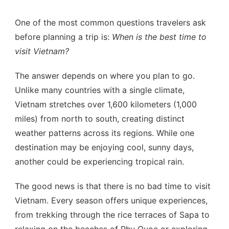
One of the most common questions travelers ask
before planning a trip is:
When is the best time to
visit Vietnam?
The answer depends on where you plan to go.
Unlike many countries with a single climate,
Vietnam stretches over 1,600 kilometers (1,000
miles) from north to south, creating distinct
weather patterns across its regions. While one
destination may be enjoying cool, sunny days,
another could be experiencing tropical rain.
The good news is that there is no bad time to visit
Vietnam. Every season offers unique experiences,
from trekking through the rice terraces of Sapa to