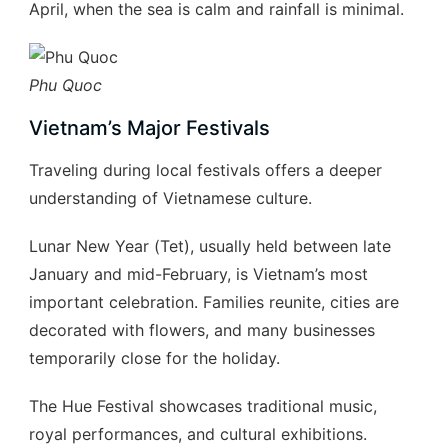
April, when the sea is calm and rainfall is minimal.
Phu Quoc
Vietnam’s Major Festivals
Traveling during local festivals offers a deeper
understanding of Vietnamese culture.
Lunar New Year (Tet), usually held between late
January and mid-February, is Vietnam’s most
important celebration. Families reunite, cities are
decorated with flowers, and many businesses
temporarily close for the holiday.
The Hue Festival showcases traditional music,
royal performances, and cultural exhibitions.