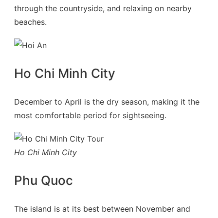
through the countryside, and relaxing on nearby
beaches.
Ho Chi Minh City
December to April is the dry season, making it the
most comfortable period for sightseeing.
Ho Chi Minh City
Phu Quoc
The island is at its best between November and