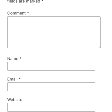
fields are marked
*
Comment
*
Name
*
Email
*
Website