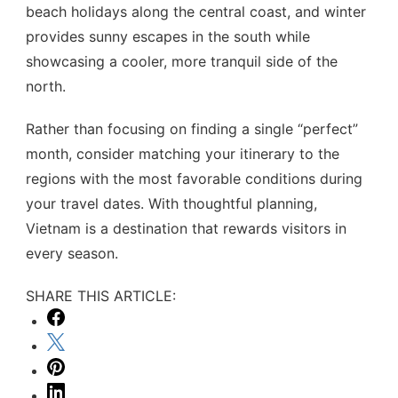
beach holidays along the central coast, and winter
provides sunny escapes in the south while
showcasing a cooler, more tranquil side of the
north.
Rather than focusing on finding a single “perfect”
month, consider matching your itinerary to the
regions with the most favorable conditions during
your travel dates. With thoughtful planning,
Vietnam is a destination that rewards visitors in
every season.
SHARE THIS ARTICLE: