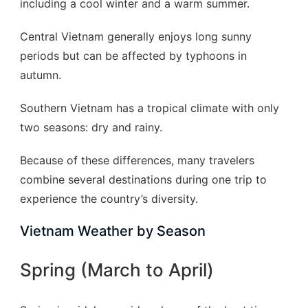
including a cool winter and a warm summer.
Central Vietnam generally enjoys long sunny
periods but can be affected by typhoons in
autumn.
Southern Vietnam has a tropical climate with only
two seasons: dry and rainy.
Because of these differences, many travelers
combine several destinations during one trip to
experience the country’s diversity.
Vietnam Weather by Season
Spring (March to April)