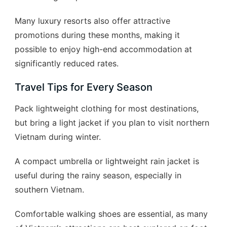
Many luxury resorts also offer attractive
promotions during these months, making it
possible to enjoy high-end accommodation at
significantly reduced rates.
Travel Tips for Every Season
Pack lightweight clothing for most destinations,
but bring a light jacket if you plan to visit northern
Vietnam during winter.
A compact umbrella or lightweight rain jacket is
useful during the rainy season, especially in
southern Vietnam.
Comfortable walking shoes are essential, as many