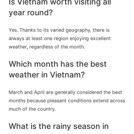
Is Vietnam worth visiting all
year round?
Yes. Thanks to its varied geography, there is
always at least one region enjoying excellent
weather, regardless of the month.
Which month has the best
weather in Vietnam?
March and April are generally considered the best
months because pleasant conditions extend across
much of the country.
What is the rainy season in