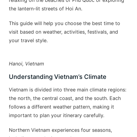
relaxing on the beaches of Phu Quoc or exploring
the lantern-lit streets of Hoi An.
This guide will help you choose the best time to
visit based on weather, activities, festivals, and
your travel style.
Hanoi, Vietnam
Understanding Vietnam’s Climate
Vietnam is divided into three main climate regions:
the north, the central coast, and the south. Each
follows a different weather pattern, making it
important to plan your itinerary carefully.
Northern Vietnam experiences four seasons,