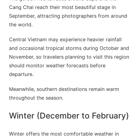
Cang Chai reach their most beautiful stage in
September, attracting photographers from around
the world.
Central Vietnam may experience heavier rainfall
and occasional tropical storms during October and
November, so travelers planning to visit this region
should monitor weather forecasts before
departure.
Meanwhile, southern destinations remain warm
throughout the season.
Winter (December to February)
Winter offers the most comfortable weather in