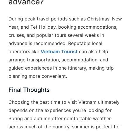
advance?
During peak travel periods such as Christmas, New
Year, and Tet Holiday, booking accommodations,
cruises, and popular tours several weeks in
advance is recommended. Reputable local
operators like
Vietnam Tourist
can also help
arrange transportation, accommodation, and
guided experiences in one itinerary, making trip
planning more convenient.
Final Thoughts
Choosing the best time to visit Vietnam ultimately
depends on the experiences you’re looking for.
Spring and autumn offer comfortable weather
across much of the country, summer is perfect for