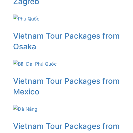
Zagreb
Vietnam Tour Packages from
Osaka
Vietnam Tour Packages from
Mexico
Vietnam Tour Packages from