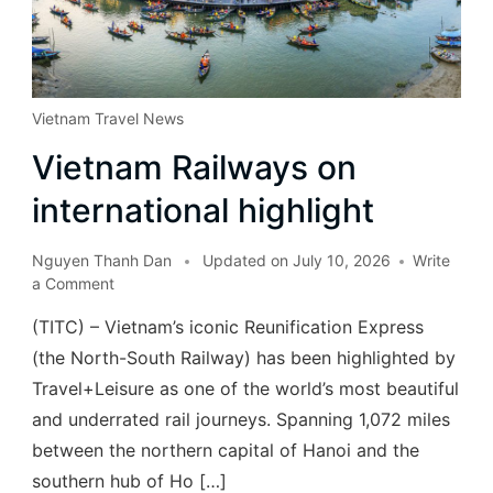
Vietnam Travel News
Vietnam Railways on
international highlight
Nguyen Thanh Dan
Updated on
July 10, 2026
Write
a Comment
(TITC) – Vietnam’s iconic Reunification Express
(the North-South Railway) has been highlighted by
Travel+Leisure as one of the world’s most beautiful
and underrated rail journeys. Spanning 1,072 miles
between the northern capital of Hanoi and the
southern hub of Ho […]