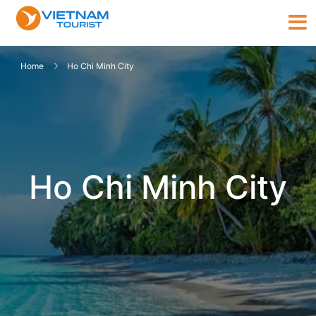
Home
Ho Chi Minh City
Ho Chi Minh City