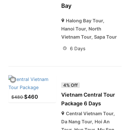
Bay
Halong Bay Tour
,
Hanoi Tour
,
North
Vietnam Tour
,
Sapa Tour
6 Days
4% Off
Vietnam Central Tour
$
460
$
480
Package 6 Days
Central Vietnam Tour
,
Da Nang Tour
,
Hoi An
Tour
,
Hue Tour
,
My Son