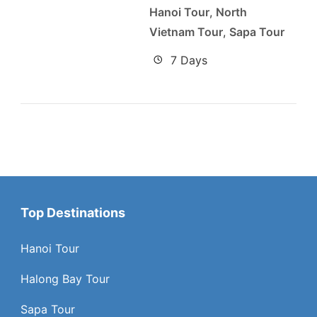
Hanoi Tour
,
North
Vietnam Tour
,
Sapa Tour
7 Days
Top Destinations
Hanoi Tour
Halong Bay Tour
Sapa Tour