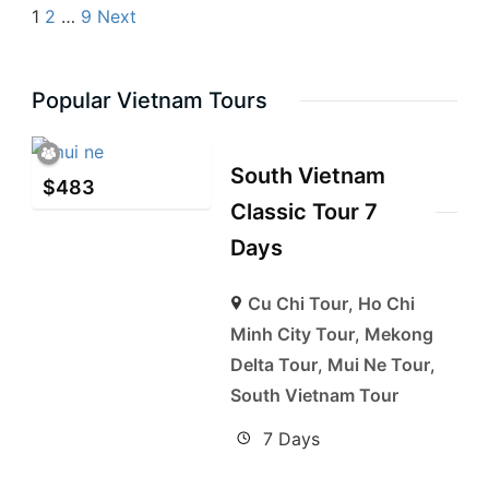
1
2
…
9
Next
Popular Vietnam Tours
South Vietnam
$
483
Classic Tour 7
Days
Cu Chi Tour
,
Ho Chi
Minh City Tour
,
Mekong
Delta Tour
,
Mui Ne Tour
,
South Vietnam Tour
7 Days