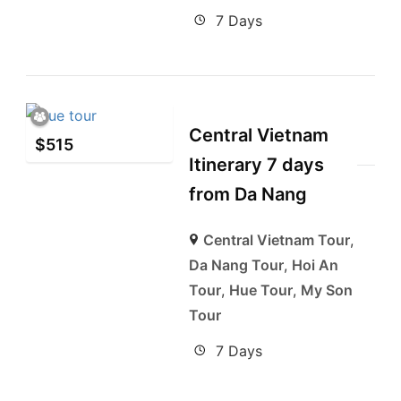
7 Days
Central Vietnam
$
515
Itinerary 7 days
from Da Nang
Central Vietnam Tour
,
Da Nang Tour
,
Hoi An
Tour
,
Hue Tour
,
My Son
Tour
7 Days