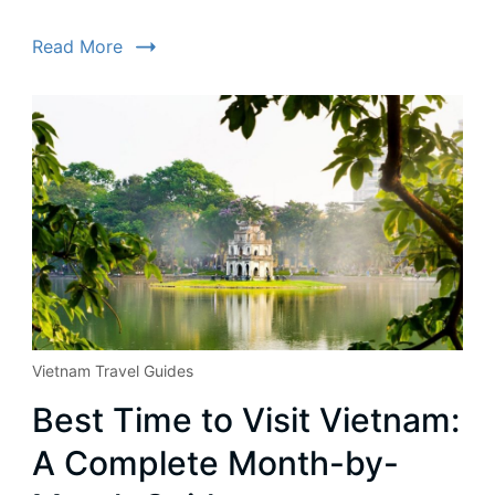
Read More
Vietnam Travel Guides
Best Time to Visit Vietnam:
A Complete Month-by-