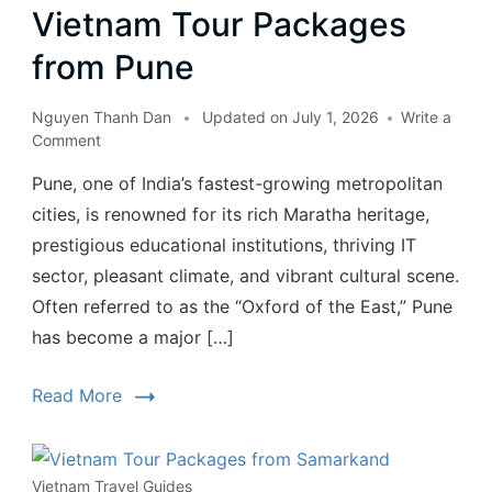
Vietnam Tour Packages
from Pune
Nguyen Thanh Dan
Updated on
July 1, 2026
Write a
Comment
Pune, one of India’s fastest-growing metropolitan
cities, is renowned for its rich Maratha heritage,
prestigious educational institutions, thriving IT
sector, pleasant climate, and vibrant cultural scene.
Often referred to as the “Oxford of the East,” Pune
has become a major […]
Read More
Vietnam Travel Guides