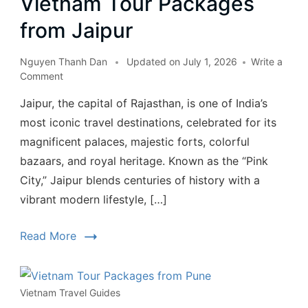
Vietnam Tour Packages
from Jaipur
Nguyen Thanh Dan
Updated on
July 1, 2026
Write a
Comment
Jaipur, the capital of Rajasthan, is one of India’s
most iconic travel destinations, celebrated for its
magnificent palaces, majestic forts, colorful
bazaars, and royal heritage. Known as the “Pink
City,” Jaipur blends centuries of history with a
vibrant modern lifestyle, […]
Read More
Vietnam Travel Guides