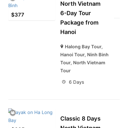
North Vietnam
6-Day Tour
$
377
Package from
Hanoi
Halong Bay Tour
,
Hanoi Tour
,
Ninh Binh
Tour
,
North Vietnam
Tour
6 Days
Classic 8 Days