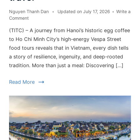
Nguyen Thanh Dan
Updated on
July 17, 2026
Write a
Comment
(TITC) – A journey from Hanoi’s historic egg coffee
to Ho Chi Minh City’s high-energy Vespa Street
food tours reveals that in Vietnam, every dish tells
a story of resilience, ingenuity, and deep-rooted
tradition. More than just a meal: Discovering […]
Read More