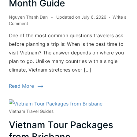
Month Guide
Nguyen Thanh Dan
Updated on
July 6, 2026
Write a
Comment
One of the most common questions travelers ask
before planning a trip is: When is the best time to
visit Vietnam? The answer depends on where you
plan to go. Unlike many countries with a single
climate, Vietnam stretches over […]
Read More
Vietnam Travel Guides
Vietnam Tour Packages
from Brisbane