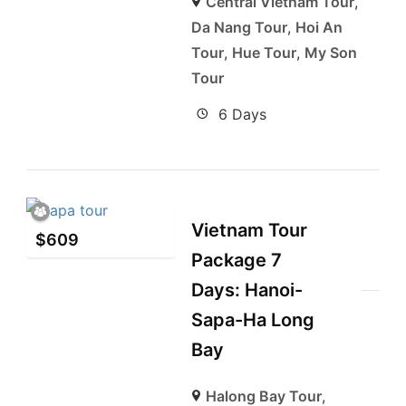
Central Vietnam Tour
,
Da Nang Tour
,
Hoi An
Tour
,
Hue Tour
,
My Son
Tour
6 Days
Vietnam Tour
$
609
Package 7
Days: Hanoi-
Sapa-Ha Long
Bay
Halong Bay Tour
,