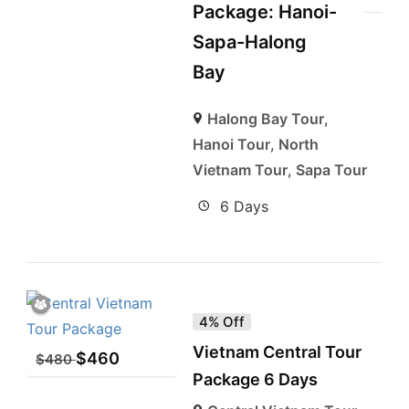
Package: Hanoi-
Sapa-Halong
Bay
Halong Bay Tour
,
Hanoi Tour
,
North
Vietnam Tour
,
Sapa Tour
6 Days
4% Off
Vietnam Central Tour
$
460
$
480
Package 6 Days