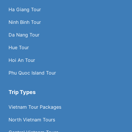
Ha Giang Tour
Ninh Binh Tour
Da Nang Tour
Hue Tour
Hoi An Tour
Phu Quoc Island Tour
Trip Types
Vietnam Tour Packages
North Vietnam Tours