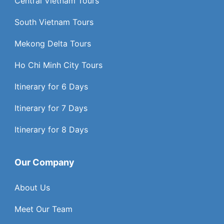
Central Vietnam Tours
South Vietnam Tours
Mekong Delta Tours
Ho Chi Minh City Tours
Itinerary for 6 Days
Itinerary for 7 Days
Itinerary for 8 Days
Our Company
About Us
Meet Our Team