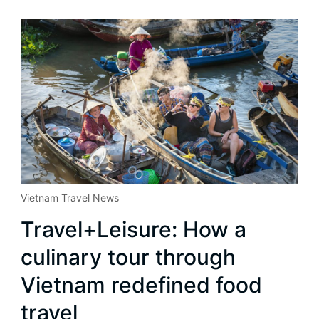
Vietnam Travel News
Travel+Leisure: How a
culinary tour through
Vietnam redefined food
travel