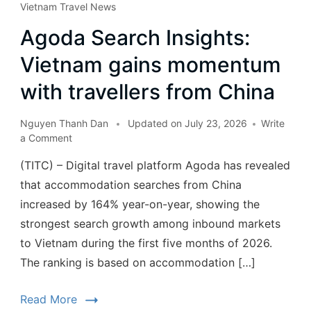
Vietnam Travel News
Agoda Search Insights:
Vietnam gains momentum
with travellers from China
Nguyen Thanh Dan
Updated on
July 23, 2026
Write
a Comment
(TITC) – Digital travel platform Agoda has revealed
that accommodation searches from China
increased by 164% year-on-year, showing the
strongest search growth among inbound markets
to Vietnam during the first five months of 2026.
The ranking is based on accommodation […]
Read More