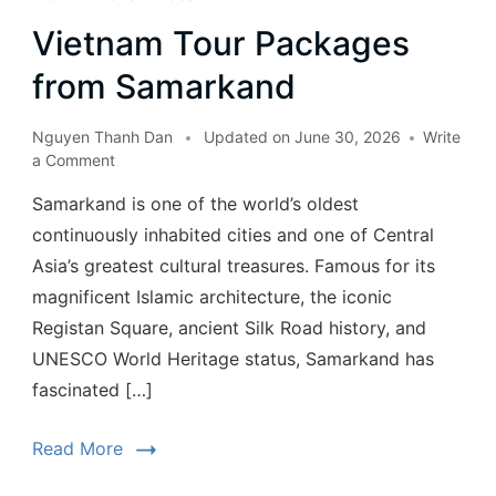
Vietnam Tour Packages
from Samarkand
Nguyen Thanh Dan
Updated on
June 30, 2026
Write
a Comment
Samarkand is one of the world’s oldest
continuously inhabited cities and one of Central
Asia’s greatest cultural treasures. Famous for its
magnificent Islamic architecture, the iconic
Registan Square, ancient Silk Road history, and
UNESCO World Heritage status, Samarkand has
fascinated […]
Read More