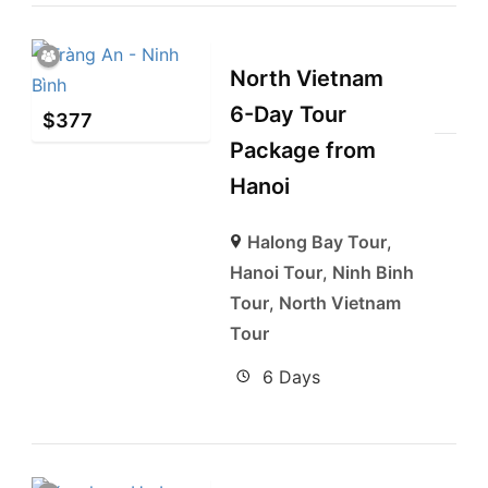
North Vietnam
6-Day Tour
$
377
Package from
Hanoi
Halong Bay Tour
,
Hanoi Tour
,
Ninh Binh
Tour
,
North Vietnam
Tour
6 Days