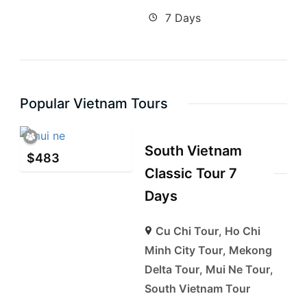
7 Days
Popular Vietnam Tours
South Vietnam
$
483
Classic Tour 7
Days
Cu Chi Tour
,
Ho Chi
Minh City Tour
,
Mekong
Delta Tour
,
Mui Ne Tour
,
South Vietnam Tour