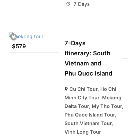
7 Days
7-Days
$
579
Itinerary: South
Vietnam and
Phu Quoc Island
Cu Chi Tour
,
Ho Chi
Minh City Tour
,
Mekong
Delta Tour
,
My Tho Tour
,
Phu Quoc Island Tour
,
South Vietnam Tour
,
Vinh Long Tour