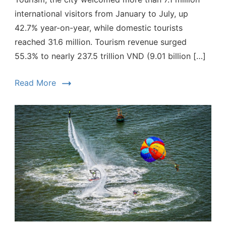
international visitors from January to July, up
42.7% year-on-year, while domestic tourists
reached 31.6 million. Tourism revenue surged
55.3% to nearly 237.5 trillion VND (9.01 billion […]
Read More