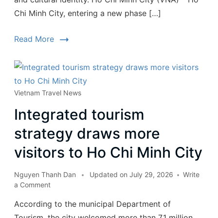
Chi Minh City, entering a new phase […]
Read More
Vietnam Travel News
Integrated tourism
strategy draws more
visitors to Ho Chi Minh City
Nguyen Thanh Dan
Updated on
July 29, 2026
Write
a Comment
According to the municipal Department of
Tourism, the city welcomed more than 7.1 million