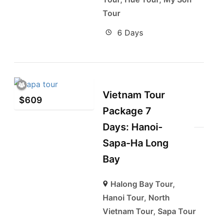
Tour
6 Days
Vietnam Tour
$
609
Package 7
Days: Hanoi-
Sapa-Ha Long
Bay
Halong Bay Tour
,
Hanoi Tour
,
North
Vietnam Tour
,
Sapa Tour