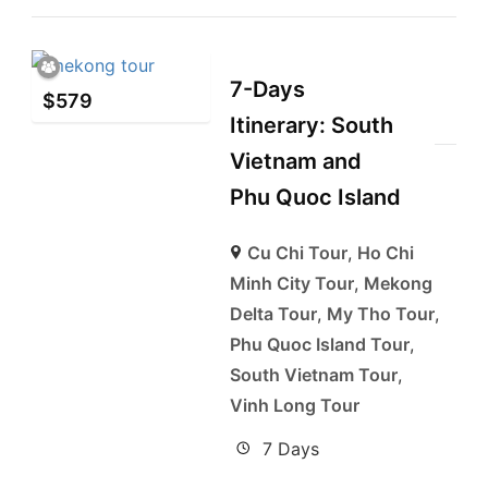
7-Days
$
579
Itinerary: South
Vietnam and
Phu Quoc Island
Cu Chi Tour
,
Ho Chi
Minh City Tour
,
Mekong
Delta Tour
,
My Tho Tour
,
Phu Quoc Island Tour
,
South Vietnam Tour
,
Vinh Long Tour
7 Days