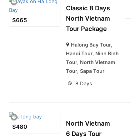
Classic 8 Days
North Vietnam
$
665
Tour Package
Halong Bay Tour
,
Hanoi Tour
,
Ninh Binh
Tour
,
North Vietnam
Tour
,
Sapa Tour
8 Days
North Vietnam
$
480
6 Days Tour