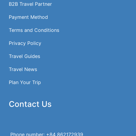
B2B Travel Partner
Payment Method
Terms and Conditions
Privacy Policy
Travel Guides
Travel News
Plan Your Trip
Contact Us
Phone number: +84 862172939