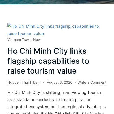
Vietnam Travel News
Ho Chi Minh City links
flagship capabilities to
raise tourism value
Nguyen Thanh Dan
August 6, 2026
Write a Comment
Ho Chi Minh City is shifting from viewing tourism
as a standalone industry to treating it as an
integrated ecosystem built on regional advantages
and cultural identity. Ho Chi Minh City (VNA) – Ho