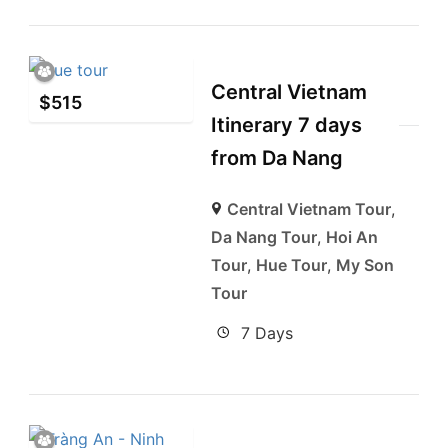
Central Vietnam
$
515
Itinerary 7 days
from Da Nang
Central Vietnam Tour
,
Da Nang Tour
,
Hoi An
Tour
,
Hue Tour
,
My Son
Tour
7 Days