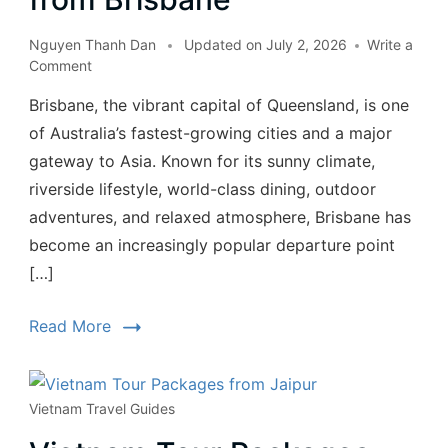
Nguyen Thanh Dan
Updated on
July 2, 2026
Write a
Comment
Brisbane, the vibrant capital of Queensland, is one
of Australia’s fastest-growing cities and a major
gateway to Asia. Known for its sunny climate,
riverside lifestyle, world-class dining, outdoor
adventures, and relaxed atmosphere, Brisbane has
become an increasingly popular departure point
[…]
Read More
Vietnam Travel Guides