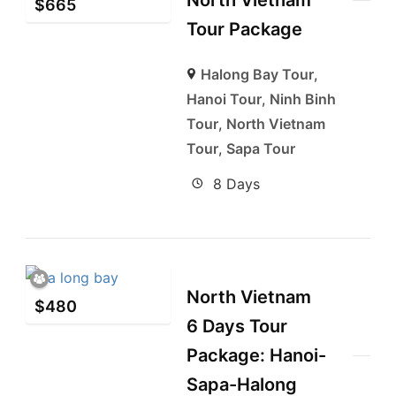
North Vietnam
$
665
Tour Package
Halong Bay Tour
,
Hanoi Tour
,
Ninh Binh
Tour
,
North Vietnam
Tour
,
Sapa Tour
8 Days
North Vietnam
$
480
6 Days Tour
Package: Hanoi-
Sapa-Halong