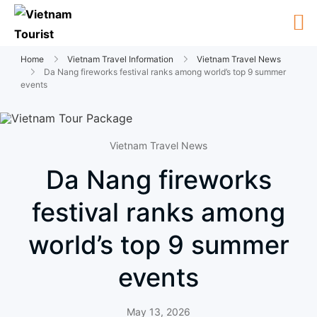
Home
Vietnam Travel Information
Vietnam Travel News
Da Nang fireworks festival ranks among world’s top 9 summer
events
Vietnam Travel News
Da Nang fireworks
festival ranks among
world’s top 9 summer
events
May 13, 2026