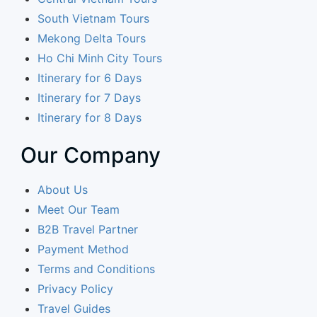
South Vietnam Tours
Mekong Delta Tours
Ho Chi Minh City Tours
Itinerary for 6 Days
Itinerary for 7 Days
Itinerary for 8 Days
Our Company
About Us
Meet Our Team
B2B Travel Partner
Payment Method
Terms and Conditions
Privacy Policy
Travel Guides