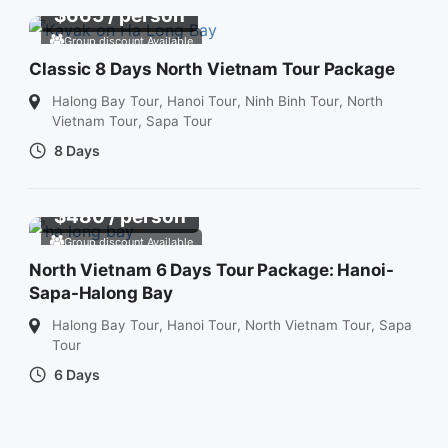
$
665
/ person
Group discount Available
Classic 8 Days North Vietnam Tour Package
Halong Bay Tour
,
Hanoi Tour
,
Ninh Binh Tour
,
North
Vietnam Tour
,
Sapa Tour
8 Days
$
480
/ person
Group discount Available
North Vietnam 6 Days Tour Package: Hanoi-
Sapa-Halong Bay
Halong Bay Tour
,
Hanoi Tour
,
North Vietnam Tour
,
Sapa
Tour
6 Days