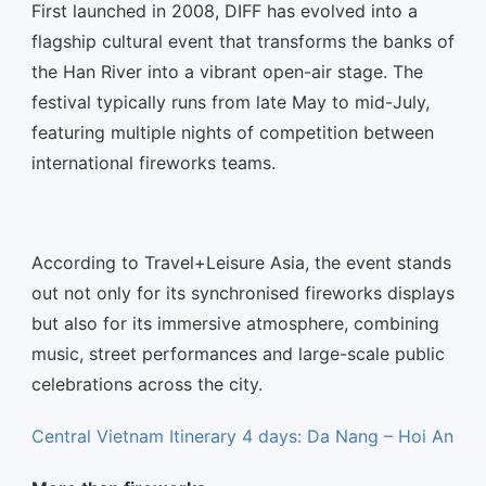
First launched in 2008, DIFF has evolved into a
flagship cultural event that transforms the banks of
the Han River into a vibrant open-air stage. The
festival typically runs from late May to mid-July,
featuring multiple nights of competition between
international fireworks teams.
According to Travel+Leisure Asia, the event stands
out not only for its synchronised fireworks displays
but also for its immersive atmosphere, combining
music, street performances and large-scale public
celebrations across the city.
Central Vietnam Itinerary 4 days: Da Nang – Hoi An