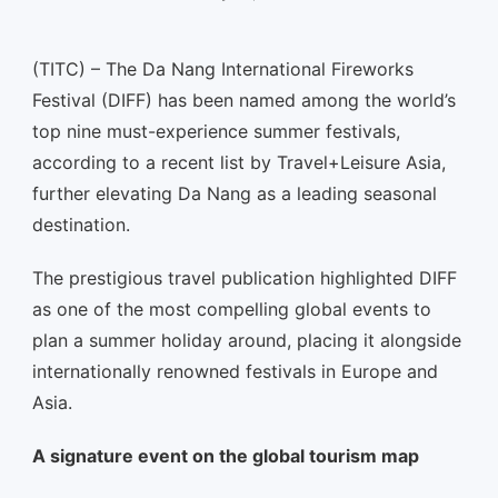
(TITC) – The Da Nang International Fireworks
Festival (DIFF) has been named among the world’s
top nine must-experience summer festivals,
according to a recent list by Travel+Leisure Asia,
further elevating Da Nang as a leading seasonal
destination.
The prestigious travel publication highlighted DIFF
as one of the most compelling global events to
plan a summer holiday around, placing it alongside
internationally renowned festivals in Europe and
Asia.
A signature event on the global tourism map