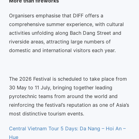
More than fireworks
Organisers emphasise that DIFF offers a
comprehensive summer experience, with cultural
activities unfolding along Bach Dang Street and
riverside areas, attracting large numbers of
domestic and international visitors each year.
The 2026 Festival is scheduled to take place from
30 May to 11 July, bringing together leading
pyrotechnic teams from around the world and
reinforcing the festival’s reputation as one of Asia’s
most distinctive tourism events.
Central Vietnam Tour 5 Days: Da Nang – Hoi An –
Hue