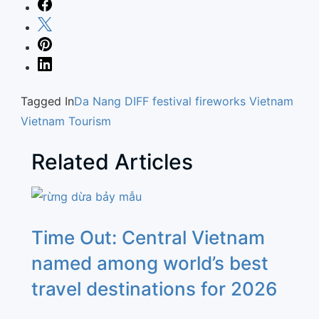
Tagged In
Da Nang
DIFF
festival
fireworks
Vietnam
Vietnam Tourism
Related Articles
Time Out: Central Vietnam
named among world’s best
travel destinations for 2026