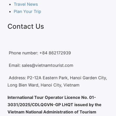
Travel News
Plan Your Trip
Contact Us
Phone number: +84 862172939
Email: sales@vietnamtourist.com
Address: P2-12A Eastern Park, Hanoi Garden City,
Long Bien Ward, Hanoi City, Vietnam
International Tour Operator Licence No. 01-
3031/2025/CDLQGVN-GP LHQT issued by the
Vietnam National Administration of Tourism