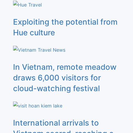
Exploiting the potential from
Hue culture
In Vietnam, remote meadow
draws 6,000 visitors for
cloud-watching festival
International arrivals to