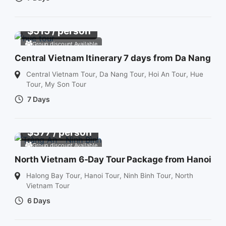
$
515
/ person
Group discount Available
Central Vietnam Itinerary 7 days from Da Nang
Central Vietnam Tour
,
Da Nang Tour
,
Hoi An Tour
,
Hue
Tour
,
My Son Tour
7 Days
$
377
/ person
Group discount Available
North Vietnam 6-Day Tour Package from Hanoi
Halong Bay Tour
,
Hanoi Tour
,
Ninh Binh Tour
,
North
Vietnam Tour
6 Days