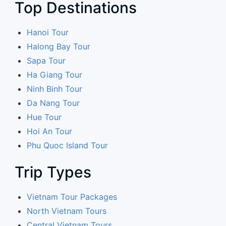
Top Destinations
Hanoi Tour
Halong Bay Tour
Sapa Tour
Ha Giang Tour
Ninh Binh Tour
Da Nang Tour
Hue Tour
Hoi An Tour
Phu Quoc Island Tour
Trip Types
Vietnam Tour Packages
North Vietnam Tours
Central Vietnam Tours