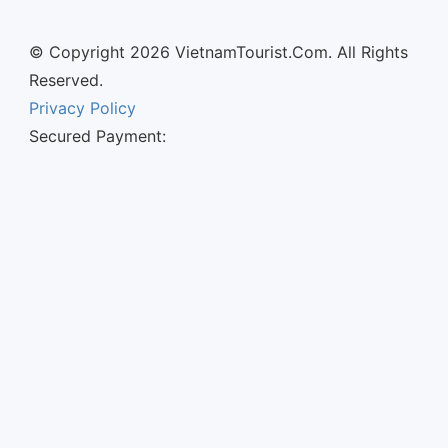
© Copyright 2026 VietnamTourist.Com. All Rights
Reserved.
Privacy Policy
Secured Payment: