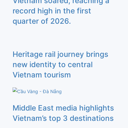
Vietnam soared, reaching a
record high in the first
quarter of 2026.
Heritage rail journey brings
new identity to central
Vietnam tourism
Middle East media highlights
Vietnam’s top 3 destinations