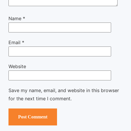
Name
*
Email
*
Website
Save my name, email, and website in this browser
for the next time I comment.