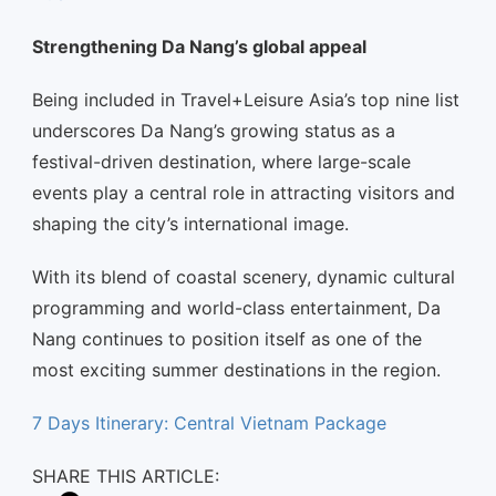
Strengthening Da Nang’s global appeal
Being included in Travel+Leisure Asia’s top nine list
underscores Da Nang’s growing status as a
festival-driven destination, where large-scale
events play a central role in attracting visitors and
shaping the city’s international image.
With its blend of coastal scenery, dynamic cultural
programming and world-class entertainment, Da
Nang continues to position itself as one of the
most exciting summer destinations in the region.
7 Days Itinerary: Central Vietnam Package
SHARE THIS ARTICLE: