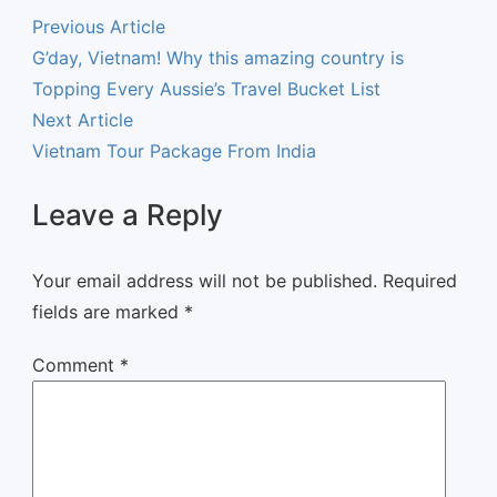
Previous Article
G’day, Vietnam! Why this amazing country is
Topping Every Aussie’s Travel Bucket List
Next Article
Vietnam Tour Package From India
Leave a Reply
Your email address will not be published.
Required
fields are marked
*
Comment
*