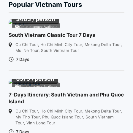
Popular Vietnam Tours
$
483
/ person
Group discount Available
South Vietnam Classic Tour 7 Days
Cu Chi Tour
,
Ho Chi Minh City Tour
,
Mekong Delta Tour
,
Mui Ne Tour
,
South Vietnam Tour
7 Days
$
579
/ person
Group discount Available
7-Days Itinerary: South Vietnam and Phu Quoc
Island
Cu Chi Tour
,
Ho Chi Minh City Tour
,
Mekong Delta Tour
,
My Tho Tour
,
Phu Quoc Island Tour
,
South Vietnam
Tour
,
Vinh Long Tour
7 Days