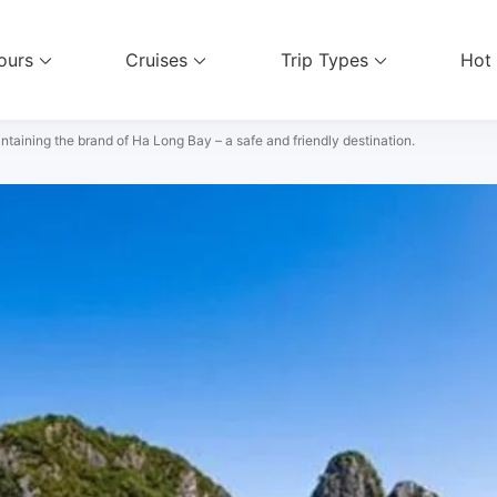
ours
Cruises
Trip Types
Hot
el Services
ntaining the brand of Ha Long Bay – a safe and friendly destination.