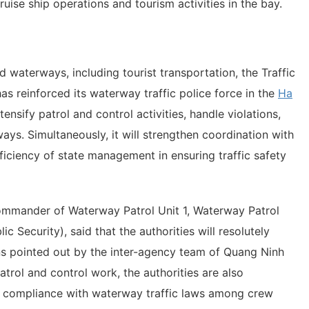
cruise ship operations and tourism activities in the bay.
d waterways, including tourist transportation, the Traffic
as reinforced its waterway traffic police force in the
Ha
ensify patrol and control activities, handle violations,
ys. Simultaneously, it will strengthen coordination with
ficiency of state management in ensuring traffic safety
mmander of Waterway Patrol Unit 1, Waterway Patrol
ic Security), said that the authorities will resolutely
ons pointed out by the inter-agency team of Quang Ninh
atrol and control work, the authorities are also
f compliance with waterway traffic laws among crew