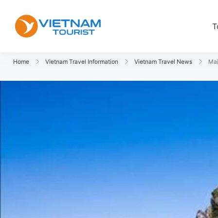
T
VietnamTourist.com
The Leading Vietnam Tours & Trav
Home
Vietnam Travel Information
Vietnam Travel News
Mai