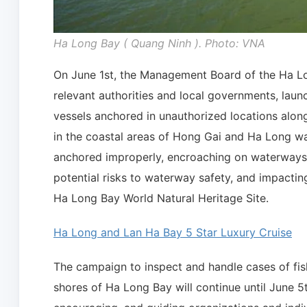
Ha Long Bay ( Quang Ninh ). Photo: VNA
On June 1st, the Management Board of the Ha Lon
relevant authorities and local governments, lau
vessels anchored in unauthorized locations alon
in the coastal areas of Hong Gai and Ha Long wa
anchored improperly, encroaching on waterways,
potential risks to waterway safety, and impactin
Ha Long Bay World Natural Heritage Site.
Ha Long and Lan Ha Bay 5 Star Luxury Cruise
The campaign to inspect and handle cases of fis
shores of Ha Long Bay will continue until June 5t