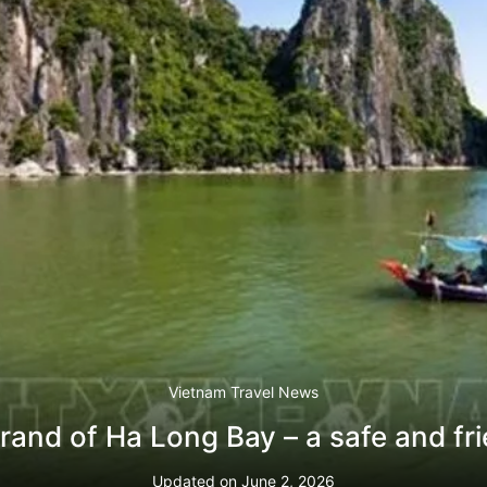
Vietnam Travel News
rand of Ha Long Bay – a safe and fri
Updated on
June 2, 2026