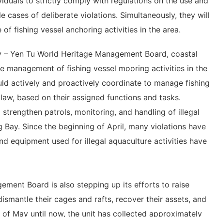
iduals to strictly comply with regulations on the use and
e cases of deliberate violations. Simultaneously, they will
of fishing vessel anchoring activities in the area.
y – Yen Tu World Heritage Management Board, coastal
te management of fishing vessel mooring activities in the
ould actively and proactively coordinate to manage fishing
 law, based on their assigned functions and tasks.
 strengthen patrols, monitoring, and handling of illegal
g Bay. Since the beginning of April, many violations have
 equipment used for illegal aquaculture activities have
ent Board is also stepping up its efforts to raise
smantle their cages and rafts, recover their assets, and
d of May until now, the unit has collected approximately