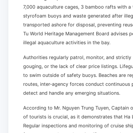
7,000 aquaculture cages, 3 bamboo rafts with a t
styrofoam buoys and waste generated after illega
transported ashore for disposal, preventing reu
Tu World Heritage Management Board advises peo
illegal aquaculture activities in the bay.
Authorities regularly patrol, monitor, and strictl
gouging, or the lack of clear price listings. Life
to swim outside of safety buoys. Beaches are reg
routes, inter-agency forces conduct continuous p
detect and handle any emerging situations.
According to Mr. Nguyen Trung Tuyen, Captain of
of tourists is crucial, as it demonstrates that Ha 
Regular inspections and monitoring of cruise shi