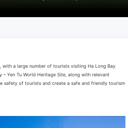
h, with a large number of tourists visiting Ha Long Bay
– Yen Tu World Heritage Site, along with relevant
e safety of tourists and create a safe and friendly tourism