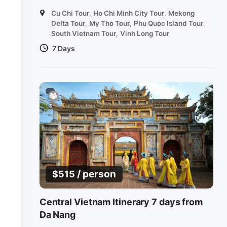
Cu Chi Tour
,
Ho Chi Minh City Tour
,
Mekong
Delta Tour
,
My Tho Tour
,
Phu Quoc Island Tour
,
South Vietnam Tour
,
Vinh Long Tour
7 Days
/ person
$
515
Central Vietnam Itinerary 7 days from
Da Nang