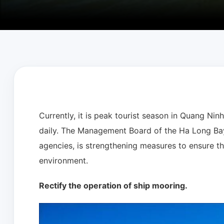
Currently, it is peak tourist season in Quang Nin
daily. The Management Board of the Ha Long Bay 
agencies, is strengthening measures to ensure th
environment.
Rectify the operation of ship mooring.