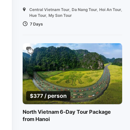
Central Vietnam Tour
,
Da Nang Tour
,
Hoi An Tour
,
Hue Tour
,
My Son Tour
7 Days
/ person
$
377
North Vietnam 6-Day Tour Package
from Hanoi