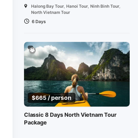
Halong Bay Tour
,
Hanoi Tour
,
Ninh Binh Tour
,
North Vietnam Tour
6 Days
/ person
$
665
Classic 8 Days North Vietnam Tour
Package