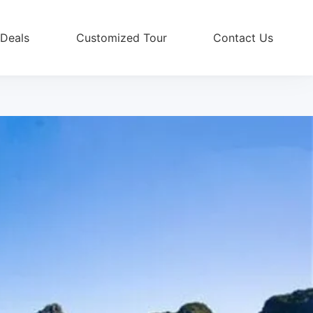
 Deals
Customized Tour
Contact Us