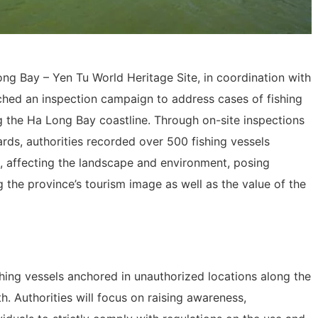
g Bay – Yen Tu World Heritage Site, in coordination with
nched an inspection campaign to address cases of fishing
g the Ha Long Bay coastline. Through on-site inspections
rds, authorities recorded over 500 fishing vessels
 affecting the landscape and environment, posing
g the province’s tourism image as well as the value of the
hing vessels anchored in unauthorized locations along the
h. Authorities will focus on raising awareness,