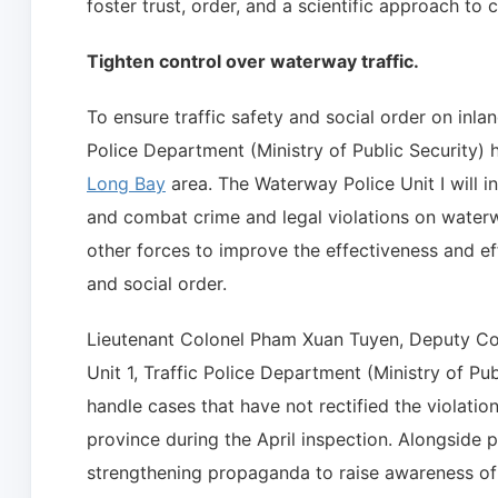
foster trust, order, and a scientific approach to 
Tighten control over waterway traffic.
To ensure traffic safety and social order on inlan
Police Department (Ministry of Public Security) h
Long Bay
area. The Waterway Police Unit I will int
and combat crime and legal violations on waterwa
other forces to improve the effectiveness and ef
and social order.
Lieutenant Colonel Pham Xuan Tuyen, Deputy Co
Unit 1, Traffic Police Department (Ministry of Publ
handle cases that have not rectified the violati
province during the April inspection. Alongside p
strengthening propaganda to raise awareness o