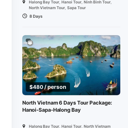
Halong Bay Tour
,
Hanoi Tour
,
Ninh Binh Tour
,
North Vietnam Tour
,
Sapa Tour
8 Days
/ person
$
480
North Vietnam 6 Days Tour Package:
Hanoi-Sapa-Halong Bay
Halong Bay Tour
,
Hanoi Tour
,
North Vietnam