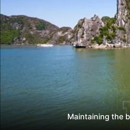
Maintaining the b