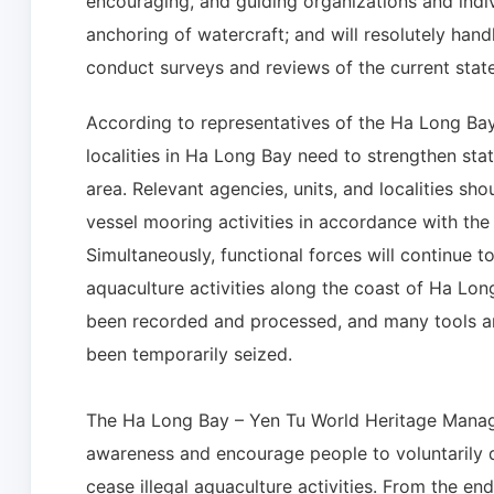
encouraging, and guiding organizations and indiv
anchoring of watercraft; and will resolutely handl
conduct surveys and reviews of the current state 
According to representatives of the Ha Long Ba
localities in Ha Long Bay need to strengthen sta
area. Relevant agencies, units, and localities sh
vessel mooring activities in accordance with the
Simultaneously, functional forces will continue to
aquaculture activities along the coast of Ha Lon
been recorded and processed, and many tools and
been temporarily seized.
The Ha Long Bay – Yen Tu World Heritage Managem
awareness and encourage people to voluntarily di
cease illegal aquaculture activities. From the en