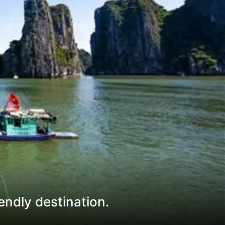
endly destination.