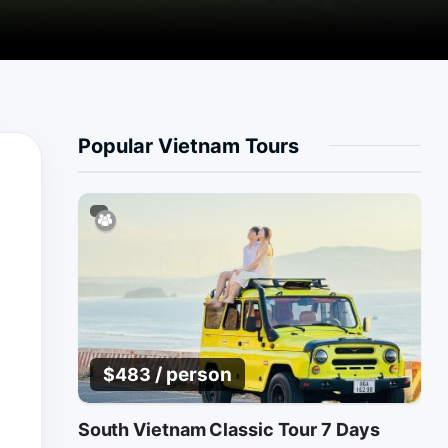
Popular Vietnam Tours
/ person
$
483
South Vietnam Classic Tour 7 Days