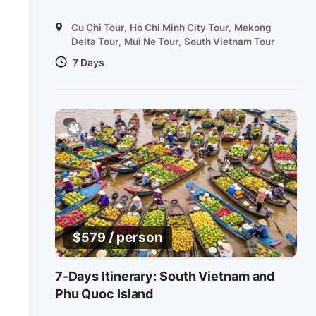
Cu Chi Tour
,
Ho Chi Minh City Tour
,
Mekong
Delta Tour
,
Mui Ne Tour
,
South Vietnam Tour
7 Days
/ person
$
579
7-Days Itinerary: South Vietnam and
Phu Quoc Island