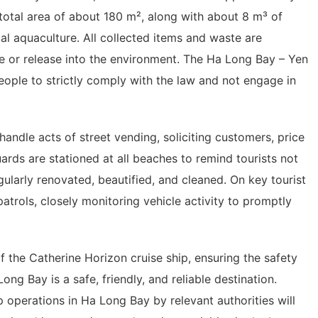
otal area of ​​about 180 m², along with about 8 m³ of
l aquaculture. All collected items and waste are
se or release into the environment. The Ha Long Bay – Yen
ple to strictly comply with the law and not engage in
y handle acts of street vending, soliciting customers, price
guards are stationed at all beaches to remind tourists not
ularly renovated, beautified, and cleaned. On key tourist
atrols, closely monitoring vehicle activity to promptly
 the Catherine Horizon cruise ship, ensuring the safety
Long Bay is a safe, friendly, and reliable destination.
p operations in Ha Long Bay by relevant authorities will