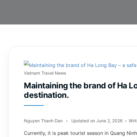
Vietnam Travel News
Maintaining the brand of Ha Lo
destination.
Nguyen Thanh Dan
Updated on
June 2, 2026
Wri
Currently, it is peak tourist season in Quang Nin