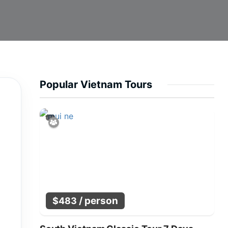
Popular Vietnam Tours
/ person
$
483