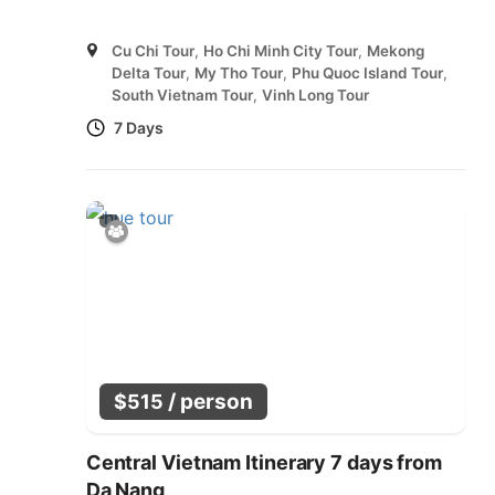
Cu Chi Tour
,
Ho Chi Minh City Tour
,
Mekong
Delta Tour
,
My Tho Tour
,
Phu Quoc Island Tour
,
South Vietnam Tour
,
Vinh Long Tour
7 Days
/ person
$
515
Central Vietnam Itinerary 7 days from
Da Nang