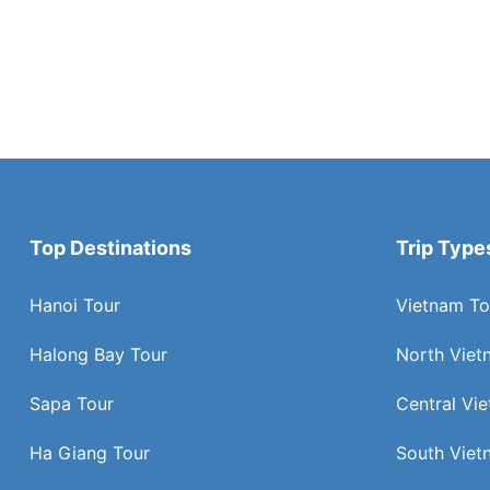
Top Destinations
Trip Type
Hanoi Tour
Vietnam To
Halong Bay Tour
North Viet
Sapa Tour
Central Vi
Ha Giang Tour
South Viet