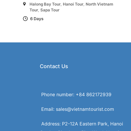
Halong Bay Tour
,
Hanoi Tour
,
North Vietnam
Tour
,
Sapa Tour
6 Days
Contact Us
Phone number: +84 862172939
Email: sales@vietnamtourist.com
Address: P2-12A Eastern Park, Hanoi