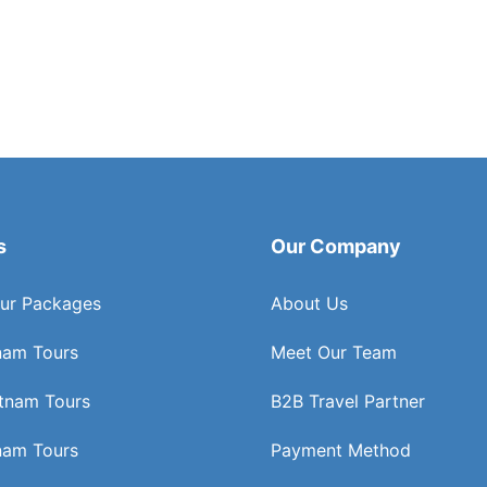
s
Our Company
ur Packages
About Us
nam Tours
Meet Our Team
etnam Tours
B2B Travel Partner
nam Tours
Payment Method