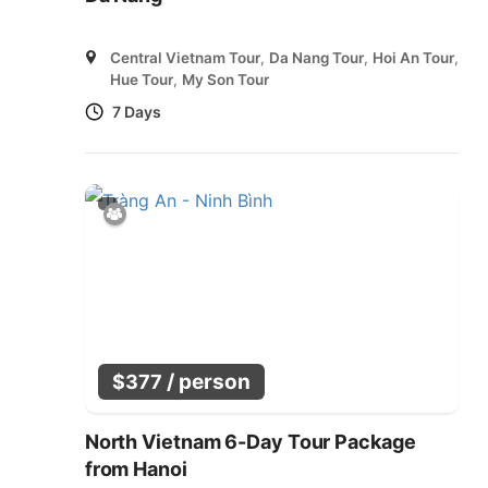
Central Vietnam Tour
,
Da Nang Tour
,
Hoi An Tour
,
Hue Tour
,
My Son Tour
7 Days
/ person
$
377
North Vietnam 6-Day Tour Package
from Hanoi