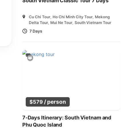
South Vietnam Classic Tour 7 Days
Cu Chi Tour
,
Ho Chi Minh City Tour
,
Mekong
Delta Tour
,
Mui Ne Tour
,
South Vietnam Tour
7 Days
/ person
$
579
7-Days Itinerary: South Vietnam and
Phu Quoc Island