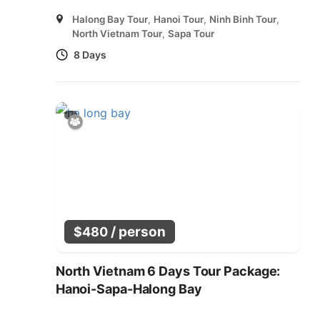
Halong Bay Tour
,
Hanoi Tour
,
Ninh Binh Tour
,
North Vietnam Tour
,
Sapa Tour
8 Days
/ person
$
480
North Vietnam 6 Days Tour Package:
Hanoi-Sapa-Halong Bay