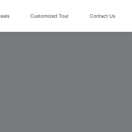
eals
Customized Tour
Contact Us