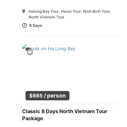
Halong Bay Tour
,
Hanoi Tour
,
Ninh Binh Tour
,
North Vietnam Tour
6 Days
/ person
$
665
Classic 8 Days North Vietnam Tour
Package