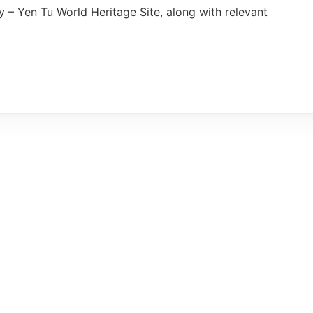
– Yen Tu World Heritage Site, along with relevant