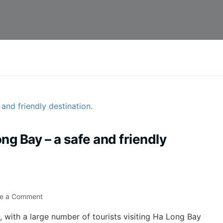
ng Bay – a safe and friendly
te a Comment
h, with a large number of tourists visiting Ha Long Bay