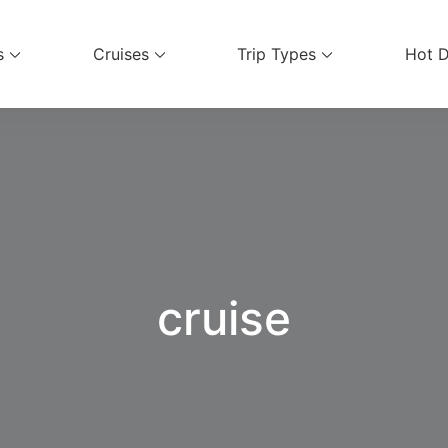
s
Cruises
Trip Types
Hot D
ices
cruise