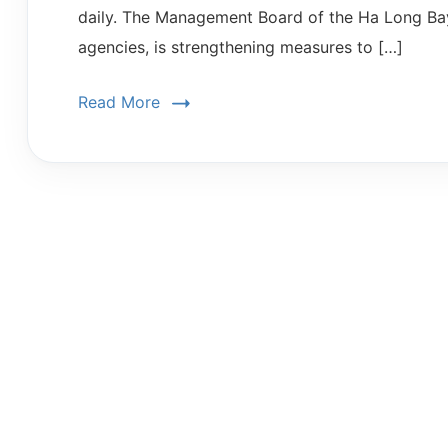
daily. The Management Board of the Ha Long Bay 
agencies, is strengthening measures to […]
Read More