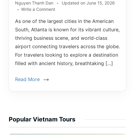
Nguyen Thanh Dan
Updated on
June 15, 2026
Write a Comment
As one of the largest cities in the American
South, Atlanta is known for its vibrant culture,
thriving business scene, and world-class
airport connecting travelers across the globe.
For travelers looking to explore a destination
filled with ancient history, breathtaking […]
Read More
Popular Vietnam Tours