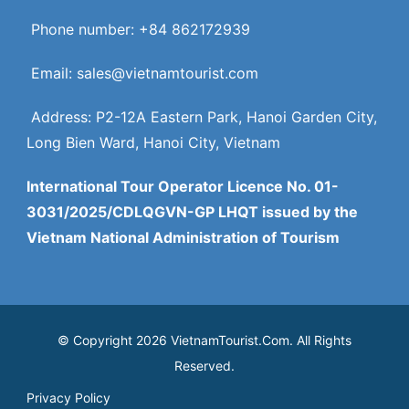
Phone number: +84 862172939
Email: sales@vietnamtourist.com
Address: P2-12A Eastern Park, Hanoi Garden City,
Long Bien Ward, Hanoi City, Vietnam
International Tour Operator Licence No. 01-
3031/2025/CDLQGVN-GP LHQT issued by the
Vietnam National Administration of Tourism
© Copyright 2026 VietnamTourist.Com. All Rights
Reserved.
Privacy Policy