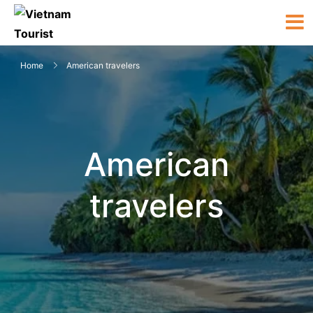
Home
American travelers
American
travelers