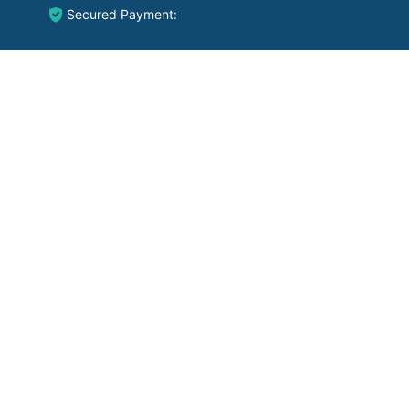
Secured Payment: