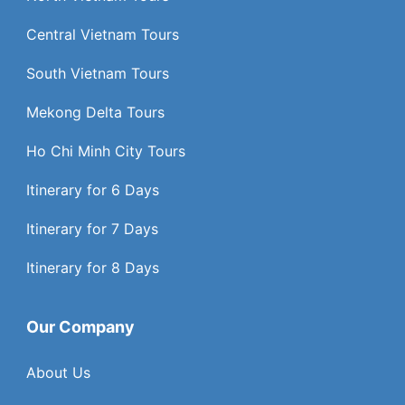
Central Vietnam Tours
South Vietnam Tours
Mekong Delta Tours
Ho Chi Minh City Tours
Itinerary for 6 Days
Itinerary for 7 Days
Itinerary for 8 Days
Our Company
About Us