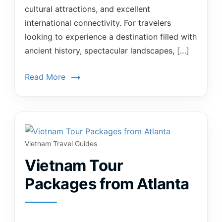
cultural attractions, and excellent
international connectivity. For travelers
looking to experience a destination filled with
ancient history, spectacular landscapes, […]
Read More
Vietnam Travel Guides
Vietnam Tour
Packages from Atlanta