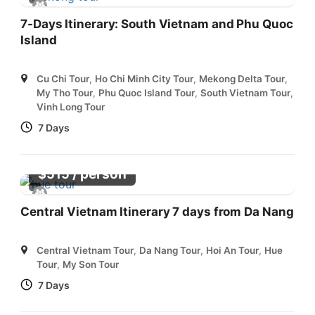
7-Days Itinerary: South Vietnam and Phu Quoc
Island
Cu Chi Tour
,
Ho Chi Minh City Tour
,
Mekong Delta Tour
,
My Tho Tour
,
Phu Quoc Island Tour
,
South Vietnam Tour
,
Vinh Long Tour
7 Days
/ person
$
515
Central Vietnam Itinerary 7 days from Da Nang
Central Vietnam Tour
,
Da Nang Tour
,
Hoi An Tour
,
Hue
Tour
,
My Son Tour
7 Days