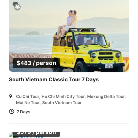
/ person
$
483
South Vietnam Classic Tour 7 Days
Cu Chi Tour
,
Ho Chi Minh City Tour
,
Mekong Delta Tour
,
Mui Ne Tour
,
South Vietnam Tour
7 Days
/ person
$
579