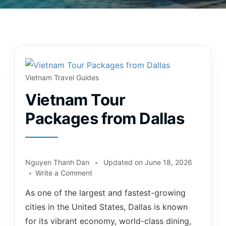
Vietnam Travel Guides
Vietnam Tour
Packages from Dallas
Nguyen Thanh Dan
Updated on
June 18, 2026
Write a Comment
As one of the largest and fastest-growing
cities in the United States, Dallas is known
for its vibrant economy, world-class dining,