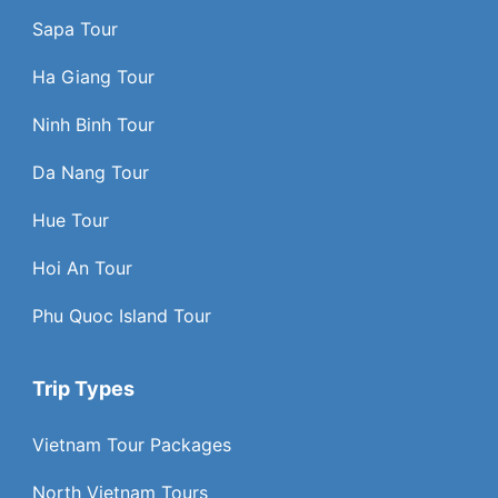
Sapa Tour
Ha Giang Tour
Ninh Binh Tour
Da Nang Tour
Hue Tour
Hoi An Tour
Phu Quoc Island Tour
Trip Types
Vietnam Tour Packages
North Vietnam Tours