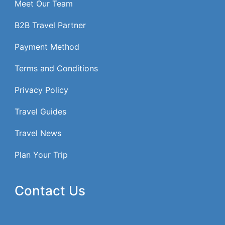
Meet Our Team
B2B Travel Partner
Payment Method
Terms and Conditions
Privacy Policy
Travel Guides
Travel News
Plan Your Trip
Contact Us