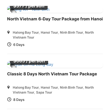
/ person
$
377
North Vietnam 6-Day Tour Package from Hanoi
Halong Bay Tour
,
Hanoi Tour
,
Ninh Binh Tour
,
North
Vietnam Tour
6 Days
/ person
$
665
Classic 8 Days North Vietnam Tour Package
Halong Bay Tour
,
Hanoi Tour
,
Ninh Binh Tour
,
North
Vietnam Tour
,
Sapa Tour
8 Days