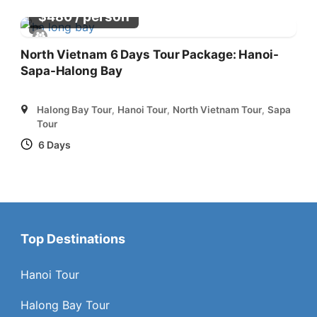
/ person
$
480
North Vietnam 6 Days Tour Package: Hanoi-
Sapa-Halong Bay
Halong Bay Tour
,
Hanoi Tour
,
North Vietnam Tour
,
Sapa
Tour
6 Days
Top Destinations
Hanoi Tour
Halong Bay Tour