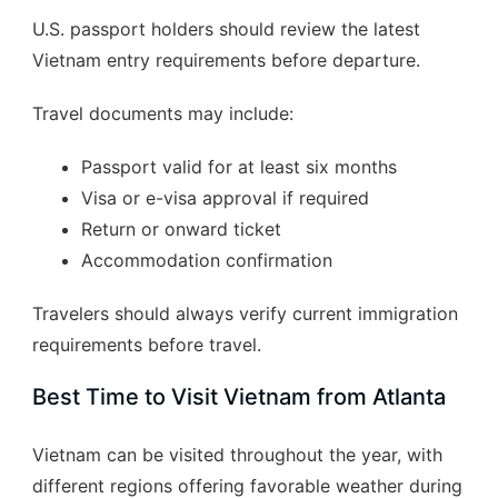
U.S. passport holders should review the latest
Vietnam entry requirements before departure.
Travel documents may include:
Passport valid for at least six months
Visa or e-visa approval if required
Return or onward ticket
Accommodation confirmation
Travelers should always verify current immigration
requirements before travel.
Best Time to Visit Vietnam from Atlanta
Vietnam can be visited throughout the year, with
different regions offering favorable weather during