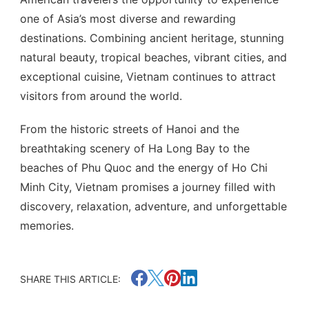
one of Asia’s most diverse and rewarding
destinations. Combining ancient heritage, stunning
natural beauty, tropical beaches, vibrant cities, and
exceptional cuisine, Vietnam continues to attract
visitors from around the world.
From the historic streets of Hanoi and the
breathtaking scenery of Ha Long Bay to the
beaches of Phu Quoc and the energy of Ho Chi
Minh City, Vietnam promises a journey filled with
discovery, relaxation, adventure, and unforgettable
memories.
SHARE THIS ARTICLE: