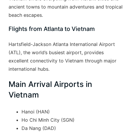
ancient towns to mountain adventures and tropical
beach escapes.
Flights from Atlanta to Vietnam
Hartsfield-Jackson Atlanta International Airport
(ATL), the world’s busiest airport, provides
excellent connectivity to Vietnam through major
international hubs.
Main Arrival Airports in
Vietnam
Hanoi (HAN)
Ho Chi Minh City (SGN)
Da Nang (DAD)