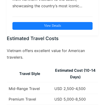
showcasing the country’s most iconic
landscapes, cultures,…
View Details
Estimated Travel Costs
Vietnam offers excellent value for American
travelers.
Estimated Cost (10-14
Travel Style
Days)
Mid-Range Travel
USD 2,500-4,500
Premium Travel
USD 5,000-8,500