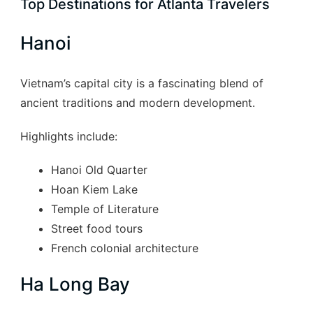
Top Destinations for Atlanta Travelers
Hanoi
Vietnam’s capital city is a fascinating blend of
ancient traditions and modern development.
Highlights include:
Hanoi Old Quarter
Hoan Kiem Lake
Temple of Literature
Street food tours
French colonial architecture
Ha Long Bay