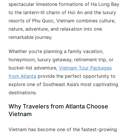
spectacular limestone formations of Ha Long Bay
to the lantern-lit charm of Hoi An and the luxury
resorts of Phu Quoc, Vietnam combines culture,
nature, adventure, and relaxation into one
remarkable journey.
Whether you’re planning a family vacation,
honeymoon, luxury getaway, retirement trip, or
bucket-list adventure,
Vietnam Tour Packages
from Atlanta
provide the perfect opportunity to
explore one of Southeast Asia’s most captivating
destinations.
Why Travelers from Atlanta Choose
Vietnam
Vietnam has become one of the fastest-growing