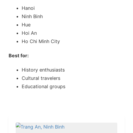
Hanoi
Ninh Binh
Hue
Hoi An
Ho Chi Minh City
Best for:
History enthusiasts
Cultural travelers
Educational groups