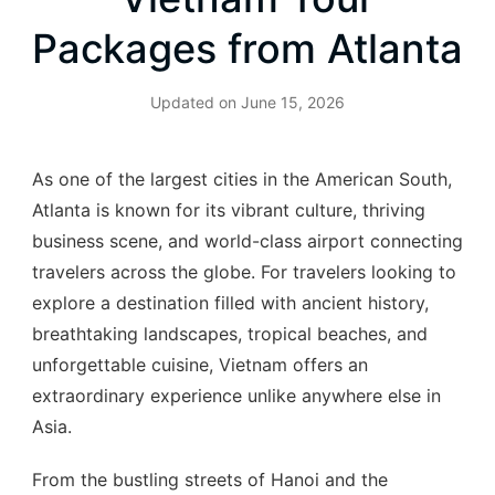
Packages from Atlanta
Updated on
June 15, 2026
As one of the largest cities in the American South,
Atlanta is known for its vibrant culture, thriving
business scene, and world-class airport connecting
travelers across the globe. For travelers looking to
explore a destination filled with ancient history,
breathtaking landscapes, tropical beaches, and
unforgettable cuisine, Vietnam offers an
extraordinary experience unlike anywhere else in
Asia.
From the bustling streets of Hanoi and the