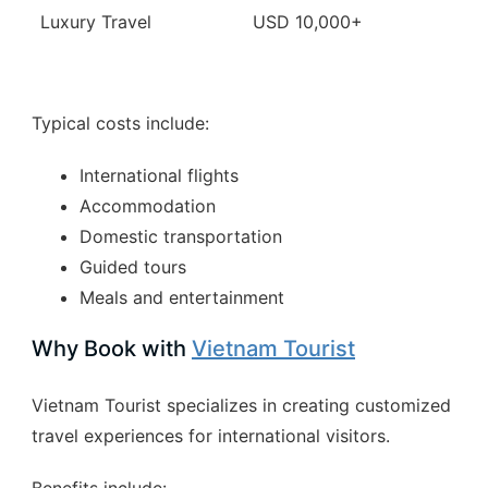
Luxury Travel
USD 10,000+
Typical costs include:
International flights
Accommodation
Domestic transportation
Guided tours
Meals and entertainment
Why Book with
Vietnam Tourist
Vietnam Tourist specializes in creating customized
travel experiences for international visitors.
Benefits include: