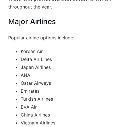
throughout the year.
Major Airlines
Popular airline options include:
Korean Air
Delta Air Lines
Japan Airlines
ANA
Qatar Airways
Emirates
Turkish Airlines
EVA Air
China Airlines
Vietnam Airlines