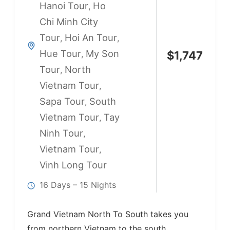
Hanoi Tour
Ho
,
Chi Minh City
Tour
Hoi An Tour
,
,
Hue Tour
My Son
,
$
1,747
Tour
North
,
Vietnam Tour
,
Sapa Tour
South
,
Vietnam Tour
Tay
,
Ninh Tour
,
Vietnam Tour
,
Vinh Long Tour
16 Days – 15 Nights
Grand Vietnam North To South takes you
from northern Vietnam to the south,