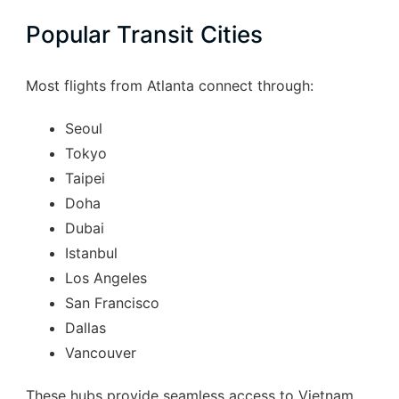
Popular Transit Cities
Most flights from Atlanta connect through:
Seoul
Tokyo
Taipei
Doha
Dubai
Istanbul
Los Angeles
San Francisco
Dallas
Vancouver
These hubs provide seamless access to Vietnam