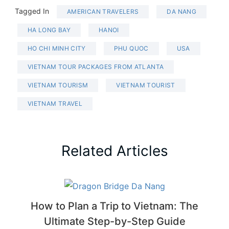
Tagged In
AMERICAN TRAVELERS
DA NANG
HA LONG BAY
HANOI
HO CHI MINH CITY
PHU QUOC
USA
VIETNAM TOUR PACKAGES FROM ATLANTA
VIETNAM TOURISM
VIETNAM TOURIST
VIETNAM TRAVEL
Related Articles
How to Plan a Trip to Vietnam: The
Ultimate Step-by-Step Guide