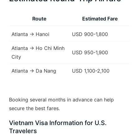
Route
Estimated Fare
Atlanta → Hanoi
USD 900-1,800
Atlanta → Ho Chi Minh
USD 950-1,900
City
Atlanta → Da Nang
USD 1,100-2,100
Booking several months in advance can help
secure the best fares.
Vietnam Visa Information for U.S.
Travelers