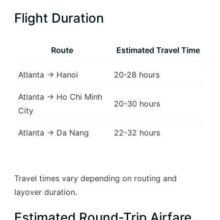
Flight Duration
Route
Estimated Travel Time
Atlanta → Hanoi
20-28 hours
Atlanta → Ho Chi Minh
20-30 hours
City
Atlanta → Da Nang
22-32 hours
Travel times vary depending on routing and
layover duration.
Estimated Round-Trip Airfare