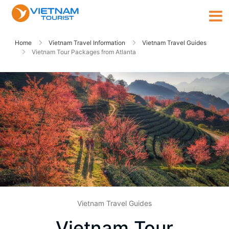
Home
Vietnam Travel Information
Vietnam Travel Guides
Vietnam Tour Packages from Atlanta
Vietnam Travel Guides
Vietnam Tour