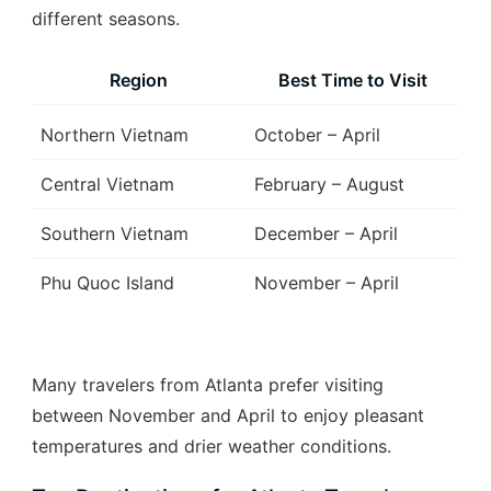
different seasons.
Region
Best Time to Visit
Northern Vietnam
October – April
Central Vietnam
February – August
Southern Vietnam
December – April
Phu Quoc Island
November – April
Many travelers from Atlanta prefer visiting
between November and April to enjoy pleasant
temperatures and drier weather conditions.