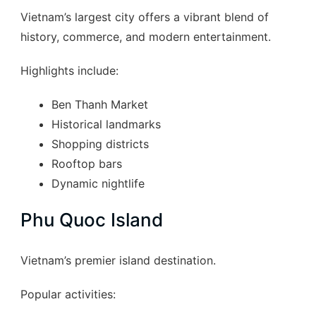
Vietnam’s largest city offers a vibrant blend of
history, commerce, and modern entertainment.
Highlights include:
Ben Thanh Market
Historical landmarks
Shopping districts
Rooftop bars
Dynamic nightlife
Phu Quoc Island
Vietnam’s premier island destination.
Popular activities: