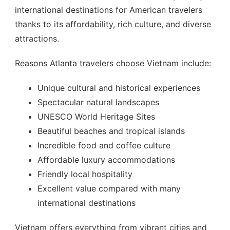
international destinations for American travelers
thanks to its affordability, rich culture, and diverse
attractions.
Reasons Atlanta travelers choose Vietnam include:
Unique cultural and historical experiences
Spectacular natural landscapes
UNESCO World Heritage Sites
Beautiful beaches and tropical islands
Incredible food and coffee culture
Affordable luxury accommodations
Friendly local hospitality
Excellent value compared with many
international destinations
Vietnam offers everything from vibrant cities and