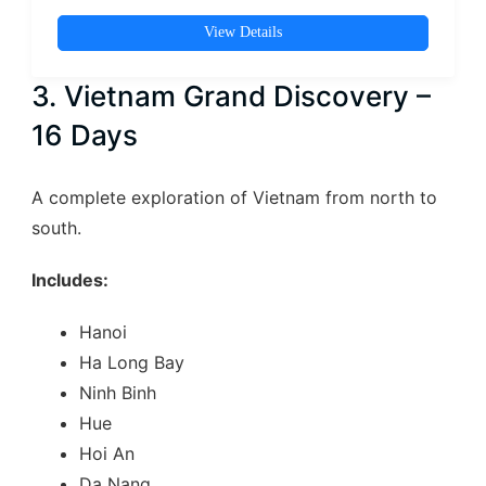
View Details
3. Vietnam Grand Discovery –
16 Days
A complete exploration of Vietnam from north to
south.
Includes:
Hanoi
Ha Long Bay
Ninh Binh
Hue
Hoi An
Da Nang