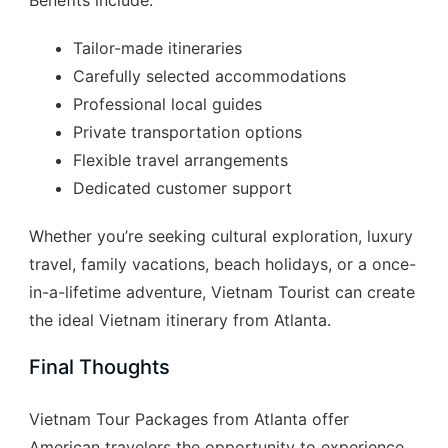
Tailor-made itineraries
Carefully selected accommodations
Professional local guides
Private transportation options
Flexible travel arrangements
Dedicated customer support
Whether you’re seeking cultural exploration, luxury
travel, family vacations, beach holidays, or a once-
in-a-lifetime adventure, Vietnam Tourist can create
the ideal Vietnam itinerary from Atlanta.
Final Thoughts
Vietnam Tour Packages from Atlanta offer
American travelers the opportunity to experience