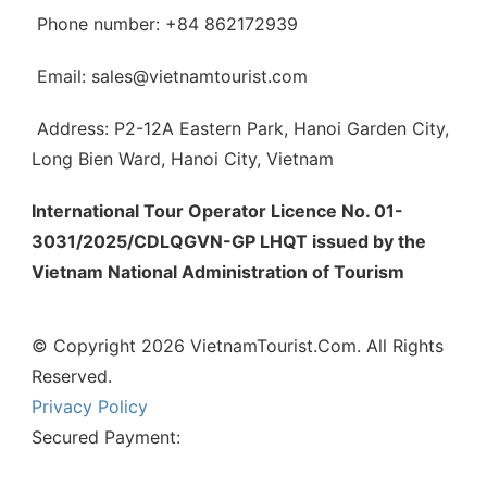
Phone number: +84 862172939
Email: sales@vietnamtourist.com
Address: P2-12A Eastern Park, Hanoi Garden City,
Long Bien Ward, Hanoi City, Vietnam
International Tour Operator Licence No. 01-
3031/2025/CDLQGVN-GP LHQT issued by the
Vietnam National Administration of Tourism
© Copyright 2026 VietnamTourist.Com. All Rights
Reserved.
Privacy Policy
Secured Payment: