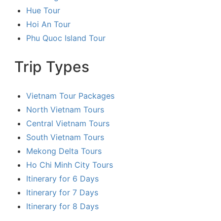
Hue Tour
Hoi An Tour
Phu Quoc Island Tour
Trip Types
Vietnam Tour Packages
North Vietnam Tours
Central Vietnam Tours
South Vietnam Tours
Mekong Delta Tours
Ho Chi Minh City Tours
Itinerary for 6 Days
Itinerary for 7 Days
Itinerary for 8 Days