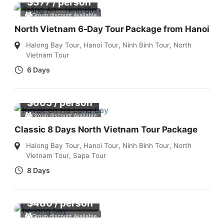
$
377
/ person
Group discount Available
North Vietnam 6-Day Tour Package from Hanoi
Halong Bay Tour
,
Hanoi Tour
,
Ninh Binh Tour
,
North
Vietnam Tour
6 Days
$
665
/ person
Group discount Available
Classic 8 Days North Vietnam Tour Package
Halong Bay Tour
,
Hanoi Tour
,
Ninh Binh Tour
,
North
Vietnam Tour
,
Sapa Tour
8 Days
$
480
/ person
Group discount Available