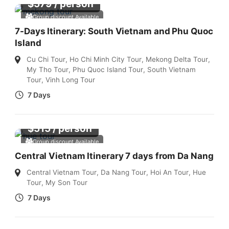
$
579
/ person
Group discount Available
7-Days Itinerary: South Vietnam and Phu Quoc
Island
Cu Chi Tour
,
Ho Chi Minh City Tour
,
Mekong Delta Tour
,
My Tho Tour
,
Phu Quoc Island Tour
,
South Vietnam
Tour
,
Vinh Long Tour
7 Days
$
515
/ person
Group discount Available
Central Vietnam Itinerary 7 days from Da Nang
Central Vietnam Tour
,
Da Nang Tour
,
Hoi An Tour
,
Hue
Tour
,
My Son Tour
7 Days