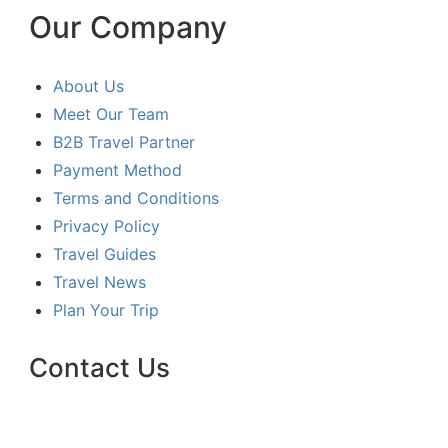
Our Company
About Us
Meet Our Team
B2B Travel Partner
Payment Method
Terms and Conditions
Privacy Policy
Travel Guides
Travel News
Plan Your Trip
Contact Us