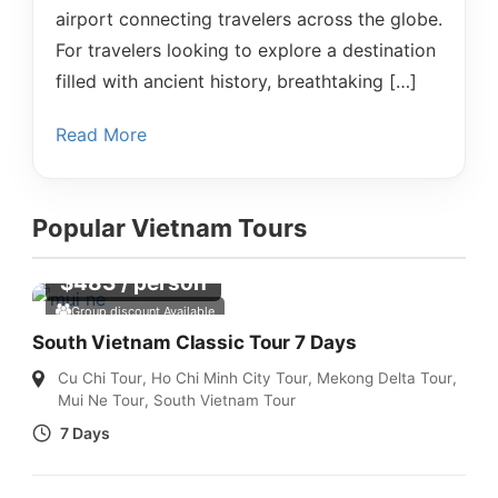
airport connecting travelers across the globe.
For travelers looking to explore a destination
filled with ancient history, breathtaking […]
Read More
Popular Vietnam Tours
$
483
/ person
Group discount Available
South Vietnam Classic Tour 7 Days
Cu Chi Tour
,
Ho Chi Minh City Tour
,
Mekong Delta Tour
,
Mui Ne Tour
,
South Vietnam Tour
7 Days