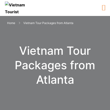
Home
Vietnam Tour Packages from Atlanta
Vietnam Tour
Packages from
Atlanta