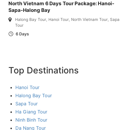
North Vietnam 6 Days Tour Package: Hanoi-
Sapa-Halong Bay
Halong Bay Tour
,
Hanoi Tour
,
North Vietnam Tour
,
Sapa
Tour
6 Days
Top Destinations
Hanoi Tour
Halong Bay Tour
Sapa Tour
Ha Giang Tour
Ninh Binh Tour
Da Nang Tour