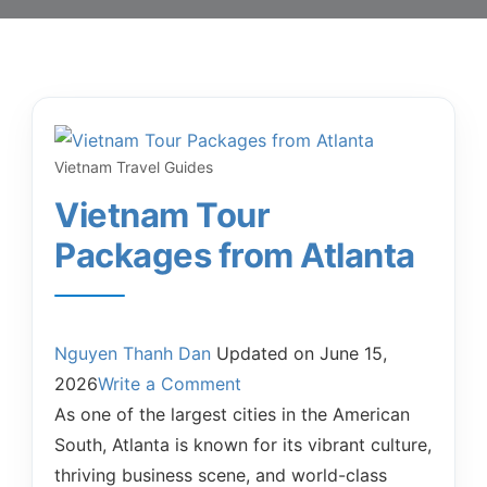
Vietnam Travel Guides
Vietnam Tour
Packages from Atlanta
Nguyen Thanh Dan
Updated on
June 15,
2026
Write a Comment
As one of the largest cities in the American
South, Atlanta is known for its vibrant culture,
thriving business scene, and world-class