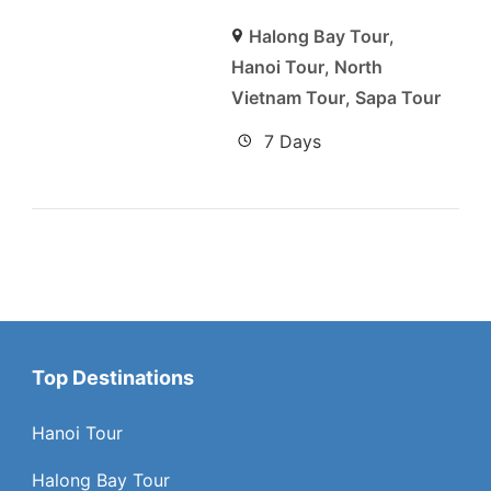
Halong Bay Tour
,
Hanoi Tour
,
North
Vietnam Tour
,
Sapa Tour
7 Days
Top Destinations
Hanoi Tour
Halong Bay Tour