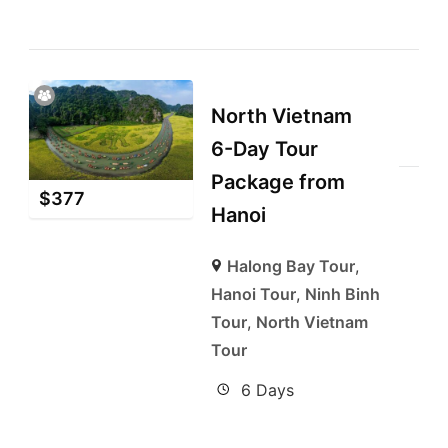
North Vietnam
6-Day Tour
Package from
$
377
Hanoi
Halong Bay Tour
,
Hanoi Tour
,
Ninh Binh
Tour
,
North Vietnam
Tour
6 Days