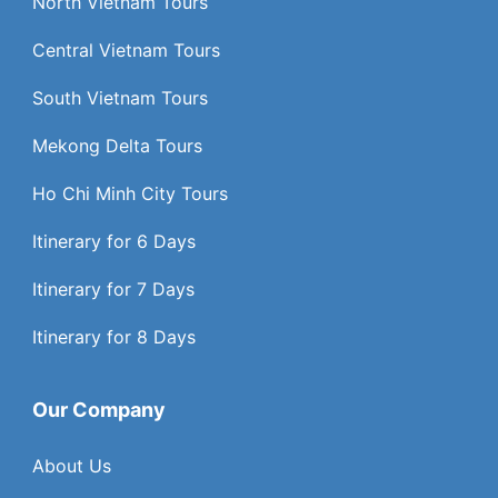
North Vietnam Tours
Central Vietnam Tours
South Vietnam Tours
Mekong Delta Tours
Ho Chi Minh City Tours
Itinerary for 6 Days
Itinerary for 7 Days
Itinerary for 8 Days
Our Company
About Us