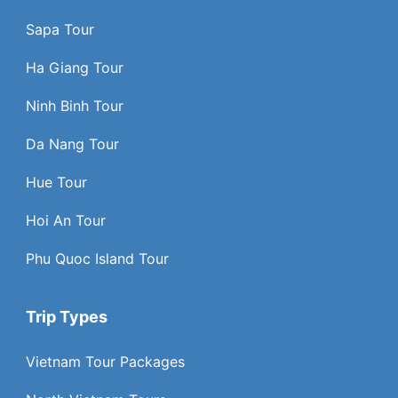
Sapa Tour
Ha Giang Tour
Ninh Binh Tour
Da Nang Tour
Hue Tour
Hoi An Tour
Phu Quoc Island Tour
Trip Types
Vietnam Tour Packages