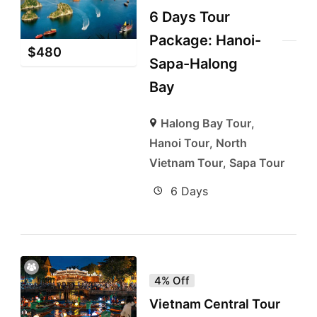
6 Days Tour
Package: Hanoi-
$
480
Sapa-Halong
Bay
Halong Bay Tour
,
Hanoi Tour
,
North
Vietnam Tour
,
Sapa Tour
6 Days
4% Off
Vietnam Central Tour