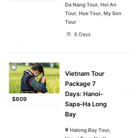
Da Nang Tour
,
Hoi An
Tour
,
Hue Tour
,
My Son
Tour
6 Days
Vietnam Tour
Package 7
Days: Hanoi-
$
609
Sapa-Ha Long
Bay
Halong Bay Tour
,