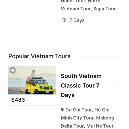
Hanoi Tour
,
North
Vietnam Tour
,
Sapa Tour
7 Days
Popular Vietnam Tours
South Vietnam
Classic Tour 7
Days
$
483
Cu Chi Tour
,
Ho Chi
Minh City Tour
,
Mekong
Delta Tour
,
Mui Ne Tour
,