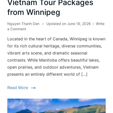
Vietnam Tour Packages
from Winnipeg
Nguyen Thanh Dan
Updated on
June 19, 2026
Write
a Comment
Located in the heart of Canada, Winnipeg is known
for its rich cultural heritage, diverse communities,
vibrant arts scene, and dramatic seasonal
contrasts. While Manitoba offers beautiful lakes,
open prairies, and outdoor adventures, Vietnam
presents an entirely different world of […]
Read More