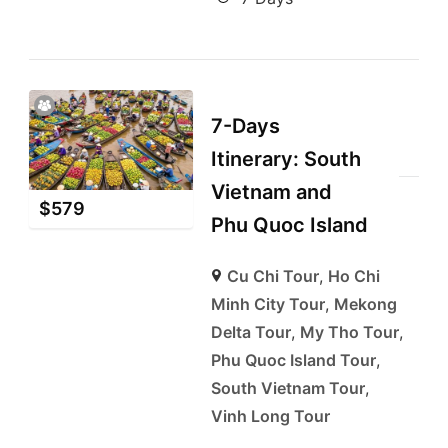
7-Days
Itinerary: South
Vietnam and
$
579
Phu Quoc Island
Cu Chi Tour
,
Ho Chi
Minh City Tour
,
Mekong
Delta Tour
,
My Tho Tour
,
Phu Quoc Island Tour
,
South Vietnam Tour
,
Vinh Long Tour