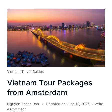
Vietnam Travel Guides
Vietnam Tour Packages
from Amsterdam
Nguyen Thanh Dan
Updated on
June 12, 2026
Write
a Comment