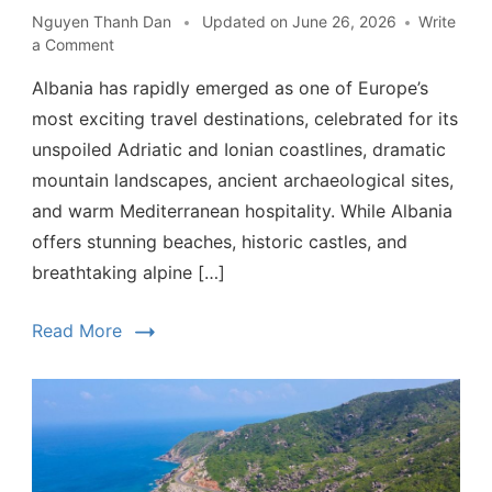
Nguyen Thanh Dan
Updated on
June 26, 2026
Write
a Comment
Albania has rapidly emerged as one of Europe’s
most exciting travel destinations, celebrated for its
unspoiled Adriatic and Ionian coastlines, dramatic
mountain landscapes, ancient archaeological sites,
and warm Mediterranean hospitality. While Albania
offers stunning beaches, historic castles, and
breathtaking alpine […]
Read More