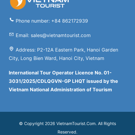
Phone number: +84 862172939
Email: sales@vietnamtourist.com
Address: P2-12A Eastern Park, Hanoi Garden
City, Long Bien Ward, Hanoi City, Vietnam
International Tour Operator Licence No. 01-
3031/2025/CDLQGVN-GP LHQT issued by the
Vietnam National Administration of Tourism
© Copyright 2026 VietnamTourist.Com. All Rights
Reserved.