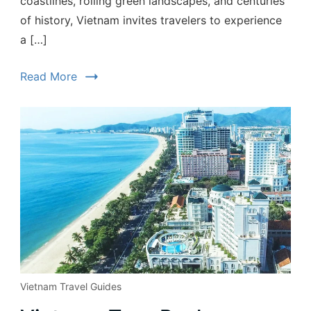
coastlines, rolling green landscapes, and centuries
of history, Vietnam invites travelers to experience
a […]
Read More
Vietnam Travel Guides