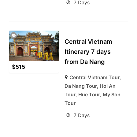
7 Days
Central Vietnam
Itinerary 7 days
from Da Nang
$
515
Central Vietnam Tour
,
Da Nang Tour
,
Hoi An
Tour
,
Hue Tour
,
My Son
Tour
7 Days