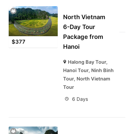
North Vietnam
6-Day Tour
Package from
$
377
Hanoi
Halong Bay Tour
,
Hanoi Tour
,
Ninh Binh
Tour
,
North Vietnam
Tour
6 Days