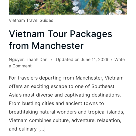
Vietnam Travel Guides
Vietnam Tour Packages
from Manchester
Nguyen Thanh Dan
Updated on
June 11, 2026
Write
a Comment
For travelers departing from Manchester, Vietnam
offers an exciting escape to one of Southeast
Asia’s most diverse and captivating destinations.
From bustling cities and ancient towns to
breathtaking natural wonders and tropical islands,
Vietnam combines culture, adventure, relaxation,
and culinary […]