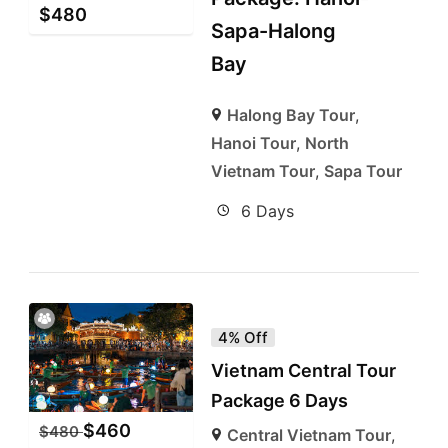
$
480
Sapa-Halong
Bay
Halong Bay Tour
,
Hanoi Tour
,
North
Vietnam Tour
,
Sapa Tour
6 Days
4% Off
Vietnam Central Tour
Package 6 Days
$
460
$
480
Central Vietnam Tour
,