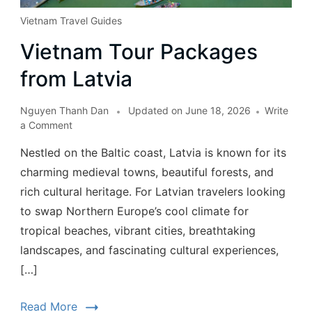
Vietnam Travel Guides
Vietnam Tour Packages
from Latvia
Nguyen Thanh Dan
Updated on
June 18, 2026
Write
a Comment
Nestled on the Baltic coast, Latvia is known for its
charming medieval towns, beautiful forests, and
rich cultural heritage. For Latvian travelers looking
to swap Northern Europe’s cool climate for
tropical beaches, vibrant cities, breathtaking
landscapes, and fascinating cultural experiences,
[…]
Read More