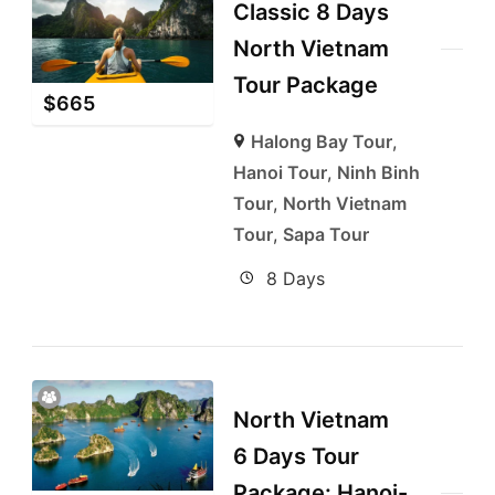
Classic 8 Days
North Vietnam
Tour Package
$
665
Halong Bay Tour
,
Hanoi Tour
,
Ninh Binh
Tour
,
North Vietnam
Tour
,
Sapa Tour
8 Days
North Vietnam
6 Days Tour
Package: Hanoi-