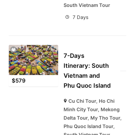
South Vietnam Tour
7 Days
7-Days
Itinerary: South
Vietnam and
$
579
Phu Quoc Island
Cu Chi Tour
,
Ho Chi
Minh City Tour
,
Mekong
Delta Tour
,
My Tho Tour
,
Phu Quoc Island Tour
,
South Vietnam Tour
,