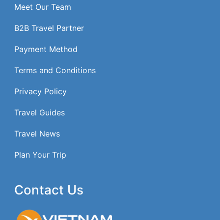
Meet Our Team
B2B Travel Partner
Payment Method
Terms and Conditions
Privacy Policy
Travel Guides
Travel News
Plan Your Trip
Contact Us