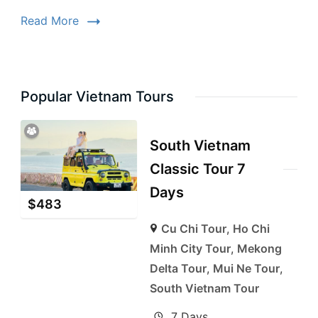
Read More
Popular Vietnam Tours
South Vietnam
Classic Tour 7
Days
$
483
Cu Chi Tour
,
Ho Chi
Minh City Tour
,
Mekong
Delta Tour
,
Mui Ne Tour
,
South Vietnam Tour
7 Days