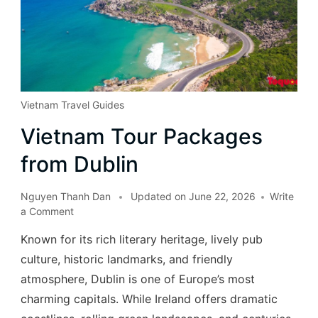
Vietnam Travel Guides
Vietnam Tour Packages
from Dublin
Nguyen Thanh Dan
Updated on
June 22, 2026
Write
a Comment
Known for its rich literary heritage, lively pub
culture, historic landmarks, and friendly
atmosphere, Dublin is one of Europe’s most
charming capitals. While Ireland offers dramatic