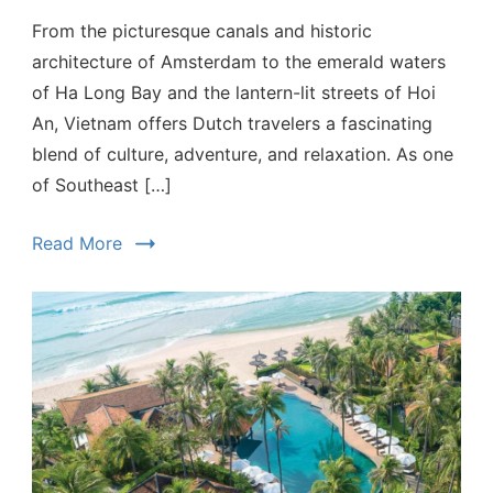
From the picturesque canals and historic
architecture of Amsterdam to the emerald waters
of Ha Long Bay and the lantern-lit streets of Hoi
An, Vietnam offers Dutch travelers a fascinating
blend of culture, adventure, and relaxation. As one
of Southeast […]
Read More