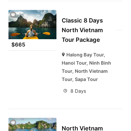
Classic 8 Days
North Vietnam
Tour Package
$
665
Halong Bay Tour
,
Hanoi Tour
,
Ninh Binh
Tour
,
North Vietnam
Tour
,
Sapa Tour
8 Days
North Vietnam