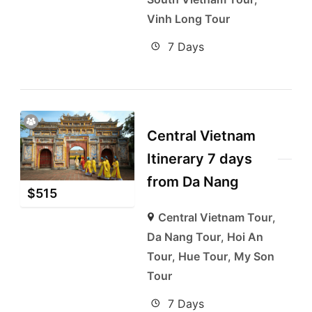
Vinh Long Tour
7 Days
Central Vietnam
Itinerary 7 days
from Da Nang
$
515
Central Vietnam Tour
,
Da Nang Tour
,
Hoi An
Tour
,
Hue Tour
,
My Son
Tour
7 Days