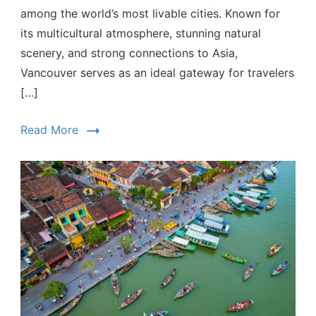
among the world’s most livable cities. Known for
its multicultural atmosphere, stunning natural
scenery, and strong connections to Asia,
Vancouver serves as an ideal gateway for travelers
[…]
Read More