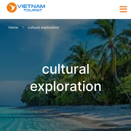
Home
cultural exploration
cultural
exploration