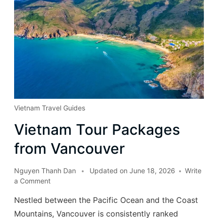
Vietnam Travel Guides
Vietnam Tour Packages
from Vancouver
Nguyen Thanh Dan
Updated on
June 18, 2026
Write
a Comment
Nestled between the Pacific Ocean and the Coast
Mountains, Vancouver is consistently ranked