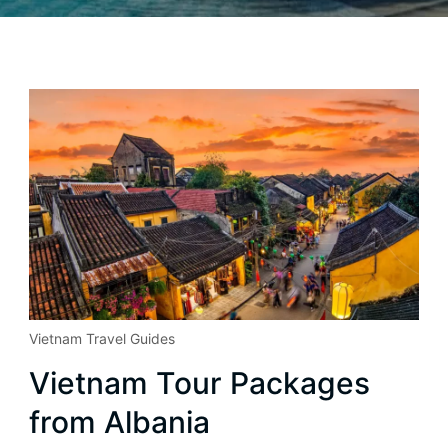
Vietnam Travel Guides
Vietnam Tour Packages
from Albania