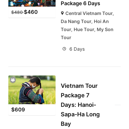
Package 6 Days
$
460
$
480
Central Vietnam Tour
,
Da Nang Tour
,
Hoi An
Tour
,
Hue Tour
,
My Son
Tour
6 Days
Vietnam Tour
Package 7
Days: Hanoi-
$
609
Sapa-Ha Long
Bay