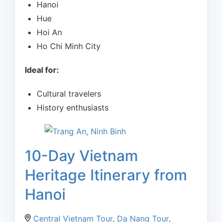
Hanoi
Hue
Hoi An
Ho Chi Minh City
Ideal for:
Cultural travelers
History enthusiasts
10-Day Vietnam
Heritage Itinerary from
Hanoi
Central Vietnam Tour
,
Da Nang Tour
,