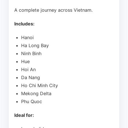
A complete journey across Vietnam.
Includes:
Hanoi
Ha Long Bay
Ninh Binh
Hue
Hoi An
Da Nang
Ho Chi Minh City
Mekong Delta
Phu Quoc
Ideal for: