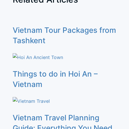
Vietnam Tour Packages from
Tashkent
Things to do in Hoi An –
Vietnam
Vietnam Travel Planning
Guide: Everything You Need