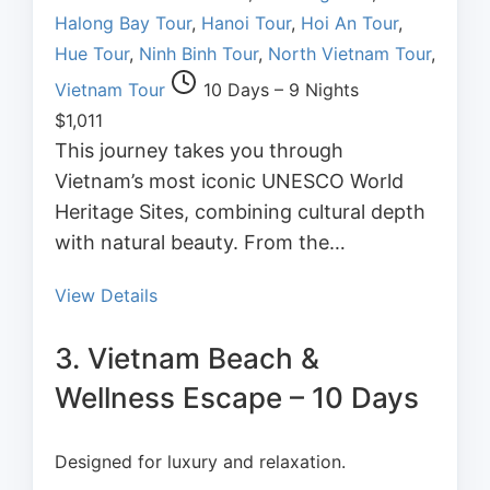
Halong Bay Tour
,
Hanoi Tour
,
Hoi An Tour
,
Hue Tour
,
Ninh Binh Tour
,
North Vietnam Tour
,
Vietnam Tour
10 Days – 9 Nights
$
1,011
This journey takes you through
Vietnam’s most iconic UNESCO World
Heritage Sites, combining cultural depth
with natural beauty. From the…
View Details
3. Vietnam Beach &
Wellness Escape – 10 Days
Designed for luxury and relaxation.