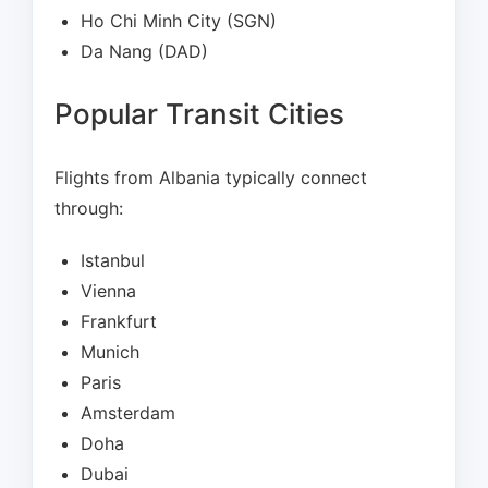
Ho Chi Minh City (SGN)
Da Nang (DAD)
Popular Transit Cities
Flights from Albania typically connect
through:
Istanbul
Vienna
Frankfurt
Munich
Paris
Amsterdam
Doha
Dubai