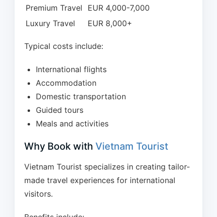
Premium Travel
EUR 4,000-7,000
Luxury Travel
EUR 8,000+
Typical costs include:
International flights
Accommodation
Domestic transportation
Guided tours
Meals and activities
Why Book with
Vietnam Tourist
Vietnam Tourist specializes in creating tailor-
made travel experiences for international
visitors.