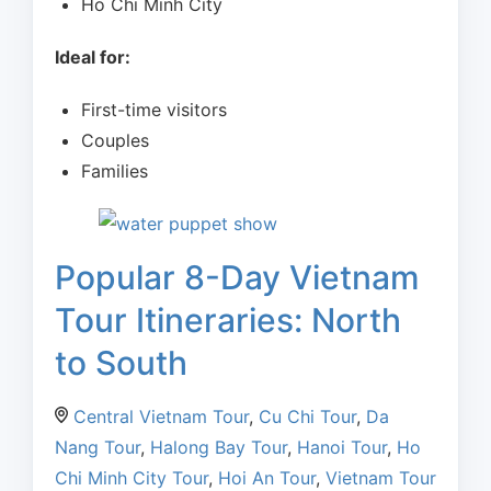
Ho Chi Minh City
Ideal for:
First-time visitors
Couples
Families
Popular 8-Day Vietnam
Tour Itineraries: North
to South
Central Vietnam Tour
,
Cu Chi Tour
,
Da
Nang Tour
,
Halong Bay Tour
,
Hanoi Tour
,
Ho
Chi Minh City Tour
,
Hoi An Tour
,
Vietnam Tour