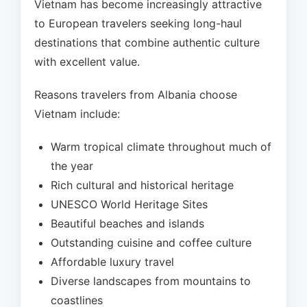
Vietnam has become increasingly attractive
to European travelers seeking long-haul
destinations that combine authentic culture
with excellent value.
Reasons travelers from Albania choose
Vietnam include:
Warm tropical climate throughout much of
the year
Rich cultural and historical heritage
UNESCO World Heritage Sites
Beautiful beaches and islands
Outstanding cuisine and coffee culture
Affordable luxury travel
Diverse landscapes from mountains to
coastlines