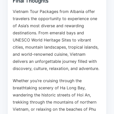
Final Thoughts
Vietnam Tour Packages from Albania offer
travelers the opportunity to experience one
of Asia’s most diverse and rewarding
destinations. From emerald bays and
UNESCO World Heritage Sites to vibrant
cities, mountain landscapes, tropical islands,
and world-renowned cuisine, Vietnam
delivers an unforgettable journey filled with
discovery, culture, relaxation, and adventure.
Whether you’re cruising through the
breathtaking scenery of Ha Long Bay,
wandering the historic streets of Hoi An,
trekking through the mountains of northern
Vietnam, or relaxing on the beaches of Phu