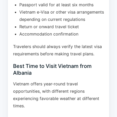
Passport valid for at least six months
Vietnam e-Visa or other visa arrangements
depending on current regulations
Return or onward travel ticket
Accommodation confirmation
Travelers should always verify the latest visa
requirements before making travel plans.
Best Time to Visit Vietnam from
Albania
Vietnam offers year-round travel
opportunities, with different regions
experiencing favorable weather at different
times.