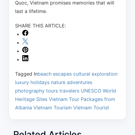
Quoc, Vietnam promises memories that will
last a lifetime.
SHARE THIS ARTICLE:
Tagged In
beach escapes
cultural exploration
luxury holidays
nature adventures
photography tours
travelers
UNESCO World
Heritage Sites
Vietnam Tour Packages from
Albania
Vietnam Tourism
Vietnam Tourist
Related Articles