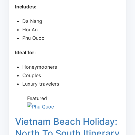
Includes:
Da Nang
Hoi An
Phu Quoc
Ideal for:
Honeymooners
Couples
Luxury travelers
Featured
Vietnam Beach Holiday:
North To South Itinerary