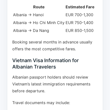
Route
Estimated Fare
Albania → Hanoi
EUR 700-1,300
Albania → Ho Chi Minh City
EUR 750-1,400
Albania → Da Nang
EUR 850-1,500
Booking several months in advance usually
offers the most competitive fares.
Vietnam Visa Information for
Albanian Travelers
Albanian passport holders should review
Vietnam’s latest immigration requirements
before departure.
Travel documents may include: