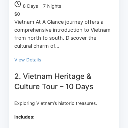
8 Days – 7 Nights
$
0
Vietnam At A Glance journey offers a
comprehensive introduction to Vietnam
from north to south. Discover the
cultural charm of…
View Details
2. Vietnam Heritage &
Culture Tour – 10 Days
Exploring Vietnam’s historic treasures.
Includes: