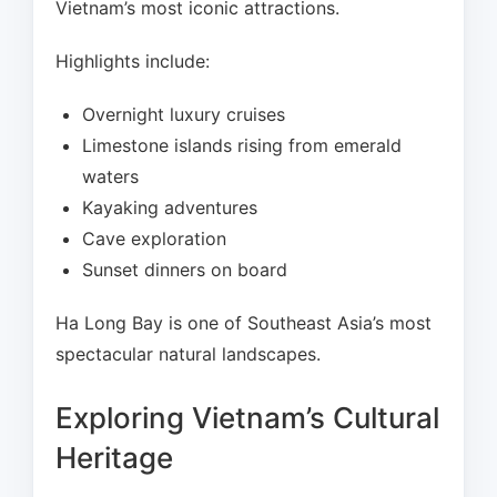
Vietnam’s most iconic attractions.
Highlights include:
Overnight luxury cruises
Limestone islands rising from emerald
waters
Kayaking adventures
Cave exploration
Sunset dinners on board
Ha Long Bay is one of Southeast Asia’s most
spectacular natural landscapes.
Exploring Vietnam’s Cultural
Heritage