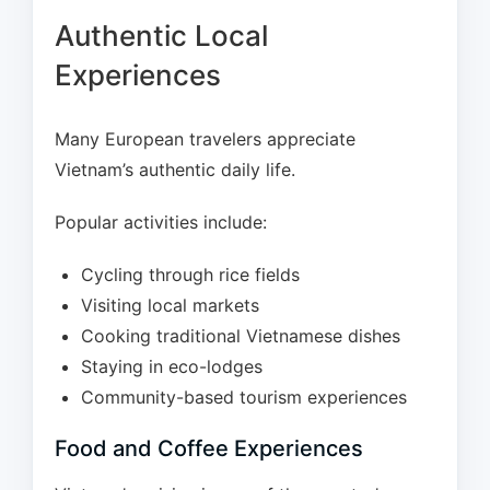
Authentic Local
Experiences
Many European travelers appreciate
Vietnam’s authentic daily life.
Popular activities include:
Cycling through rice fields
Visiting local markets
Cooking traditional Vietnamese dishes
Staying in eco-lodges
Community-based tourism experiences
Food and Coffee Experiences