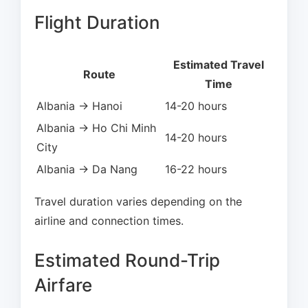
Flight Duration
Estimated Travel
Route
Time
Albania → Hanoi
14-20 hours
Albania → Ho Chi Minh
14-20 hours
City
Albania → Da Nang
16-22 hours
Travel duration varies depending on the
airline and connection times.
Estimated Round-Trip
Airfare