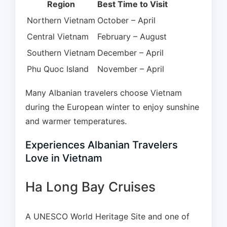
Region
Best Time to Visit
Northern Vietnam
October – April
Central Vietnam
February – August
Southern Vietnam
December – April
Phu Quoc Island
November – April
Many Albanian travelers choose Vietnam
during the European winter to enjoy sunshine
and warmer temperatures.
Experiences Albanian Travelers
Love in Vietnam
Ha Long Bay Cruises
A UNESCO World Heritage Site and one of