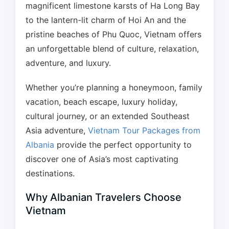
magnificent limestone karsts of Ha Long Bay
to the lantern-lit charm of Hoi An and the
pristine beaches of Phu Quoc, Vietnam offers
an unforgettable blend of culture, relaxation,
adventure, and luxury.
Whether you’re planning a honeymoon, family
vacation, beach escape, luxury holiday,
cultural journey, or an extended Southeast
Asia adventure,
Vietnam Tour Packages from
Albania
provide the perfect opportunity to
discover one of Asia’s most captivating
destinations.
Why Albanian Travelers Choose
Vietnam