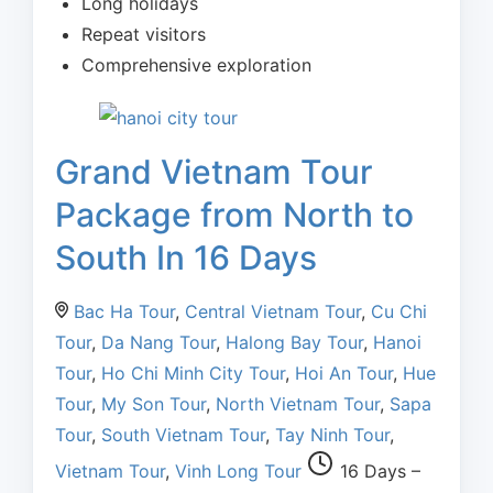
Long holidays
Repeat visitors
Comprehensive exploration
Grand Vietnam Tour
Package from North to
South In 16 Days
Bac Ha Tour
,
Central Vietnam Tour
,
Cu Chi
Tour
,
Da Nang Tour
,
Halong Bay Tour
,
Hanoi
Tour
,
Ho Chi Minh City Tour
,
Hoi An Tour
,
Hue
Tour
,
My Son Tour
,
North Vietnam Tour
,
Sapa
Tour
,
South Vietnam Tour
,
Tay Ninh Tour
,
Vietnam Tour
,
Vinh Long Tour
16 Days –