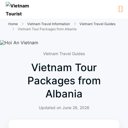
Home
Vietnam Travel Information
Vietnam Travel Guides
Vietnam Tour Packages from Albania
Vietnam Travel Guides
Vietnam Tour
Packages from
Albania
Updated on
June 26, 2026