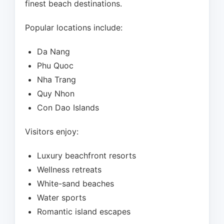
finest beach destinations.
Popular locations include:
Da Nang
Phu Quoc
Nha Trang
Quy Nhon
Con Dao Islands
Visitors enjoy:
Luxury beachfront resorts
Wellness retreats
White-sand beaches
Water sports
Romantic island escapes