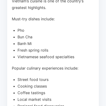
Vietnam’s cuisine is one of the country’s
greatest highlights.
Must-try dishes include:
Pho
Bun Cha
Banh Mi
Fresh spring rolls
Vietnamese seafood specialties
Popular culinary experiences include:
Street food tours
Cooking classes
Coffee tastings
Local market visits