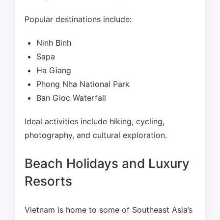
Popular destinations include:
Ninh Binh
Sapa
Ha Giang
Phong Nha National Park
Ban Gioc Waterfall
Ideal activities include hiking, cycling,
photography, and cultural exploration.
Beach Holidays and Luxury
Resorts
Vietnam is home to some of Southeast Asia’s