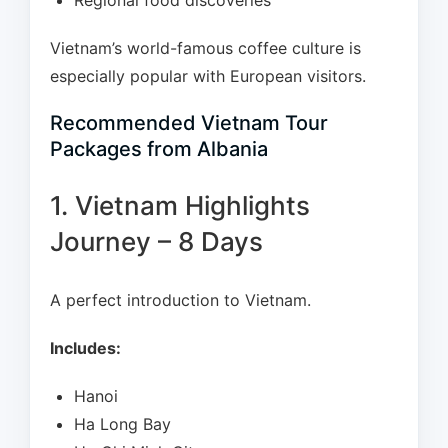
Regional food discoveries
Vietnam’s world-famous coffee culture is
especially popular with European visitors.
Recommended Vietnam Tour
Packages from Albania
1. Vietnam Highlights
Journey – 8 Days
A perfect introduction to Vietnam.
Includes:
Hanoi
Ha Long Bay