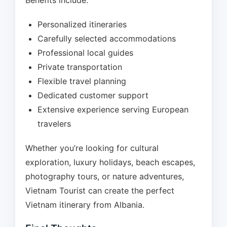
Benefits include:
Personalized itineraries
Carefully selected accommodations
Professional local guides
Private transportation
Flexible travel planning
Dedicated customer support
Extensive experience serving European
travelers
Whether you’re looking for cultural
exploration, luxury holidays, beach escapes,
photography tours, or nature adventures,
Vietnam Tourist can create the perfect
Vietnam itinerary from Albania.