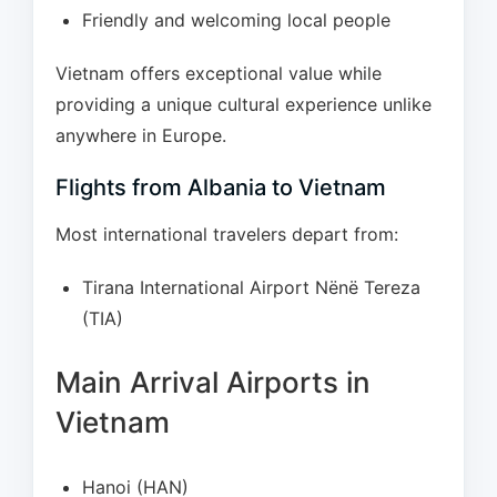
Friendly and welcoming local people
Vietnam offers exceptional value while
providing a unique cultural experience unlike
anywhere in Europe.
Flights from Albania to Vietnam
Most international travelers depart from:
Tirana International Airport Nënë Tereza
(TIA)
Main Arrival Airports in
Vietnam
Hanoi (HAN)