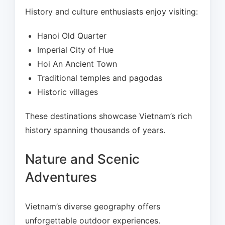
History and culture enthusiasts enjoy visiting:
Hanoi Old Quarter
Imperial City of Hue
Hoi An Ancient Town
Traditional temples and pagodas
Historic villages
These destinations showcase Vietnam’s rich
history spanning thousands of years.
Nature and Scenic
Adventures
Vietnam’s diverse geography offers
unforgettable outdoor experiences.