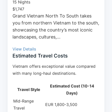
15 Nights
$
1,747
Grand Vietnam North To South takes
you from northern Vietnam to the south,
showcasing the country’s most iconic
landscapes, cultures,…
View Details
Estimated Travel Costs
Vietnam offers exceptional value compared
with many long-haul destinations.
Estimated Cost (10-14
Travel Style
Days)
Mid-Range
EUR 1,800-3,500
Travel