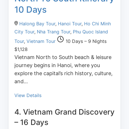
10 Days
Halong Bay Tour
,
Hanoi Tour
,
Ho Chi Minh
City Tour
,
Nha Trang Tour
,
Phu Quoc Island
Tour
,
Vietnam Tour
10 Days – 9 Nights
$
1,128
Vietnam North to South beach & leisure
journey begins in Hanoi, where you
explore the capital’s rich history, culture,
and…
View Details
4. Vietnam Grand Discovery
– 16 Days