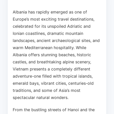
Albania has rapidly emerged as one of
Europe’s most exciting travel destinations,
celebrated for its unspoiled Adriatic and
Ionian coastlines, dramatic mountain
landscapes, ancient archaeological sites, and
warm Mediterranean hospitality. While
Albania offers stunning beaches, historic
castles, and breathtaking alpine scenery,
Vietnam presents a completely different
adventure-one filled with tropical islands,
emerald bays, vibrant cities, centuries-old
traditions, and some of Asia’s most
spectacular natural wonders.
From the bustling streets of Hanoi and the