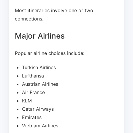
Most itineraries involve one or two
connections.
Major Airlines
Popular airline choices include:
Turkish Airlines
Lufthansa
Austrian Airlines
Air France
KLM
Qatar Airways
Emirates
Vietnam Airlines