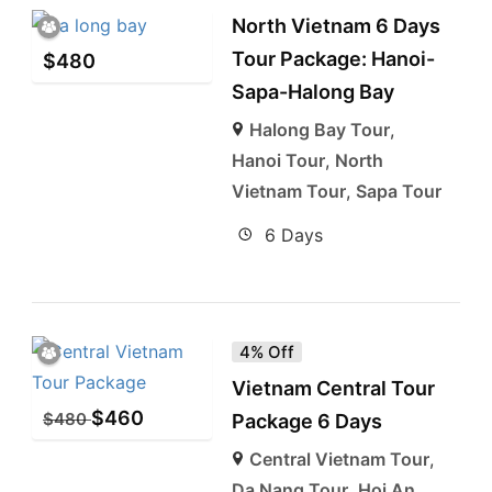
North Vietnam 6 Days
Tour Package: Hanoi-
$
480
Sapa-Halong Bay
Halong Bay Tour
,
Hanoi Tour
,
North
Vietnam Tour
,
Sapa Tour
6 Days
4% Off
Vietnam Central Tour
$
460
$
480
Package 6 Days
Central Vietnam Tour
,
Da Nang Tour
,
Hoi An