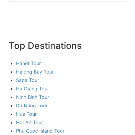
Top Destinations
Hanoi Tour
Halong Bay Tour
Sapa Tour
Ha Giang Tour
Ninh Binh Tour
Da Nang Tour
Hue Tour
Hoi An Tour
Phu Quoc Island Tour