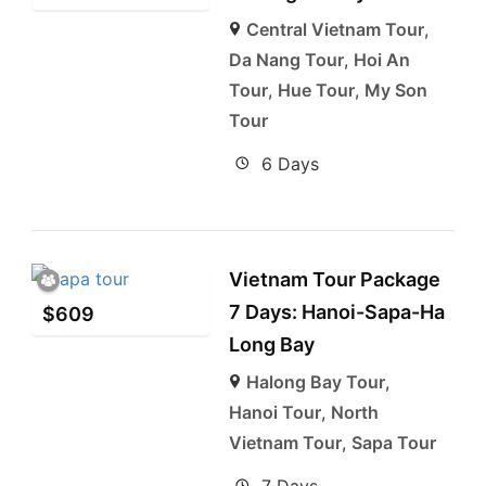
Central Vietnam Tour
,
Da Nang Tour
,
Hoi An
Tour
,
Hue Tour
,
My Son
Tour
6 Days
Vietnam Tour Package
7 Days: Hanoi-Sapa-Ha
$
609
Long Bay
Halong Bay Tour
,
Hanoi Tour
,
North
Vietnam Tour
,
Sapa Tour
7 Days