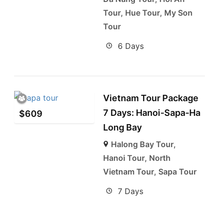
Tour
,
Hue Tour
,
My Son
Tour
6 Days
Vietnam Tour Package
7 Days: Hanoi-Sapa-Ha
$
609
Long Bay
Halong Bay Tour
,
Hanoi Tour
,
North
Vietnam Tour
,
Sapa Tour
7 Days