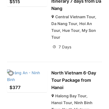
Itinerary 7 days from Da
$
515
Nang
Central Vietnam Tour
,
Da Nang Tour
,
Hoi An
Tour
,
Hue Tour
,
My Son
Tour
7 Days
North Vietnam 6-Day
Tour Package from
$
377
Hanoi
Halong Bay Tour
,
Hanoi Tour
,
Ninh Binh