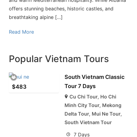
offers stunning beaches, historic castles, and
breathtaking alpine […]
Read More
Popular Vietnam Tours
South Vietnam Classic
Tour 7 Days
$
483
Cu Chi Tour
,
Ho Chi
Minh City Tour
,
Mekong
Delta Tour
,
Mui Ne Tour
,
South Vietnam Tour
7 Days