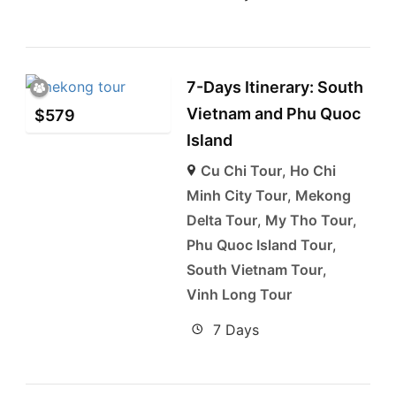
7-Days Itinerary: South
Vietnam and Phu Quoc
$
579
Island
Cu Chi Tour
,
Ho Chi
Minh City Tour
,
Mekong
Delta Tour
,
My Tho Tour
,
Phu Quoc Island Tour
,
South Vietnam Tour
,
Vinh Long Tour
7 Days