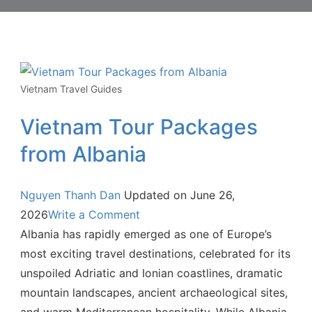
Vietnam Travel Guides
Vietnam Tour Packages
from Albania
Nguyen Thanh Dan
Updated on
June 26,
2026
Write a Comment
Albania has rapidly emerged as one of Europe’s
most exciting travel destinations, celebrated for its
unspoiled Adriatic and Ionian coastlines, dramatic
mountain landscapes, ancient archaeological sites,
and warm Mediterranean hospitality. While Albania