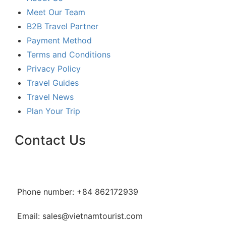
Meet Our Team
B2B Travel Partner
Payment Method
Terms and Conditions
Privacy Policy
Travel Guides
Travel News
Plan Your Trip
Contact Us
Phone number: +84 862172939
Email: sales@vietnamtourist.com