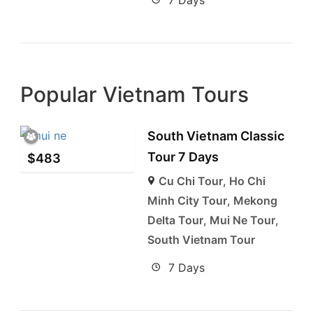
Popular Vietnam Tours
South Vietnam Classic
Tour 7 Days
$
483
Cu Chi Tour
,
Ho Chi
Minh City Tour
,
Mekong
Delta Tour
,
Mui Ne Tour
,
South Vietnam Tour
7 Days