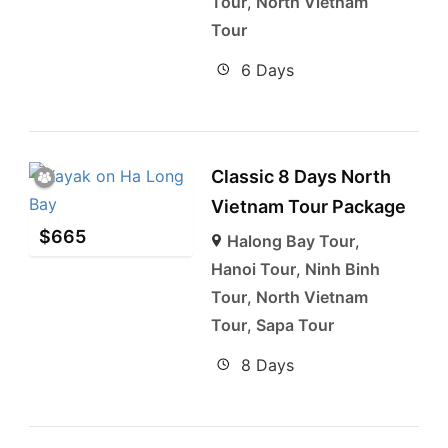
Tour
,
North Vietnam
Tour
6 Days
Classic 8 Days North
Vietnam Tour Package
$
665
Halong Bay Tour
,
Hanoi Tour
,
Ninh Binh
Tour
,
North Vietnam
Tour
,
Sapa Tour
8 Days