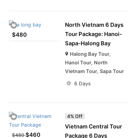
North Vietnam 6 Days
Tour Package: Hanoi-
$
480
Sapa-Halong Bay
Halong Bay Tour
,
Hanoi Tour
,
North
Vietnam Tour
,
Sapa Tour
6 Days
4% Off
Vietnam Central Tour
$
460
$
480
Package 6 Days