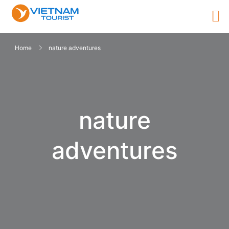
Home
nature adventures
nature
adventures