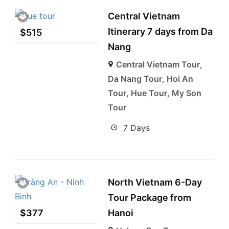
Central Vietnam
Itinerary 7 days from Da
$
515
Nang
Central Vietnam Tour
,
Da Nang Tour
,
Hoi An
Tour
,
Hue Tour
,
My Son
Tour
7 Days
North Vietnam 6-Day
Tour Package from
$
377
Hanoi