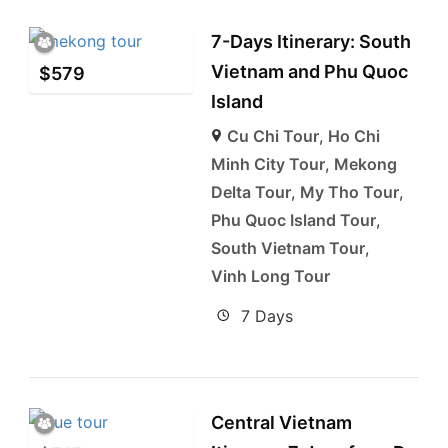
7-Days Itinerary: South
Vietnam and Phu Quoc
$
579
Island
Cu Chi Tour
,
Ho Chi
Minh City Tour
,
Mekong
Delta Tour
,
My Tho Tour
,
Phu Quoc Island Tour
,
South Vietnam Tour
,
Vinh Long Tour
7 Days
Central Vietnam