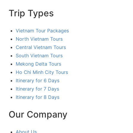
Trip Types
Vietnam Tour Packages
North Vietnam Tours
Central Vietnam Tours
South Vietnam Tours
Mekong Delta Tours
Ho Chi Minh City Tours
Itinerary for 6 Days
Itinerary for 7 Days
Itinerary for 8 Days
Our Company
About Us