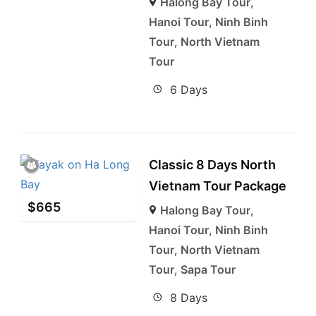
Halong Bay Tour
,
Hanoi Tour
,
Ninh Binh
Tour
,
North Vietnam
Tour
6 Days
Classic 8 Days North
Vietnam Tour Package
$
665
Halong Bay Tour
,
Hanoi Tour
,
Ninh Binh
Tour
,
North Vietnam
Tour
,
Sapa Tour
8 Days