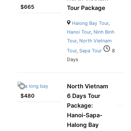
$
665
Tour Package
Halong Bay Tour
,
Hanoi Tour
,
Ninh Binh
Tour
,
North Vietnam
Tour
,
Sapa Tour
8
Days
North Vietnam
6 Days Tour
$
480
Package:
Hanoi-Sapa-
Halong Bay