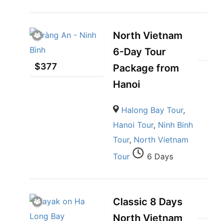
North Vietnam
6-Day Tour
$
377
Package from
Hanoi
Halong Bay Tour
,
Hanoi Tour
,
Ninh Binh
Tour
,
North Vietnam
Tour
6 Days
Classic 8 Days
North Vietnam