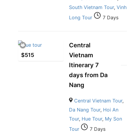
South Vietnam Tour
,
Vinh
Long Tour
7 Days
Central
Vietnam
$
515
Itinerary 7
days from Da
Nang
Central Vietnam Tour
,
Da Nang Tour
,
Hoi An
Tour
,
Hue Tour
,
My Son
Tour
7 Days