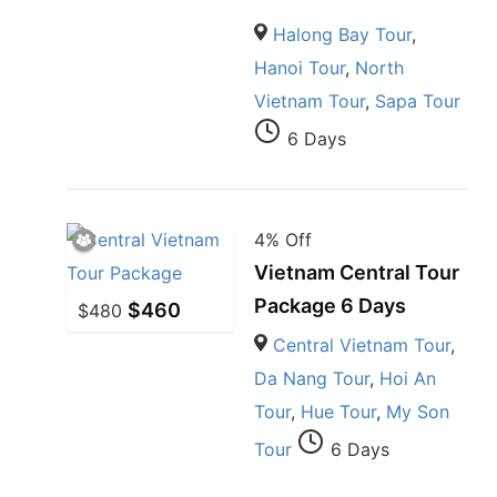
Halong Bay Tour
,
Hanoi Tour
,
North
Vietnam Tour
,
Sapa Tour
6 Days
4% Off
Vietnam Central Tour
Package 6 Days
$
460
$
480
Central Vietnam Tour
,
Da Nang Tour
,
Hoi An
Tour
,
Hue Tour
,
My Son
Tour
6 Days