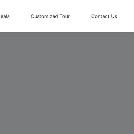
eals
Customized Tour
Contact Us