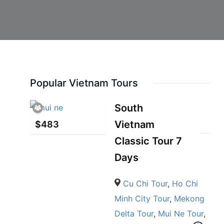
Popular Vietnam Tours
South
Vietnam
$
483
Classic Tour 7
Days
Cu Chi Tour
,
Ho Chi
Minh City Tour
,
Mekong
Delta Tour
,
Mui Ne Tour
,