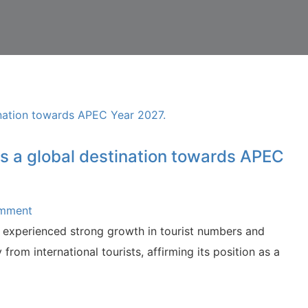
 as a global destination towards APEC
omment
experienced strong growth in tourist numbers and
 from international tourists, affirming its position as a