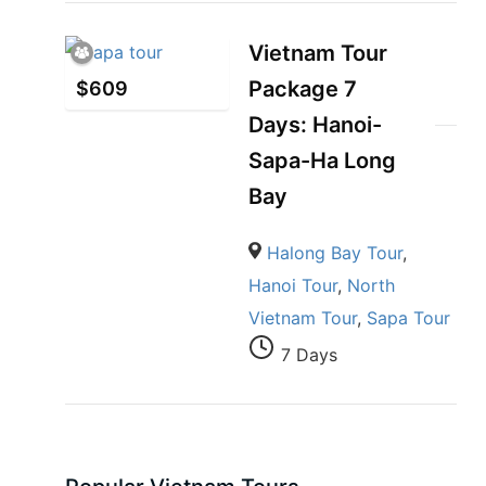
Vietnam Tour
Package 7
$
609
Days: Hanoi-
Sapa-Ha Long
Bay
Halong Bay Tour
,
Hanoi Tour
,
North
Vietnam Tour
,
Sapa Tour
7 Days