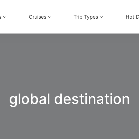
s
Cruises
Trip Types
Hot D
ices
global destination