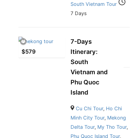
South Vietnam Tour
7 Days
7-Days
Itinerary:
$
579
South
Vietnam and
Phu Quoc
Island
Cu Chi Tour
,
Ho Chi
Minh City Tour
,
Mekong
Delta Tour
,
My Tho Tour
,
Phu Quoc Island Tour
,