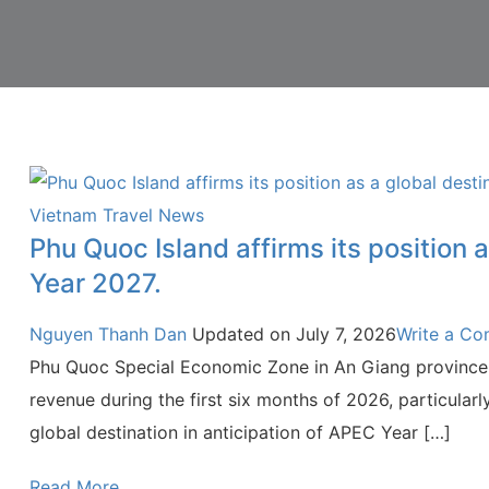
Vietnam Travel News
Phu Quoc Island affirms its position
Year 2027.
Nguyen Thanh Dan
Updated on
July 7, 2026
Write a C
Phu Quoc Special Economic Zone in An Giang province 
revenue during the first six months of 2026, particularly
global destination in anticipation of APEC Year […]
Read More