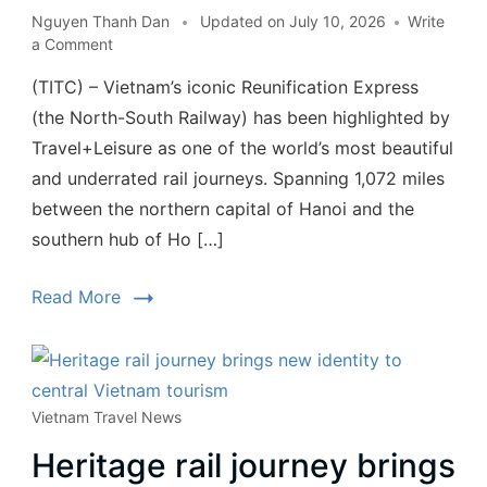
Nguyen Thanh Dan
Updated on
July 10, 2026
Write
a Comment
(TITC) – Vietnam’s iconic Reunification Express
(the North-South Railway) has been highlighted by
Travel+Leisure as one of the world’s most beautiful
and underrated rail journeys. Spanning 1,072 miles
between the northern capital of Hanoi and the
southern hub of Ho […]
Read More
Vietnam Travel News
Heritage rail journey brings