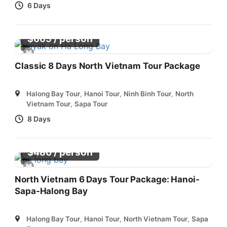
6 Days
/ person
$
665
Classic 8 Days North Vietnam Tour Package
Halong Bay Tour
,
Hanoi Tour
,
Ninh Binh Tour
,
North
Vietnam Tour
,
Sapa Tour
8 Days
/ person
$
480
North Vietnam 6 Days Tour Package: Hanoi-
Sapa-Halong Bay
Halong Bay Tour
,
Hanoi Tour
,
North Vietnam Tour
,
Sapa