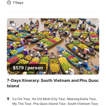
7 Days
/ person
$
579
7-Days Itinerary: South Vietnam and Phu Quoc
Island
Cu Chi Tour
,
Ho Chi Minh City Tour
,
Mekong Delta Tour
,
My Tho Tour
,
Phu Quoc Island Tour
,
South Vietnam Tour
,