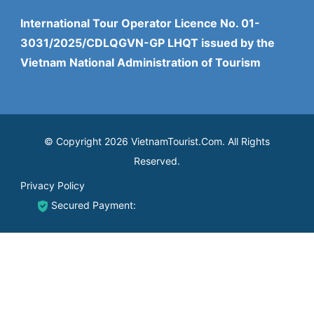
International Tour Operator Licence No. 01-
3031/2025/CDLQGVN-GP LHQT issued by the
Vietnam National Administration of Tourism
© Copyright 2026 VietnamTourist.Com. All Rights
Reserved.
Privacy Policy
Secured Payment: