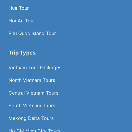
Hue Tour
Hoi An Tour
Phu Quoc Island Tour
Trip Types
Vietnam Tour Packages
North Vietnam Tours
Central Vietnam Tours
South Vietnam Tours
Mekong Delta Tours
Ho Chi Minh City Tours