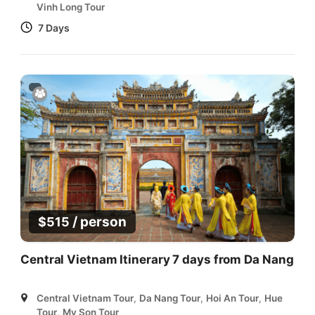
Vinh Long Tour
7 Days
/ person
$
515
Central Vietnam Itinerary 7 days from Da Nang
Central Vietnam Tour
,
Da Nang Tour
,
Hoi An Tour
,
Hue
Tour
,
My Son Tour