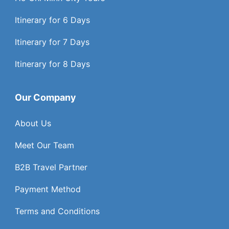
Itinerary for 6 Days
Itinerary for 7 Days
Itinerary for 8 Days
Our Company
About Us
Meet Our Team
B2B Travel Partner
Payment Method
Terms and Conditions