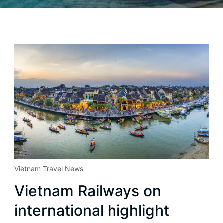
Vietnam Travel News
Vietnam Railways on
international highlight