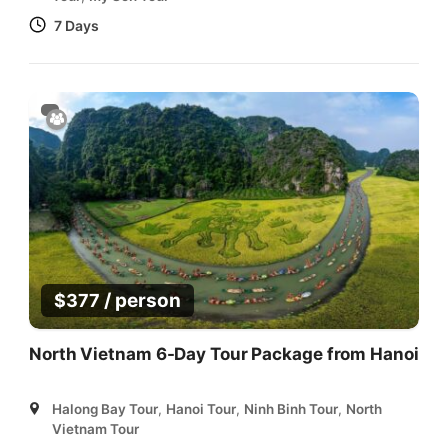
7 Days
/ person
$
377
North Vietnam 6-Day Tour Package from Hanoi
Halong Bay Tour
,
Hanoi Tour
,
Ninh Binh Tour
,
North
Vietnam Tour