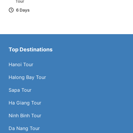
Tour
6 Days
Top Destinations
Hanoi Tour
Halong Bay Tour
Sapa Tour
Ha Giang Tour
Ninh Binh Tour
Da Nang Tour