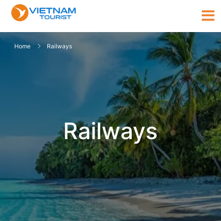
Home
Railways
Railways