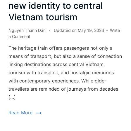
new identity to central
Vietnam tourism
Nguyen Thanh Dan
Updated on
May 19, 2026
Write
a Comment
The heritage train offers passengers not only a
means of transport, but also a sense of connection
linking destinations across central Vietnam,
tourism with transport, and nostalgic memories
with contemporary experiences. While older
travellers are reminded of journeys from decades
[…]
Read More