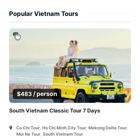
Popular Vietnam Tours
/ person
$
483
South Vietnam Classic Tour 7 Days
Cu Chi Tour
,
Ho Chi Minh City Tour
,
Mekong Delta Tour
,
Mui Ne Tour
,
South Vietnam Tour