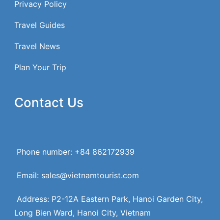
Privacy Policy
Travel Guides
Travel News
Plan Your Trip
Contact Us
Phone number: +84 862172939
Email: sales@vietnamtourist.com
Address: P2-12A Eastern Park, Hanoi Garden City,
Long Bien Ward, Hanoi City, Vietnam