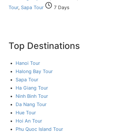
Tour
,
Sapa Tour
7 Days
Top Destinations
Hanoi Tour
Halong Bay Tour
Sapa Tour
Ha Giang Tour
Ninh Binh Tour
Da Nang Tour
Hue Tour
Hoi An Tour
Phu Quoc Island Tour