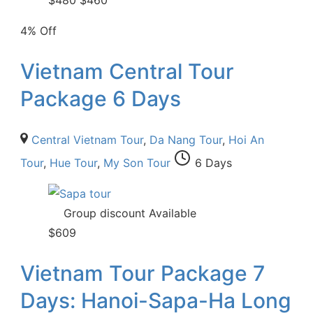
$
480
$
460
4% Off
Vietnam Central Tour
Package 6 Days
Central Vietnam Tour
,
Da Nang Tour
,
Hoi An
Tour
,
Hue Tour
,
My Son Tour
6 Days
Group discount Available
$
609
Vietnam Tour Package 7
Days: Hanoi-Sapa-Ha Long