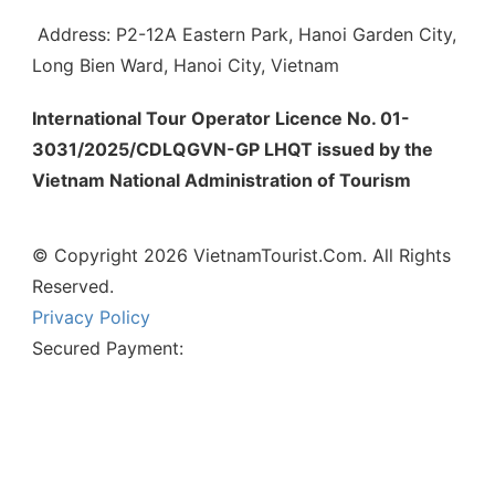
Address: P2-12A Eastern Park, Hanoi Garden City,
Long Bien Ward, Hanoi City, Vietnam
International Tour Operator Licence No. 01-
3031/2025/CDLQGVN-GP LHQT issued by the
Vietnam National Administration of Tourism
© Copyright 2026 VietnamTourist.Com. All Rights
Reserved.
Privacy Policy
Secured Payment: