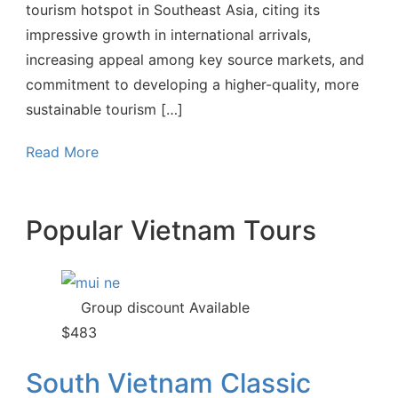
tourism hotspot in Southeast Asia, citing its
impressive growth in international arrivals,
increasing appeal among key source markets, and
commitment to developing a higher-quality, more
sustainable tourism […]
Read More
Popular Vietnam Tours
Group discount Available
$
483
South Vietnam Classic