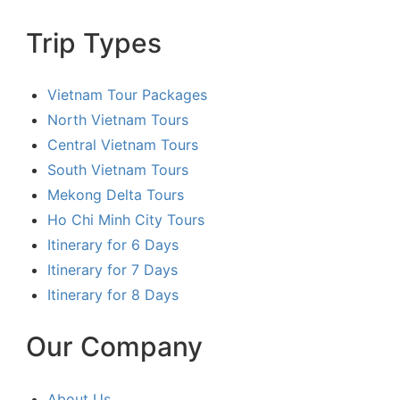
Trip Types
Vietnam Tour Packages
North Vietnam Tours
Central Vietnam Tours
South Vietnam Tours
Mekong Delta Tours
Ho Chi Minh City Tours
Itinerary for 6 Days
Itinerary for 7 Days
Itinerary for 8 Days
Our Company
About Us