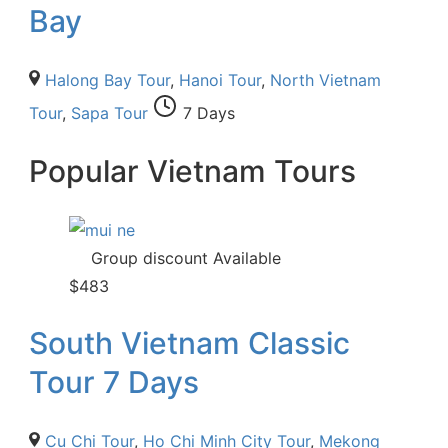
Bay
Halong Bay Tour
,
Hanoi Tour
,
North Vietnam
Tour
,
Sapa Tour
7 Days
Popular Vietnam Tours
Group discount Available
$
483
South Vietnam Classic
Tour 7 Days
Cu Chi Tour
,
Ho Chi Minh City Tour
,
Mekong