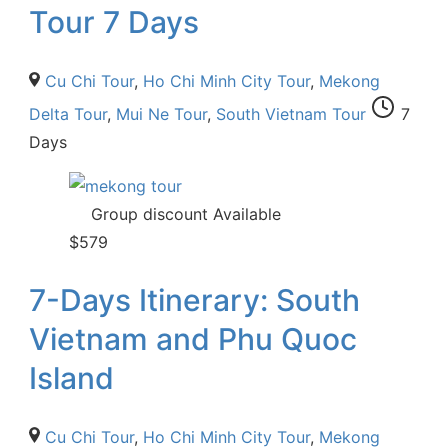
Tour 7 Days
Cu Chi Tour
,
Ho Chi Minh City Tour
,
Mekong
Delta Tour
,
Mui Ne Tour
,
South Vietnam Tour
7
Days
Group discount Available
$
579
7-Days Itinerary: South
Vietnam and Phu Quoc
Island
Cu Chi Tour
,
Ho Chi Minh City Tour
,
Mekong