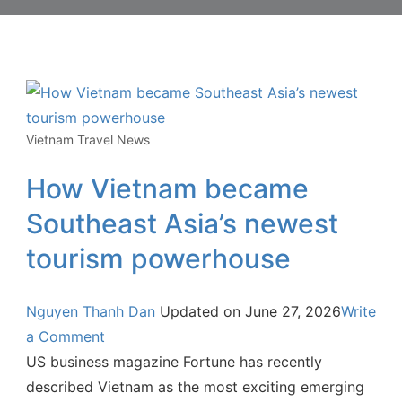
Vietnam Travel News
How Vietnam became
Southeast Asia’s newest
tourism powerhouse
Nguyen Thanh Dan
Updated on
June 27, 2026
Write
a Comment
US business magazine Fortune has recently
described Vietnam as the most exciting emerging