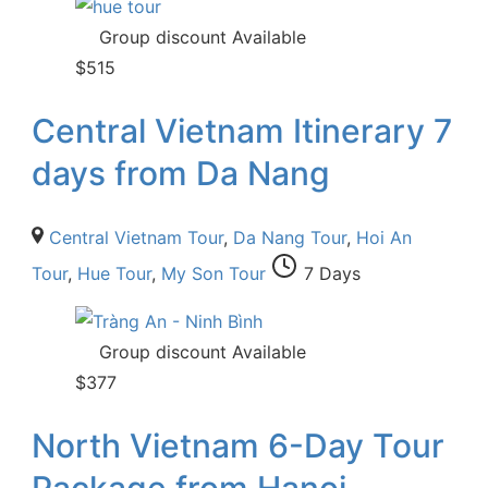
Group discount Available
$
515
Central Vietnam Itinerary 7
days from Da Nang
Central Vietnam Tour
,
Da Nang Tour
,
Hoi An
Tour
,
Hue Tour
,
My Son Tour
7 Days
Group discount Available
$
377
North Vietnam 6-Day Tour
Package from Hanoi