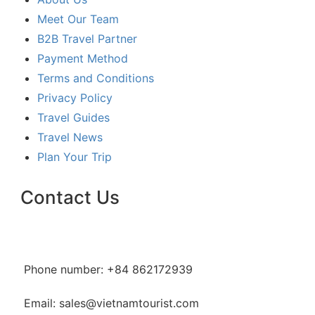
Meet Our Team
B2B Travel Partner
Payment Method
Terms and Conditions
Privacy Policy
Travel Guides
Travel News
Plan Your Trip
Contact Us
Phone number: +84 862172939
Email: sales@vietnamtourist.com