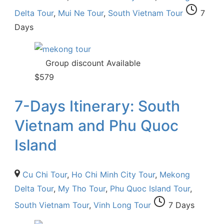
Delta Tour
,
Mui Ne Tour
,
South Vietnam Tour
7
Days
Group discount Available
$
579
7-Days Itinerary: South
Vietnam and Phu Quoc
Island
Cu Chi Tour
,
Ho Chi Minh City Tour
,
Mekong
Delta Tour
,
My Tho Tour
,
Phu Quoc Island Tour
,
South Vietnam Tour
,
Vinh Long Tour
7 Days