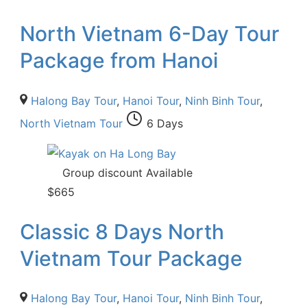
North Vietnam 6-Day Tour
Package from Hanoi
Halong Bay Tour
,
Hanoi Tour
,
Ninh Binh Tour
,
North Vietnam Tour
6 Days
Group discount Available
$
665
Classic 8 Days North
Vietnam Tour Package
Halong Bay Tour
,
Hanoi Tour
,
Ninh Binh Tour
,