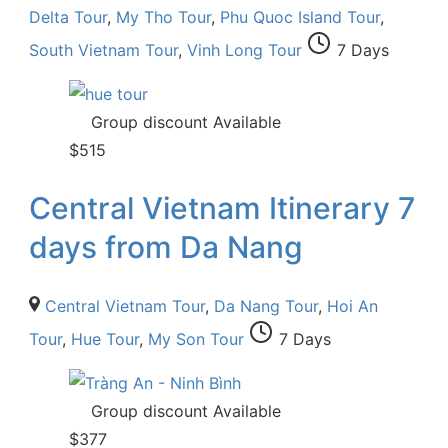
Delta Tour
,
My Tho Tour
,
Phu Quoc Island Tour
,
South Vietnam Tour
,
Vinh Long Tour
7 Days
Group discount Available
$
515
Central Vietnam Itinerary 7
days from Da Nang
Central Vietnam Tour
,
Da Nang Tour
,
Hoi An
Tour
,
Hue Tour
,
My Son Tour
7 Days
Group discount Available
$
377