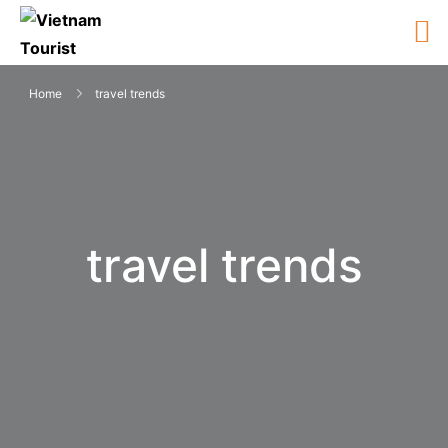
Home
travel trends
travel trends