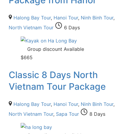
Halong Bay Tour
,
Hanoi Tour
,
Ninh Binh Tour
,
North Vietnam Tour
6 Days
Group discount Available
$
665
Classic 8 Days North
Vietnam Tour Package
Halong Bay Tour
,
Hanoi Tour
,
Ninh Binh Tour
,
North Vietnam Tour
,
Sapa Tour
8 Days