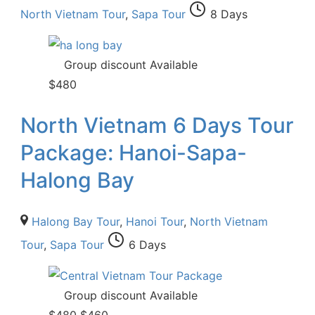
North Vietnam Tour
,
Sapa Tour
8 Days
Group discount Available
$
480
North Vietnam 6 Days Tour
Package: Hanoi-Sapa-
Halong Bay
Halong Bay Tour
,
Hanoi Tour
,
North Vietnam
Tour
,
Sapa Tour
6 Days
Group discount Available