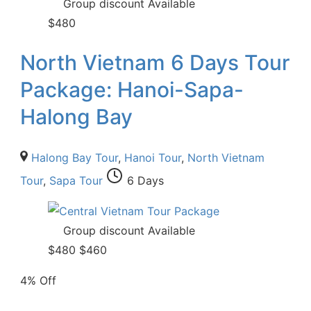
Group discount Available
$
480
North Vietnam 6 Days Tour
Package: Hanoi-Sapa-
Halong Bay
Halong Bay Tour
,
Hanoi Tour
,
North Vietnam
Tour
,
Sapa Tour
6 Days
Group discount Available
$
480
$
460
4% Off