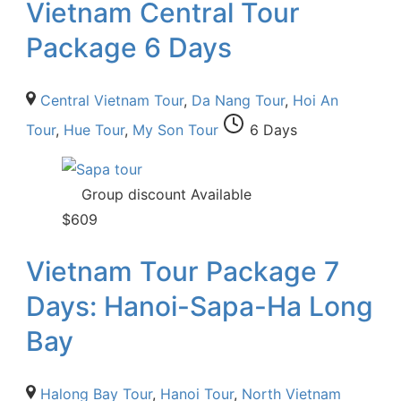
Vietnam Central Tour
Package 6 Days
Central Vietnam Tour
,
Da Nang Tour
,
Hoi An
Tour
,
Hue Tour
,
My Son Tour
6 Days
Group discount Available
$
609
Vietnam Tour Package 7
Days: Hanoi-Sapa-Ha Long
Bay
Halong Bay Tour
,
Hanoi Tour
,
North Vietnam