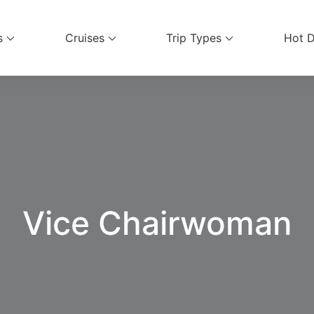
s
Cruises
Trip Types
Hot D
ices
Vice Chairwoman