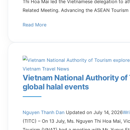
Thi Hoa Mai led the Vietnamese delegation to a
Related Meeting. Advancing the ASEAN Tourism
Read More
Vietnam Travel News
Vietnam National Authority of
global halal events
Nguyen Thanh Dan
Updated on
July 14, 2026
Wr
(TITC) – On 13 July, Ms. Nguyen Thi Hoa Mai, Vi
Tourism (VNAT) had a meeting with Mr. Yunus Et