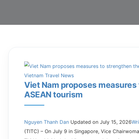
Vietnam Travel News
Viet Nam proposes measures to
ASEAN tourism
Nguyen Thanh Dan
Updated on
July 15, 2026
Wr
(TITC) – On July 9 in Singapore, Vice Chairwom