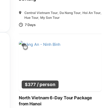
Central Vietnam Tour
,
Da Nang Tour
,
Hoi An Tour
,
Hue Tour
,
My Son Tour
7 Days
/ person
$
377
North Vietnam 6-Day Tour Package
from Hanoi