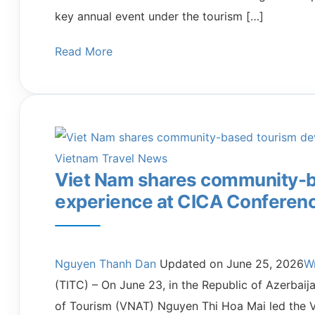
key annual event under the tourism […]
Read More
Vietnam Travel News
Viet Nam shares community-
experience at CICA Conferen
Nguyen Thanh Dan
Updated on
June 25, 2026
W
(TITC) – On June 23, in the Republic of Azerbai
of Tourism (VNAT) Nguyen Thi Hoa Mai led the V