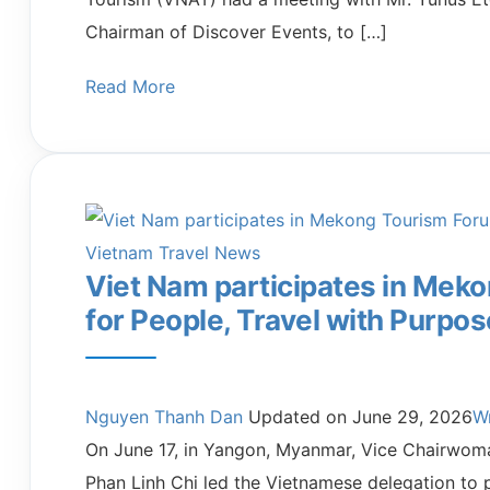
Chairman of Discover Events, to […]
Read More
Vietnam Travel News
Viet Nam participates in Mek
for People, Travel with Purpos
Nguyen Thanh Dan
Updated on
June 29, 2026
W
On June 17, in Yangon, Myanmar, Vice Chairwoma
Phan Linh Chi led the Vietnamese delegation to