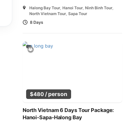
Halong Bay Tour
,
Hanoi Tour
,
Ninh Binh Tour
,
North Vietnam Tour
,
Sapa Tour
8 Days
/ person
$
480
North Vietnam 6 Days Tour Package:
Hanoi-Sapa-Halong Bay