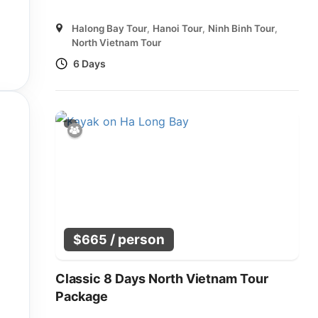
Halong Bay Tour
,
Hanoi Tour
,
Ninh Binh Tour
,
North Vietnam Tour
6 Days
/ person
$
665
Classic 8 Days North Vietnam Tour
Package