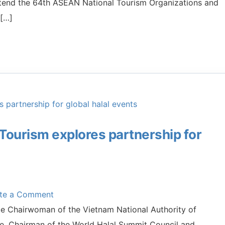
ttend the 64th ASEAN National Tourism Organizations and
 […]
 Tourism explores partnership for
ite a Comment
ce Chairwoman of the Vietnam National Authority of
e, Chairman of the World Halal Summit Council and