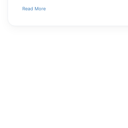
Read More