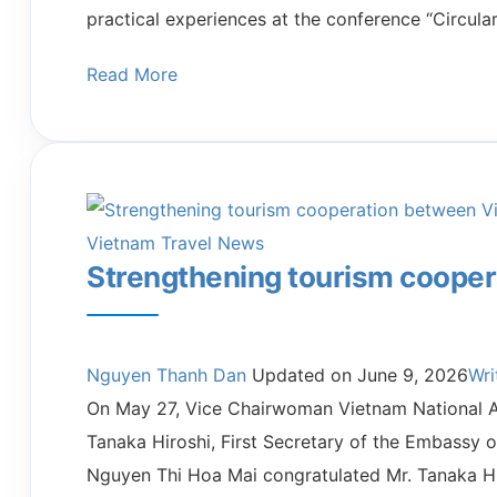
practical experiences at the conference “Circula
Read More
Vietnam Travel News
Strengthening tourism coope
Nguyen Thanh Dan
Updated on
June 9, 2026
Wr
On May 27, Vice Chairwoman Vietnam National Au
Tanaka Hiroshi, First Secretary of the Embassy 
Nguyen Thi Hoa Mai congratulated Mr. Tanaka Hi