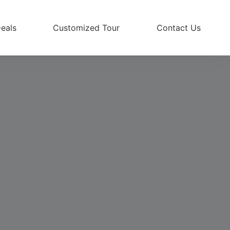
eals
Customized Tour
Contact Us