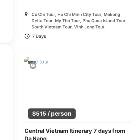
Cu Chi Tour
,
Ho Chi Minh City Tour
,
Mekong
Delta Tour
,
My Tho Tour
,
Phu Quoc Island Tour
,
South Vietnam Tour
,
Vinh Long Tour
7 Days
/ person
$
515
Central Vietnam Itinerary 7 days from
Da Nang