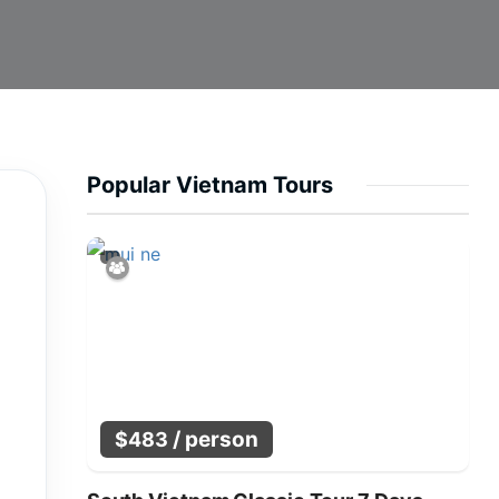
Popular Vietnam Tours
/ person
$
483