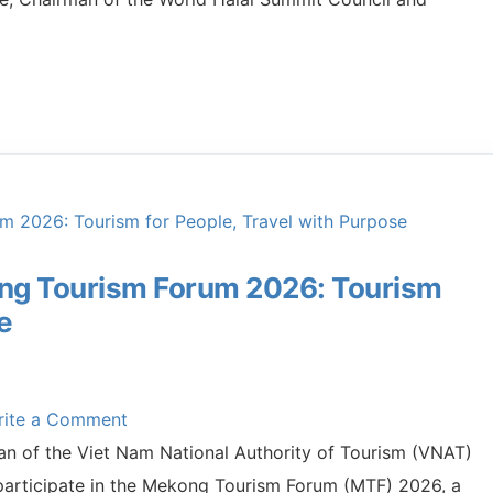
ong Tourism Forum 2026: Tourism
e
rite a Comment
n of the Viet Nam National Authority of Tourism (VNAT)
 participate in the Mekong Tourism Forum (MTF) 2026, a