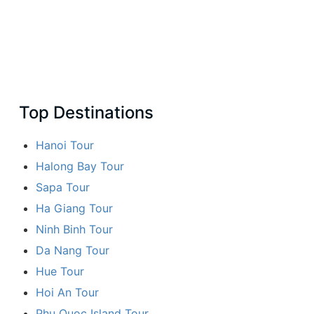
Top Destinations
Hanoi Tour
Halong Bay Tour
Sapa Tour
Ha Giang Tour
Ninh Binh Tour
Da Nang Tour
Hue Tour
Hoi An Tour
Phu Quoc Island Tour