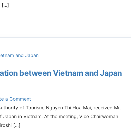
r […]
ration between Vietnam and Japan
ite a Comment
thority of Tourism, Nguyen Thi Hoa Mai, received Mr.
of Japan in Vietnam. At the meeting, Vice Chairwoman
roshi […]