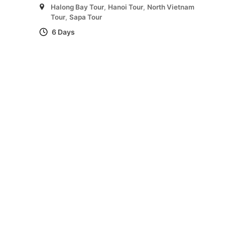
Halong Bay Tour
,
Hanoi Tour
,
North Vietnam
Tour
,
Sapa Tour
6 Days