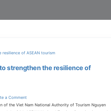
 strengthen the resilience of
ite a Comment
an of the Viet Nam National Authority of Tourism Nguyen