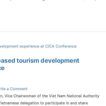
based tourism development
ce
rite a Comment
jan, Vice Chairwoman of the Viet Nam National Authority
ietnamese delegation to participate in and share