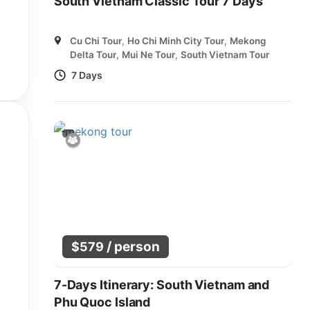
South Vietnam Classic Tour 7 Days
Cu Chi Tour
,
Ho Chi Minh City Tour
,
Mekong
Delta Tour
,
Mui Ne Tour
,
South Vietnam Tour
7 Days
/ person
$
579
7-Days Itinerary: South Vietnam and
Phu Quoc Island