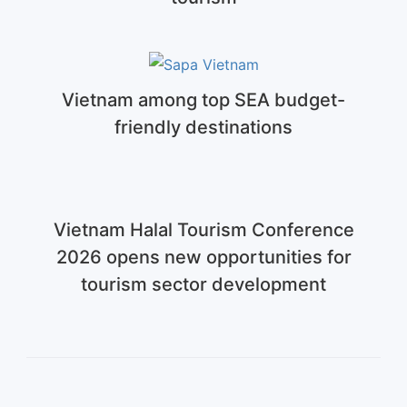
Vietnam among top SEA budget-
friendly destinations
Vietnam Halal Tourism Conference
2026 opens new opportunities for
tourism sector development