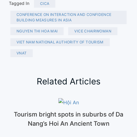
Tagged In
CICA
CONFERENCE ON INTERACTION AND CONFIDENCE
BUILDING MEASURES IN ASIA
NGUYEN THI HOA MAI
VICE CHAIRWOMAN
VIET NAM NATIONAL AUTHORITY OF TOURISM
VNAT
Related Articles
Tourism bright spots in suburbs of Da
Nang’s Hoi An Ancient Town