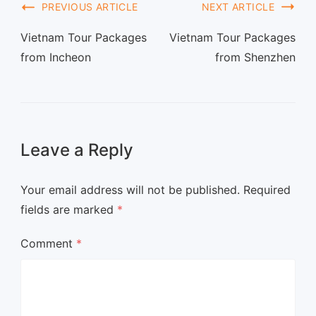
PREVIOUS ARTICLE
NEXT ARTICLE
Vietnam Tour Packages
Vietnam Tour Packages
from Incheon
from Shenzhen
Leave a Reply
Your email address will not be published.
Required
fields are marked
*
Comment
*