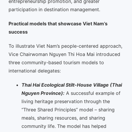
entrepreneurship promotion, and greater
participation in destination management.
Practical models that showcase Viet Nam’s
success
To illustrate Viet Nam’s people-centered approach,
Vice Chairwoman Nguyen Thi Hoa Mai introduced
three community-based tourism models to
international delegates:
Thai Hai Ecological Stilt-House Village (Thai
Nguyen Province):
A successful example of
living heritage preservation through the
“Three Shared Principles” model – sharing
meals, sharing resources, and sharing
community life. The model has helped