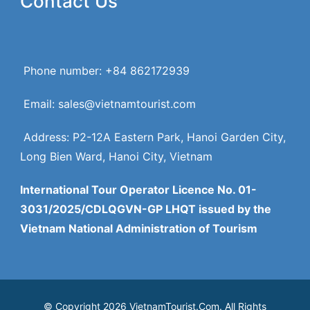
Contact Us
Phone number: +84 862172939
Email: sales@vietnamtourist.com
Address: P2-12A Eastern Park, Hanoi Garden City,
Long Bien Ward, Hanoi City, Vietnam
International Tour Operator Licence No. 01-
3031/2025/CDLQGVN-GP LHQT issued by the
Vietnam National Administration of Tourism
© Copyright 2026 VietnamTourist.Com. All Rights