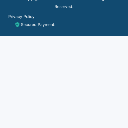
Reserved.
Privacy Policy
Secured Payment: