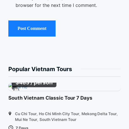
browser for the next time I comment.
Popular Vietnam Tours
/ person
$
483
South Vietnam Classic Tour 7 Days
Cu Chi Tour
,
Ho Chi Minh City Tour
,
Mekong Delta Tour
,
Mui Ne Tour
,
South Vietnam Tour
7 Days