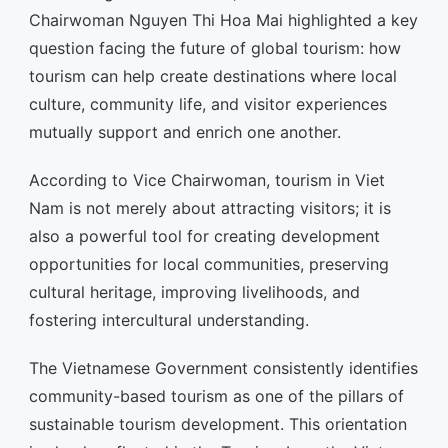
Chairwoman Nguyen Thi Hoa Mai highlighted a key
question facing the future of global tourism: how
tourism can help create destinations where local
culture, community life, and visitor experiences
mutually support and enrich one another.
According to Vice Chairwoman, tourism in Viet
Nam is not merely about attracting visitors; it is
also a powerful tool for creating development
opportunities for local communities, preserving
cultural heritage, improving livelihoods, and
fostering intercultural understanding.
The Vietnamese Government consistently identifies
community-based tourism as one of the pillars of
sustainable tourism development. This orientation