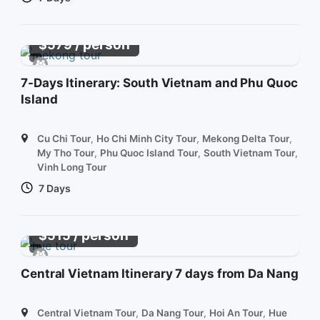
/ person
$
579
7-Days Itinerary: South Vietnam and Phu Quoc
Island
Cu Chi Tour
,
Ho Chi Minh City Tour
,
Mekong Delta Tour
,
My Tho Tour
,
Phu Quoc Island Tour
,
South Vietnam Tour
,
Vinh Long Tour
7 Days
/ person
$
515
Central Vietnam Itinerary 7 days from Da Nang
Central Vietnam Tour
,
Da Nang Tour
,
Hoi An Tour
,
Hue