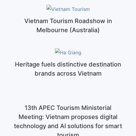
Vietnam Tourism Roadshow in
Melbourne (Australia)
Heritage fuels distinctive destination
brands across Vietnam
13th APEC Tourism Ministerial
Meeting: Vietnam proposes digital
technology and AI solutions for smart
tourism