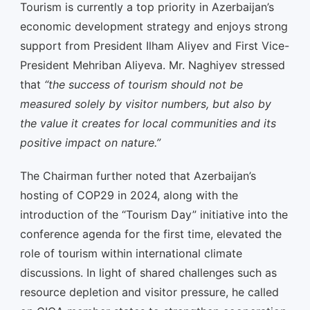
Tourism is currently a top priority in Azerbaijan’s
economic development strategy and enjoys strong
support from President Ilham Aliyev and First Vice-
President Mehriban Aliyeva. Mr. Naghiyev stressed
that
“the success of tourism should not be
measured solely by visitor numbers, but also by
the value it creates for local communities and its
positive impact on nature.”
The Chairman further noted that Azerbaijan’s
hosting of COP29 in 2024, along with the
introduction of the “Tourism Day” initiative into the
conference agenda for the first time, elevated the
role of tourism within international climate
discussions. In light of shared challenges such as
resource depletion and visitor pressure, he called