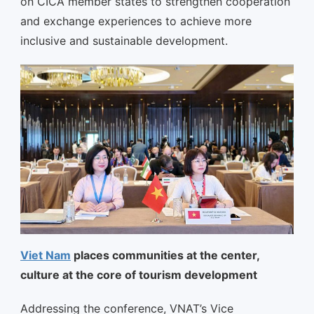
on CICA member states to strengthen cooperation
and exchange experiences to achieve more
inclusive and sustainable development.
Viet Nam
places communities at the center,
culture at the core of tourism development
Addressing the conference, VNAT’s Vice