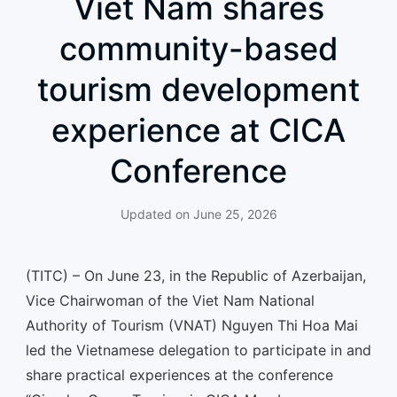
Viet Nam shares
community-based
tourism development
experience at CICA
Conference
Updated on
June 25, 2026
(TITC) – On June 23, in the Republic of Azerbaijan,
Vice Chairwoman of the Viet Nam National
Authority of Tourism (VNAT) Nguyen Thi Hoa Mai
led the Vietnamese delegation to participate in and
share practical experiences at the conference