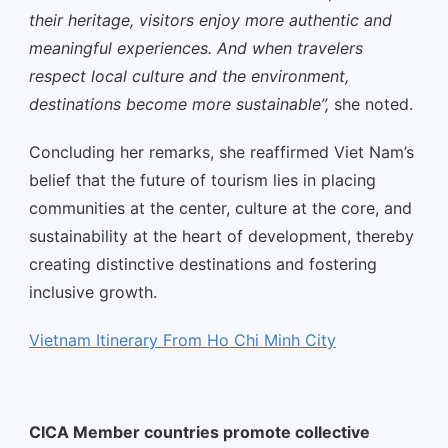
their heritage, visitors enjoy more authentic and
meaningful experiences. And when travelers
respect local culture and the environment,
destinations become more sustainable”,
she noted.
Concluding her remarks, she reaffirmed Viet Nam’s
belief that the future of tourism lies in placing
communities at the center, culture at the core, and
sustainability at the heart of development, thereby
creating distinctive destinations and fostering
inclusive growth.
Vietnam Itinerary From Ho Chi Minh City
CICA Member countries promote collective