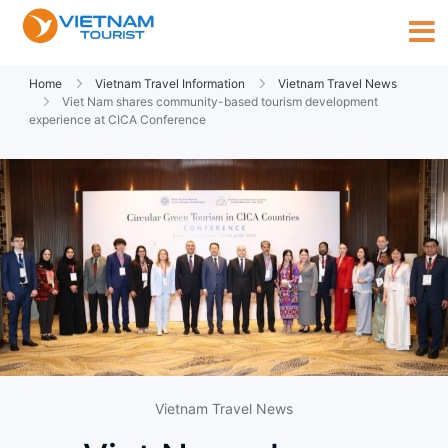
Home
Vietnam Travel Information
Vietnam Travel News
Viet Nam shares community-based tourism development
experience at CICA Conference
Vietnam Travel News