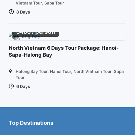
Vietnam Tour
,
Sapa Tour
8 Days
/ person
$
480
North Vietnam 6 Days Tour Package: Hanoi-
Sapa-Halong Bay
Halong Bay Tour
,
Hanoi Tour
,
North Vietnam Tour
,
Sapa
Tour
6 Days
Top Destinations