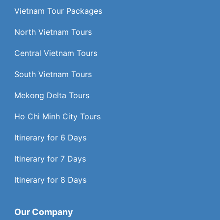
Vietnam Tour Packages
North Vietnam Tours
Central Vietnam Tours
South Vietnam Tours
Mekong Delta Tours
Ho Chi Minh City Tours
Itinerary for 6 Days
Itinerary for 7 Days
Itinerary for 8 Days
Our Company