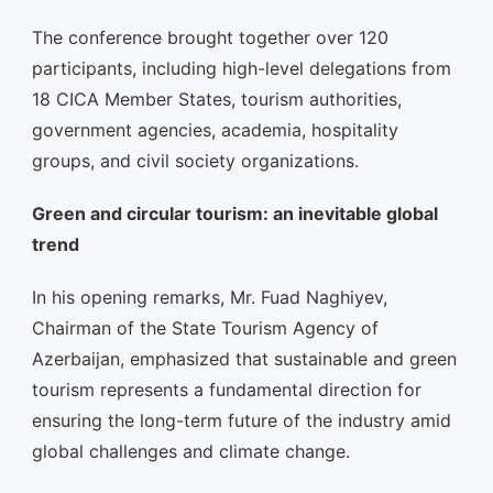
The conference brought together over 120
participants, including high-level delegations from
18 CICA Member States, tourism authorities,
government agencies, academia, hospitality
groups, and civil society organizations.
Green and circular tourism: an inevitable global
trend
In his opening remarks, Mr. Fuad Naghiyev,
Chairman of the State Tourism Agency of
Azerbaijan, emphasized that sustainable and green
tourism represents a fundamental direction for
ensuring the long-term future of the industry amid
global challenges and climate change.