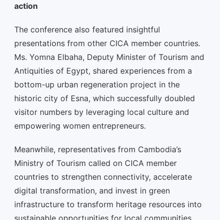
action
The conference also featured insightful
presentations from other CICA member countries.
Ms. Yomna Elbaha, Deputy Minister of Tourism and
Antiquities of Egypt, shared experiences from a
bottom-up urban regeneration project in the
historic city of Esna, which successfully doubled
visitor numbers by leveraging local culture and
empowering women entrepreneurs.
Meanwhile, representatives from Cambodia’s
Ministry of Tourism called on CICA member
countries to strengthen connectivity, accelerate
digital transformation, and invest in green
infrastructure to transform heritage resources into
sustainable opportunities for local communities.