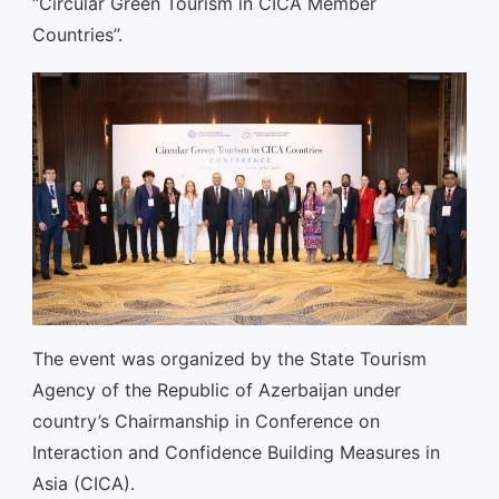
“Circular Green Tourism in CICA Member
Countries”.
The event was organized by the State Tourism
Agency of the Republic of Azerbaijan under
country’s Chairmanship in Conference on
Interaction and Confidence Building Measures in
Asia (CICA).