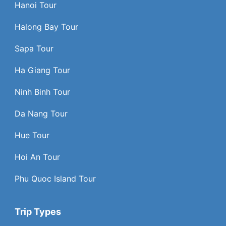
Hanoi Tour
Halong Bay Tour
Sapa Tour
Ha Giang Tour
Ninh Binh Tour
Da Nang Tour
Hue Tour
Hoi An Tour
Phu Quoc Island Tour
Trip Types