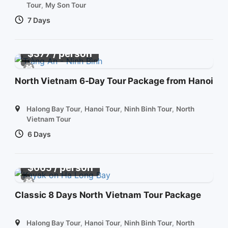
Tour
,
My Son Tour
7 Days
/ person
$
377
North Vietnam 6-Day Tour Package from Hanoi
Halong Bay Tour
,
Hanoi Tour
,
Ninh Binh Tour
,
North
Vietnam Tour
6 Days
/ person
$
665
Classic 8 Days North Vietnam Tour Package
Halong Bay Tour
,
Hanoi Tour
,
Ninh Binh Tour
,
North