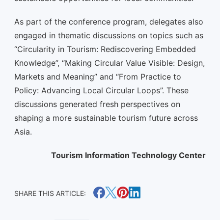
As part of the conference program, delegates also
engaged in thematic discussions on topics such as
“Circularity in Tourism: Rediscovering Embedded
Knowledge”, “Making Circular Value Visible: Design,
Markets and Meaning” and “From Practice to
Policy: Advancing Local Circular Loops”. These
discussions generated fresh perspectives on
shaping a more sustainable tourism future across
Asia.
Tourism Information Technology Center
SHARE THIS ARTICLE: