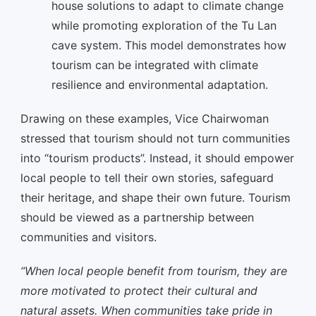
house solutions to adapt to climate change
while promoting exploration of the Tu Lan
cave system. This model demonstrates how
tourism can be integrated with climate
resilience and environmental adaptation.
Drawing on these examples, Vice Chairwoman
stressed that tourism should not turn communities
into “tourism products”. Instead, it should empower
local people to tell their own stories, safeguard
their heritage, and shape their own future. Tourism
should be viewed as a partnership between
communities and visitors.
“When local people benefit from tourism, they are
more motivated to protect their cultural and
natural assets. When communities take pride in