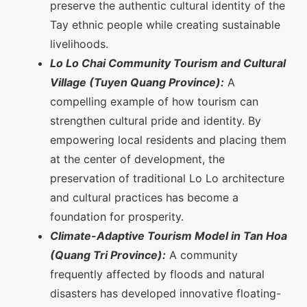
preserve the authentic cultural identity of the
Tay ethnic people while creating sustainable
livelihoods.
Lo Lo Chai Community Tourism and Cultural
Village (Tuyen Quang Province):
A
compelling example of how tourism can
strengthen cultural pride and identity. By
empowering local residents and placing them
at the center of development, the
preservation of traditional Lo Lo architecture
and cultural practices has become a
foundation for prosperity.
Climate-Adaptive Tourism Model in Tan Hoa
(Quang Tri Province):
A community
frequently affected by floods and natural
disasters has developed innovative floating-