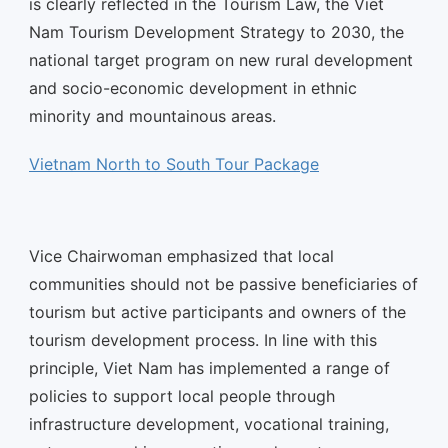
is clearly reflected in the Tourism Law, the Viet
Nam Tourism Development Strategy to 2030, the
national target program on new rural development
and socio-economic development in ethnic
minority and mountainous areas.
Vietnam North to South Tour Package
Vice Chairwoman emphasized that local
communities should not be passive beneficiaries of
tourism but active participants and owners of the
tourism development process. In line with this
principle, Viet Nam has implemented a range of
policies to support local people through
infrastructure development, vocational training,