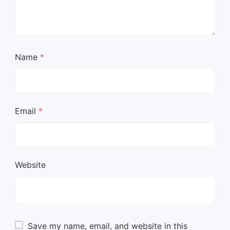
Name
*
Email
*
Website
Save my name, email, and website in this