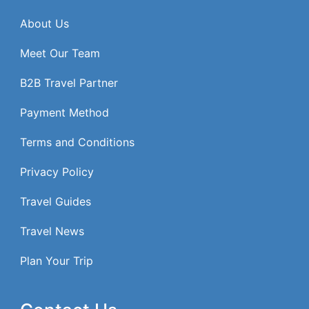
About Us
Meet Our Team
B2B Travel Partner
Payment Method
Terms and Conditions
Privacy Policy
Travel Guides
Travel News
Plan Your Trip