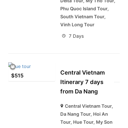
Delta Tour
,
My Tho Tour
,
Phu Quoc Island Tour
,
South Vietnam Tour
,
Vinh Long Tour
7 Days
Central Vietnam
$
515
Itinerary 7 days
from Da Nang
Central Vietnam Tour
,
Da Nang Tour
,
Hoi An
Tour
,
Hue Tour
,
My Son