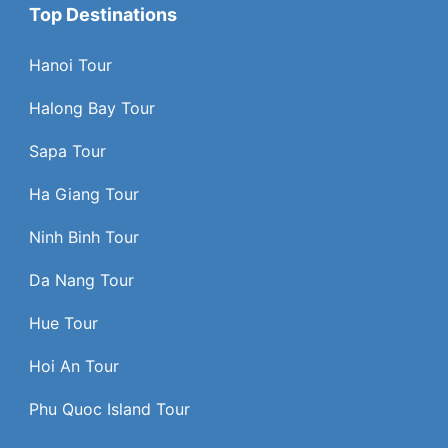
Top Destinations
Hanoi Tour
Halong Bay Tour
Sapa Tour
Ha Giang Tour
Ninh Binh Tour
Da Nang Tour
Hue Tour
Hoi An Tour
Phu Quoc Island Tour