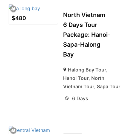
North Vietnam
$
480
6 Days Tour
Package: Hanoi-
Sapa-Halong
Bay
Halong Bay Tour
,
Hanoi Tour
,
North
Vietnam Tour
,
Sapa Tour
6 Days