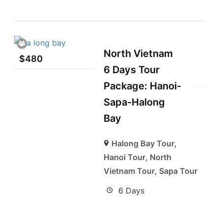
North Vietnam
$
480
6 Days Tour
Package: Hanoi-
Sapa-Halong
Bay
Halong Bay Tour
,
Hanoi Tour
,
North
Vietnam Tour
,
Sapa Tour
6 Days