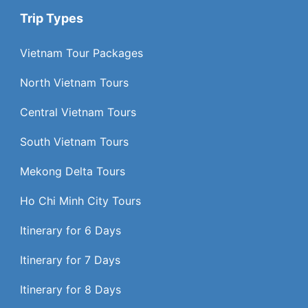
Trip Types
Vietnam Tour Packages
North Vietnam Tours
Central Vietnam Tours
South Vietnam Tours
Mekong Delta Tours
Ho Chi Minh City Tours
Itinerary for 6 Days
Itinerary for 7 Days
Itinerary for 8 Days