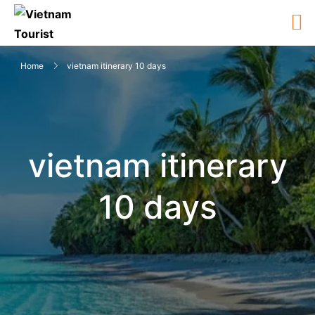
Home
vietnam itinerary 10 days
vietnam itinerary
10 days