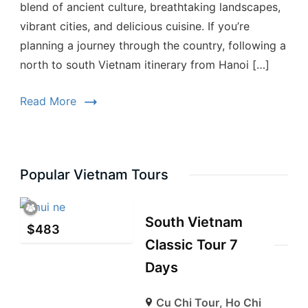
blend of ancient culture, breathtaking landscapes,
vibrant cities, and delicious cuisine. If you’re
planning a journey through the country, following a
north to south Vietnam itinerary from Hanoi […]
Read More
Popular Vietnam Tours
South Vietnam
$
483
Classic Tour 7
Days
Cu Chi Tour
,
Ho Chi