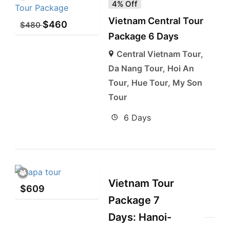
4% Off
Vietnam Central Tour
$
460
$
480
Package 6 Days
Central Vietnam Tour
,
Da Nang Tour
,
Hoi An
Tour
,
Hue Tour
,
My Son
Tour
6 Days
Vietnam Tour
$
609
Package 7
Days: Hanoi-