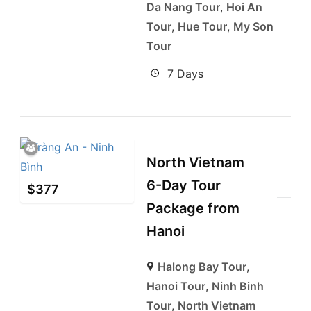
Da Nang Tour
,
Hoi An
Tour
,
Hue Tour
,
My Son
Tour
7 Days
North Vietnam
6-Day Tour
$
377
Package from
Hanoi
Halong Bay Tour
,
Hanoi Tour
,
Ninh Binh
Tour
,
North Vietnam