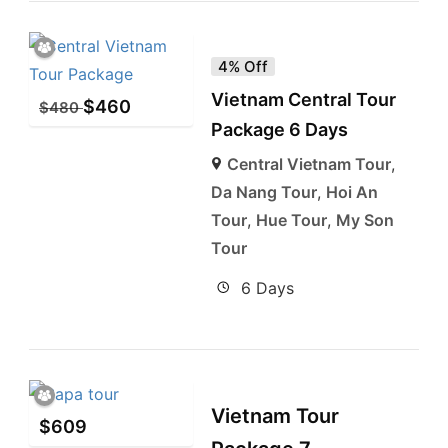
4% Off
Vietnam Central Tour
$
460
$
480
Package 6 Days
Central Vietnam Tour
,
Da Nang Tour
,
Hoi An
Tour
,
Hue Tour
,
My Son
Tour
6 Days
Vietnam Tour
$
609