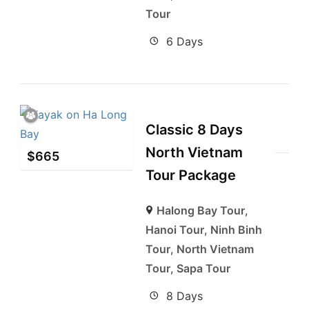
Tour
6 Days
Classic 8 Days
North Vietnam
$
665
Tour Package
Halong Bay Tour
,
Hanoi Tour
,
Ninh Binh
Tour
,
North Vietnam
Tour
,
Sapa Tour
8 Days