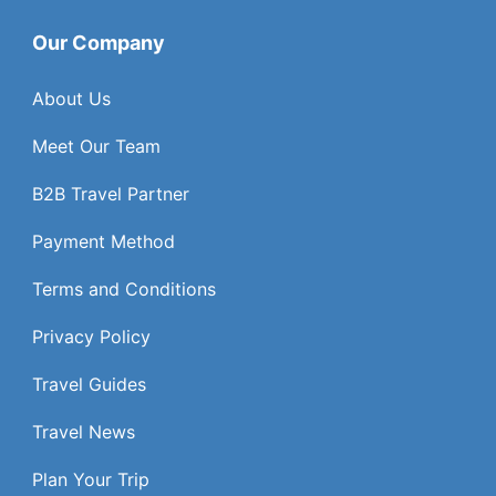
Our Company
About Us
Meet Our Team
B2B Travel Partner
Payment Method
Terms and Conditions
Privacy Policy
Travel Guides
Travel News
Plan Your Trip