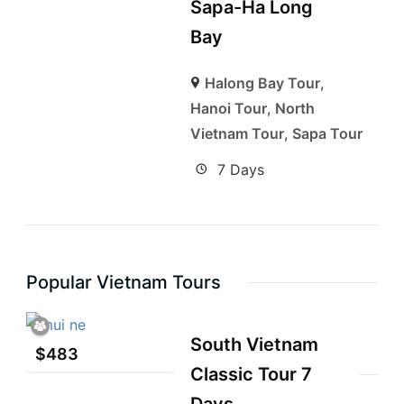
Sapa-Ha Long
Bay
Halong Bay Tour
,
Hanoi Tour
,
North
Vietnam Tour
,
Sapa Tour
7 Days
Popular Vietnam Tours
South Vietnam
$
483
Classic Tour 7