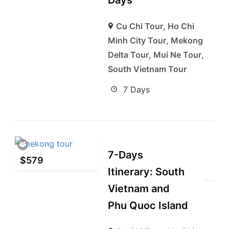
Days
Cu Chi Tour
,
Ho Chi
Minh City Tour
,
Mekong
Delta Tour
,
Mui Ne Tour
,
South Vietnam Tour
7 Days
7-Days
$
579
Itinerary: South
Vietnam and
Phu Quoc Island