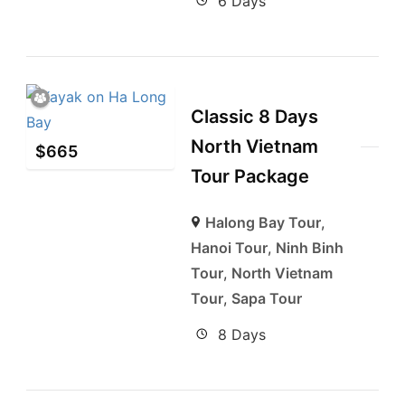
6 Days
Classic 8 Days
North Vietnam
$
665
Tour Package
Halong Bay Tour
,
Hanoi Tour
,
Ninh Binh
Tour
,
North Vietnam
Tour
,
Sapa Tour
8 Days