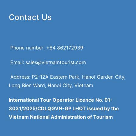
Contact Us
Phone number: +84 862172939
Email: sales@vietnamtourist.com
Address: P2-12A Eastern Park, Hanoi Garden City,
Long Bien Ward, Hanoi City, Vietnam
International Tour Operator Licence No. 01-
3031/2025/CDLQGVN-GP LHQT issued by the
Vietnam National Administration of Tourism