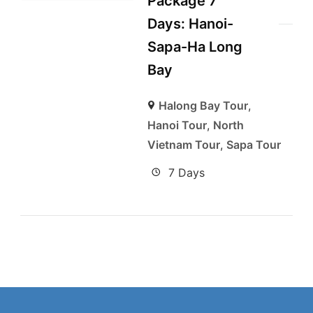
Package 7
Days: Hanoi-
Sapa-Ha Long
Bay
Halong Bay Tour
,
Hanoi Tour
,
North
Vietnam Tour
,
Sapa Tour
7 Days