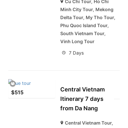
Cu Chi Tour
,
Ho Chi
Minh City Tour
,
Mekong
Delta Tour
,
My Tho Tour
,
Phu Quoc Island Tour
,
South Vietnam Tour
,
Vinh Long Tour
7 Days
Central Vietnam
$
515
Itinerary 7 days
from Da Nang
Central Vietnam Tour
,