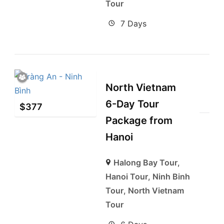
Tour
7 Days
North Vietnam
6-Day Tour
$
377
Package from
Hanoi
Halong Bay Tour
,
Hanoi Tour
,
Ninh Binh
Tour
,
North Vietnam
Tour