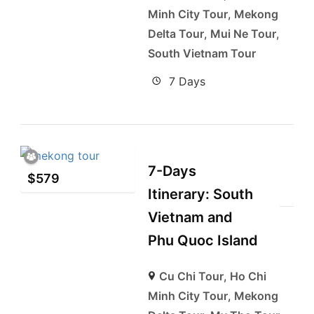
Minh City Tour
,
Mekong
Delta Tour
,
Mui Ne Tour
,
South Vietnam Tour
7 Days
7-Days
$
579
Itinerary: South
Vietnam and
Phu Quoc Island
Cu Chi Tour
,
Ho Chi
Minh City Tour
,
Mekong