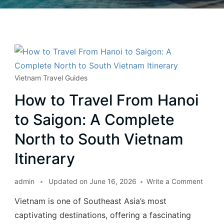
Vietnam Travel Guides
How to Travel From Hanoi
to Saigon: A Complete
North to South Vietnam
Itinerary
admin
Updated on
June 16, 2026
Write a Comment
Vietnam is one of Southeast Asia’s most
captivating destinations, offering a fascinating