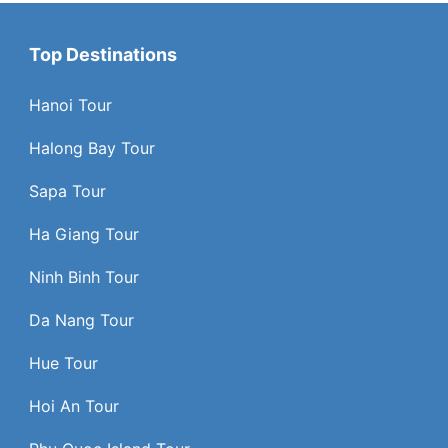
Top Destinations
Hanoi Tour
Halong Bay Tour
Sapa Tour
Ha Giang Tour
Ninh Binh Tour
Da Nang Tour
Hue Tour
Hoi An Tour