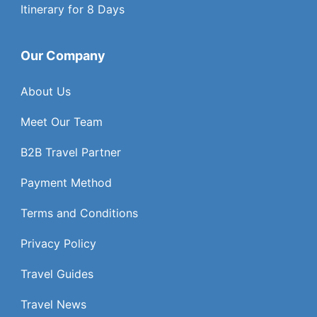
Itinerary for 8 Days
Our Company
About Us
Meet Our Team
B2B Travel Partner
Payment Method
Terms and Conditions
Privacy Policy
Travel Guides
Travel News