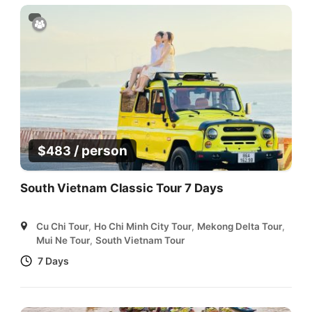
/ person
$
483
South Vietnam Classic Tour 7 Days
Cu Chi Tour
,
Ho Chi Minh City Tour
,
Mekong Delta Tour
,
Mui Ne Tour
,
South Vietnam Tour
7 Days