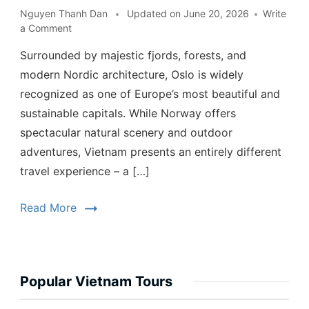
Nguyen Thanh Dan
Updated on
June 20, 2026
Write
a Comment
Surrounded by majestic fjords, forests, and
modern Nordic architecture, Oslo is widely
recognized as one of Europe’s most beautiful and
sustainable capitals. While Norway offers
spectacular natural scenery and outdoor
adventures, Vietnam presents an entirely different
travel experience – a […]
Read More
Popular Vietnam Tours