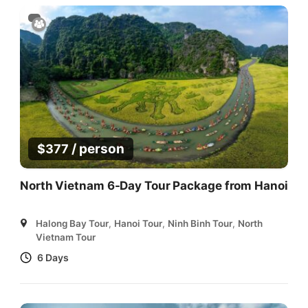
/ person
$
377
North Vietnam 6-Day Tour Package from Hanoi
Halong Bay Tour
,
Hanoi Tour
,
Ninh Binh Tour
,
North
Vietnam Tour
6 Days