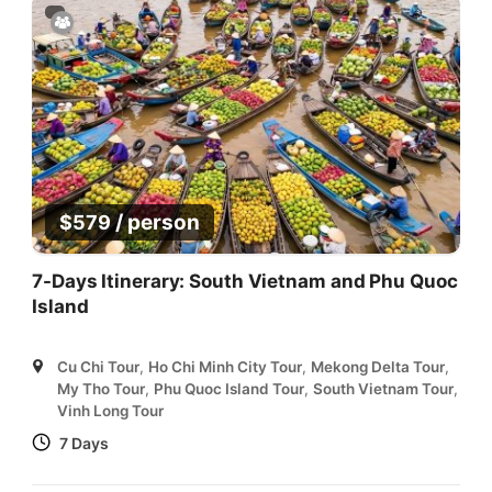
/ person
$
579
7-Days Itinerary: South Vietnam and Phu Quoc
Island
Cu Chi Tour
,
Ho Chi Minh City Tour
,
Mekong Delta Tour
,
My Tho Tour
,
Phu Quoc Island Tour
,
South Vietnam Tour
,
Vinh Long Tour
7 Days