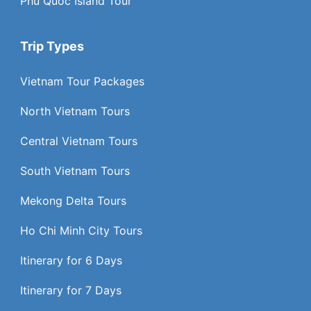
Phu Quoc Island Tour
Trip Types
Vietnam Tour Packages
North Vietnam Tours
Central Vietnam Tours
South Vietnam Tours
Mekong Delta Tours
Ho Chi Minh City Tours
Itinerary for 6 Days
Itinerary for 7 Days