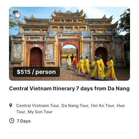
/ person
$
515
Central Vietnam Itinerary 7 days from Da Nang
Central Vietnam Tour
,
Da Nang Tour
,
Hoi An Tour
,
Hue
Tour
,
My Son Tour
7 Days