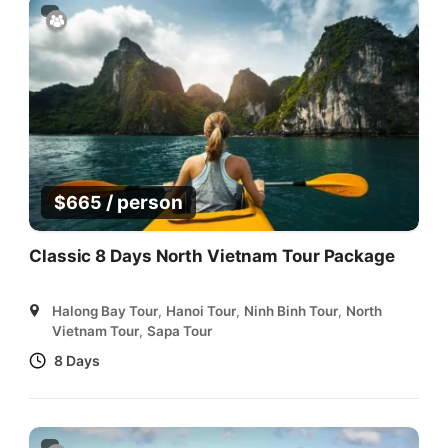
/ person
$
665
Classic 8 Days North Vietnam Tour Package
Halong Bay Tour
,
Hanoi Tour
,
Ninh Binh Tour
,
North
Vietnam Tour
,
Sapa Tour
8 Days