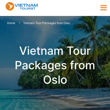
Home
Vietnam Tour Packages from Oslo
Vietnam Tour
Packages from
Oslo