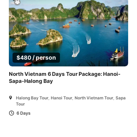
/ person
$
480
North Vietnam 6 Days Tour Package: Hanoi-
Sapa-Halong Bay
Halong Bay Tour
,
Hanoi Tour
,
North Vietnam Tour
,
Sapa
Tour
6 Days