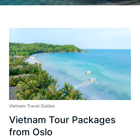
Vietnam Travel Guides
Vietnam Tour Packages
from Oslo