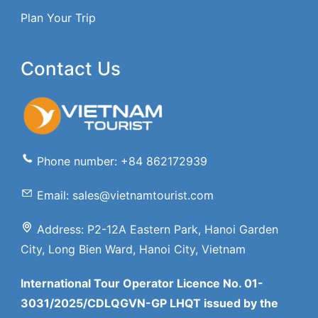
Plan Your Trip
Contact Us
Phone number: +84 862172939
Email: sales@vietnamtourist.com
Address: P2-12A Eastern Park, Hanoi Garden
City, Long Bien Ward, Hanoi City, Vietnam
International Tour Operator Licence No. 01-
3031/2025/CDLQGVN-GP LHQT issued by the