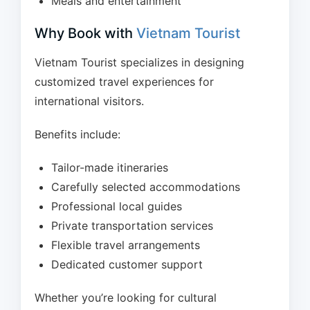
Meals and entertainment
Why Book with
Vietnam Tourist
Vietnam Tourist specializes in designing
customized travel experiences for
international visitors.
Benefits include:
Tailor-made itineraries
Carefully selected accommodations
Professional local guides
Private transportation services
Flexible travel arrangements
Dedicated customer support
Whether you’re looking for cultural