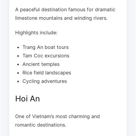
A peaceful destination famous for dramatic
limestone mountains and winding rivers.
Highlights include:
Trang An boat tours
Tam Coc excursions
Ancient temples
Rice field landscapes
Cycling adventures
Hoi An
One of Vietnam’s most charming and
romantic destinations.