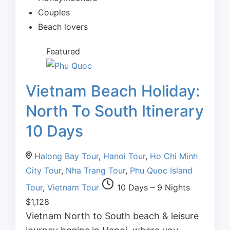
Couples
Beach lovers
Featured
Vietnam Beach Holiday:
North To South Itinerary
10 Days
Halong Bay Tour
,
Hanoi Tour
,
Ho Chi Minh
City Tour
,
Nha Trang Tour
,
Phu Quoc Island
Tour
,
Vietnam Tour
10 Days – 9 Nights
$
1,128
Vietnam North to South beach & leisure