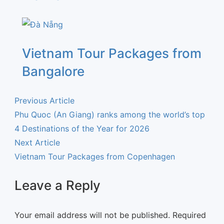
Vietnam Tour Packages from
Bangalore
Previous Article
Phu Quoc (An Giang) ranks among the world’s top
4 Destinations of the Year for 2026
Next Article
Vietnam Tour Packages from Copenhagen
Leave a Reply
Your email address will not be published.
Required