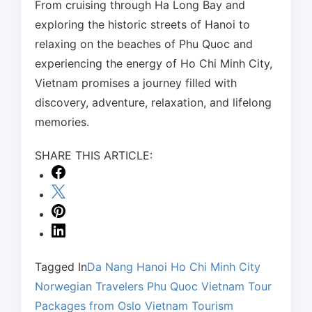
From cruising through Ha Long Bay and
exploring the historic streets of Hanoi to
relaxing on the beaches of Phu Quoc and
experiencing the energy of Ho Chi Minh City,
Vietnam promises a journey filled with
discovery, adventure, relaxation, and lifelong
memories.
SHARE THIS ARTICLE:
Tagged In
Da Nang
Hanoi
Ho Chi Minh City
Norwegian Travelers
Phu Quoc
Vietnam Tour
Packages from Oslo
Vietnam Tourism