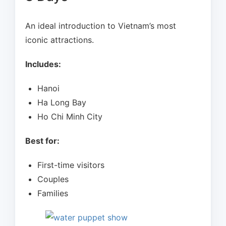
An ideal introduction to Vietnam’s most
iconic attractions.
Includes:
Hanoi
Ha Long Bay
Ho Chi Minh City
Best for:
First-time visitors
Couples
Families