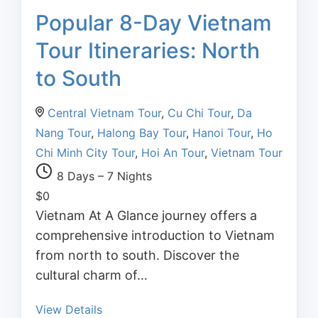
Popular 8-Day Vietnam
Tour Itineraries: North
to South
Central Vietnam Tour
,
Cu Chi Tour
,
Da
Nang Tour
,
Halong Bay Tour
,
Hanoi Tour
,
Ho
Chi Minh City Tour
,
Hoi An Tour
,
Vietnam Tour
8 Days – 7 Nights
$
0
Vietnam At A Glance journey offers a
comprehensive introduction to Vietnam
from north to south. Discover the
cultural charm of…
View Details