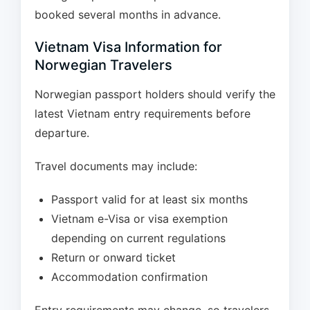
booked several months in advance.
Vietnam Visa Information for
Norwegian Travelers
Norwegian passport holders should verify the
latest Vietnam entry requirements before
departure.
Travel documents may include:
Passport valid for at least six months
Vietnam e-Visa or visa exemption
depending on current regulations
Return or onward ticket
Accommodation confirmation