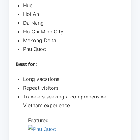
Hue
Hoi An
Da Nang
Ho Chi Minh City
Mekong Delta
Phu Quoc
Best for:
Long vacations
Repeat visitors
Travelers seeking a comprehensive
Vietnam experience
Featured