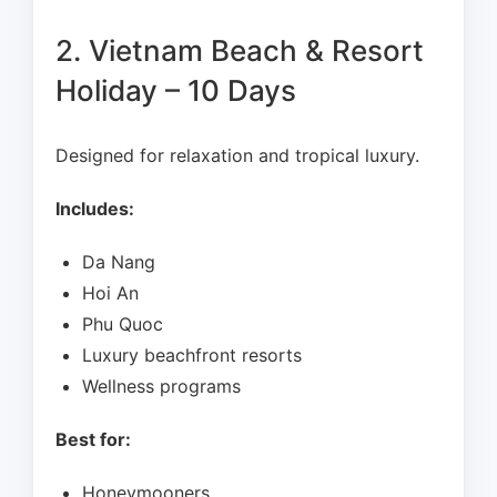
2. Vietnam Beach & Resort
Holiday – 10 Days
Designed for relaxation and tropical luxury.
Includes:
Da Nang
Hoi An
Phu Quoc
Luxury beachfront resorts
Wellness programs
Best for:
Honeymooners