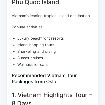
Phu Quoc Island
Vietnam’s leading tropical island destination.
Popular activities:
Luxury beachfront resorts
Island-hopping tours
Snorkeling and diving
Sunset cruises
Wellness retreats
Recommended Vietnam Tour
Packages from Oslo
1. Vietnam Highlights Tour –
8 Days