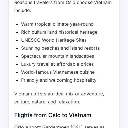
Reasons travelers from Oslo choose Vietnam
include:
Warm tropical climate year-round
Rich cultural and historical heritage
UNESCO World Heritage Sites
Stunning beaches and island resorts
Spectacular mountain landscapes
Luxury travel at affordable prices
World-famous Vietnamese cuisine
Friendly and welcoming hospitality
Vietnam offers an ideal mix of adventure,
culture, nature, and relaxation.
Flights from Oslo to Vietnam
Oslo Airport Gardermoen (OSL) serves as