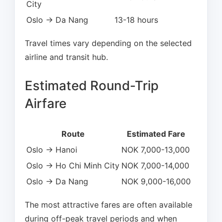
City
Oslo → Da Nang
13-18 hours
Travel times vary depending on the selected
airline and transit hub.
Estimated Round-Trip
Airfare
Route
Estimated Fare
Oslo → Hanoi
NOK 7,000-13,000
Oslo → Ho Chi Minh City
NOK 7,000-14,000
Oslo → Da Nang
NOK 9,000-16,000
The most attractive fares are often available
during off-peak travel periods and when