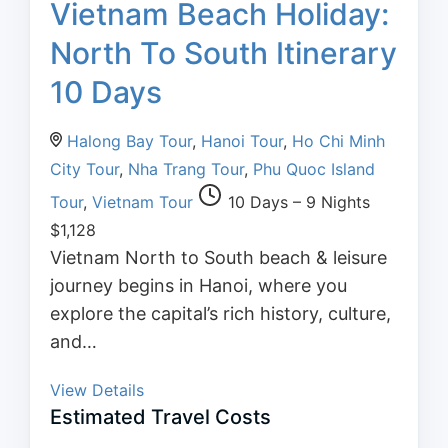
Vietnam Beach Holiday:
North To South Itinerary
10 Days
Halong Bay Tour
,
Hanoi Tour
,
Ho Chi Minh
City Tour
,
Nha Trang Tour
,
Phu Quoc Island
Tour
,
Vietnam Tour
10 Days – 9 Nights
$
1,128
Vietnam North to South beach & leisure
journey begins in Hanoi, where you
explore the capital’s rich history, culture,
and…
View Details
Estimated Travel Costs