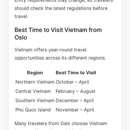
Entry requirements may change, so travelers
should check the latest regulations before
travel.
Best Time to Visit Vietnam from
Oslo
Vietnam offers year-round travel
opportunities across its different regions.
Region
Best Time to Visit
Northern Vietnam
October – April
Central Vietnam
February – August
Southern Vietnam
December – April
Phu Quoc Island
November – April
Many travelers from Oslo choose Vietnam