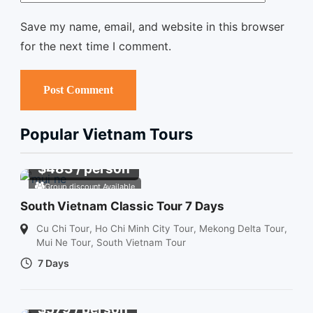
Save my name, email, and website in this browser
for the next time I comment.
Popular Vietnam Tours
$
483
/ person
Group discount Available
South Vietnam Classic Tour 7 Days
Cu Chi Tour
,
Ho Chi Minh City Tour
,
Mekong Delta Tour
,
Mui Ne Tour
,
South Vietnam Tour
7 Days
$
579
/ person