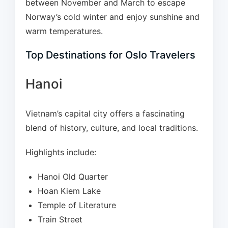
between November and March to escape
Norway’s cold winter and enjoy sunshine and
warm temperatures.
Top Destinations for Oslo Travelers
Hanoi
Vietnam’s capital city offers a fascinating
blend of history, culture, and local traditions.
Highlights include:
Hanoi Old Quarter
Hoan Kiem Lake
Temple of Literature
Train Street