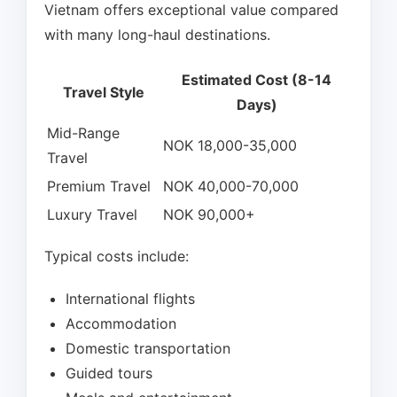
Vietnam offers exceptional value compared
with many long-haul destinations.
Estimated Cost (8-14
Travel Style
Days)
Mid-Range
NOK 18,000-35,000
Travel
Premium Travel
NOK 40,000-70,000
Luxury Travel
NOK 90,000+
Typical costs include:
International flights
Accommodation
Domestic transportation
Guided tours