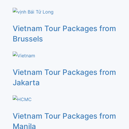
Vietnam Tour Packages from
Brussels
Vietnam Tour Packages from
Jakarta
Vietnam Tour Packages from
Manila