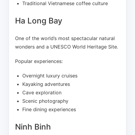
Traditional Vietnamese coffee culture
Ha Long Bay
One of the world’s most spectacular natural
wonders and a UNESCO World Heritage Site.
Popular experiences:
Overnight luxury cruises
Kayaking adventures
Cave exploration
Scenic photography
Fine dining experiences
Ninh Binh