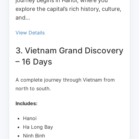
journey begins in Hanoi, where you
explore the capital’s rich history, culture,
and…
View Details
3. Vietnam Grand Discovery
– 16 Days
A complete journey through Vietnam from
north to south.
Includes:
Hanoi
Ha Long Bay
Ninh Binh