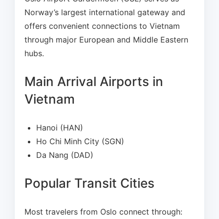
Norway’s largest international gateway and
offers convenient connections to Vietnam
through major European and Middle Eastern
hubs.
Main Arrival Airports in
Vietnam
Hanoi (HAN)
Ho Chi Minh City (SGN)
Da Nang (DAD)
Popular Transit Cities
Most travelers from Oslo connect through: