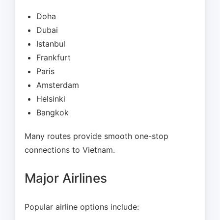
Doha
Dubai
Istanbul
Frankfurt
Paris
Amsterdam
Helsinki
Bangkok
Many routes provide smooth one-stop
connections to Vietnam.
Major Airlines
Popular airline options include: