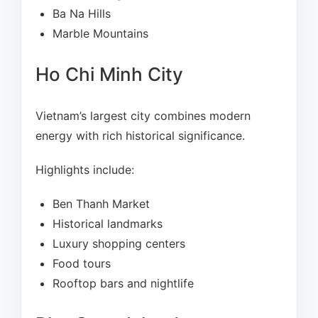
Ba Na Hills
Marble Mountains
Ho Chi Minh City
Vietnam’s largest city combines modern
energy with rich historical significance.
Highlights include:
Ben Thanh Market
Historical landmarks
Luxury shopping centers
Food tours
Rooftop bars and nightlife