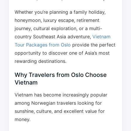
Whether you’re planning a family holiday,
honeymoon, luxury escape, retirement
journey, cultural exploration, or a multi-
country Southeast Asia adventure,
Vietnam
Tour Packages from Oslo
provide the perfect
opportunity to discover one of Asia’s most
rewarding destinations.
Why Travelers from Oslo Choose
Vietnam
Vietnam has become increasingly popular
among Norwegian travelers looking for
sunshine, culture, and excellent value for
money.