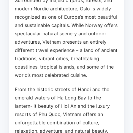
Surrounded by majestic fjords, forests, and
modern Nordic architecture, Oslo is widely
recognized as one of Europe’s most beautiful
and sustainable capitals. While Norway offers
spectacular natural scenery and outdoor
adventures, Vietnam presents an entirely
different travel experience – a land of ancient
traditions, vibrant cities, breathtaking
coastlines, tropical islands, and some of the
world’s most celebrated cuisine.
From the historic streets of Hanoi and the
emerald waters of Ha Long Bay to the
lantern-lit beauty of Hoi An and the luxury
resorts of Phu Quoc, Vietnam offers an
unforgettable combination of culture,
relaxation, adventure, and natural beauty.