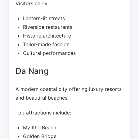
Visitors enjoy:
Lantern-lit streets
Riverside restaurants
Historic architecture
Tailor-made fashion
Cultural performances
Da Nang
A modern coastal city offering luxury resorts
and beautiful beaches.
Top attractions include:
My Khe Beach
Golden Bridge