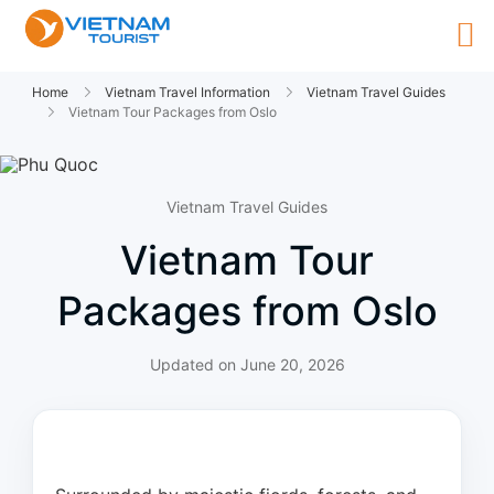
Home
Vietnam Travel Information
Vietnam Travel Guides
Vietnam Tour Packages from Oslo
Vietnam Travel Guides
Vietnam Tour
Packages from Oslo
Updated on
June 20, 2026