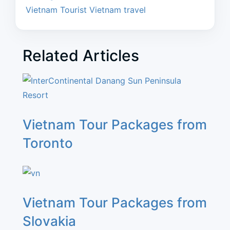
Vietnam Tourist
Vietnam travel
Related Articles
Vietnam Tour Packages from
Toronto
Vietnam Tour Packages from
Slovakia