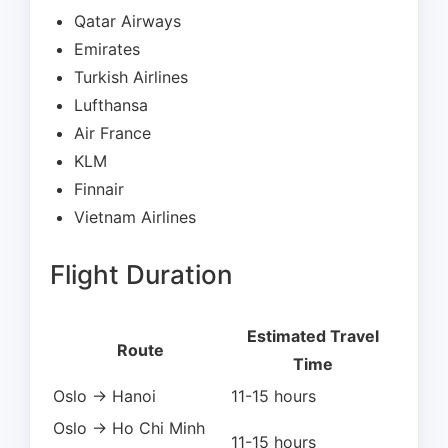
Qatar Airways
Emirates
Turkish Airlines
Lufthansa
Air France
KLM
Finnair
Vietnam Airlines
Flight Duration
Estimated Travel
Route
Time
Oslo → Hanoi
11-15 hours
Oslo → Ho Chi Minh
11-15 hours