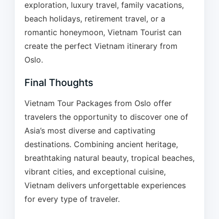
exploration, luxury travel, family vacations,
beach holidays, retirement travel, or a
romantic honeymoon, Vietnam Tourist can
create the perfect Vietnam itinerary from
Oslo.
Final Thoughts
Vietnam Tour Packages from Oslo offer
travelers the opportunity to discover one of
Asia’s most diverse and captivating
destinations. Combining ancient heritage,
breathtaking natural beauty, tropical beaches,
vibrant cities, and exceptional cuisine,
Vietnam delivers unforgettable experiences
for every type of traveler.