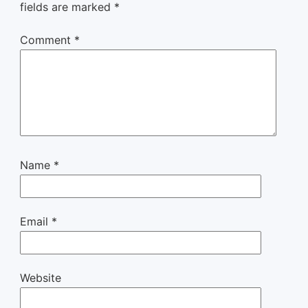
fields are marked
*
Comment
*
Name
*
Email
*
Website