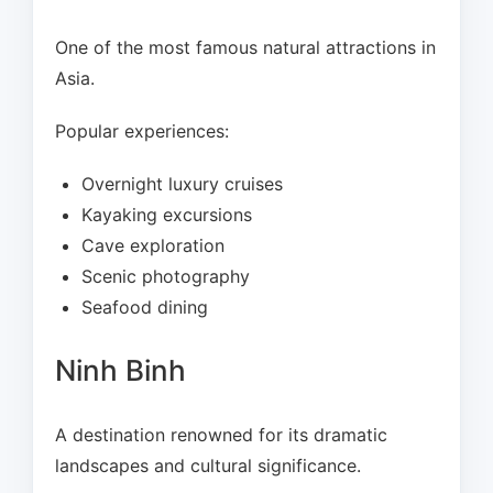
One of the most famous natural attractions in
Asia.
Popular experiences:
Overnight luxury cruises
Kayaking excursions
Cave exploration
Scenic photography
Seafood dining
Ninh Binh
A destination renowned for its dramatic
landscapes and cultural significance.