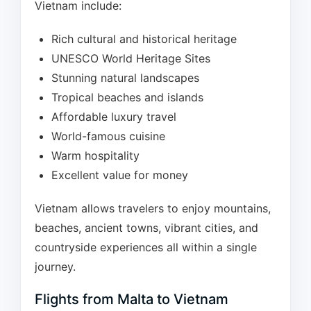
Vietnam include:
Rich cultural and historical heritage
UNESCO World Heritage Sites
Stunning natural landscapes
Tropical beaches and islands
Affordable luxury travel
World-famous cuisine
Warm hospitality
Excellent value for money
Vietnam allows travelers to enjoy mountains,
beaches, ancient towns, vibrant cities, and
countryside experiences all within a single
journey.
Flights from Malta to Vietnam