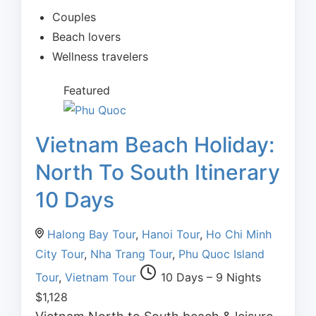
Couples
Beach lovers
Wellness travelers
Featured
Vietnam Beach Holiday:
North To South Itinerary
10 Days
Halong Bay Tour
,
Hanoi Tour
,
Ho Chi Minh
City Tour
,
Nha Trang Tour
,
Phu Quoc Island
Tour
,
Vietnam Tour
10 Days – 9 Nights
$
1,128