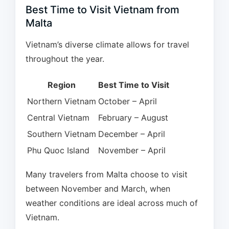
Best Time to Visit Vietnam from
Malta
Vietnam’s diverse climate allows for travel
throughout the year.
Region
Best Time to Visit
Northern Vietnam
October – April
Central Vietnam
February – August
Southern Vietnam
December – April
Phu Quoc Island
November – April
Many travelers from Malta choose to visit
between November and March, when
weather conditions are ideal across much of
Vietnam.