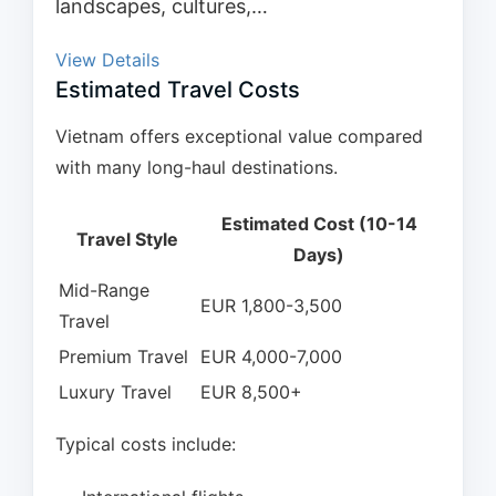
landscapes, cultures,…
View Details
Estimated Travel Costs
Vietnam offers exceptional value compared
with many long-haul destinations.
Estimated Cost (10-14
Travel Style
Days)
Mid-Range
EUR 1,800-3,500
Travel
Premium Travel
EUR 4,000-7,000
Luxury Travel
EUR 8,500+
Typical costs include: