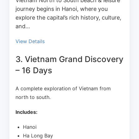
Vietnam North to South beach & leisure
journey begins in Hanoi, where you
explore the capital’s rich history, culture,
and…
View Details
3. Vietnam Grand Discovery
– 16 Days
A complete exploration of Vietnam from
north to south.
Includes:
Hanoi
Ha Long Bay