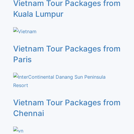
Vietnam Tour Packages from
Kuala Lumpur
Vietnam Tour Packages from
Paris
Vietnam Tour Packages from
Chennai