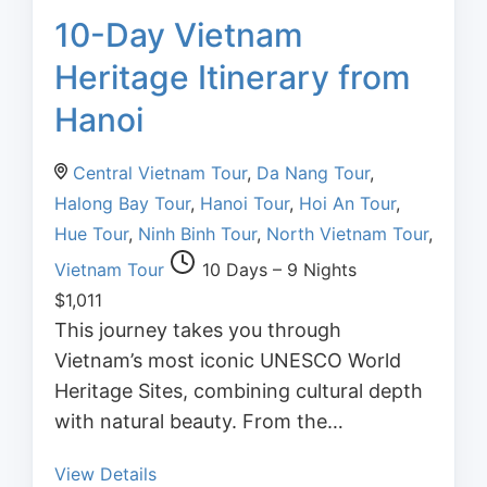
10-Day Vietnam
Heritage Itinerary from
Hanoi
Central Vietnam Tour
,
Da Nang Tour
,
Halong Bay Tour
,
Hanoi Tour
,
Hoi An Tour
,
Hue Tour
,
Ninh Binh Tour
,
North Vietnam Tour
,
Vietnam Tour
10 Days – 9 Nights
$
1,011
This journey takes you through
Vietnam’s most iconic UNESCO World
Heritage Sites, combining cultural depth
with natural beauty. From the…
View Details