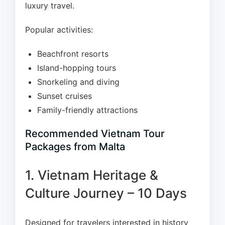
luxury travel.
Popular activities:
Beachfront resorts
Island-hopping tours
Snorkeling and diving
Sunset cruises
Family-friendly attractions
Recommended Vietnam Tour
Packages from Malta
1. Vietnam Heritage &
Culture Journey – 10 Days
Designed for travelers interested in history