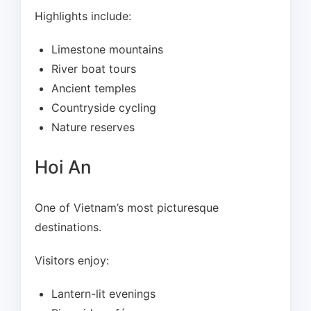
Highlights include:
Limestone mountains
River boat tours
Ancient temples
Countryside cycling
Nature reserves
Hoi An
One of Vietnam’s most picturesque
destinations.
Visitors enjoy:
Lantern-lit evenings