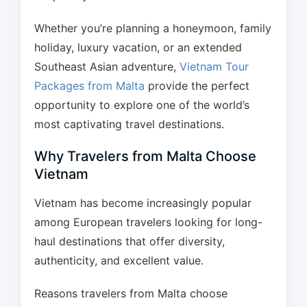
Whether you’re planning a honeymoon, family
holiday, luxury vacation, or an extended
Southeast Asian adventure,
Vietnam Tour
Packages from Malta
provide the perfect
opportunity to explore one of the world’s
most captivating travel destinations.
Why Travelers from Malta Choose
Vietnam
Vietnam has become increasingly popular
among European travelers looking for long-
haul destinations that offer diversity,
authenticity, and excellent value.
Reasons travelers from Malta choose