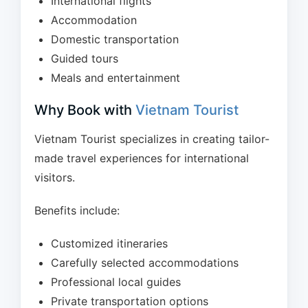
International flights
Accommodation
Domestic transportation
Guided tours
Meals and entertainment
Why Book with
Vietnam Tourist
Vietnam Tourist specializes in creating tailor-
made travel experiences for international
visitors.
Benefits include:
Customized itineraries
Carefully selected accommodations
Professional local guides
Private transportation options