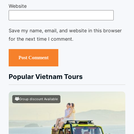
Website
Save my name, email, and website in this browser
for the next time I comment.
Popular Vietnam Tours
Group discount Available