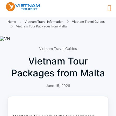
Home
Vietnam Travel Information
Vietnam Travel Guides
Vietnam Tour Packages from Malta
Vietnam Travel Guides
Vietnam Tour
Packages from Malta
June 15, 2026