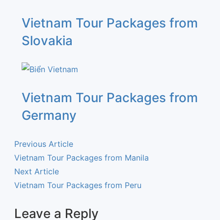
Vietnam Tour Packages from
Slovakia
Vietnam Tour Packages from
Germany
Previous Article
Vietnam Tour Packages from Manila
Next Article
Vietnam Tour Packages from Peru
Leave a Reply