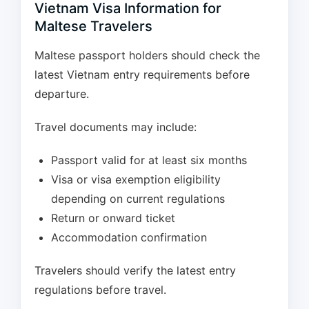
Vietnam Visa Information for
Maltese Travelers
Maltese passport holders should check the
latest Vietnam entry requirements before
departure.
Travel documents may include:
Passport valid for at least six months
Visa or visa exemption eligibility
depending on current regulations
Return or onward ticket
Accommodation confirmation
Travelers should verify the latest entry
regulations before travel.