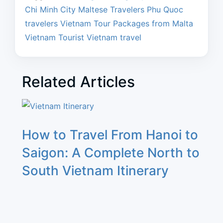
Chi Minh City
Maltese Travelers
Phu Quoc
travelers
Vietnam Tour Packages from Malta
Vietnam Tourist
Vietnam travel
Related Articles
How to Travel From Hanoi to
Saigon: A Complete North to
South Vietnam Itinerary