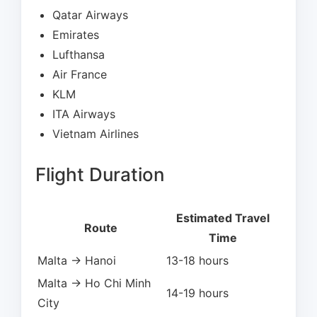
Qatar Airways
Emirates
Lufthansa
Air France
KLM
ITA Airways
Vietnam Airlines
Flight Duration
Estimated Travel
Route
Time
Malta → Hanoi
13-18 hours
Malta → Ho Chi Minh
14-19 hours
City