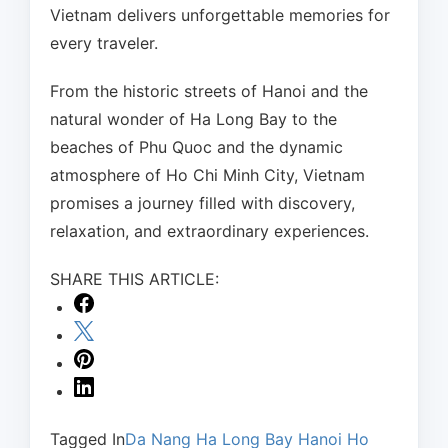
Vietnam delivers unforgettable memories for
every traveler.
From the historic streets of Hanoi and the
natural wonder of Ha Long Bay to the
beaches of Phu Quoc and the dynamic
atmosphere of Ho Chi Minh City, Vietnam
promises a journey filled with discovery,
relaxation, and extraordinary experiences.
SHARE THIS ARTICLE:
Tagged In
Da Nang
Ha Long Bay
Hanoi
Ho