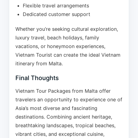
Flexible travel arrangements
Dedicated customer support
Whether you’re seeking cultural exploration,
luxury travel, beach holidays, family
vacations, or honeymoon experiences,
Vietnam Tourist can create the ideal Vietnam
itinerary from Malta.
Final Thoughts
Vietnam Tour Packages from Malta offer
travelers an opportunity to experience one of
Asia’s most diverse and fascinating
destinations. Combining ancient heritage,
breathtaking landscapes, tropical beaches,
vibrant cities, and exceptional cuisine,