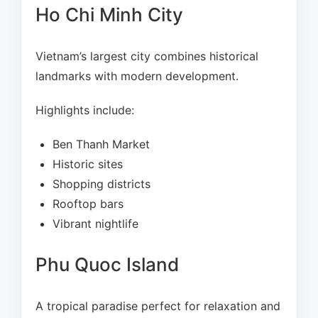
Ho Chi Minh City
Vietnam’s largest city combines historical
landmarks with modern development.
Highlights include:
Ben Thanh Market
Historic sites
Shopping districts
Rooftop bars
Vibrant nightlife
Phu Quoc Island
A tropical paradise perfect for relaxation and