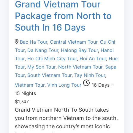
Grand Vietnam Tour
Package from North to
South In 16 Days
Bac Ha Tour
,
Central Vietnam Tour
,
Cu Chi
Tour
,
Da Nang Tour
,
Halong Bay Tour
,
Hanoi
Tour
,
Ho Chi Minh City Tour
,
Hoi An Tour
,
Hue
Tour
,
My Son Tour
,
North Vietnam Tour
,
Sapa
Tour
,
South Vietnam Tour
,
Tay Ninh Tour
,
Vietnam Tour
,
Vinh Long Tour
16 Days –
15 Nights
$
1,747
Grand Vietnam North To South takes
you from northern Vietnam to the south,
showcasing the country’s most iconic