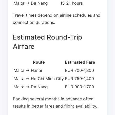
Malta → Da Nang
15-21 hours
Travel times depend on airline schedules and
connection durations.
Estimated Round-Trip
Airfare
Route
Estimated Fare
Malta → Hanoi
EUR 700-1,300
Malta → Ho Chi Minh City
EUR 750-1,400
Malta → Da Nang
EUR 900-1,700
Booking several months in advance often
results in better fares and flight availability.