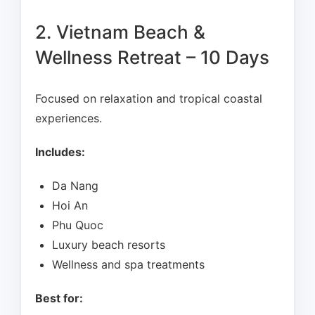
2. Vietnam Beach &
Wellness Retreat – 10 Days
Focused on relaxation and tropical coastal
experiences.
Includes:
Da Nang
Hoi An
Phu Quoc
Luxury beach resorts
Wellness and spa treatments
Best for: