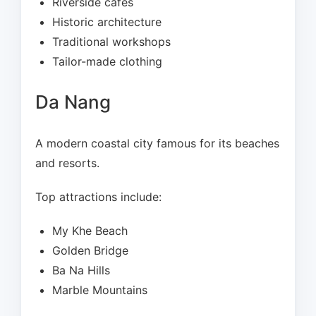
Riverside cafés
Historic architecture
Traditional workshops
Tailor-made clothing
Da Nang
A modern coastal city famous for its beaches
and resorts.
Top attractions include:
My Khe Beach
Golden Bridge
Ba Na Hills
Marble Mountains