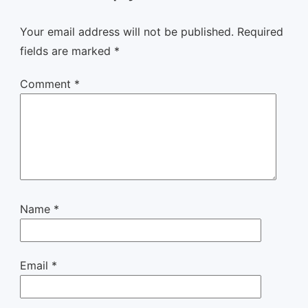
Your email address will not be published.
Required
fields are marked
*
Comment
*
Name
*
Email
*