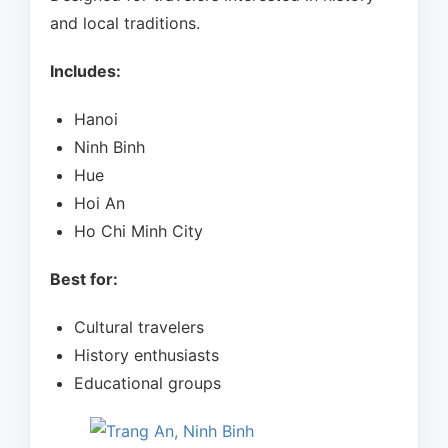
and local traditions.
Includes:
Hanoi
Ninh Binh
Hue
Hoi An
Ho Chi Minh City
Best for:
Cultural travelers
History enthusiasts
Educational groups