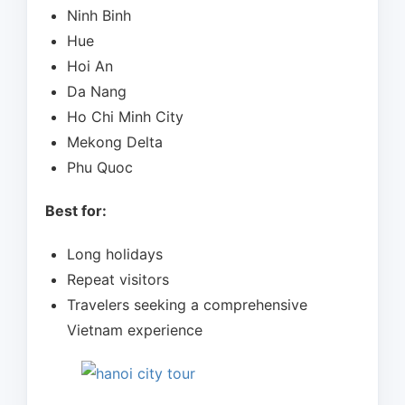
Ninh Binh
Hue
Hoi An
Da Nang
Ho Chi Minh City
Mekong Delta
Phu Quoc
Best for:
Long holidays
Repeat visitors
Travelers seeking a comprehensive
Vietnam experience