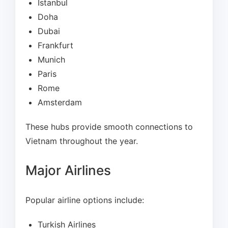
Istanbul
Doha
Dubai
Frankfurt
Munich
Paris
Rome
Amsterdam
These hubs provide smooth connections to
Vietnam throughout the year.
Major Airlines
Popular airline options include:
Turkish Airlines