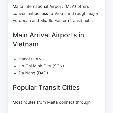
Malta International Airport (MLA) offers
convenient access to Vietnam through major
European and Middle Eastern transit hubs.
Main Arrival Airports in
Vietnam
Hanoi (HAN)
Ho Chi Minh City (SGN)
Da Nang (DAD)
Popular Transit Cities
Most routes from Malta connect through: