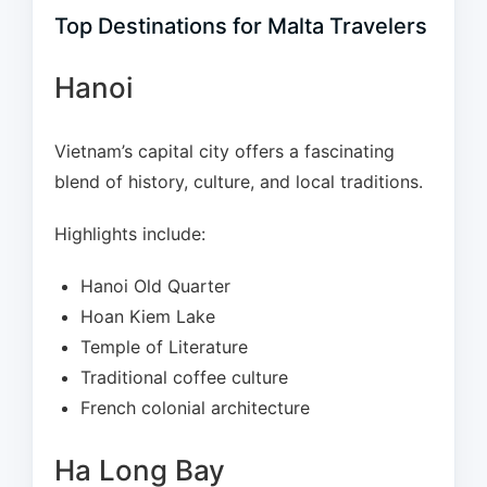
Top Destinations for Malta Travelers
Hanoi
Vietnam’s capital city offers a fascinating
blend of history, culture, and local traditions.
Highlights include:
Hanoi Old Quarter
Hoan Kiem Lake
Temple of Literature
Traditional coffee culture
French colonial architecture
Ha Long Bay