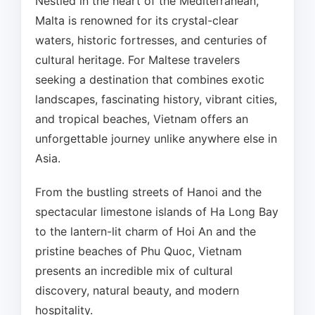
Nestled in the heart of the Mediterranean,
Malta is renowned for its crystal-clear
waters, historic fortresses, and centuries of
cultural heritage. For Maltese travelers
seeking a destination that combines exotic
landscapes, fascinating history, vibrant cities,
and tropical beaches, Vietnam offers an
unforgettable journey unlike anywhere else in
Asia.
From the bustling streets of Hanoi and the
spectacular limestone islands of Ha Long Bay
to the lantern-lit charm of Hoi An and the
pristine beaches of Phu Quoc, Vietnam
presents an incredible mix of cultural
discovery, natural beauty, and modern
hospitality.