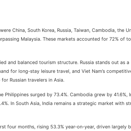
were China, South Korea, Russia, Taiwan, Cambodia, the Unit
r surpassing Malaysia. These markets accounted for 72% of to
ied and balanced tourism structure. Russia stands out as a 
and for long-stay leisure travel, and Viet Nam’s competitive
for Russian travelers in Asia.
he Philippines surged by 73.4%. Cambodia grew by 41.6%, 
4%. In South Asia, India remains a strategic market with st
irst four months, rising 53.3% year-on-year, driven largel