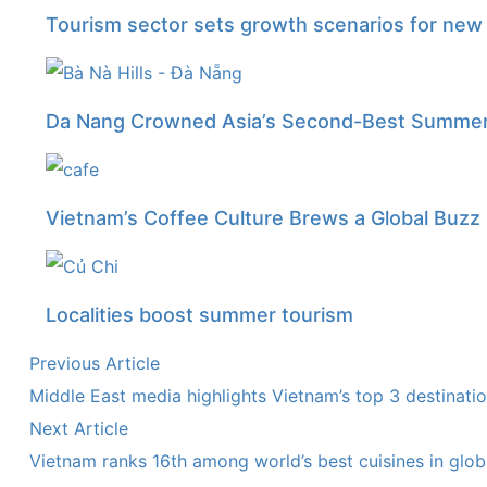
Tourism sector sets growth scenarios for ne
Da Nang Crowned Asia’s Second-Best Summer 
Vietnam’s Coffee Culture Brews a Global Buzz
Localities boost summer tourism
Previous Article
Middle East media highlights Vietnam’s top 3 destinati
Next Article
Vietnam ranks 16th among world’s best cuisines in globa