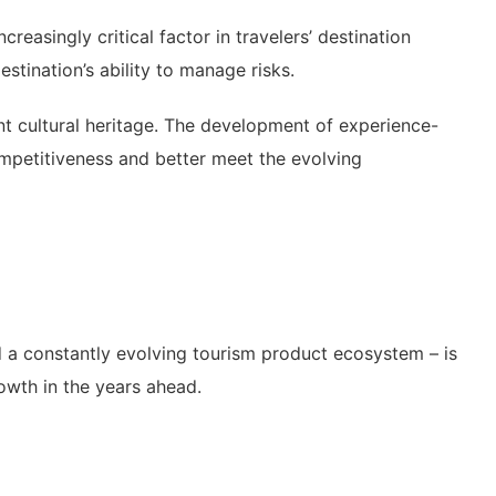
creasingly critical factor in travelers’ destination
stination’s ability to manage risks.
ant cultural heritage. The development of experience-
ompetitiveness and better meet the evolving
d a constantly evolving tourism product ecosystem – is
rowth in the years ahead.