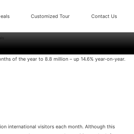
eals
Customized Tour
Contact Us
 2 million visitor arrivals
als
onths of the year to 8.8 million – up 14.6% year-on-year.
on international visitors each month. Although this