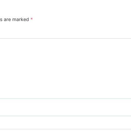
ds are marked
*