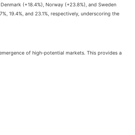
9%), Denmark (+18.4%), Norway (+23.8%), and Sweden
%, 19.4%, and 23.1%, respectively, underscoring the
 emergence of high-potential markets. This provides a