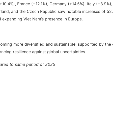
K (+10.4%), France (+12.1%), Germany (+14.5%), Italy (+8.
land, and the Czech Republic saw notable increases of 52.7
nd expanding Viet Nam’s presence in Europe.
becoming more diversified and sustainable, supported by the
ncing resilience against global uncertainties.
ared to same period of 2025