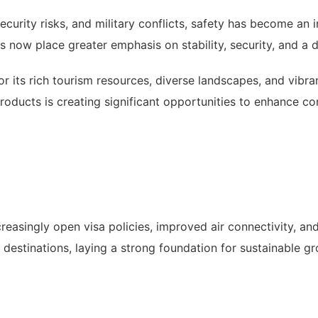
ecurity risks, and military conflicts, safety has become an in
 now place greater emphasis on stability, security, and a de
for its rich tourism resources, diverse landscapes, and vibr
products is creating significant opportunities to enhance c
reasingly open visa policies, improved air connectivity, an
g destinations, laying a strong foundation for sustainable g