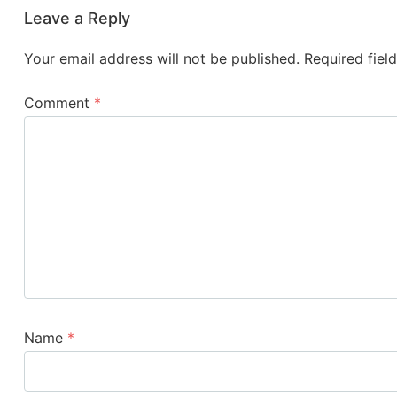
Leave a Reply
Your email address will not be published.
Required fiel
Comment
*
Name
*