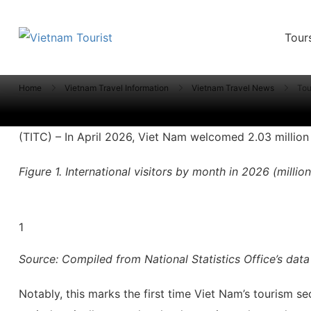
Tour
VietnamTourist.com
The Leading Vietnam Tours & Travel Serv
Tourism sector hits 35% of
Home
Vietnam Travel Information
Vietnam Travel News
Tou
(TITC) – In April 2026, Viet Nam welcomed 2.03 million in
Figure 1. International visitors by month in 2026 (million
1
Source: Compiled from National Statistics Office’s data
Notably, this marks the first time Viet Nam’s tourism s