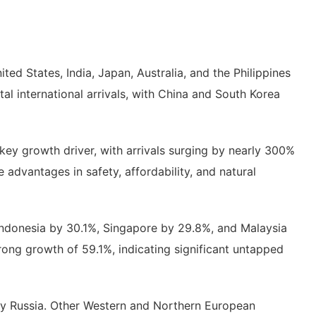
ed States, India, Japan, Australia, and the Philippines
tal international arrivals, with China and South Korea
key growth driver, with arrivals surging by nearly 300%
 advantages in safety, affordability, and natural
Indonesia by 30.1%, Singapore by 29.8%, and Malaysia
rong growth of 59.1%, indicating significant untapped
y by Russia. Other Western and Northern European