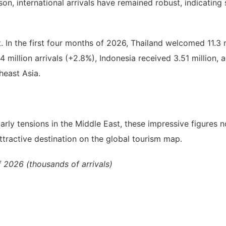
on, international arrivals have remained robust, indicating
 In the first four months of 2026, Thailand welcomed 11.3 m
4 million arrivals (+2.8%), Indonesia received 3.51 million,
heast Asia.
larly tensions in the Middle East, these impressive figures
attractive destination on the global tourism map.
f 2026 (thousands of arrivals)