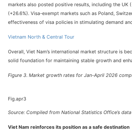
markets also posted positive results, including the U
(+26.6%). Visa-exempt markets such as Poland, Switzer
effectiveness of visa policies in stimulating demand a
Vietnam North & Central Tour
Overall, Viet Nam’s international market structure is 
solid foundation for maintaining stable growth and enha
Figure 3
.
Market growth rates for Jan-April 2026 comp
Fig.apr3
Source: Compiled from National Statistics Office’s data
Viet Nam reinforces its position as a safe destination