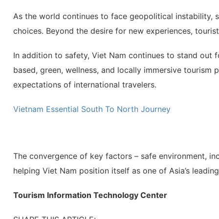
As the world continues to face geopolitical instability, s
choices. Beyond the desire for new experiences, tourists
In addition to safety, Viet Nam continues to stand out 
based, green, wellness, and locally immersive tourism 
expectations of international travelers.
Vietnam Essential South To North Journey
The convergence of key factors – safe environment, inc
helping Viet Nam position itself as one of Asia’s leadin
Tourism Information Technology Center