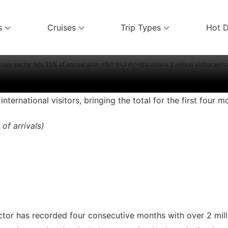
Vietnam Travel News
s
Cruises
Trip Types
Hot D
ices
 annual plan after four months above
May 8, 2026
rism sector hits 35% of annual plan after four months above 2 million visitor arriv
ternational visitors, bringing the total for the first four m
 of arrivals)
ector has recorded four consecutive months with over 2 milli