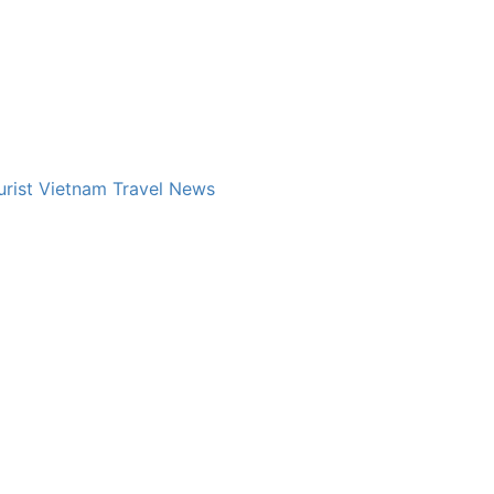
rist
Vietnam Travel News