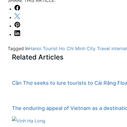
SHARE THIS ARTICLE:
Tagged In
Hanoi Tourist
Ho Chi Minh City Travel
interna
Related Articles
Cần Thơ seeks to lure tourists to Cái Răng Flo
The enduring appeal of Vietnam as a destinati