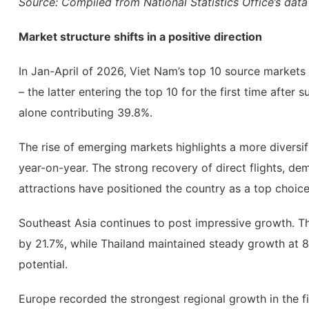
Source: Compiled from National Statistics Office’s data
Market structure shifts in a positive direction
In Jan-April of 2026, Viet Nam’s top 10 source markets 
– the latter entering the top 10 for the first time afte
alone contributing 39.8%.
The rise of emerging markets highlights a more diversif
year-on-year. The strong recovery of direct flights, dem
attractions have positioned the country as a top choice 
Southeast Asia continues to post impressive growth. T
by 21.7%, while Thailand maintained steady growth at 8.
potential.
Europe recorded the strongest regional growth in the f