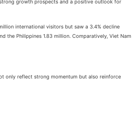
 strong growth prospects and a positive outlook for
illion international visitors but saw a 3.4% decline
 and the Philippines 1.83 million. Comparatively, Viet Nam
 not only reflect strong momentum but also reinforce