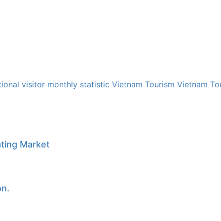
tional visitor
monthly
statistic
Vietnam Tourism
Vietnam Tou
ating Market
on.