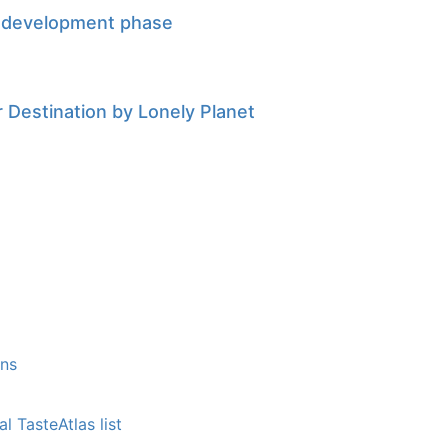
w development phase
Destination by Lonely Planet
ons
l TasteAtlas list