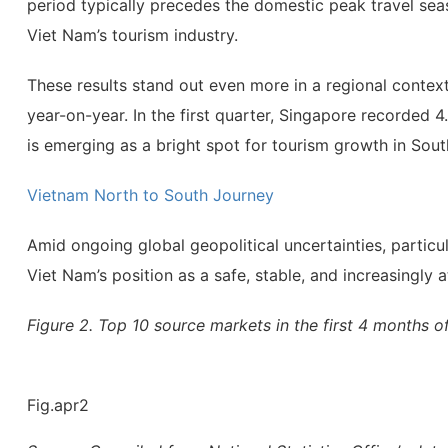
period typically precedes the domestic peak travel seas
Viet Nam’s tourism industry.
These results stand out even more in a regional context.
year-on-year. In the first quarter, Singapore recorded 4.
is emerging as a bright spot for tourism growth in Sout
Vietnam North to South Journey
Amid ongoing global geopolitical uncertainties, particu
Viet Nam’s position as a safe, stable, and increasingly 
Figure 2. Top 10 source markets in the first 4 months o
Fig.apr2