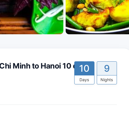
Chi Minh to Hanoi 10 days
10
9
Days
Nights