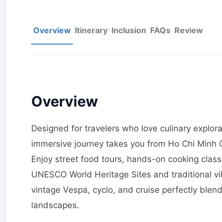
Overview
Itinerary
Inclusion
FAQs
Review
Overview
Designed for travelers who love culinary explor
immersive journey takes you from Ho Chi Minh C
Enjoy street food tours, hands-on cooking classe
UNESCO World Heritage Sites and traditional vil
vintage Vespa, cyclo, and cruise perfectly blen
landscapes.