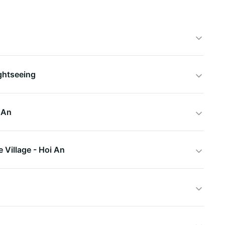
ghtseeing
 An
 Village - Hoi An