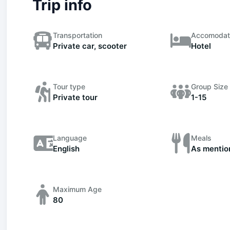
Trip info
Transportation
Accomodat
Private car, scooter
Hotel
Tour type
Group Size
Private tour
1-15
Language
Meals
English
As mentio
Maximum Age
80