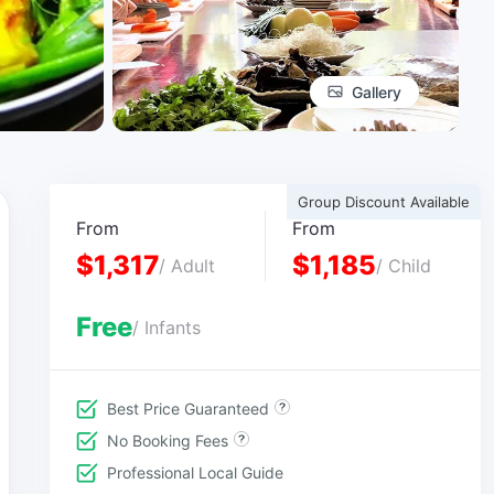
Gallery
Group Discount Available
From
From
$1,317
$1,185
/ Adult
/ Child
Free
/ Infants
Best Price Guaranteed
No Booking Fees
Professional Local Guide