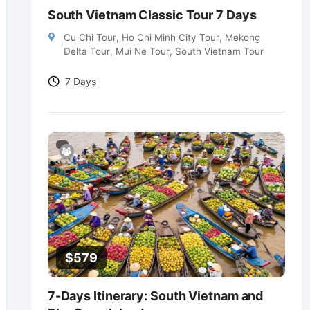
South Vietnam Classic Tour 7 Days
Cu Chi Tour
,
Ho Chi Minh City Tour
,
Mekong
Delta Tour
,
Mui Ne Tour
,
South Vietnam Tour
7 Days
$
579
7-Days Itinerary: South Vietnam and