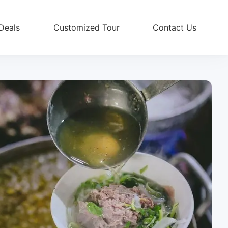
Deals
Customized Tour
Contact Us