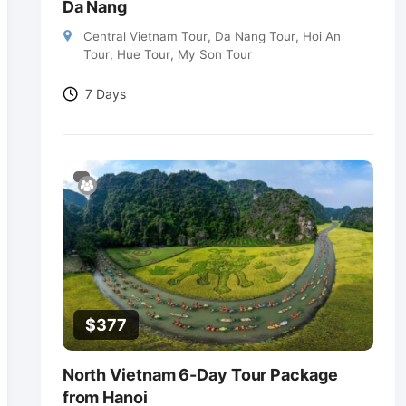
Da Nang
Central Vietnam Tour
,
Da Nang Tour
,
Hoi An
Tour
,
Hue Tour
,
My Son Tour
7 Days
$
377
North Vietnam 6-Day Tour Package
from Hanoi