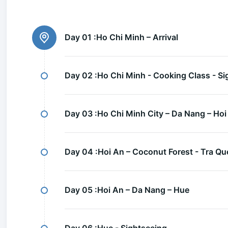
Day 01 :
Ho Chi Minh – Arrival
Day 02 :
Ho Chi Minh - Cooking Class - Si
Day 03 :
Ho Chi Minh City – Da Nang – Hoi
Day 04 :
Hoi An – Coconut Forest - Tra Que
Day 05 :
Hoi An – Da Nang – Hue