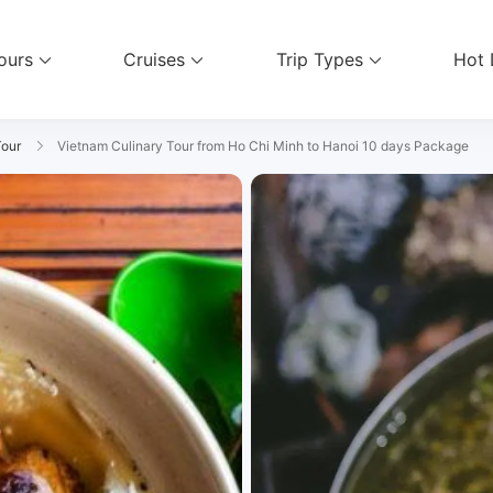
ours
Cruises
Trip Types
Hot 
vel Services
Tour
Vietnam Culinary Tour from Ho Chi Minh to Hanoi 10 days Package