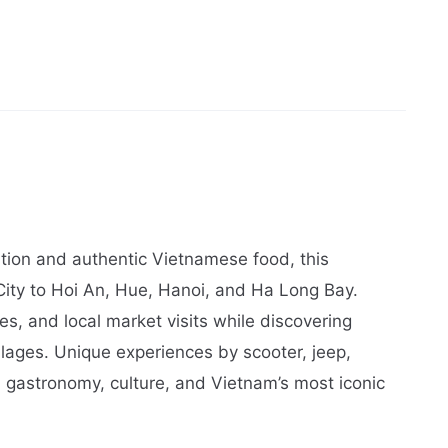
ation and authentic Vietnamese food, this
ity to Hoi An, Hue, Hanoi, and Ha Long Bay.
s, and local market visits while discovering
lages. Unique experiences by scooter, jeep,
d gastronomy, culture, and Vietnam’s most iconic