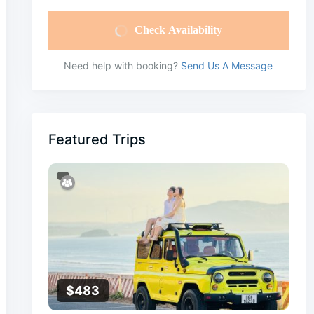
Check Availability
Need help with booking?
Send Us A Message
Featured Trips
$
483