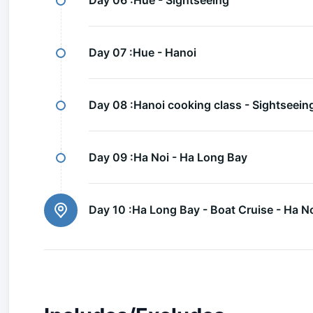
Day 06 :
Hue - Sightseeing
Day 07 :
Hue - Hanoi
Day 08 :
Hanoi cooking class - Sightseein
Day 09 :
Ha Noi - Ha Long Bay
Day 10 :
Ha Long Bay - Boat Cruise - Ha N