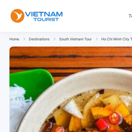
T
VietnamTourist.com
The Leading Vietnam Tours & Tra
Home
Destinations
South Vietnam Tour
Ho Chi Minh City 