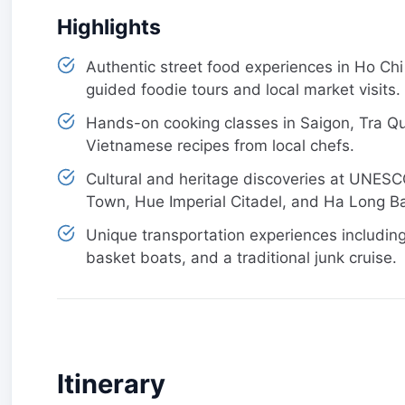
Highlights
Authentic street food experiences in Ho Chi
guided foodie tours and local market visits.
Hands-on cooking classes in Saigon, Tra Que
Vietnamese recipes from local chefs.
Cultural and heritage discoveries at UNESC
Town, Hue Imperial Citadel, and Ha Long B
Unique transportation experiences including
basket boats, and a traditional junk cruise.
Itinerary