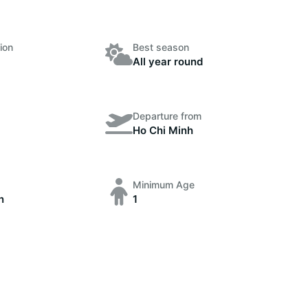
ion
Best season
All year round
Departure from
Ho Chi Minh
Minimum Age
n
1