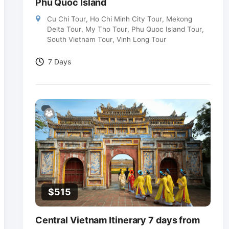
Phu Quoc Island
Cu Chi Tour
,
Ho Chi Minh City Tour
,
Mekong
Delta Tour
,
My Tho Tour
,
Phu Quoc Island Tour
,
South Vietnam Tour
,
Vinh Long Tour
7 Days
$
515
Central Vietnam Itinerary 7 days from