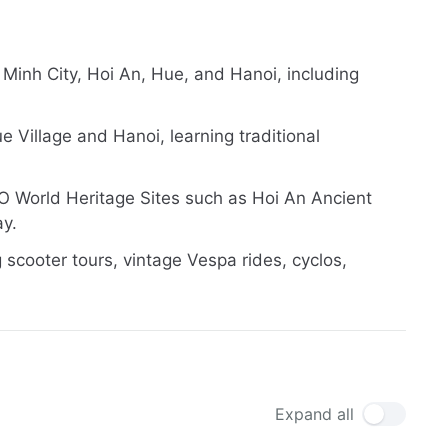
 Minh City, Hoi An, Hue, and Hanoi, including
 Village and Hanoi, learning traditional
O World Heritage Sites such as Hoi An Ancient
ay.
 scooter tours, vintage Vespa rides, cyclos,
Expand all