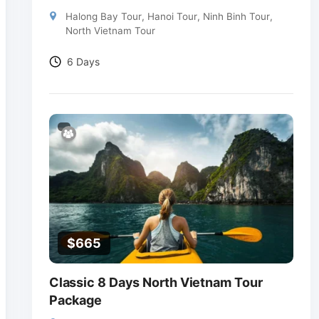
Halong Bay Tour
,
Hanoi Tour
,
Ninh Binh Tour
,
North Vietnam Tour
6 Days
$
665
Classic 8 Days North Vietnam Tour
Package