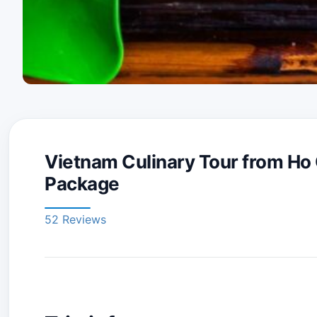
Vietnam Culinary Tour from Ho 
Package
52 Reviews