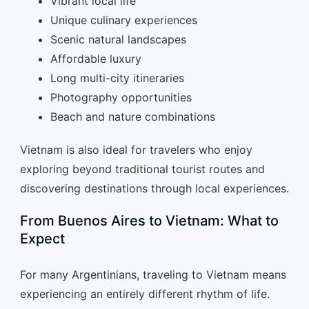
Vibrant local life
Unique culinary experiences
Scenic natural landscapes
Affordable luxury
Long multi-city itineraries
Photography opportunities
Beach and nature combinations
Vietnam is also ideal for travelers who enjoy
exploring beyond traditional tourist routes and
discovering destinations through local experiences.
From Buenos Aires to Vietnam: What to
Expect
For many Argentinians, traveling to Vietnam means
experiencing an entirely different rhythm of life.