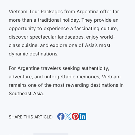
Vietnam Tour Packages from Argentina offer far
more than a traditional holiday. They provide an
opportunity to experience a fascinating culture,
discover spectacular landscapes, enjoy world-
class cuisine, and explore one of Asia’s most
dynamic destinations.
For Argentine travelers seeking authenticity,
adventure, and unforgettable memories, Vietnam
remains one of the most rewarding destinations in
Southeast Asia.
SHARE THIS ARTICLE: