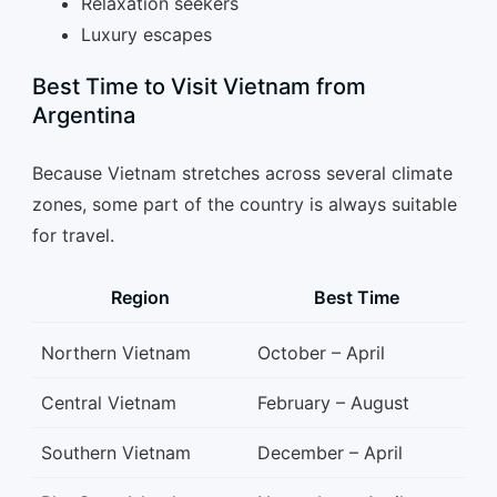
Relaxation seekers
Luxury escapes
Best Time to Visit Vietnam from
Argentina
Because Vietnam stretches across several climate
zones, some part of the country is always suitable
for travel.
Region
Best Time
Northern Vietnam
October – April
Central Vietnam
February – August
Southern Vietnam
December – April