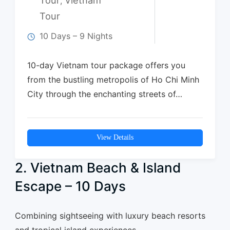
,
Tour
10 Days – 9 Nights
10-day Vietnam tour package offers you
from the bustling metropolis of Ho Chi Minh
City through the enchanting streets of…
View Details
2. Vietnam Beach & Island
Escape – 10 Days
Combining sightseeing with luxury beach resorts
and tropical island experiences.