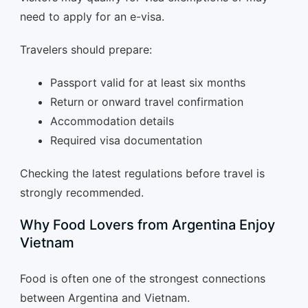
need to apply for an e-visa.
Travelers should prepare:
Passport valid for at least six months
Return or onward travel confirmation
Accommodation details
Required visa documentation
Checking the latest regulations before travel is
strongly recommended.
Why Food Lovers from Argentina Enjoy
Vietnam
Food is often one of the strongest connections
between Argentina and Vietnam.