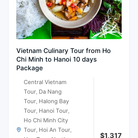
Vietnam Culinary Tour from Ho
Chi Minh to Hanoi 10 days
Package
Central Vietnam
Tour
Da Nang
,
Tour
Halong Bay
,
Tour
Hanoi Tour
,
,
Ho Chi Minh City
Tour
Hoi An Tour
,
,
$
1,317