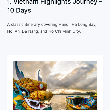
1. Vietnam Highlights Journey –
10 Days
A classic itinerary covering Hanoi, Ha Long Bay,
Hoi An, Da Nang, and Ho Chi Minh City.