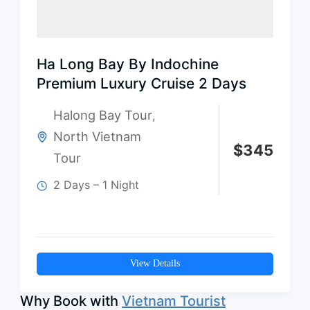
Ha Long Bay By Indochine
Premium Luxury Cruise 2 Days
Halong Bay Tour
,
North Vietnam
$
345
Tour
2 Days – 1 Night
View Details
Why Book with
Vietnam Tourist