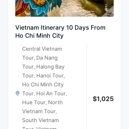
Vietnam Itinerary 10 Days From
Ho Chi Minh City
Central Vietnam
Tour
Da Nang
,
Tour
Halong Bay
,
Tour
Hanoi Tour
,
,
Ho Chi Minh City
Tour
Hoi An Tour
,
,
$
1,025
Hue Tour
North
,
Vietnam Tour
,
South Vietnam
Tour
Vietnam