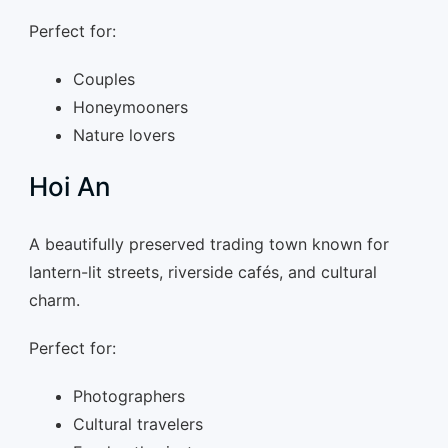
Perfect for:
Couples
Honeymooners
Nature lovers
Hoi An
A beautifully preserved trading town known for
lantern-lit streets, riverside cafés, and cultural
charm.
Perfect for:
Photographers
Cultural travelers