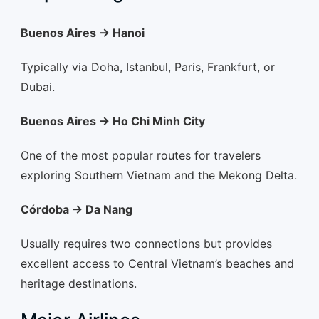
Buenos Aires → Hanoi
Typically via Doha, Istanbul, Paris, Frankfurt, or
Dubai.
Buenos Aires → Ho Chi Minh City
One of the most popular routes for travelers
exploring Southern Vietnam and the Mekong Delta.
Córdoba → Da Nang
Usually requires two connections but provides
excellent access to Central Vietnam’s beaches and
heritage destinations.