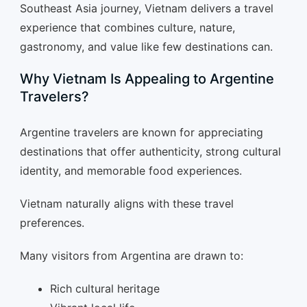
Southeast Asia journey, Vietnam delivers a travel
experience that combines culture, nature,
gastronomy, and value like few destinations can.
Why Vietnam Is Appealing to Argentine
Travelers?
Argentine travelers are known for appreciating
destinations that offer authenticity, strong cultural
identity, and memorable food experiences.
Vietnam naturally aligns with these travel
preferences.
Many visitors from Argentina are drawn to:
Rich cultural heritage