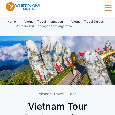
Home
Vietnam Travel Information
Vietnam Travel Guides
Vietnam Tour Packages from Argentina
Vietnam Travel Guides
Vietnam Tour