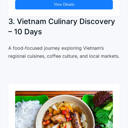
View Details
3. Vietnam Culinary Discovery
– 10 Days
A food-focused journey exploring Vietnam’s
regional cuisines, coffee culture, and local markets.