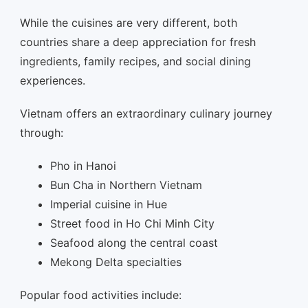
While the cuisines are very different, both
countries share a deep appreciation for fresh
ingredients, family recipes, and social dining
experiences.
Vietnam offers an extraordinary culinary journey
through:
Pho in Hanoi
Bun Cha in Northern Vietnam
Imperial cuisine in Hue
Street food in Ho Chi Minh City
Seafood along the central coast
Mekong Delta specialties
Popular food activities include: