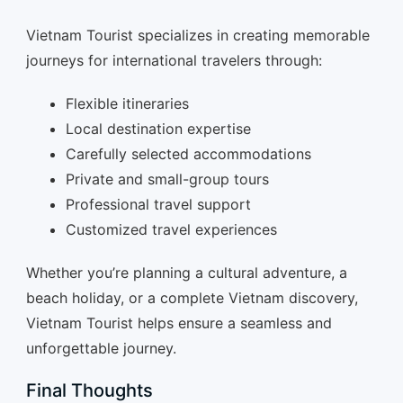
Vietnam Tourist specializes in creating memorable
journeys for international travelers through:
Flexible itineraries
Local destination expertise
Carefully selected accommodations
Private and small-group tours
Professional travel support
Customized travel experiences
Whether you’re planning a cultural adventure, a
beach holiday, or a complete Vietnam discovery,
Vietnam Tourist helps ensure a seamless and
unforgettable journey.
Final Thoughts