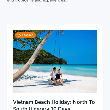
Featured
Vietnam Beach Holiday: North To
South Itinerary 10 Days