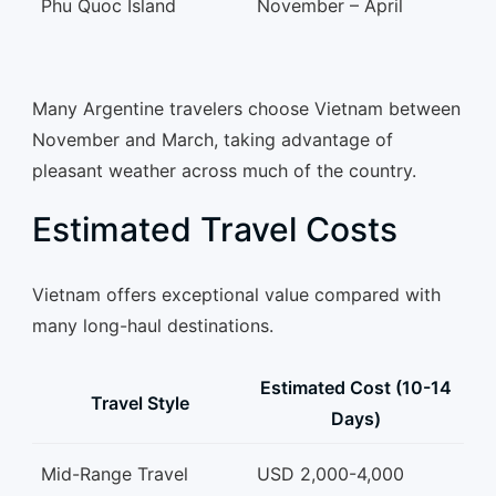
Phu Quoc Island
November – April
Many Argentine travelers choose Vietnam between
November and March, taking advantage of
pleasant weather across much of the country.
Estimated Travel Costs
Vietnam offers exceptional value compared with
many long-haul destinations.
Estimated Cost (10-14
Travel Style
Days)
Mid-Range Travel
USD 2,000-4,000