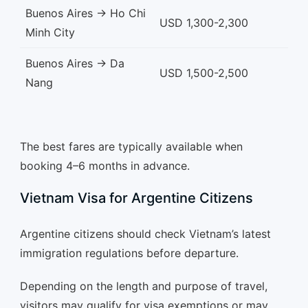
Buenos Aires → Ho Chi
USD 1,300-2,300
Minh City
Buenos Aires → Da
USD 1,500-2,500
Nang
The best fares are typically available when
booking 4–6 months in advance.
Vietnam Visa for Argentine Citizens
Argentine citizens should check Vietnam’s latest
immigration regulations before departure.
Depending on the length and purpose of travel,
visitors may qualify for visa exemptions or may