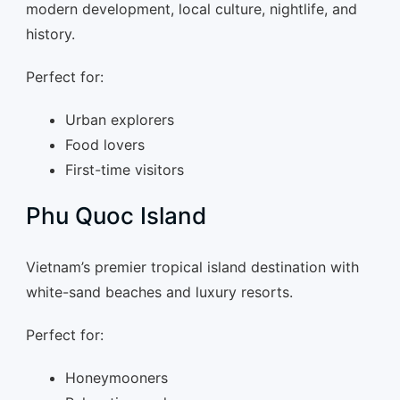
modern development, local culture, nightlife, and
history.
Perfect for:
Urban explorers
Food lovers
First-time visitors
Phu Quoc Island
Vietnam’s premier tropical island destination with
white-sand beaches and luxury resorts.
Perfect for:
Honeymooners