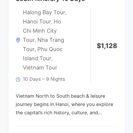
Halong Bay Tour
,
Hanoi Tour
Ho
,
Chi Minh City
Tour
Nha Trang
,
$
1,128
Tour
Phu Quoc
,
Island Tour
,
Vietnam Tour
10 Days – 9 Nights
Vietnam North to South beach & leisure
journey begins in Hanoi, where you explore
the capital’s rich history, culture, and…