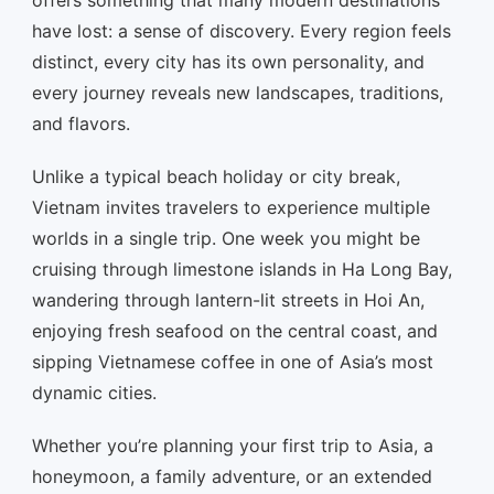
offers something that many modern destinations
have lost: a sense of discovery. Every region feels
distinct, every city has its own personality, and
every journey reveals new landscapes, traditions,
and flavors.
Unlike a typical beach holiday or city break,
Vietnam invites travelers to experience multiple
worlds in a single trip. One week you might be
cruising through limestone islands in Ha Long Bay,
wandering through lantern-lit streets in Hoi An,
enjoying fresh seafood on the central coast, and
sipping Vietnamese coffee in one of Asia’s most
dynamic cities.
Whether you’re planning your first trip to Asia, a
honeymoon, a family adventure, or an extended