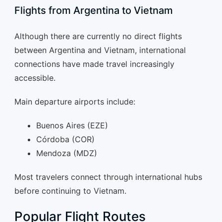
Flights from Argentina to Vietnam
Although there are currently no direct flights
between Argentina and Vietnam, international
connections have made travel increasingly
accessible.
Main departure airports include:
Buenos Aires (EZE)
Córdoba (COR)
Mendoza (MDZ)
Most travelers connect through international hubs
before continuing to Vietnam.
Popular Flight Routes