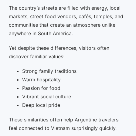
The country’s streets are filled with energy, local
markets, street food vendors, cafés, temples, and
communities that create an atmosphere unlike
anywhere in South America.
Yet despite these differences, visitors often
discover familiar values:
Strong family traditions
Warm hospitality
Passion for food
Vibrant social culture
Deep local pride
These similarities often help Argentine travelers
feel connected to Vietnam surprisingly quickly.