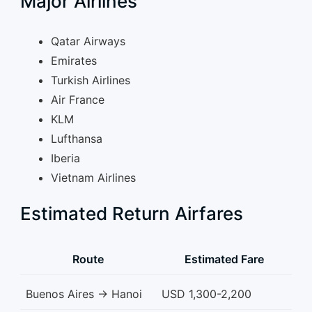
Major Airlines
Qatar Airways
Emirates
Turkish Airlines
Air France
KLM
Lufthansa
Iberia
Vietnam Airlines
Estimated Return Airfares
Route
Estimated Fare
Buenos Aires → Hanoi
USD 1,300-2,200