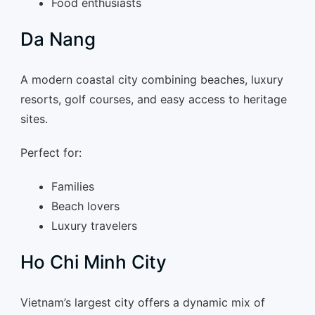
Food enthusiasts
Da Nang
A modern coastal city combining beaches, luxury
resorts, golf courses, and easy access to heritage
sites.
Perfect for:
Families
Beach lovers
Luxury travelers
Ho Chi Minh City
Vietnam’s largest city offers a dynamic mix of