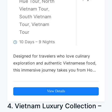
Hue Tour
North
,
Vietnam Tour
,
South Vietnam
Tour
Vietnam
,
Tour
10 Days – 9 Nights
Designed for travelers who love culinary
exploration and authentic Vietnamese food,
this immersive journey takes you from Ho
Chi Minh…
View Details
4. Vietnam Luxury Collection –