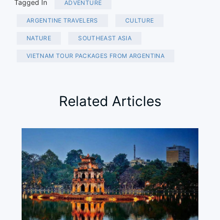
Tagged In
ADVENTURE
ARGENTINE TRAVELERS
CULTURE
NATURE
SOUTHEAST ASIA
VIETNAM TOUR PACKAGES FROM ARGENTINA
Related Articles