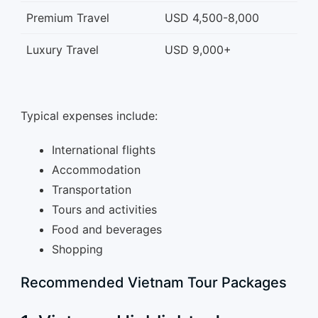
Premium Travel
USD 4,500-8,000
Luxury Travel
USD 9,000+
Typical expenses include:
International flights
Accommodation
Transportation
Tours and activities
Food and beverages
Shopping
Recommended Vietnam Tour Packages