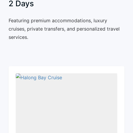
2 Days
Featuring premium accommodations, luxury
cruises, private transfers, and personalized travel
services.