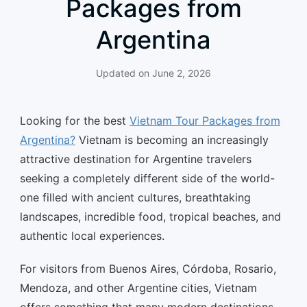
Packages from
Argentina
Updated on
June 2, 2026
Looking for the best
Vietnam Tour Packages from
Argentina?
Vietnam is becoming an increasingly
attractive destination for Argentine travelers
seeking a completely different side of the world-
one filled with ancient cultures, breathtaking
landscapes, incredible food, tropical beaches, and
authentic local experiences.
For visitors from Buenos Aires, Córdoba, Rosario,
Mendoza, and other Argentine cities, Vietnam