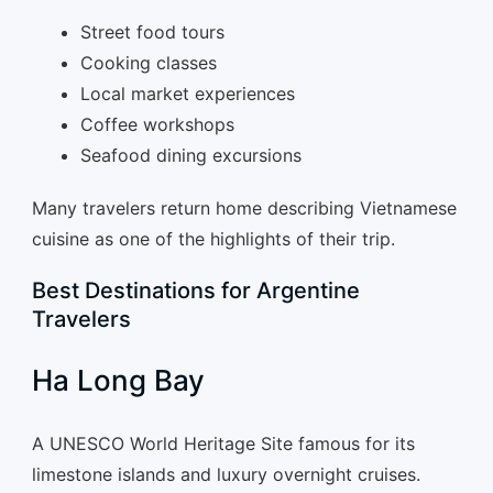
Street food tours
Cooking classes
Local market experiences
Coffee workshops
Seafood dining excursions
Many travelers return home describing Vietnamese
cuisine as one of the highlights of their trip.
Best Destinations for Argentine
Travelers
Ha Long Bay
A UNESCO World Heritage Site famous for its
limestone islands and luxury overnight cruises.