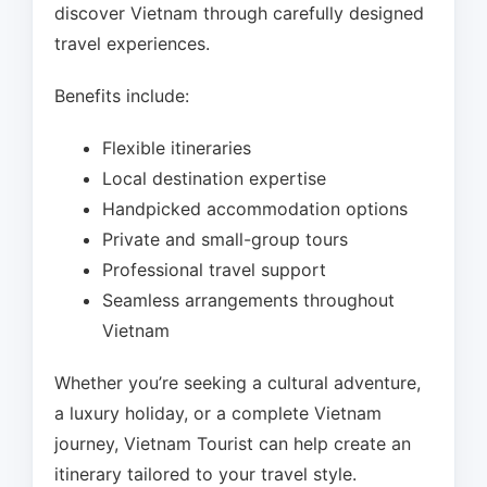
discover Vietnam through carefully designed
travel experiences.
Benefits include:
Flexible itineraries
Local destination expertise
Handpicked accommodation options
Private and small-group tours
Professional travel support
Seamless arrangements throughout
Vietnam
Whether you’re seeking a cultural adventure,
a luxury holiday, or a complete Vietnam
journey, Vietnam Tourist can help create an
itinerary tailored to your travel style.