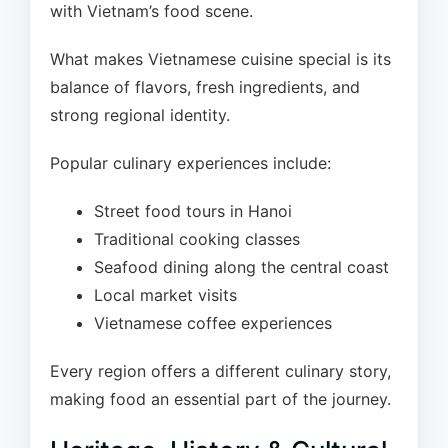
with Vietnam’s food scene.
What makes Vietnamese cuisine special is its
balance of flavors, fresh ingredients, and
strong regional identity.
Popular culinary experiences include:
Street food tours in Hanoi
Traditional cooking classes
Seafood dining along the central coast
Local market visits
Vietnamese coffee experiences
Every region offers a different culinary story,
making food an essential part of the journey.