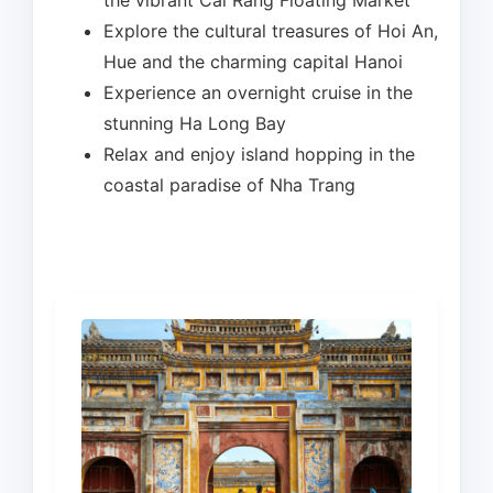
the vibrant Cai Rang Floating Market
Explore the cultural treasures of Hoi An,
Hue and the charming capital Hanoi
Experience an overnight cruise in the
stunning Ha Long Bay
Relax and enjoy island hopping in the
coastal paradise of Nha Trang