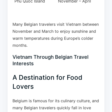
Phu Quoc Island
November – April
Many Belgian travelers visit Vietnam between
November and March to enjoy sunshine and
warm temperatures during Europe’s colder
months.
Vietnam Through Belgian Travel
Interests
A Destination for Food
Lovers
Belgium is famous for its culinary culture, and
many Belgian travelers quickly fall in love