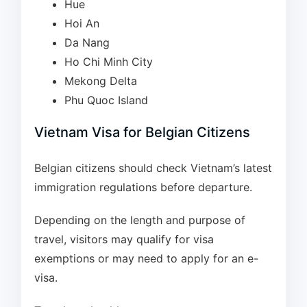
Hue
Hoi An
Da Nang
Ho Chi Minh City
Mekong Delta
Phu Quoc Island
Vietnam Visa for Belgian Citizens
Belgian citizens should check Vietnam’s latest
immigration regulations before departure.
Depending on the length and purpose of
travel, visitors may qualify for visa
exemptions or may need to apply for an e-
visa.