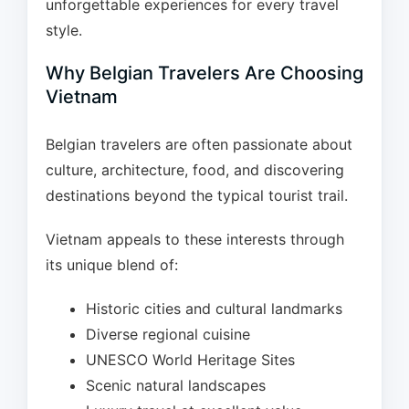
unforgettable experiences for every travel
style.
Why Belgian Travelers Are Choosing
Vietnam
Belgian travelers are often passionate about
culture, architecture, food, and discovering
destinations beyond the typical tourist trail.
Vietnam appeals to these interests through
its unique blend of:
Historic cities and cultural landmarks
Diverse regional cuisine
UNESCO World Heritage Sites
Scenic natural landscapes