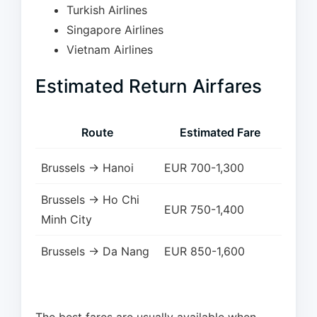
Turkish Airlines
Singapore Airlines
Vietnam Airlines
Estimated Return Airfares
Route
Estimated Fare
Brussels → Hanoi
EUR 700-1,300
Brussels → Ho Chi
EUR 750-1,400
Minh City
Brussels → Da Nang
EUR 850-1,600