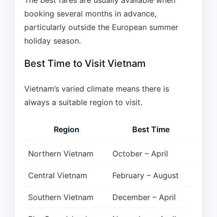
The best fares are usually available when
booking several months in advance,
particularly outside the European summer
holiday season.
Best Time to Visit Vietnam
Vietnam’s varied climate means there is
always a suitable region to visit.
Region
Best Time
Northern Vietnam
October – April
Central Vietnam
February – August
Southern Vietnam
December – April