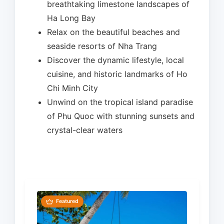
breathtaking limestone landscapes of
Ha Long Bay
Relax on the beautiful beaches and
seaside resorts of Nha Trang
Discover the dynamic lifestyle, local
cuisine, and historic landmarks of Ho
Chi Minh City
Unwind on the tropical island paradise
of Phu Quoc with stunning sunsets and
crystal-clear waters
Featured