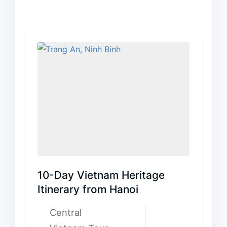
10-Day Vietnam Heritage
Itinerary from Hanoi
Central