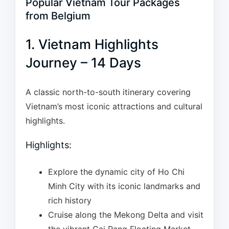
Popular Vietnam Tour Packages
from Belgium
1. Vietnam Highlights
Journey – 14 Days
A classic north-to-south itinerary covering
Vietnam’s most iconic attractions and cultural
highlights.
Highlights:
Explore the dynamic city of Ho Chi
Minh City with its iconic landmarks and
rich history
Cruise along the Mekong Delta and visit