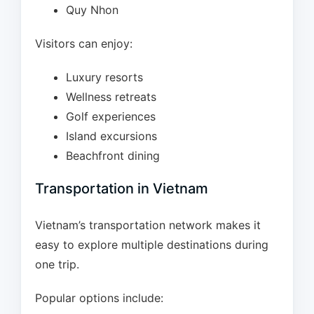
Quy Nhon
Visitors can enjoy:
Luxury resorts
Wellness retreats
Golf experiences
Island excursions
Beachfront dining
Transportation in Vietnam
Vietnam’s transportation network makes it
easy to explore multiple destinations during
one trip.
Popular options include: