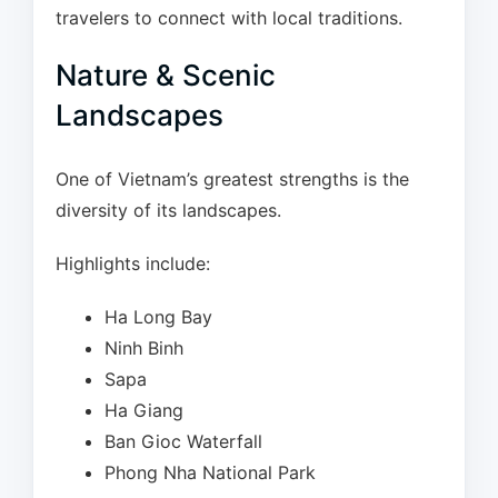
travelers to connect with local traditions.
Nature & Scenic
Landscapes
One of Vietnam’s greatest strengths is the
diversity of its landscapes.
Highlights include:
Ha Long Bay
Ninh Binh
Sapa
Ha Giang
Ban Gioc Waterfall
Phong Nha National Park