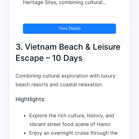
Heritage Sites, combining cultural
depth with natural beauty. From the…
View Details
3. Vietnam Beach & Leisure
Escape – 10 Days
Combining cultural exploration with luxury
beach resorts and coastal relaxation.
Hightlights:
Explore the rich culture, history, and
vibrant street food scene of Hanoi
Enjoy an overnight cruise through the