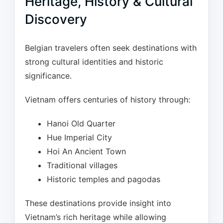
Heritage, History & Cultural
Discovery
Belgian travelers often seek destinations with
strong cultural identities and historic
significance.
Vietnam offers centuries of history through:
Hanoi Old Quarter
Hue Imperial City
Hoi An Ancient Town
Traditional villages
Historic temples and pagodas
These destinations provide insight into
Vietnam’s rich heritage while allowing