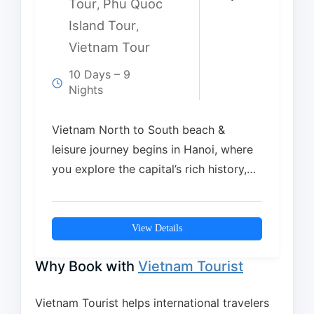
Tour
Phu Quoc
,
Island Tour
,
Vietnam Tour
10 Days – 9
Nights
Vietnam North to South beach &
leisure journey begins in Hanoi, where
you explore the capital’s rich history,
culture, and…
View Details
Why Book with
Vietnam Tourist
Vietnam Tourist helps international travelers