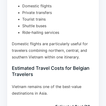
Domestic flights
Private transfers
Tourist trains
Shuttle buses
Ride-hailing services
Domestic flights are particularly useful for
travelers combining northern, central, and
southern Vietnam within one itinerary.
Estimated Travel Costs for Belgian
Travelers
Vietnam remains one of the best-value
destinations in Asia.