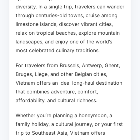
diversity. In a single trip, travelers can wander
through centuries-old towns, cruise among
limestone islands, discover vibrant cities,
relax on tropical beaches, explore mountain
landscapes, and enjoy one of the world’s
most celebrated culinary traditions.
For travelers from Brussels, Antwerp, Ghent,
Bruges, Liège, and other Belgian cities,
Vietnam offers an ideal long-haul destination
that combines adventure, comfort,
affordability, and cultural richness.
Whether you’re planning a honeymoon, a
family holiday, a cultural journey, or your first
trip to Southeast Asia, Vietnam offers