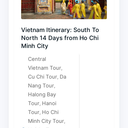
Vietnam Itinerary: South To
North 14 Days from Ho Chi
Minh City
Central
Vietnam Tour
,
Cu Chi Tour
Da
,
Nang Tour
,
Halong Bay
Tour
Hanoi
,
Tour
Ho Chi
,
Minh City Tour
,