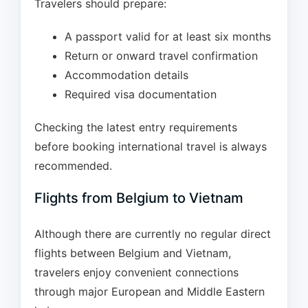
Travelers should prepare:
A passport valid for at least six months
Return or onward travel confirmation
Accommodation details
Required visa documentation
Checking the latest entry requirements
before booking international travel is always
recommended.
Flights from Belgium to Vietnam
Although there are currently no regular direct
flights between Belgium and Vietnam,
travelers enjoy convenient connections
through major European and Middle Eastern