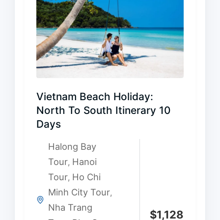
Vietnam Beach Holiday:
North To South Itinerary 10
Days
Halong Bay
Tour
Hanoi
,
Tour
Ho Chi
,
Minh City Tour
,
Nha Trang
$
1,128