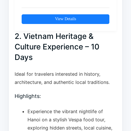
vibrant energy of Ho Chi…
View Details
2. Vietnam Heritage &
Culture Experience – 10
Days
Ideal for travelers interested in history,
architecture, and authentic local traditions.
Highlights:
Experience the vibrant nightlife of
Hanoi on a stylish Vespa food tour,
exploring hidden streets, local cuisine,