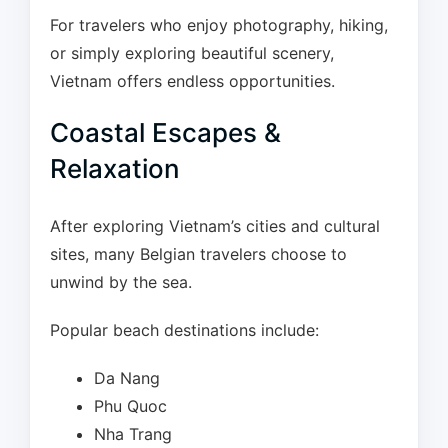
For travelers who enjoy photography, hiking,
or simply exploring beautiful scenery,
Vietnam offers endless opportunities.
Coastal Escapes &
Relaxation
After exploring Vietnam’s cities and cultural
sites, many Belgian travelers choose to
unwind by the sea.
Popular beach destinations include:
Da Nang
Phu Quoc
Nha Trang