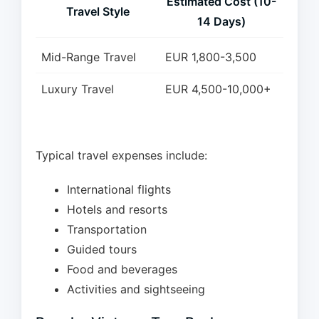
Estimated Cost (10-
Travel Style
14 Days)
Mid-Range Travel
EUR 1,800-3,500
Luxury Travel
EUR 4,500-10,000+
Typical travel expenses include:
International flights
Hotels and resorts
Transportation
Guided tours
Food and beverages
Activities and sightseeing