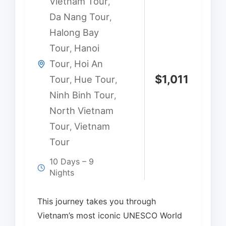
Vietnam Tour
,
Da Nang Tour
,
Halong Bay
Tour
Hanoi
,
Tour
Hoi An
,
$
1,011
Tour
Hue Tour
,
,
Ninh Binh Tour
,
North Vietnam
Tour
Vietnam
,
Tour
10 Days – 9
Nights
This journey takes you through
Vietnam’s most iconic UNESCO World