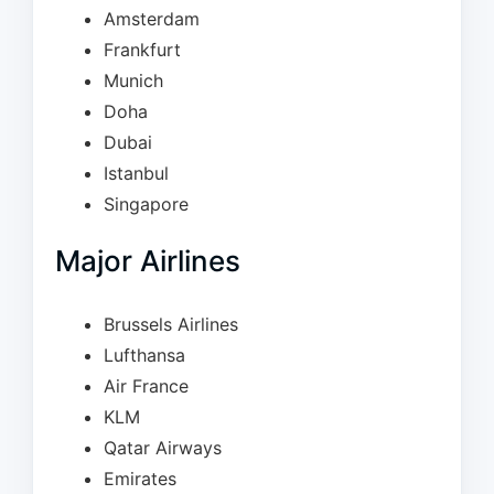
Amsterdam
Frankfurt
Munich
Doha
Dubai
Istanbul
Singapore
Major Airlines
Brussels Airlines
Lufthansa
Air France
KLM
Qatar Airways
Emirates