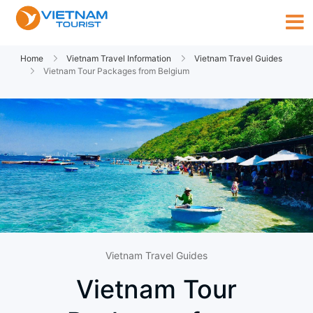
Home
Vietnam Travel Information
Vietnam Travel Guides
Vietnam Tour Packages from Belgium
Vietnam Travel Guides
Vietnam Tour