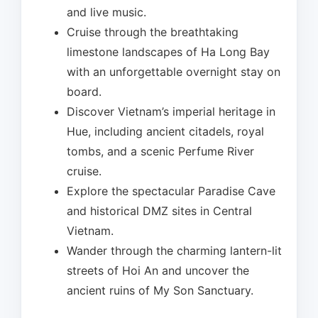
and live music.
Cruise through the breathtaking
limestone landscapes of Ha Long Bay
with an unforgettable overnight stay on
board.
Discover Vietnam’s imperial heritage in
Hue, including ancient citadels, royal
tombs, and a scenic Perfume River
cruise.
Explore the spectacular Paradise Cave
and historical DMZ sites in Central
Vietnam.
Wander through the charming lantern-lit
streets of Hoi An and uncover the
ancient ruins of My Son Sanctuary.