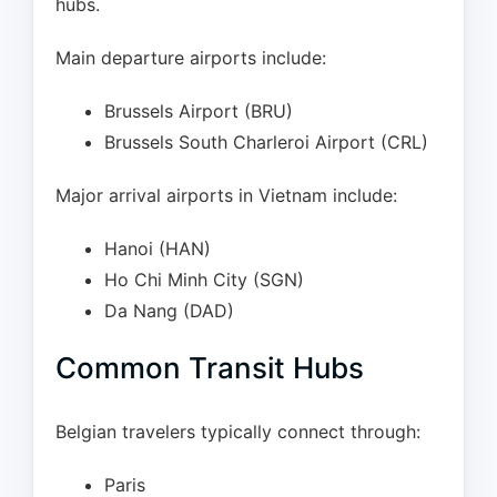
hubs.
Main departure airports include:
Brussels Airport (BRU)
Brussels South Charleroi Airport (CRL)
Major arrival airports in Vietnam include:
Hanoi (HAN)
Ho Chi Minh City (SGN)
Da Nang (DAD)
Common Transit Hubs
Belgian travelers typically connect through:
Paris