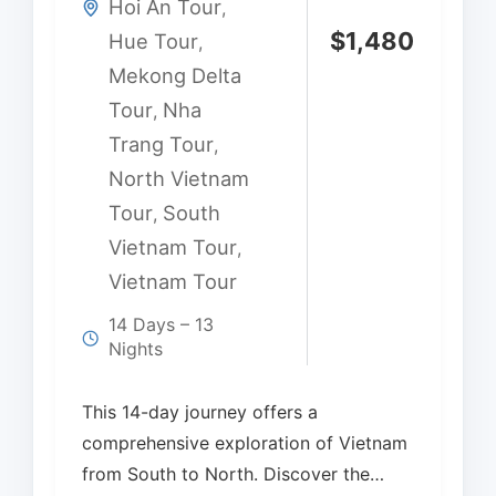
Hoi An Tour
,
$
1,480
Hue Tour
,
Mekong Delta
Tour
Nha
,
Trang Tour
,
North Vietnam
Tour
South
,
Vietnam Tour
,
Vietnam Tour
14 Days – 13
Nights
This 14-day journey offers a
comprehensive exploration of Vietnam
from South to North. Discover the