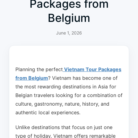
Packages from
Belgium
June 1, 2026
Planning the perfect
Vietnam Tour Packages
from Belgium
? Vietnam has become one of
the most rewarding destinations in Asia for
Belgian travelers looking for a combination of
culture, gastronomy, nature, history, and
authentic local experiences.
Unlike destinations that focus on just one
type of holiday, Vietnam offers remarkable