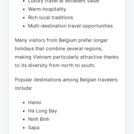
Luxury travel at excellent value
Warm hospitality
Rich local traditions
Multi-destination travel opportunities
Many visitors from Belgium prefer longer
holidays that combine several regions,
making Vietnam particularly attractive thanks
to its diversity from north to south.
Popular destinations among Belgian travelers
include:
Hanoi
Ha Long Bay
Ninh Binh
Sapa