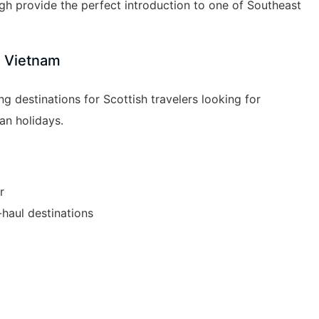
h provide the perfect introduction to one of Southeast
e Vietnam
 destinations for Scottish travelers looking for
an holidays.
r
haul destinations