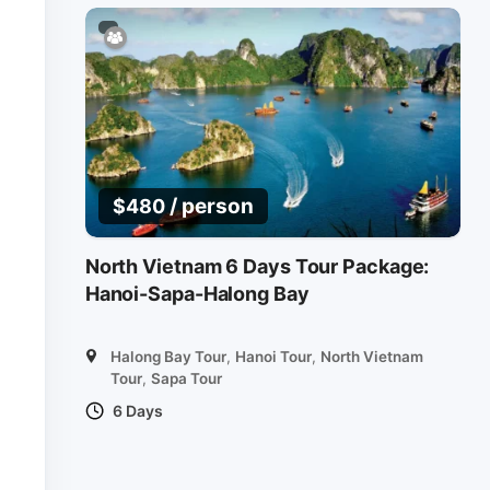
/ person
$
480
North Vietnam 6 Days Tour Package:
Hanoi-Sapa-Halong Bay
Halong Bay Tour
,
Hanoi Tour
,
North Vietnam
Tour
,
Sapa Tour
6 Days