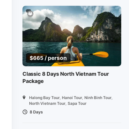
/ person
$
665
Classic 8 Days North Vietnam Tour
Package
Halong Bay Tour
,
Hanoi Tour
,
Ninh Binh Tour
,
North Vietnam Tour
,
Sapa Tour
8 Days