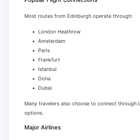
Most routes from Edinburgh operate through:
London Heathrow
Amsterdam
Paris
Frankfurt
Istanbul
Doha
Dubai
Many travelers also choose to connect through L
options.
Major Airlines