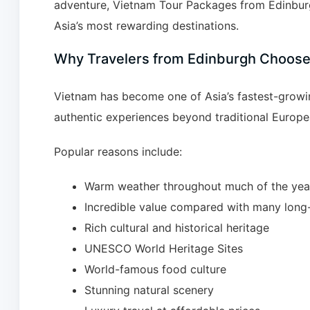
adventure, Vietnam Tour Packages from Edinburg
Asia’s most rewarding destinations.
Why Travelers from Edinburgh Choos
Vietnam has become one of Asia’s fastest-growing
authentic experiences beyond traditional Europe
Popular reasons include:
Warm weather throughout much of the yea
Incredible value compared with many long-
Rich cultural and historical heritage
UNESCO World Heritage Sites
World-famous food culture
Stunning natural scenery