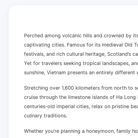
Perched among volcanic hills and crowned by its
captivating cities. Famous for its medieval Old
festivals, and rich cultural heritage, Scotland’s ca
Yet for travelers seeking tropical landscapes, anc
sunshine, Vietnam presents an entirely different
Stretching over 1,600 kilometers from north to s
cruise through the limestone islands of Ha Long B
centuries-old imperial cities, relax on pristine 
culinary traditions.
Whether you’re planning a honeymoon, family holi