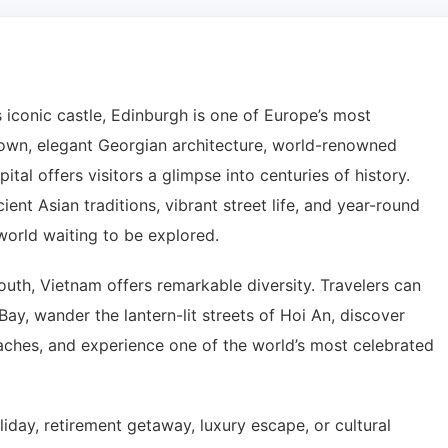
 iconic castle, Edinburgh is one of Europe’s most
 Town, elegant Georgian architecture, world-renowned
pital offers visitors a glimpse into centuries of history.
ient Asian traditions, vibrant street life, and year-round
 world waiting to be explored.
outh, Vietnam offers remarkable diversity. Travelers can
ay, wander the lantern-lit streets of Hoi An, discover
beaches, and experience one of the world’s most celebrated
day, retirement getaway, luxury escape, or cultural