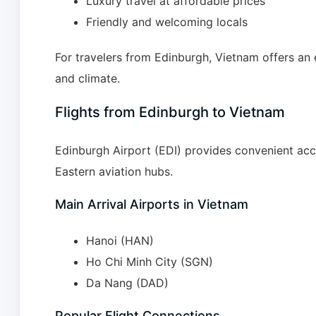
Luxury travel at affordable prices
Friendly and welcoming locals
For travelers from Edinburgh, Vietnam offers an e
and climate.
Flights from Edinburgh to Vietnam
Edinburgh Airport (EDI) provides convenient ac
Eastern aviation hubs.
Main Arrival Airports in Vietnam
Hanoi (HAN)
Ho Chi Minh City (SGN)
Da Nang (DAD)
Popular Flight Connections