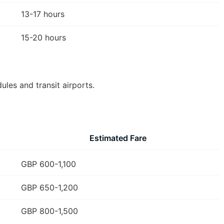
13-17 hours
15-20 hours
les and transit airports.
Estimated Fare
GBP 600-1,100
GBP 650-1,200
GBP 800-1,500