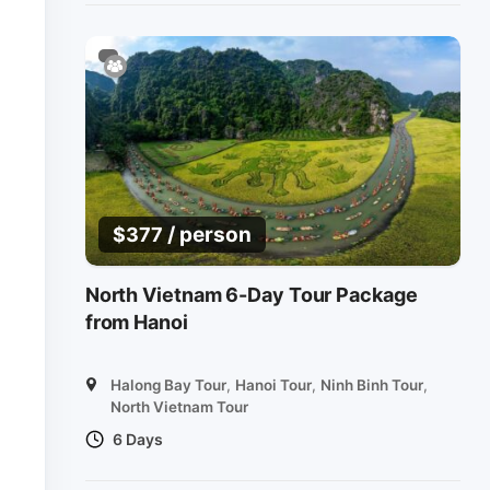
/ person
$
377
North Vietnam 6-Day Tour Package
from Hanoi
Halong Bay Tour
,
Hanoi Tour
,
Ninh Binh Tour
,
North Vietnam Tour
6 Days