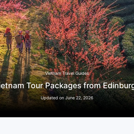
Vietnam Travel Guides
ietnam Tour Packages from Edinbur
Updated on
June 22, 2026