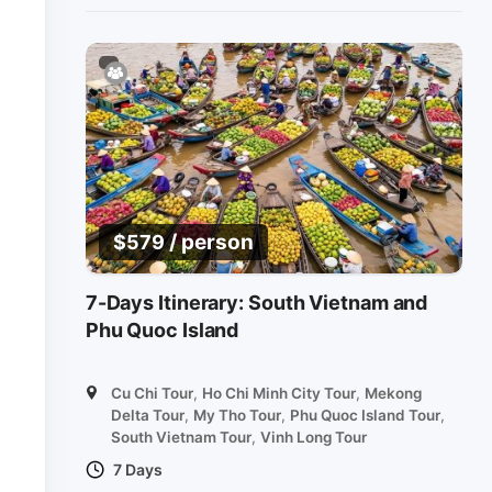
/ person
$
579
7-Days Itinerary: South Vietnam and
Phu Quoc Island
Cu Chi Tour
,
Ho Chi Minh City Tour
,
Mekong
Delta Tour
,
My Tho Tour
,
Phu Quoc Island Tour
,
South Vietnam Tour
,
Vinh Long Tour
7 Days