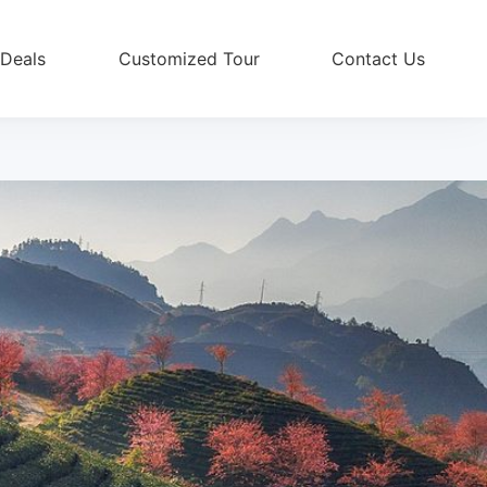
 Deals
Customized Tour
Contact Us