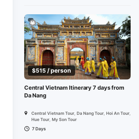
/ person
$
515
Central Vietnam Itinerary 7 days from
Da Nang
Central Vietnam Tour
,
Da Nang Tour
,
Hoi An Tour
,
Hue Tour
,
My Son Tour
7 Days