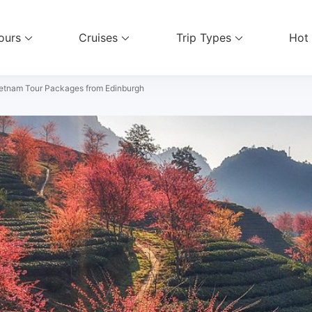
ours
Cruises
Trip Types
Hot
el Services
etnam Tour Packages from Edinburgh