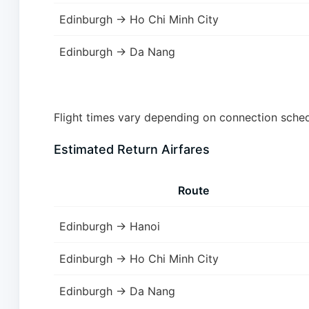
Edinburgh → Ho Chi Minh City
Edinburgh → Da Nang
Flight times vary depending on connection schedu
Estimated Return Airfares
Route
Edinburgh → Hanoi
Edinburgh → Ho Chi Minh City
Edinburgh → Da Nang