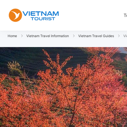
T
VietnamTourist.com
The Leading Vietnam Tours & Trav
Home
Vietnam Travel Information
Vietnam Travel Guides
Vi