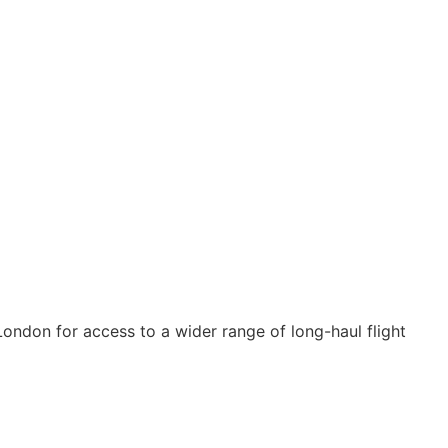
ondon for access to a wider range of long-haul flight