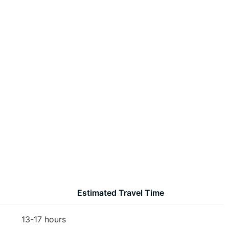
Estimated Travel Time
13-17 hours