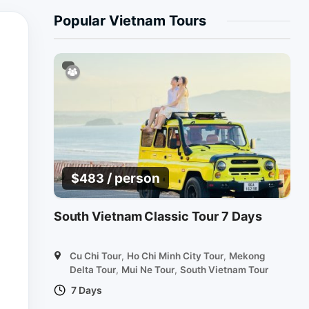
Popular Vietnam Tours
/ person
$
483
South Vietnam Classic Tour 7 Days
Cu Chi Tour
,
Ho Chi Minh City Tour
,
Mekong
Delta Tour
,
Mui Ne Tour
,
South Vietnam Tour
7 Days