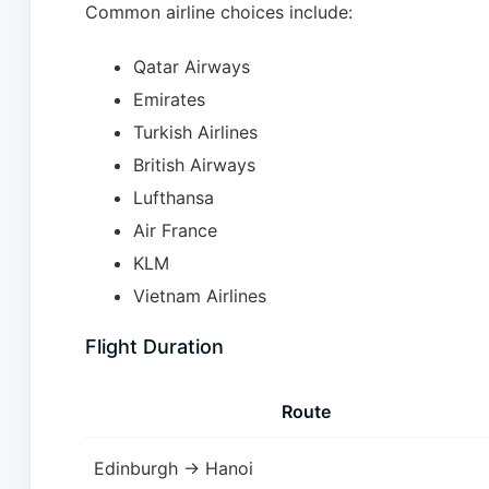
Common airline choices include:
Qatar Airways
Emirates
Turkish Airlines
British Airways
Lufthansa
Air France
KLM
Vietnam Airlines
Flight Duration
Route
Edinburgh → Hanoi