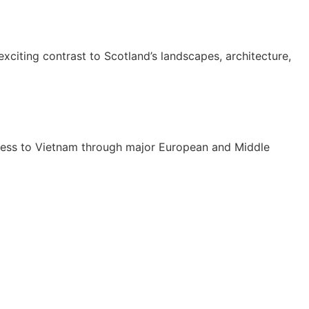
xciting contrast to Scotland’s landscapes, architecture,
cess to Vietnam through major European and Middle