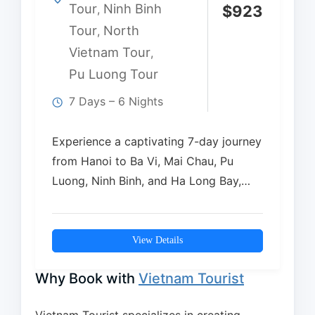
Tour
Ninh Binh
,
$
923
Tour
North
,
Vietnam Tour
,
Pu Luong Tour
7 Days – 6 Nights
Experience a captivating 7-day journey
from Hanoi to Ba Vi, Mai Chau, Pu
Luong, Ninh Binh, and Ha Long Bay,…
View Details
Why Book with
Vietnam Tourist