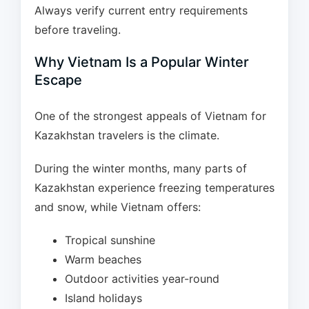
Always verify current entry requirements
before traveling.
Why Vietnam Is a Popular Winter
Escape
One of the strongest appeals of Vietnam for
Kazakhstan travelers is the climate.
During the winter months, many parts of
Kazakhstan experience freezing temperatures
and snow, while Vietnam offers:
Tropical sunshine
Warm beaches
Outdoor activities year-round
Island holidays