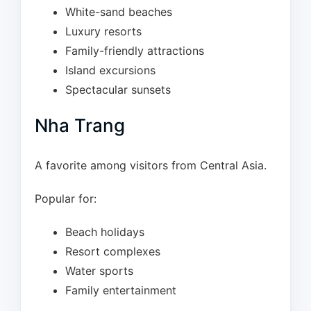
White-sand beaches
Luxury resorts
Family-friendly attractions
Island excursions
Spectacular sunsets
Nha Trang
A favorite among visitors from Central Asia.
Popular for:
Beach holidays
Resort complexes
Water sports
Family entertainment