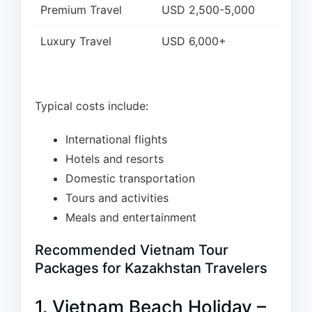
Premium Travel
USD 2,500-5,000
Luxury Travel
USD 6,000+
Typical costs include:
International flights
Hotels and resorts
Domestic transportation
Tours and activities
Meals and entertainment
Recommended Vietnam Tour
Packages for Kazakhstan Travelers
1. Vietnam Beach Holiday –