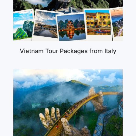
Vietnam Tour Packages from Italy