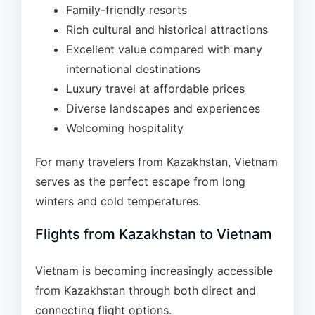
Family-friendly resorts
Rich cultural and historical attractions
Excellent value compared with many
international destinations
Luxury travel at affordable prices
Diverse landscapes and experiences
Welcoming hospitality
For many travelers from Kazakhstan, Vietnam
serves as the perfect escape from long
winters and cold temperatures.
Flights from Kazakhstan to Vietnam
Vietnam is becoming increasingly accessible
from Kazakhstan through both direct and
connecting flight options.