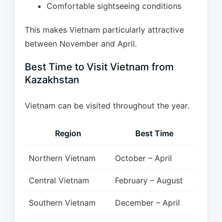
Comfortable sightseeing conditions
This makes Vietnam particularly attractive
between November and April.
Best Time to Visit Vietnam from
Kazakhstan
Vietnam can be visited throughout the year.
Region
Best Time
Northern Vietnam
October – April
Central Vietnam
February – August
Southern Vietnam
December – April