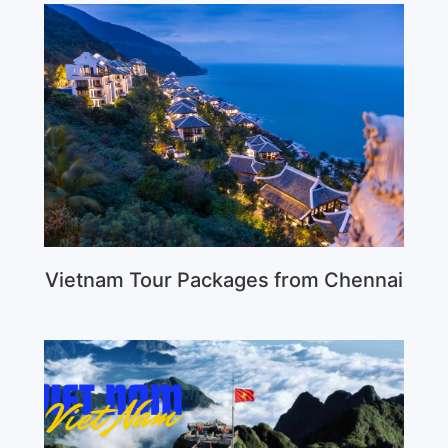
Vietnam Tour Packages from Chennai