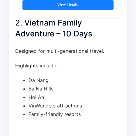
View Details
2. Vietnam Family
Adventure – 10 Days
Designed for multi-generational travel.
Highlights include:
Da Nang
Ba Na Hills
Hoi An
VinWonders attractions
Family-friendly resorts