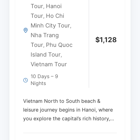
Tour
Hanoi
,
Tour
Ho Chi
,
Minh City Tour
,
Nha Trang
$
1,128
Tour
Phu Quoc
,
Island Tour
,
Vietnam Tour
10 Days – 9
Nights
Vietnam North to South beach &
leisure journey begins in Hanoi, where
you explore the capital’s rich history,
culture, and…