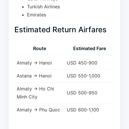
Turkish Airlines
Emirates
Estimated Return Airfares
Route
Estimated Fare
Almaty → Hanoi
USD 450-900
Astana → Hanoi
USD 550-1,000
Almaty → Ho Chi
USD 500-950
Minh City
Almaty → Phu Quoc
USD 600-1,100