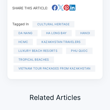
SHARE THIS ARTICLE:
Tagged In
CULTURAL HERITAGE
DA NANG
HA LONG BAY
HANOI
HCMC
KAZAKHSTAN TRAVELERS
LUXURY BEACH RESORTS
PHU QUOC
TROPICAL BEACHES
VIETNAM TOUR PACKAGES FROM KAZAKHSTAN
Related Articles