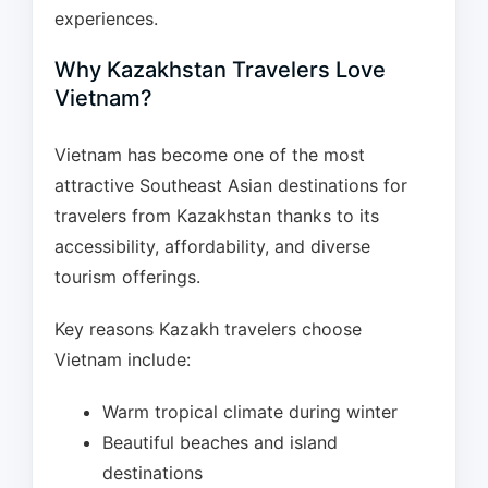
experiences.
Why Kazakhstan Travelers Love
Vietnam?
Vietnam has become one of the most
attractive Southeast Asian destinations for
travelers from Kazakhstan thanks to its
accessibility, affordability, and diverse
tourism offerings.
Key reasons Kazakh travelers choose
Vietnam include:
Warm tropical climate during winter
Beautiful beaches and island
destinations