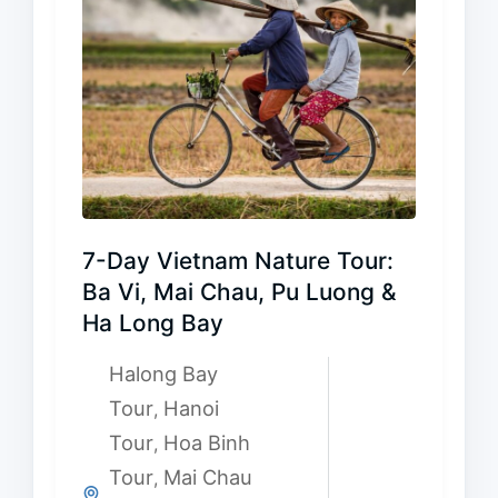
7-Day Vietnam Nature Tour:
Ba Vi, Mai Chau, Pu Luong &
Ha Long Bay
Halong Bay
Tour
Hanoi
,
Tour
Hoa Binh
,
Tour
Mai Chau
,