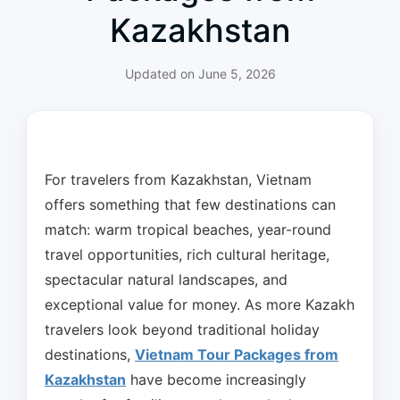
Kazakhstan
Updated on
June 5, 2026
For travelers from Kazakhstan, Vietnam
offers something that few destinations can
match: warm tropical beaches, year-round
travel opportunities, rich cultural heritage,
spectacular natural landscapes, and
exceptional value for money. As more Kazakh
travelers look beyond traditional holiday
destinations,
Vietnam Tour Packages from
Kazakhstan
have become increasingly