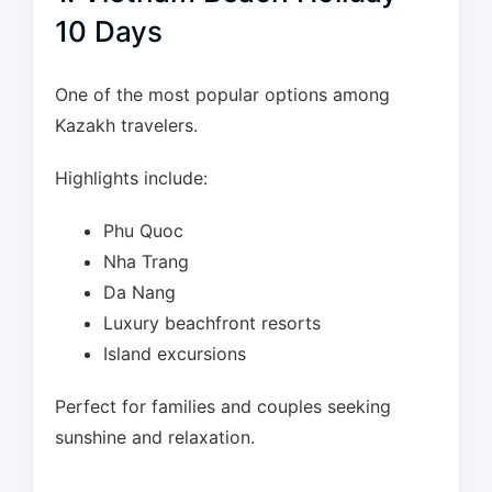
10 Days
One of the most popular options among
Kazakh travelers.
Highlights include:
Phu Quoc
Nha Trang
Da Nang
Luxury beachfront resorts
Island excursions
Perfect for families and couples seeking
sunshine and relaxation.