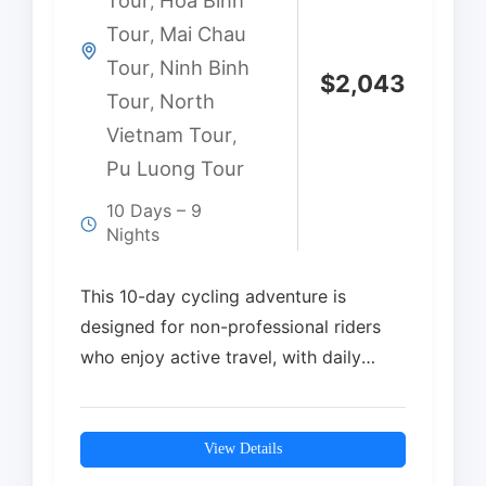
Tour
Hoa Binh
,
Tour
Mai Chau
,
Tour
Ninh Binh
,
$
2,043
Tour
North
,
Vietnam Tour
,
Pu Luong Tour
10 Days – 9
Nights
This 10-day cycling adventure is
designed for non-professional riders
who enjoy active travel, with daily
rides averaging 35–65 km. The…
View Details