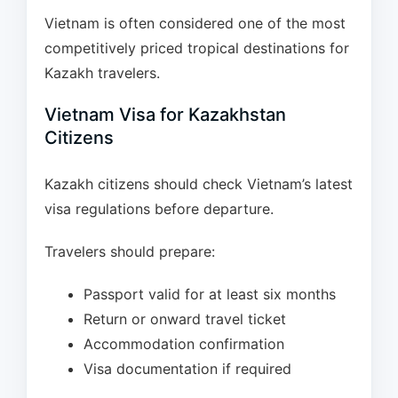
Vietnam is often considered one of the most
competitively priced tropical destinations for
Kazakh travelers.
Vietnam Visa for Kazakhstan
Citizens
Kazakh citizens should check Vietnam’s latest
visa regulations before departure.
Travelers should prepare:
Passport valid for at least six months
Return or onward travel ticket
Accommodation confirmation
Visa documentation if required