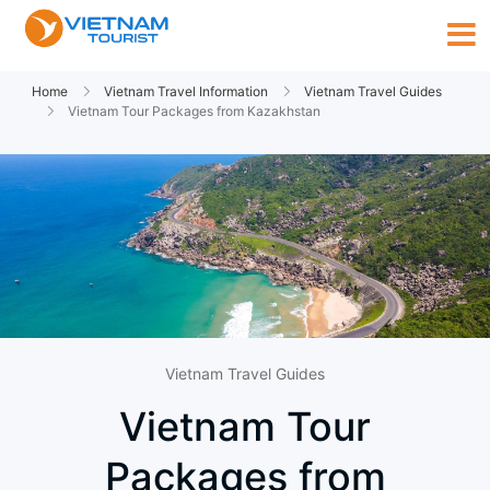
Home
Vietnam Travel Information
Vietnam Travel Guides
Vietnam Tour Packages from Kazakhstan
Vietnam Travel Guides
Vietnam Tour
Packages from