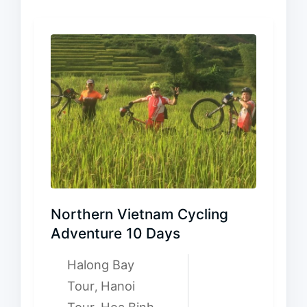
Northern Vietnam Cycling
Adventure 10 Days
Halong Bay
Tour
Hanoi
,