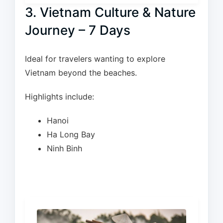
3. Vietnam Culture & Nature
Journey – 7 Days
Ideal for travelers wanting to explore
Vietnam beyond the beaches.
Highlights include:
Hanoi
Ha Long Bay
Ninh Binh