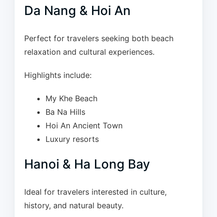
Da Nang & Hoi An
Perfect for travelers seeking both beach
relaxation and cultural experiences.
Highlights include:
My Khe Beach
Ba Na Hills
Hoi An Ancient Town
Luxury resorts
Hanoi & Ha Long Bay
Ideal for travelers interested in culture,
history, and natural beauty.