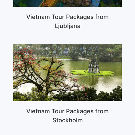
Vietnam Tour Packages from
Ljubljana
Vietnam Tour Packages from
Stockholm