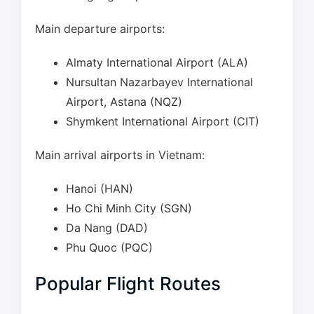
Main departure airports:
Almaty International Airport (ALA)
Nursultan Nazarbayev International
Airport, Astana (NQZ)
Shymkent International Airport (CIT)
Main arrival airports in Vietnam:
Hanoi (HAN)
Ho Chi Minh City (SGN)
Da Nang (DAD)
Phu Quoc (PQC)
Popular Flight Routes