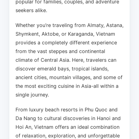
popular for families, couples, and adventure
seekers alike.
Whether you’re traveling from Almaty, Astana,
Shymkent, Aktobe, or Karaganda, Vietnam
provides a completely different experience
from the vast steppes and continental
climate of Central Asia. Here, travelers can
discover emerald bays, tropical islands,
ancient cities, mountain villages, and some of
the most exciting cuisine in Asia-all within a
single journey.
From luxury beach resorts in Phu Quoc and
Da Nang to cultural discoveries in Hanoi and
Hoi An, Vietnam offers an ideal combination
of relaxation, exploration, and unforgettable