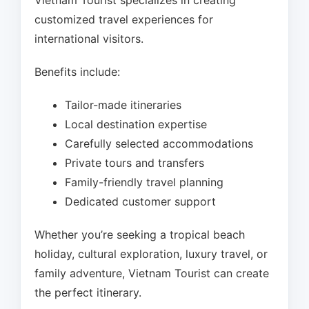
Vietnam Tourist specializes in creating
customized travel experiences for
international visitors.
Benefits include:
Tailor-made itineraries
Local destination expertise
Carefully selected accommodations
Private tours and transfers
Family-friendly travel planning
Dedicated customer support
Whether you’re seeking a tropical beach
holiday, cultural exploration, luxury travel, or
family adventure, Vietnam Tourist can create
the perfect itinerary.