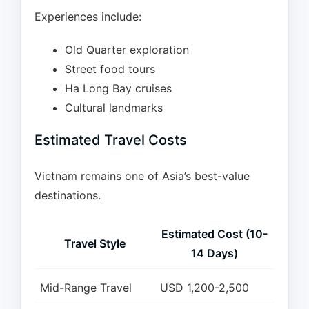
Experiences include:
Old Quarter exploration
Street food tours
Ha Long Bay cruises
Cultural landmarks
Estimated Travel Costs
Vietnam remains one of Asia’s best-value
destinations.
Estimated Cost (10-
Travel Style
14 Days)
Mid-Range Travel
USD 1,200-2,500