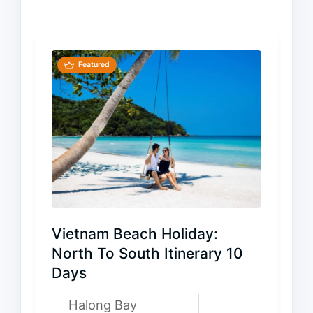
Featured
Vietnam Beach Holiday:
North To South Itinerary 10
Days
Halong Bay