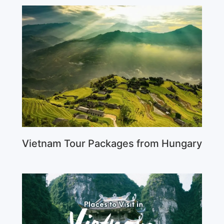
Vietnam Tour Packages from Hungary