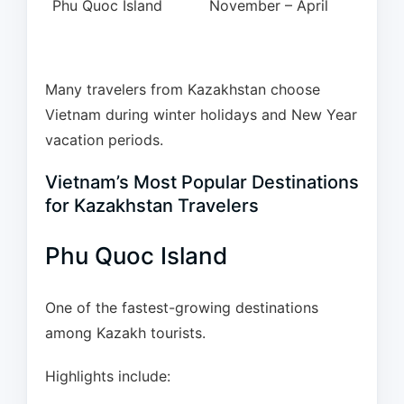
Phu Quoc Island
November – April
Many travelers from Kazakhstan choose
Vietnam during winter holidays and New Year
vacation periods.
Vietnam’s Most Popular Destinations
for Kazakhstan Travelers
Phu Quoc Island
One of the fastest-growing destinations
among Kazakh tourists.
Highlights include: