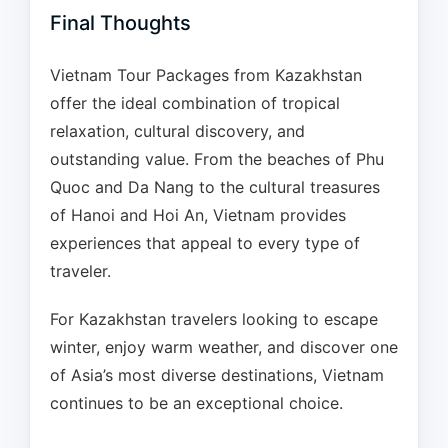
Final Thoughts
Vietnam Tour Packages from Kazakhstan
offer the ideal combination of tropical
relaxation, cultural discovery, and
outstanding value. From the beaches of Phu
Quoc and Da Nang to the cultural treasures
of Hanoi and Hoi An, Vietnam provides
experiences that appeal to every type of
traveler.
For Kazakhstan travelers looking to escape
winter, enjoy warm weather, and discover one
of Asia’s most diverse destinations, Vietnam
continues to be an exceptional choice.