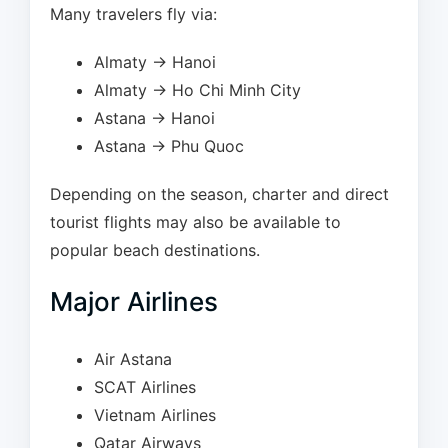
Many travelers fly via:
Almaty → Hanoi
Almaty → Ho Chi Minh City
Astana → Hanoi
Astana → Phu Quoc
Depending on the season, charter and direct
tourist flights may also be available to
popular beach destinations.
Major Airlines
Air Astana
SCAT Airlines
Vietnam Airlines
Qatar Airways