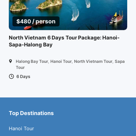
/ person
$
480
North Vietnam 6 Days Tour Package: Hanoi-
Sapa-Halong Bay
Halong Bay Tour
,
Hanoi Tour
,
North Vietnam Tour
,
Sapa
Tour
6 Days
Top Destinations
Hanoi Tour