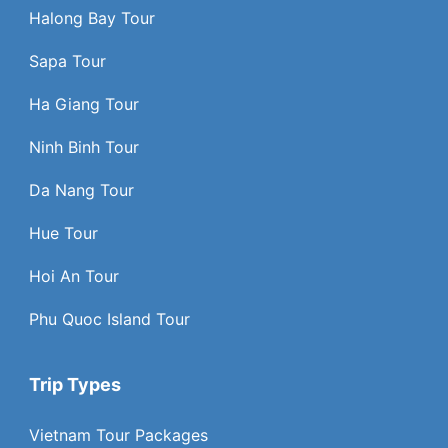
Halong Bay Tour
Sapa Tour
Ha Giang Tour
Ninh Binh Tour
Da Nang Tour
Hue Tour
Hoi An Tour
Phu Quoc Island Tour
Trip Types
Vietnam Tour Packages