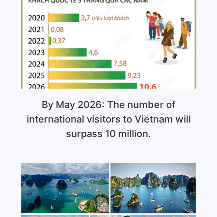
By May 2026: The number of
international visitors to Vietnam will
surpass 10 million.