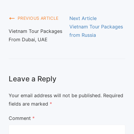
Next Article
PREVIOUS ARTICLE
Vietnam Tour Packages
Vietnam Tour Packages
from Russia
From Dubai, UAE
Leave a Reply
Your email address will not be published.
Required
fields are marked
*
Comment
*