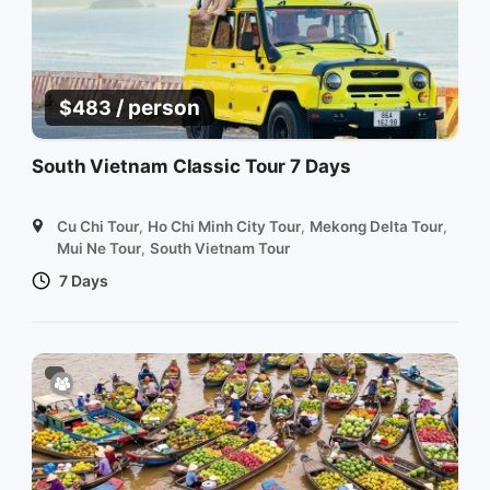
/ person
$
483
South Vietnam Classic Tour 7 Days
Cu Chi Tour
,
Ho Chi Minh City Tour
,
Mekong Delta Tour
,
Mui Ne Tour
,
South Vietnam Tour
7 Days