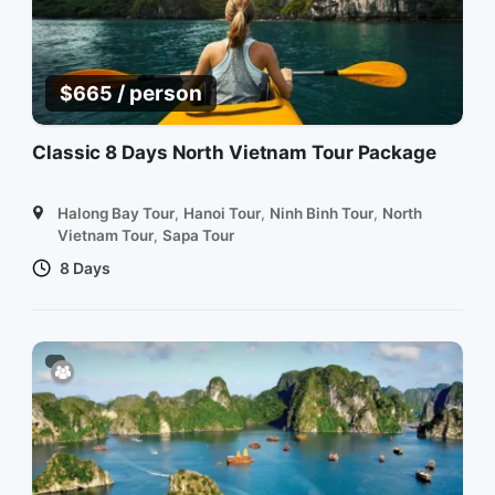
/ person
$
665
Classic 8 Days North Vietnam Tour Package
Halong Bay Tour
,
Hanoi Tour
,
Ninh Binh Tour
,
North
Vietnam Tour
,
Sapa Tour
8 Days