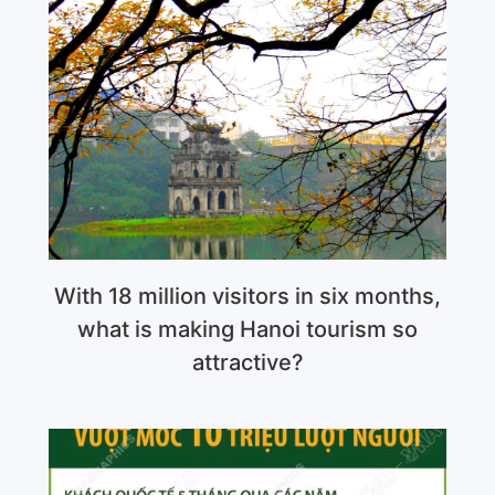
With 18 million visitors in six months,
what is making Hanoi tourism so
attractive?