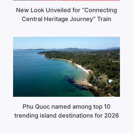
New Look Unveiled for “Connecting
Central Heritage Journey” Train
Phu Quoc named among top 10
trending island destinations for 2026