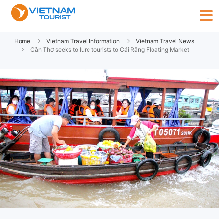
Home
Vietnam Travel Information
Vietnam Travel News
Cần Thơ seeks to lure tourists to Cái Răng Floating Market