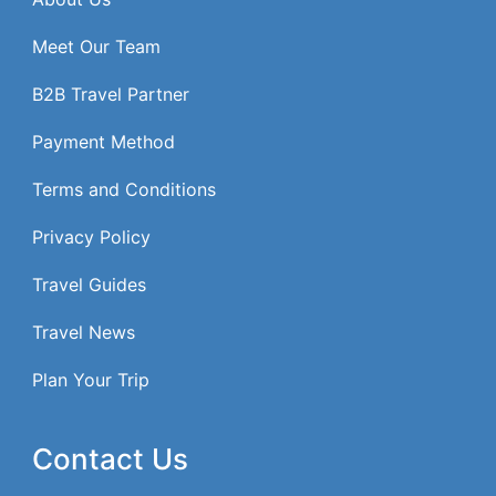
Meet Our Team
B2B Travel Partner
Payment Method
Terms and Conditions
Privacy Policy
Travel Guides
Travel News
Plan Your Trip
Contact Us