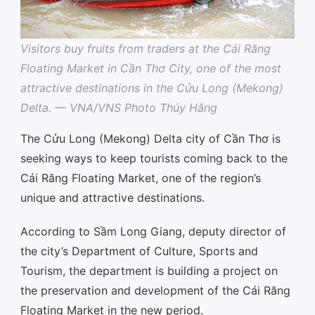
Visitors buy fruits from traders at the Cái Răng
Floating Market in Cần Thơ City, one of the most
attractive destinations in the Cửu Long (Mekong)
Delta. — VNA/VNS Photo Thúy Hằng
The Cửu Long (Mekong) Delta city of Cần Thơ is
seeking ways to keep tourists coming back to the
Cái Răng Floating Market, one of the region’s
unique and attractive destinations.
According to Sầm Long Giang, deputy director of
the city’s Department of Culture, Sports and
Tourism, the department is building a project on
the preservation and development of the Cái Răng
Floating Market in the new period.