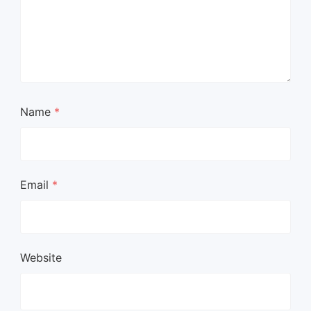
Name
*
Email
*
Website