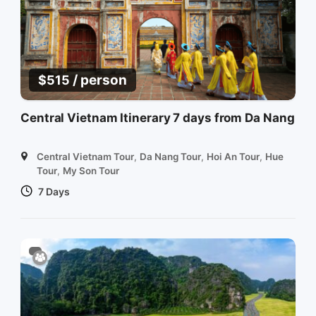
/ person
$
515
Central Vietnam Itinerary 7 days from Da Nang
Central Vietnam Tour
,
Da Nang Tour
,
Hoi An Tour
,
Hue
Tour
,
My Son Tour
7 Days