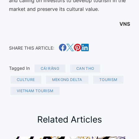
and calling on investors to develop tourism in the
market and preserve its cultural value.
VNS
SHARE THIS ARTICLE:
Tagged In
CÁI RĂNG
CAN THO
CULTURE
MEKONG DELTA
TOURISM
VIETNAM TOURISM
Related Articles