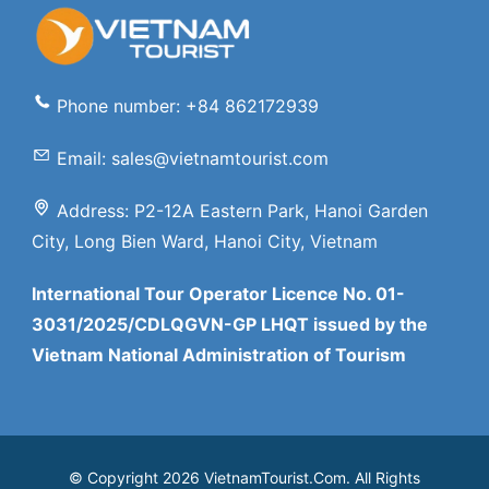
Phone number: +84 862172939
Email: sales@vietnamtourist.com
Address: P2-12A Eastern Park, Hanoi Garden
City, Long Bien Ward, Hanoi City, Vietnam
International Tour Operator Licence No. 01-
3031/2025/CDLQGVN-GP LHQT issued by the
Vietnam National Administration of Tourism
© Copyright 2026 VietnamTourist.Com. All Rights