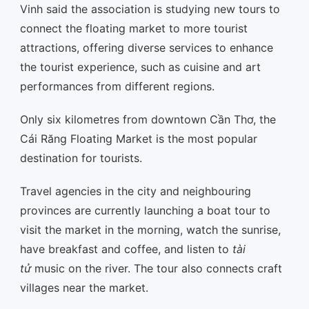
Vinh said the association is studying new tours to
connect the floating market to more tourist
attractions, offering diverse services to enhance
the tourist experience, such as cuisine and art
performances from different regions.
Only six kilometres from downtown Cần Thơ, the
Cái Răng Floating Market is the most popular
destination for tourists.
Travel agencies in the city and neighbouring
provinces are currently launching a boat tour to
visit the market in the morning, watch the sunrise,
have breakfast and coffee, and listen to
tài
tử
music on the river. The tour also connects craft
villages near the market.