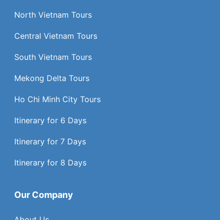
North Vietnam Tours
Central Vietnam Tours
South Vietnam Tours
Mekong Delta Tours
Ho Chi Minh City Tours
Itinerary for 6 Days
Itinerary for 7 Days
Itinerary for 8 Days
Our Company
About Us