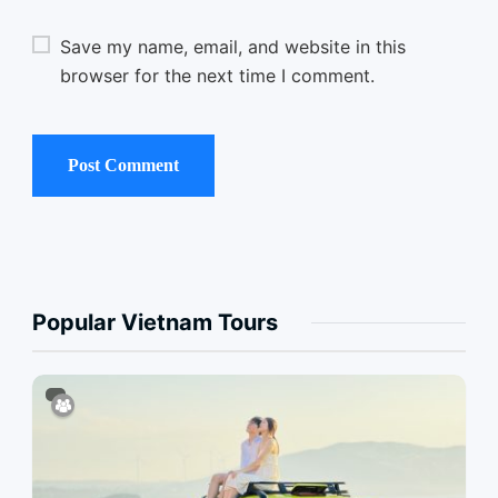
Save my name, email, and website in this
browser for the next time I comment.
Popular Vietnam Tours