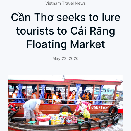
Vietnam Travel News
Cần Thơ seeks to lure
tourists to Cái Răng
Floating Market
May 22, 2026