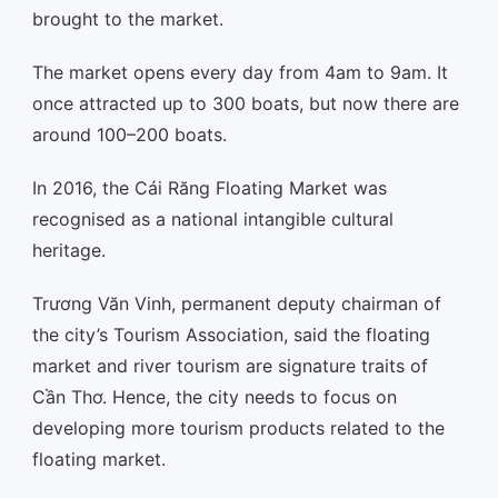
brought to the market.
The market opens every day from 4am to 9am. It
once attracted up to 300 boats, but now there are
around 100–200 boats.
In 2016, the Cái Răng Floating Market was
recognised as a national intangible cultural
heritage.
Trương Văn Vinh, permanent deputy chairman of
the city’s Tourism Association, said the floating
market and river tourism are signature traits of
Cần Thơ. Hence, the city needs to focus on
developing more tourism products related to the
floating market.