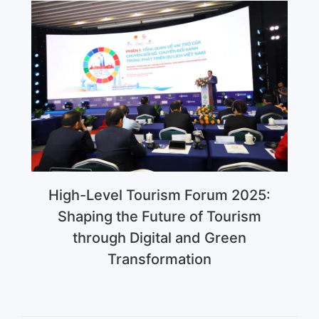
High-Level Tourism Forum 2025:
Shaping the Future of Tourism
through Digital and Green
Transformation