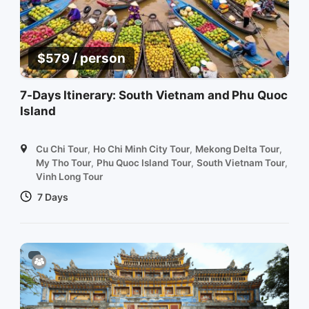
/ person
$
579
7-Days Itinerary: South Vietnam and Phu Quoc
Island
Cu Chi Tour
,
Ho Chi Minh City Tour
,
Mekong Delta Tour
,
My Tho Tour
,
Phu Quoc Island Tour
,
South Vietnam Tour
,
Vinh Long Tour
7 Days