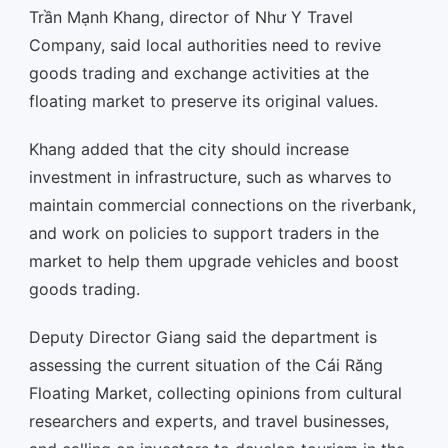
Trần Mạnh Khang, director of Như Y Travel
Company, said local authorities need to revive
goods trading and exchange activities at the
floating market to preserve its original values.
Khang added that the city should increase
investment in infrastructure, such as wharves to
maintain commercial connections on the riverbank,
and work on policies to support traders in the
market to help them upgrade vehicles and boost
goods trading.
Deputy Director Giang said the department is
assessing the current situation of the Cái Răng
Floating Market, collecting opinions from cultural
researchers and experts, and travel businesses,