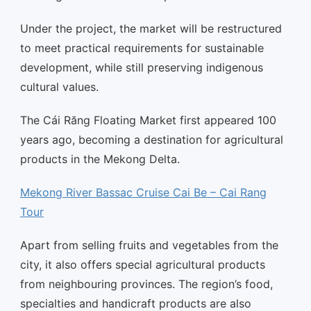
Under the project, the market will be restructured
to meet practical requirements for sustainable
development, while still preserving indigenous
cultural values.
The Cái Răng Floating Market first appeared 100
years ago, becoming a destination for agricultural
products in the Mekong Delta.
Mekong River Bassac Cruise Cai Be – Cai Rang
Tour
Apart from selling fruits and vegetables from the
city, it also offers special agricultural products
from neighbouring provinces. The region’s food,
specialties and handicraft products are also