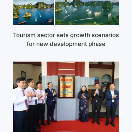
Tourism sector sets growth scenarios
for new development phase