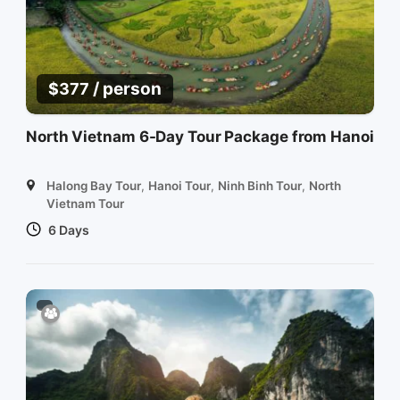
/ person
$
377
North Vietnam 6-Day Tour Package from Hanoi
Halong Bay Tour
,
Hanoi Tour
,
Ninh Binh Tour
,
North
Vietnam Tour
6 Days