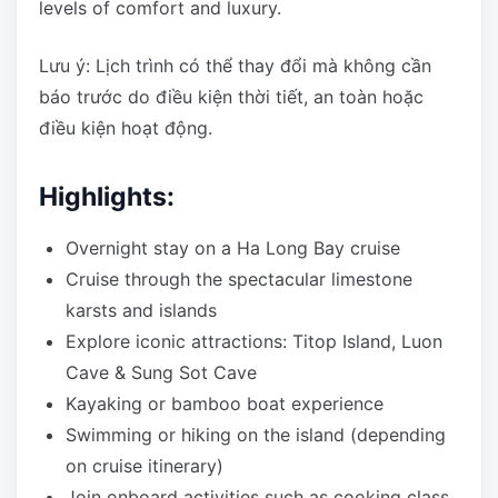
levels of comfort and luxury.
Lưu ý: Lịch trình có thể thay đổi mà không cần
báo trước do điều kiện thời tiết, an toàn hoặc
điều kiện hoạt động.
Highlights:
Overnight stay on a Ha Long Bay cruise
Cruise through the spectacular limestone
karsts and islands
Explore iconic attractions: Titop Island, Luon
Cave & Sung Sot Cave
Kayaking or bamboo boat experience
Swimming or hiking on the island (depending
on cruise itinerary)
Join onboard activities such as cooking class,