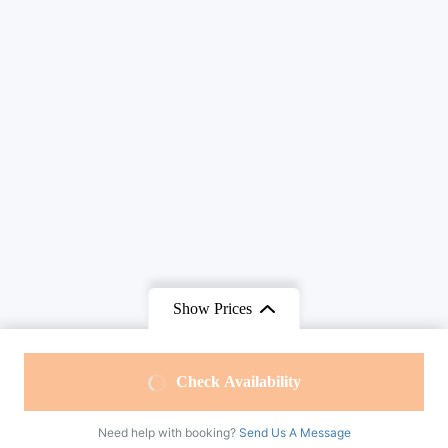
Show Prices
From
$215
From
$195
Check Availability
$185
/ Adult
$160
/ Child
Need help with booking?
Send Us A Message