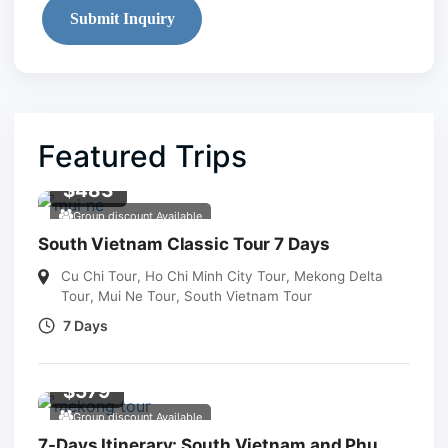
Submit Inquiry
Featured Trips
$
483
Group discount Available
South Vietnam Classic Tour 7 Days
Cu Chi Tour
,
Ho Chi Minh City Tour
,
Mekong Delta
Tour
,
Mui Ne Tour
,
South Vietnam Tour
7 Days
$
579
Group discount Available
7-Days Itinerary: South Vietnam and Phu