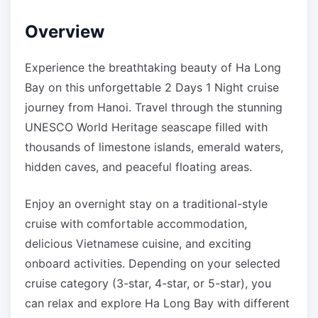
Overview
Experience the breathtaking beauty of Ha Long
Bay on this unforgettable 2 Days 1 Night cruise
journey from Hanoi. Travel through the stunning
UNESCO World Heritage seascape filled with
thousands of limestone islands, emerald waters,
hidden caves, and peaceful floating areas.
Enjoy an overnight stay on a traditional-style
cruise with comfortable accommodation,
delicious Vietnamese cuisine, and exciting
onboard activities. Depending on your selected
cruise category (3-star, 4-star, or 5-star), you
can relax and explore Ha Long Bay with different