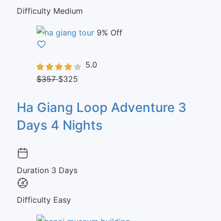
Difficulty
Medium
9% Off
5.0
$357
$325
Ha Giang Loop Adventure 3
Days 4 Nights
Duration
3 Days
Difficulty
Easy