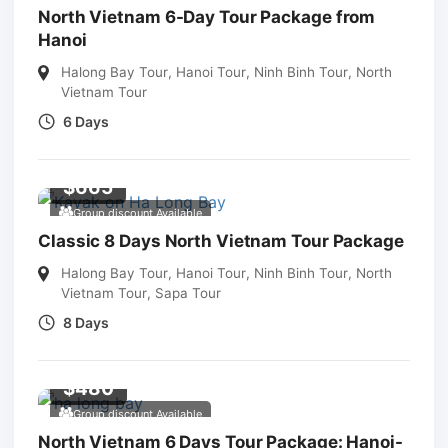
North Vietnam 6-Day Tour Package from
Hanoi
Halong Bay Tour
,
Hanoi Tour
,
Ninh Binh Tour
,
North
Vietnam Tour
6 Days
$
665
Group discount Available
Classic 8 Days North Vietnam Tour Package
Halong Bay Tour
,
Hanoi Tour
,
Ninh Binh Tour
,
North
Vietnam Tour
,
Sapa Tour
8 Days
$
480
Group discount Available
North Vietnam 6 Days Tour Package: Hanoi-