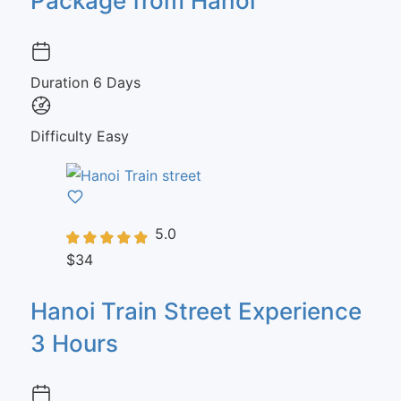
Package from Hanoi
Duration
6 Days
Difficulty
Easy
5.0
$34
Hanoi Train Street Experience
3 Hours