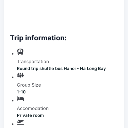
Trip information:
Transportation
Round trip shuttle bus Hanoi - Ha Long Bay
Group Size
1-10
Accomodation
Private room