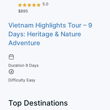
5.0
$895
Vietnam Highlights Tour – 9
Days: Heritage & Nature
Adventure
Duration
9 Days
Difficulty
Easy
Top Destinations