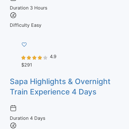
Duration
3 Hours
Difficulty
Easy
4.9
$291
Sapa Highlights & Overnight
Train Experience 4 Days
Duration
4 Days