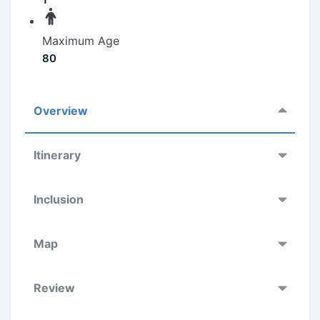
Maximum Age
80
Overview
Itinerary
Inclusion
Map
Review