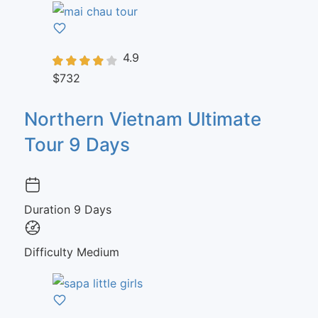
4.9
$732
Northern Vietnam Ultimate
Tour 9 Days
Duration
9 Days
Difficulty
Medium