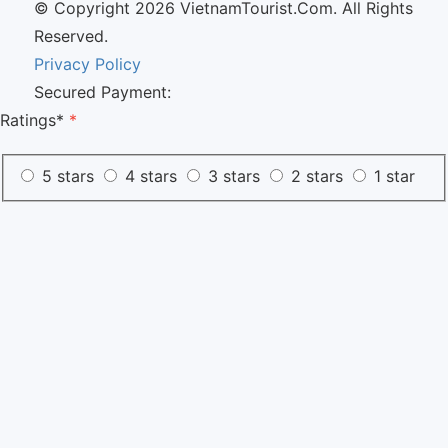
© Copyright 2026 VietnamTourist.Com. All Rights
Reserved.
Privacy Policy
Secured Payment:
Ratings*
*
5 stars
4 stars
3 stars
2 stars
1 star