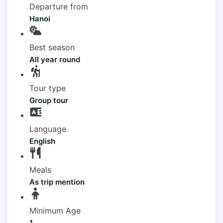
Departure from
Hanoi
Best season
All year round
Tour type
Group tour
Language
English
Meals
As trip mention
Minimum Age
1