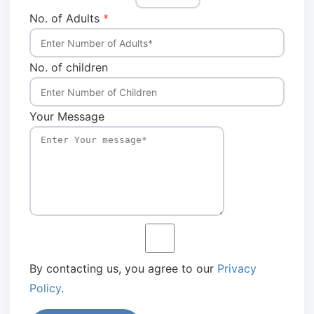
No. of Adults
*
No. of children
Your Message
By contacting us, you agree to our
Privacy
Policy
.