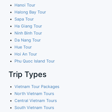
Hanoi Tour
Halong Bay Tour
Sapa Tour
Ha Giang Tour
Ninh Binh Tour
Da Nang Tour
Hue Tour
Hoi An Tour
Phu Quoc Island Tour
Trip Types
Vietnam Tour Packages
North Vietnam Tours
Central Vietnam Tours
South Vietnam Tours