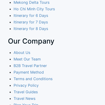
Mekong Delta Tours
Ho Chi Minh City Tours
Itinerary for 6 Days
Itinerary for 7 Days
Itinerary for 8 Days
Our Company
About Us
Meet Our Team
B2B Travel Partner
Payment Method
Terms and Conditions
Privacy Policy
Travel Guides
Travel News