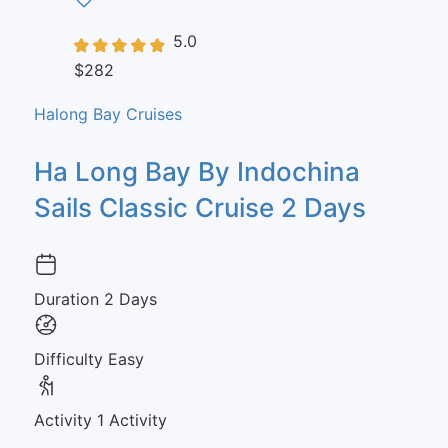
5.0
$282
Halong Bay Cruises
Ha Long Bay By Indochina
Sails Classic Cruise 2 Days
Duration
2 Days
Difficulty
Easy
Activity
1 Activity