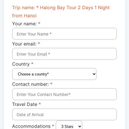
Trip name:
*
Halong Bay Tour 2 Days 1 Night
from Hanoi
Your name:
*
Your email:
*
Country
*
Contact number:
*
Travel Date
*
Accommodations
*