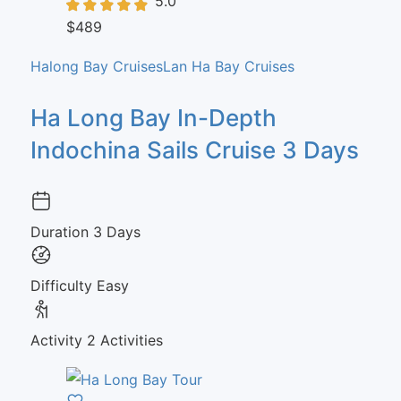
5.0
$489
Halong Bay Cruises
Lan Ha Bay Cruises
Ha Long Bay In-Depth
Indochina Sails Cruise 3 Days
Duration
3 Days
Difficulty
Easy
Activity
2 Activities