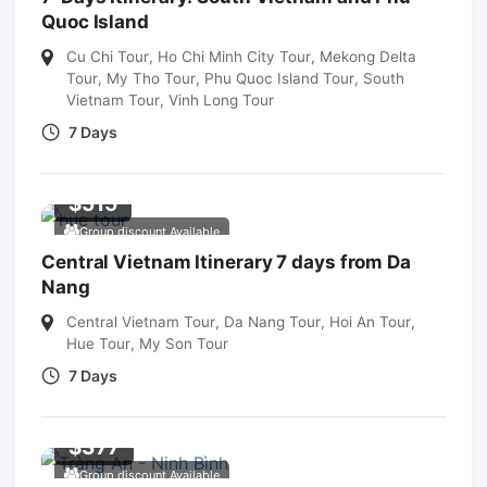
Quoc Island
Cu Chi Tour
,
Ho Chi Minh City Tour
,
Mekong Delta
Tour
,
My Tho Tour
,
Phu Quoc Island Tour
,
South
Vietnam Tour
,
Vinh Long Tour
7 Days
$
515
Group discount Available
Central Vietnam Itinerary 7 days from Da
Nang
Central Vietnam Tour
,
Da Nang Tour
,
Hoi An Tour
,
Hue Tour
,
My Son Tour
7 Days
$
377
Group discount Available