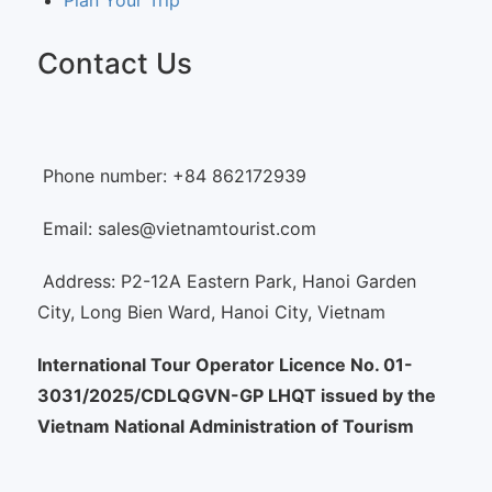
Plan Your Trip
Contact Us
Phone number: +84 862172939
Email: sales@vietnamtourist.com
Address: P2-12A Eastern Park, Hanoi Garden
City, Long Bien Ward, Hanoi City, Vietnam
International Tour Operator Licence No. 01-
3031/2025/CDLQGVN-GP LHQT issued by the
Vietnam National Administration of Tourism