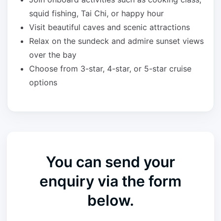
squid fishing, Tai Chi, or happy hour
Visit beautiful caves and scenic attractions
Relax on the sundeck and admire sunset views
over the bay
Choose from 3-star, 4-star, or 5-star cruise
options
You can send your
enquiry via the form
below.