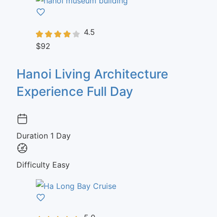
4.5
$92
Hanoi Living Architecture
Experience Full Day
Duration
1 Day
Difficulty
Easy