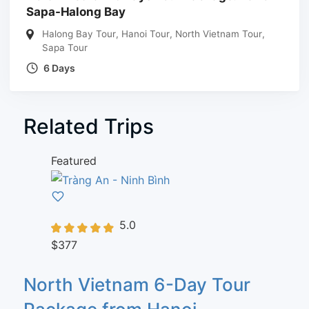
Sapa-Halong Bay
Halong Bay Tour
,
Hanoi Tour
,
North Vietnam Tour
,
Sapa Tour
6 Days
Related Trips
Featured
5.0
$377
North Vietnam 6-Day Tour