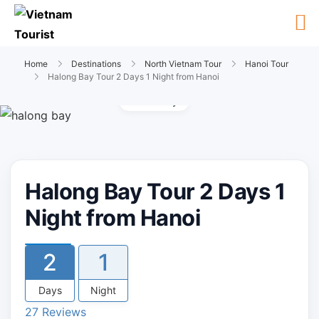
Home
Destinations
North Vietnam Tour
Hanoi Tour
Halong Bay Tour 2 Days 1 Night from Hanoi
Gallery
Halong Bay Tour 2 Days 1
Night from Hanoi
2
1
Days
Night
27 Reviews