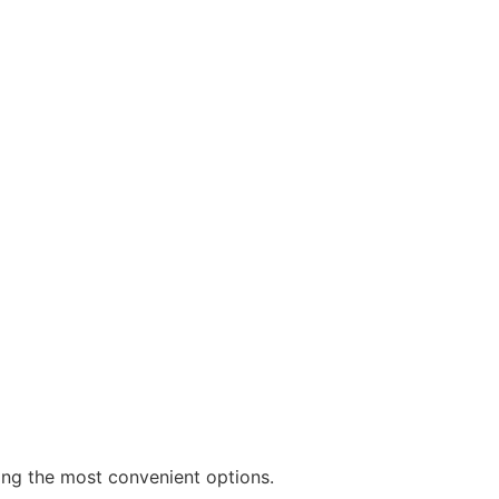
ng the most convenient options.