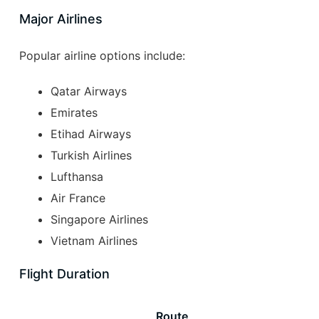
Major Airlines
Popular airline options include:
Qatar Airways
Emirates
Etihad Airways
Turkish Airlines
Lufthansa
Air France
Singapore Airlines
Vietnam Airlines
Flight Duration
Route