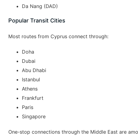
Da Nang (DAD)
Popular Transit Cities
Most routes from Cyprus connect through:
Doha
Dubai
Abu Dhabi
Istanbul
Athens
Frankfurt
Paris
Singapore
One-stop connections through the Middle East are amo