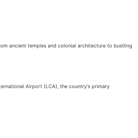
from ancient temples and colonial architecture to bustling
ernational Airport (LCA), the country’s primary