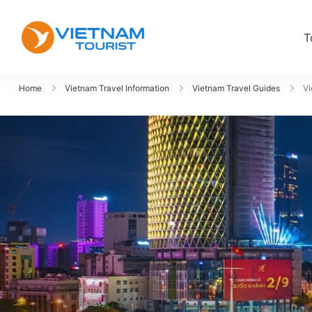
T
VietnamTourist.com
The Leading Vietnam Tours & Trav
Home
Vietnam Travel Information
Vietnam Travel Guides
Vi