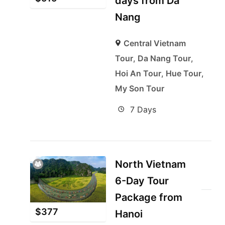
days from Da
Nang
Central Vietnam
Tour
,
Da Nang Tour
,
Hoi An Tour
,
Hue Tour
,
My Son Tour
7 Days
North Vietnam
6-Day Tour
Package from
$
377
Hanoi