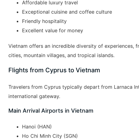
Affordable luxury travel
Exceptional cuisine and coffee culture
Friendly hospitality
Excellent value for money
Vietnam offers an incredible diversity of experiences, 
cities, mountain villages, and tropical islands.
Flights from Cyprus to Vietnam
Travelers from Cyprus typically depart from Larnaca Int
international gateway.
Main Arrival Airports in Vietnam
Hanoi (HAN)
Ho Chi Minh City (SGN)