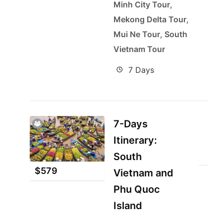
Minh City Tour
,
Mekong Delta Tour
,
Mui Ne Tour
,
South
Vietnam Tour
7 Days
7-Days
Itinerary:
South
$
579
Vietnam and
Phu Quoc
Island