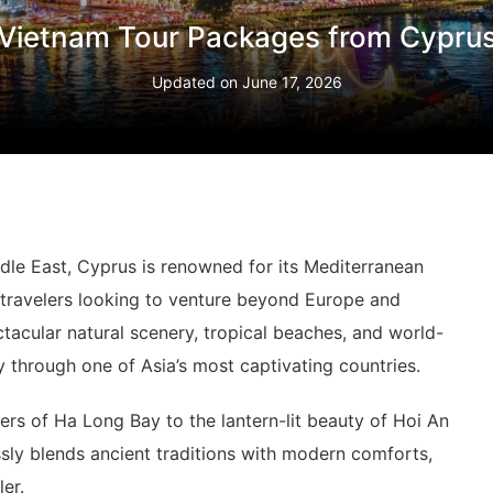
Vietnam Tour Packages from Cypru
Updated on
June 17, 2026
ddle East, Cyprus is renowned for its Mediterranean
r travelers looking to venture beyond Europe and
ectacular natural scenery, tropical beaches, and world-
 through one of Asia’s most captivating countries.
ers of Ha Long Bay to the lantern-lit beauty of Hoi An
sly blends ancient traditions with modern comforts,
er.