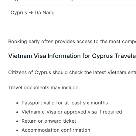
Cyprus → Da Nang
Booking early often provides access to the most compet
Vietnam Visa Information for Cyprus Travele
Citizens of Cyprus should check the latest Vietnam ent
Travel documents may include:
Passport valid for at least six months
Vietnam e-Visa or approved visa if required
Return or onward ticket
Accommodation confirmation