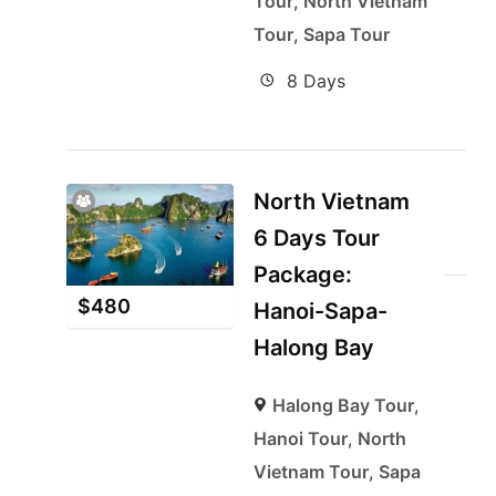
Tour
,
North Vietnam
Tour
,
Sapa Tour
8 Days
North Vietnam
6 Days Tour
Package:
$
480
Hanoi-Sapa-
Halong Bay
Halong Bay Tour
,
Hanoi Tour
,
North
Vietnam Tour
,
Sapa