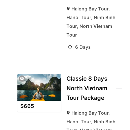
Halong Bay Tour
,
Hanoi Tour
,
Ninh Binh
Tour
,
North Vietnam
Tour
6 Days
Classic 8 Days
North Vietnam
Tour Package
$
665
Halong Bay Tour
,
Hanoi Tour
,
Ninh Binh