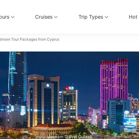
ours
Cruises
Trip Types
Hot
el Services
etnam Tour Packages from Cyprus
Vietnam Travel Guides