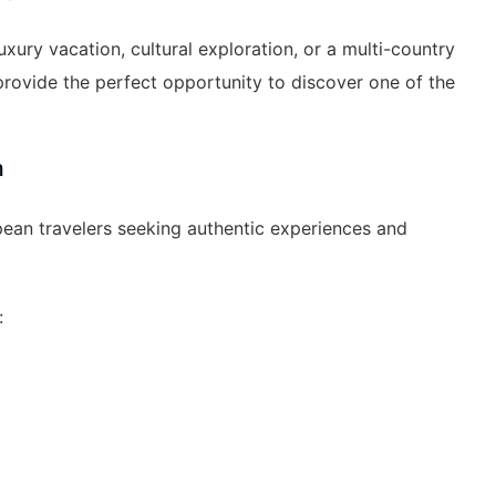
xury vacation, cultural exploration, or a multi-country
rovide the perfect opportunity to discover one of the
m
an travelers seeking authentic experiences and
: