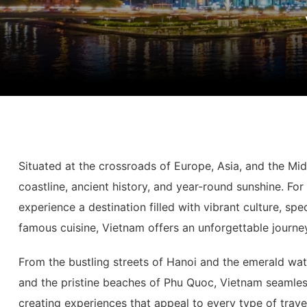
Situated at the crossroads of Europe, Asia, and the Mi
coastline, ancient history, and year-round sunshine. Fo
experience a destination filled with vibrant culture, sp
famous cuisine, Vietnam offers an unforgettable journey
From the bustling streets of Hanoi and the emerald wat
and the pristine beaches of Phu Quoc, Vietnam seamles
creating experiences that appeal to every type of travel