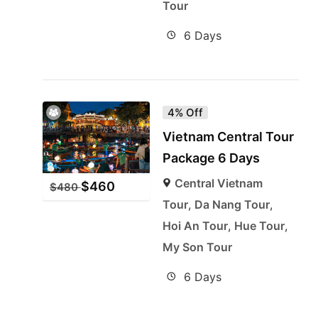
Tour
6 Days
4% Off
Vietnam Central Tour
Package 6 Days
Central Vietnam
$
460
$
480
Tour
,
Da Nang Tour
,
Hoi An Tour
,
Hue Tour
,
My Son Tour
6 Days