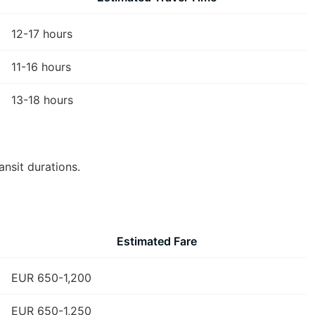
12-17 hours
11-16 hours
13-18 hours
ansit durations.
Estimated Fare
EUR 650-1,200
EUR 650-1,250