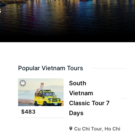
s
Popular Vietnam Tours
South
Vietnam
Classic Tour 7
$
483
Days
Cu Chi Tour
,
Ho Chi