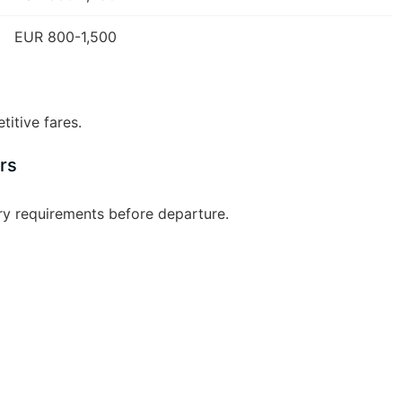
EUR 800-1,500
itive fares.
rs
ry requirements before departure.