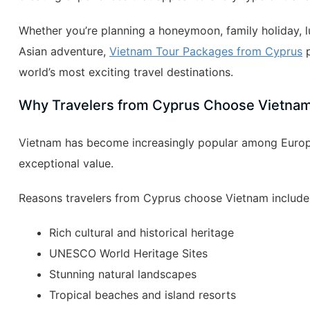
Whether you’re planning a honeymoon, family holiday, lu
Asian adventure,
Vietnam Tour Packages from Cyprus
p
world’s most exciting travel destinations.
Why Travelers from Cyprus Choose Vietna
Vietnam has become increasingly popular among Europe
exceptional value.
Reasons travelers from Cyprus choose Vietnam include
Rich cultural and historical heritage
UNESCO World Heritage Sites
Stunning natural landscapes
Tropical beaches and island resorts