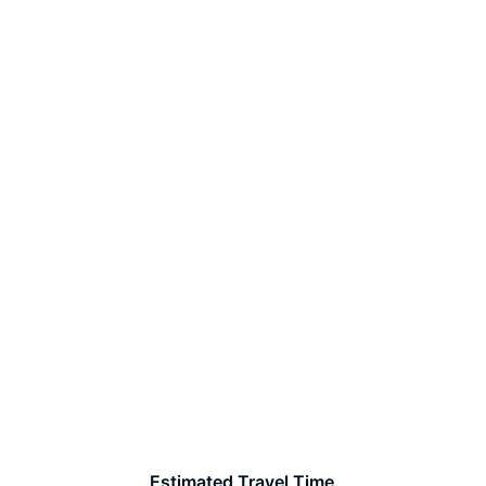
Estimated Travel Time