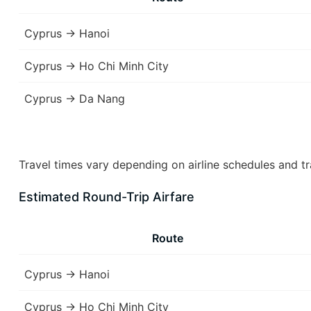
Cyprus → Hanoi
Cyprus → Ho Chi Minh City
Cyprus → Da Nang
Travel times vary depending on airline schedules and tr
Estimated Round-Trip Airfare
Route
Cyprus → Hanoi
Cyprus → Ho Chi Minh City