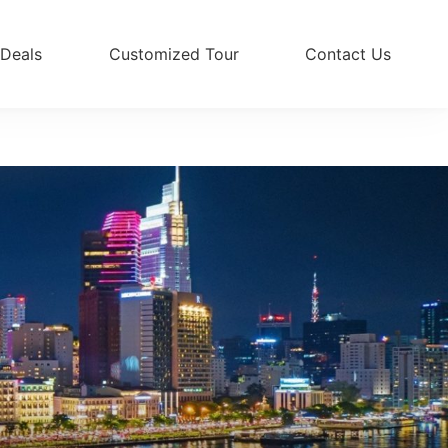
 Deals
Customized Tour
Contact Us