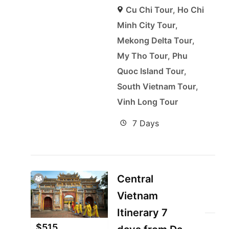
Cu Chi Tour
,
Ho Chi
Minh City Tour
,
Mekong Delta Tour
,
My Tho Tour
,
Phu
Quoc Island Tour
,
South Vietnam Tour
,
Vinh Long Tour
7 Days
Central
Vietnam
Itinerary 7
$
515