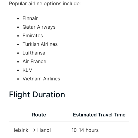
Popular airline options include:
Finnair
Qatar Airways
Emirates
Turkish Airlines
Lufthansa
Air France
KLM
Vietnam Airlines
Flight Duration
Route
Estimated Travel Time
Helsinki → Hanoi
10-14 hours