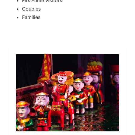
First-time visitors
Couples
Families