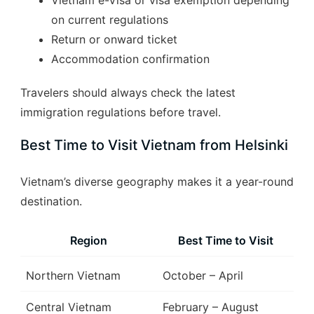
Vietnam e-Visa or visa exemption depending
on current regulations
Return or onward ticket
Accommodation confirmation
Travelers should always check the latest
immigration regulations before travel.
Best Time to Visit Vietnam from Helsinki
Vietnam’s diverse geography makes it a year-round
destination.
Region
Best Time to Visit
Northern Vietnam
October – April
Central Vietnam
February – August