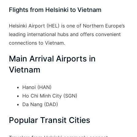
Flights from Helsinki to Vietnam
Helsinki Airport (HEL) is one of Northern Europe’s
leading international hubs and offers convenient
connections to Vietnam.
Main Arrival Airports in
Vietnam
Hanoi (HAN)
Ho Chi Minh City (SGN)
Da Nang (DAD)
Popular Transit Cities