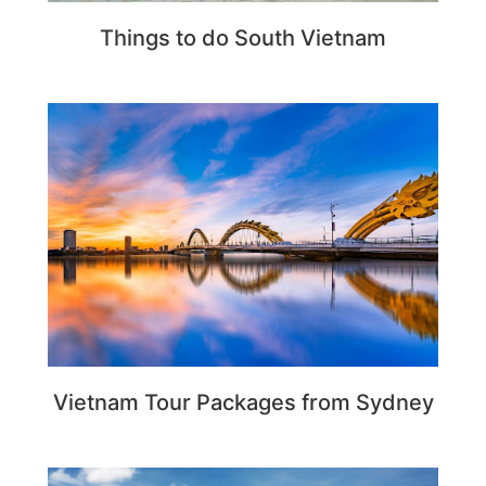
Things to do South Vietnam
Vietnam Tour Packages from Sydney