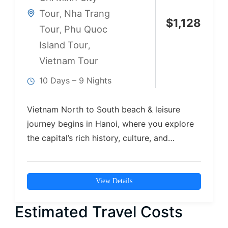
Tour
Nha Trang
,
$
1,128
Tour
Phu Quoc
,
Island Tour
,
Vietnam Tour
10 Days – 9 Nights
Vietnam North to South beach & leisure
journey begins in Hanoi, where you explore
the capital’s rich history, culture, and…
View Details
Estimated Travel Costs