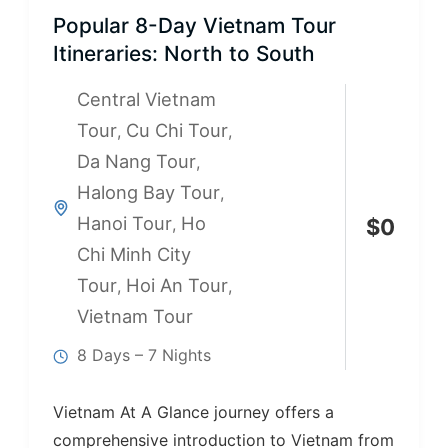
Popular 8-Day Vietnam Tour
Itineraries: North to South
Central Vietnam
Tour
Cu Chi Tour
,
,
Da Nang Tour
,
Halong Bay Tour
,
Hanoi Tour
Ho
,
$
0
Chi Minh City
Tour
Hoi An Tour
,
,
Vietnam Tour
8 Days – 7 Nights
Vietnam At A Glance journey offers a
comprehensive introduction to Vietnam from