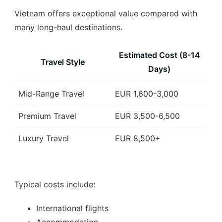
Vietnam offers exceptional value compared with
many long-haul destinations.
Estimated Cost (8-14
Travel Style
Days)
Mid-Range Travel
EUR 1,600-3,000
Premium Travel
EUR 3,500-6,500
Luxury Travel
EUR 8,500+
Typical costs include:
International flights
Accommodation