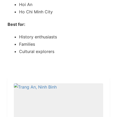
Hoi An
Ho Chi Minh City
Best for:
History enthusiasts
Families
Cultural explorers