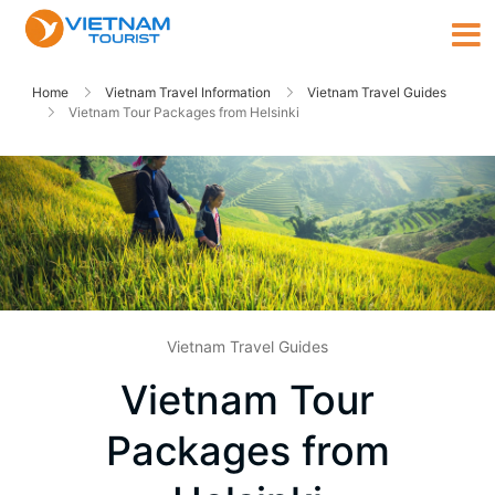
Home
Vietnam Travel Information
Vietnam Travel Guides
Vietnam Tour Packages from Helsinki
Vietnam Travel Guides
Vietnam Tour
Packages from