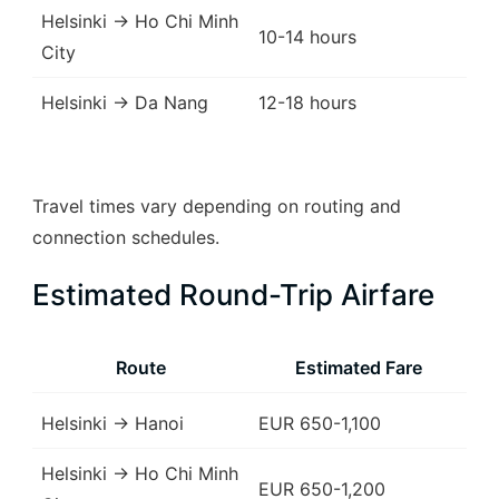
Helsinki → Ho Chi Minh
10-14 hours
City
Helsinki → Da Nang
12-18 hours
Travel times vary depending on routing and
connection schedules.
Estimated Round-Trip Airfare
Route
Estimated Fare
Helsinki → Hanoi
EUR 650-1,100
Helsinki → Ho Chi Minh
EUR 650-1,200