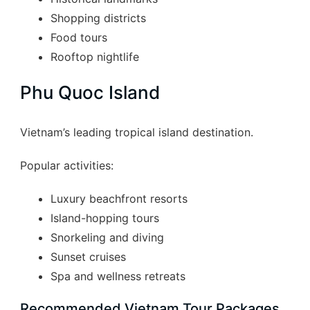
Shopping districts
Food tours
Rooftop nightlife
Phu Quoc Island
Vietnam’s leading tropical island destination.
Popular activities:
Luxury beachfront resorts
Island-hopping tours
Snorkeling and diving
Sunset cruises
Spa and wellness retreats
Recommended Vietnam Tour Packages