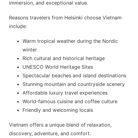
immersion, and exceptional value.
Reasons travelers from Helsinki choose Vietnam
include:
Warm tropical weather during the Nordic
winter
Rich cultural and historical heritage
UNESCO World Heritage Sites
Spectacular beaches and island destinations
Stunning mountain and countryside scenery
Affordable luxury travel experiences
World-famous cuisine and coffee culture
Friendly and welcoming locals
Vietnam offers a unique blend of relaxation,
discovery, adventure, and comfort.