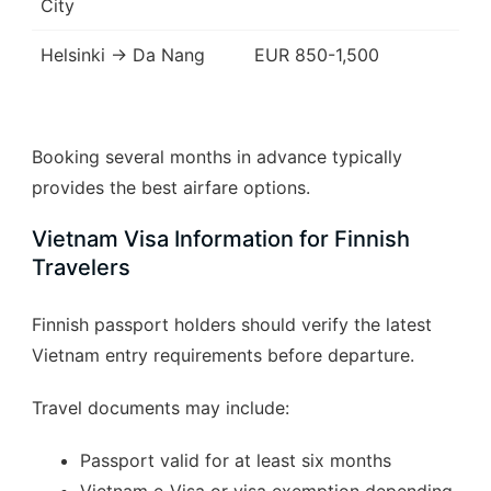
City
Helsinki → Da Nang
EUR 850-1,500
Booking several months in advance typically
provides the best airfare options.
Vietnam Visa Information for Finnish
Travelers
Finnish passport holders should verify the latest
Vietnam entry requirements before departure.
Travel documents may include:
Passport valid for at least six months