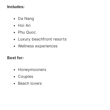
Includes:
Da Nang
Hoi An
Phu Quoc
Luxury beachfront resorts
Wellness experiences
Best for:
Honeymooners
Couples
Beach lovers