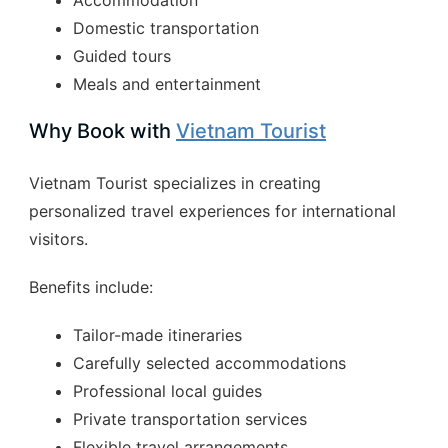
Domestic transportation
Guided tours
Meals and entertainment
Why Book with
Vietnam Tourist
Vietnam Tourist specializes in creating
personalized travel experiences for international
visitors.
Benefits include:
Tailor-made itineraries
Carefully selected accommodations
Professional local guides
Private transportation services
Flexible travel arrangements