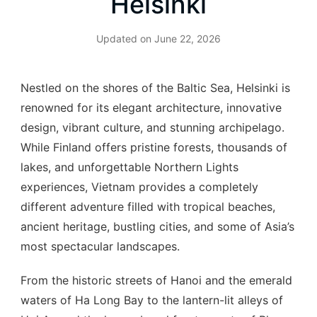
Helsinki
Updated on
June 22, 2026
Nestled on the shores of the Baltic Sea, Helsinki is
renowned for its elegant architecture, innovative
design, vibrant culture, and stunning archipelago.
While Finland offers pristine forests, thousands of
lakes, and unforgettable Northern Lights
experiences, Vietnam provides a completely
different adventure filled with tropical beaches,
ancient heritage, bustling cities, and some of Asia’s
most spectacular landscapes.
From the historic streets of Hanoi and the emerald
waters of Ha Long Bay to the lantern-lit alleys of