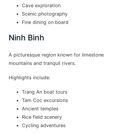
Cave exploration
Scenic photography
Fine dining on board
Ninh Binh
A picturesque region known for limestone
mountains and tranquil rivers.
Highlights include:
Trang An boat tours
Tam Coc excursions
Ancient temples
Rice field scenery
Cycling adventures