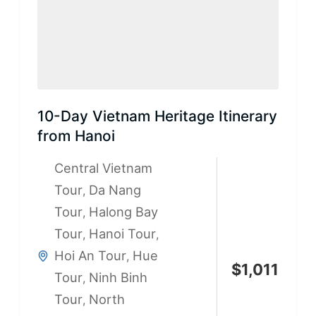
10-Day Vietnam Heritage Itinerary
from Hanoi
Central Vietnam
Tour
Da Nang
,
Tour
Halong Bay
,
Tour
Hanoi Tour
,
,
Hoi An Tour
Hue
,
$
1,011
Tour
Ninh Binh
,
Tour
North
,