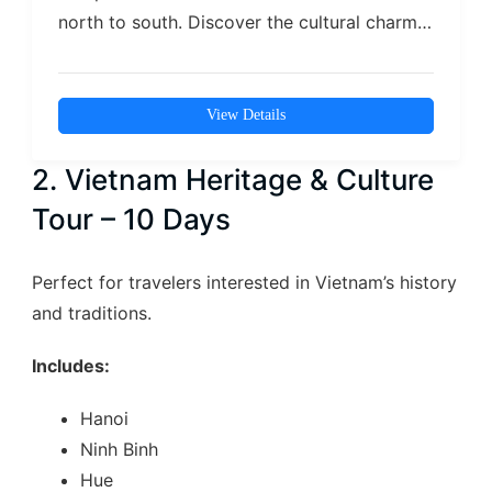
north to south. Discover the cultural charm
of…
View Details
2. Vietnam Heritage & Culture
Tour – 10 Days
Perfect for travelers interested in Vietnam’s history
and traditions.
Includes:
Hanoi
Ninh Binh
Hue