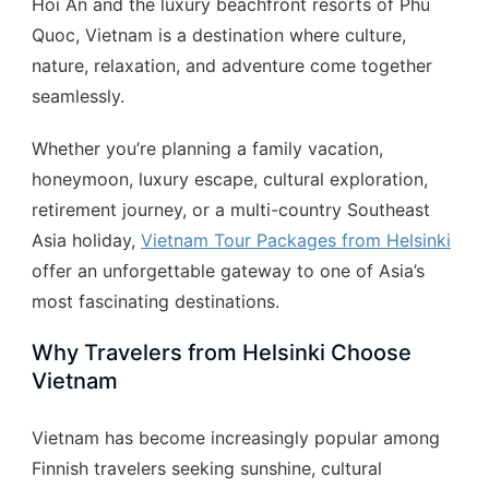
Hoi An and the luxury beachfront resorts of Phu
Quoc, Vietnam is a destination where culture,
nature, relaxation, and adventure come together
seamlessly.
Whether you’re planning a family vacation,
honeymoon, luxury escape, cultural exploration,
retirement journey, or a multi-country Southeast
Asia holiday,
Vietnam Tour Packages from Helsinki
offer an unforgettable gateway to one of Asia’s
most fascinating destinations.
Why Travelers from Helsinki Choose
Vietnam
Vietnam has become increasingly popular among
Finnish travelers seeking sunshine, cultural