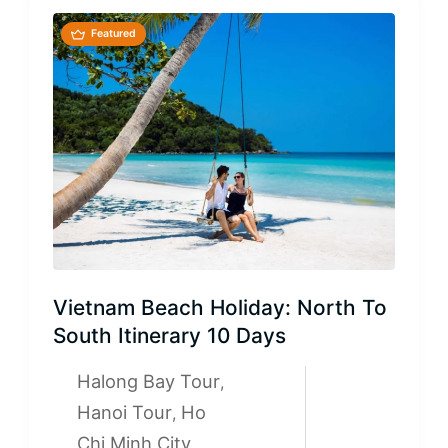
Featured
Vietnam Beach Holiday: North To
South Itinerary 10 Days
Halong Bay Tour
,
Hanoi Tour
Ho
,
Chi Minh City