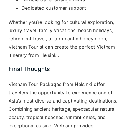
Dedicated customer support
Whether you’re looking for cultural exploration,
luxury travel, family vacations, beach holidays,
retirement travel, or a romantic honeymoon,
Vietnam Tourist can create the perfect Vietnam
itinerary from Helsinki.
Final Thoughts
Vietnam Tour Packages from Helsinki offer
travelers the opportunity to experience one of
Asia’s most diverse and captivating destinations.
Combining ancient heritage, spectacular natural
beauty, tropical beaches, vibrant cities, and
exceptional cuisine, Vietnam provides