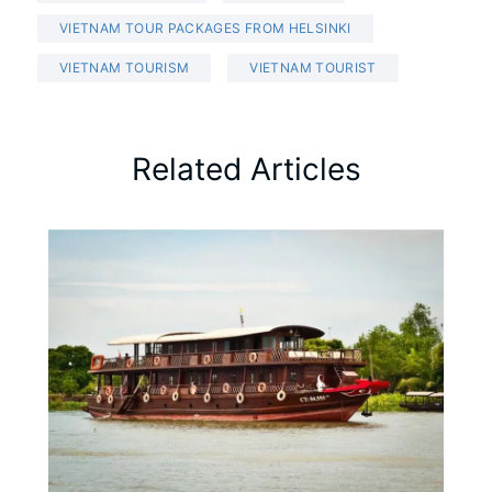
VIETNAM TOUR PACKAGES FROM HELSINKI
VIETNAM TOURISM
VIETNAM TOURIST
Related Articles