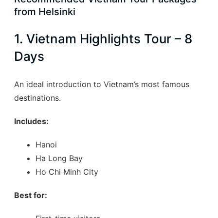
from Helsinki
1. Vietnam Highlights Tour – 8
Days
An ideal introduction to Vietnam’s most famous
destinations.
Includes:
Hanoi
Ha Long Bay
Ho Chi Minh City
Best for: