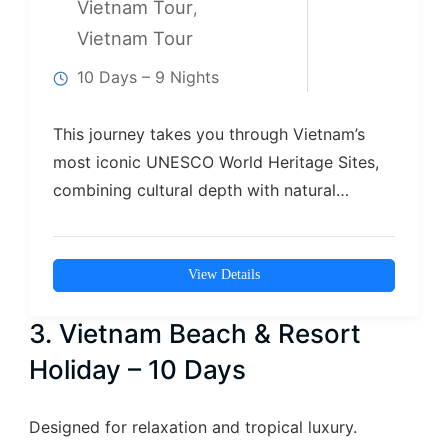
Vietnam Tour
,
Vietnam Tour
10 Days – 9 Nights
This journey takes you through Vietnam’s
most iconic UNESCO World Heritage Sites,
combining cultural depth with natural
beauty. From the…
View Details
3. Vietnam Beach & Resort
Holiday – 10 Days
Designed for relaxation and tropical luxury.