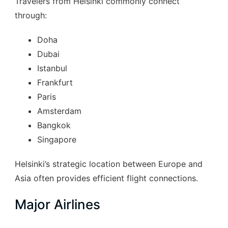
Travelers from Helsinki commonly connect
through:
Doha
Dubai
Istanbul
Frankfurt
Paris
Amsterdam
Bangkok
Singapore
Helsinki’s strategic location between Europe and
Asia often provides efficient flight connections.
Major Airlines