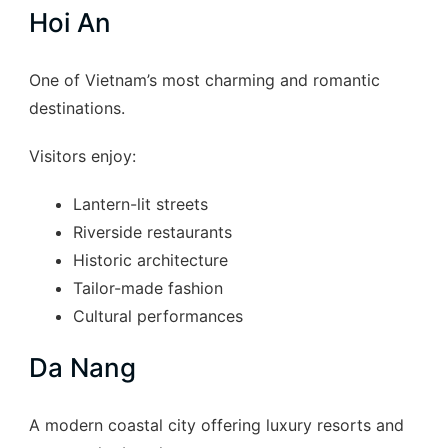
Hoi An
One of Vietnam’s most charming and romantic
destinations.
Visitors enjoy:
Lantern-lit streets
Riverside restaurants
Historic architecture
Tailor-made fashion
Cultural performances
Da Nang
A modern coastal city offering luxury resorts and