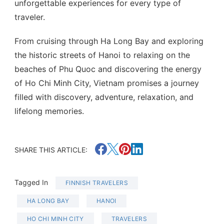
unforgettable experiences for every type of
traveler.
From cruising through Ha Long Bay and exploring
the historic streets of Hanoi to relaxing on the
beaches of Phu Quoc and discovering the energy
of Ho Chi Minh City, Vietnam promises a journey
filled with discovery, adventure, relaxation, and
lifelong memories.
SHARE THIS ARTICLE:
Tagged In
FINNISH TRAVELERS
HA LONG BAY
HANOI
HO CHI MINH CITY
TRAVELERS