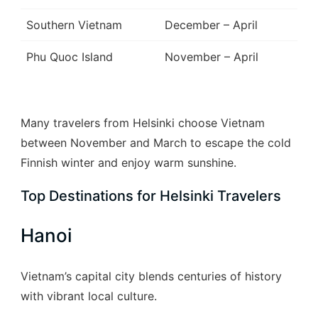
Southern Vietnam
December – April
Phu Quoc Island
November – April
Many travelers from Helsinki choose Vietnam
between November and March to escape the cold
Finnish winter and enjoy warm sunshine.
Top Destinations for Helsinki Travelers
Hanoi
Vietnam’s capital city blends centuries of history
with vibrant local culture.