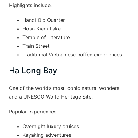
Highlights include:
Hanoi Old Quarter
Hoan Kiem Lake
Temple of Literature
Train Street
Traditional Vietnamese coffee experiences
Ha Long Bay
One of the world’s most iconic natural wonders
and a UNESCO World Heritage Site.
Popular experiences:
Overnight luxury cruises
Kayaking adventures