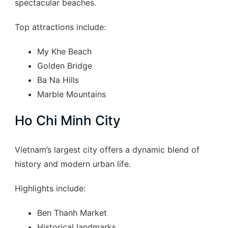
spectacular beaches.
Top attractions include:
My Khe Beach
Golden Bridge
Ba Na Hills
Marble Mountains
Ho Chi Minh City
Vietnam’s largest city offers a dynamic blend of
history and modern urban life.
Highlights include:
Ben Thanh Market
Historical landmarks