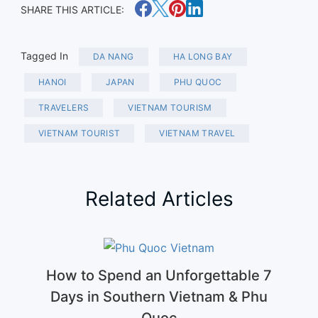
SHARE THIS ARTICLE:
Tagged In
DA NANG
HA LONG BAY
HANOI
JAPAN
PHU QUOC
TRAVELERS
VIETNAM TOURISM
VIETNAM TOURIST
VIETNAM TRAVEL
Related Articles
How to Spend an Unforgettable 7
Days in Southern Vietnam & Phu
Quoc