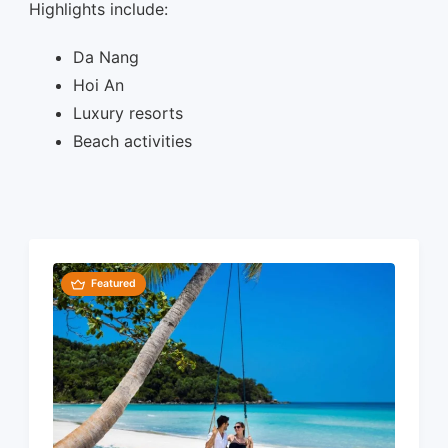
Highlights include:
Da Nang
Hoi An
Luxury resorts
Beach activities
Featured