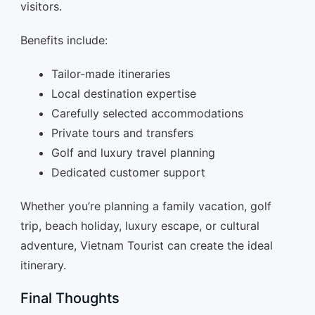
visitors.
Benefits include:
Tailor-made itineraries
Local destination expertise
Carefully selected accommodations
Private tours and transfers
Golf and luxury travel planning
Dedicated customer support
Whether you’re planning a family vacation, golf
trip, beach holiday, luxury escape, or cultural
adventure, Vietnam Tourist can create the ideal
itinerary.
Final Thoughts