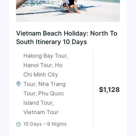
Vietnam Beach Holiday: North To
South Itinerary 10 Days
Halong Bay Tour
,
Hanoi Tour
Ho
,
Chi Minh City
Tour
Nha Trang
,
$
1,128
Tour
Phu Quoc
,
Island Tour
,
Vietnam Tour
10 Days – 9 Nights