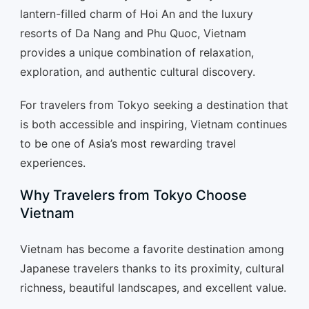
lantern-filled charm of Hoi An and the luxury
resorts of Da Nang and Phu Quoc, Vietnam
provides a unique combination of relaxation,
exploration, and authentic cultural discovery.
For travelers from Tokyo seeking a destination that
is both accessible and inspiring, Vietnam continues
to be one of Asia’s most rewarding travel
experiences.
Why Travelers from Tokyo Choose
Vietnam
Vietnam has become a favorite destination among
Japanese travelers thanks to its proximity, cultural
richness, beautiful landscapes, and excellent value.