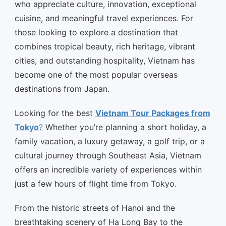
who appreciate culture, innovation, exceptional
cuisine, and meaningful travel experiences. For
those looking to explore a destination that
combines tropical beauty, rich heritage, vibrant
cities, and outstanding hospitality, Vietnam has
become one of the most popular overseas
destinations from Japan.
Looking for the best
Vietnam Tour Packages from
Tokyo
?
Whether you’re planning a short holiday, a
family vacation, a luxury getaway, a golf trip, or a
cultural journey through Southeast Asia, Vietnam
offers an incredible variety of experiences within
just a few hours of flight time from Tokyo.
From the historic streets of Hanoi and the
breathtaking scenery of Ha Long Bay to the