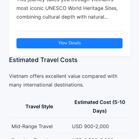
most iconic UNESCO World Heritage Sites,
combining cultural depth with natural
beauty. From the…
View Details
Estimated Travel Costs
Vietnam offers excellent value compared with
many international destinations.
Estimated Cost (5-10
Travel Style
Days)
Mid-Range Travel
USD 900-2,000