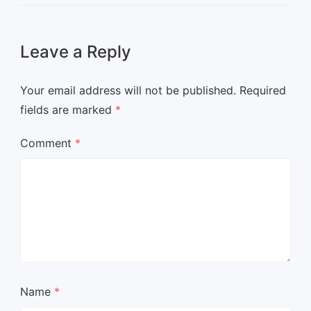
Leave a Reply
Your email address will not be published.
Required
fields are marked
*
Comment
*
Name
*