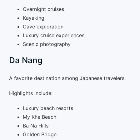
Overnight cruises
Kayaking
Cave exploration
Luxury cruise experiences
Scenic photography
Da Nang
A favorite destination among Japanese travelers.
Highlights include:
Luxury beach resorts
My Khe Beach
Ba Na Hills
Golden Bridge