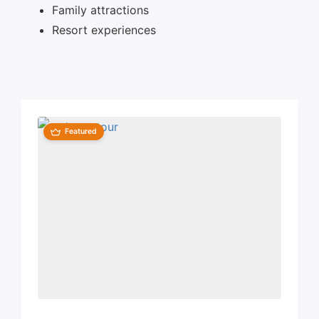
Family attractions
Resort experiences
Featured