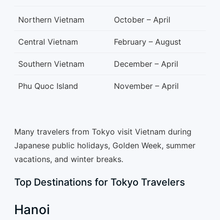
Northern Vietnam
October – April
Central Vietnam
February – August
Southern Vietnam
December – April
Phu Quoc Island
November – April
Many travelers from Tokyo visit Vietnam during
Japanese public holidays, Golden Week, summer
vacations, and winter breaks.
Top Destinations for Tokyo Travelers
Hanoi