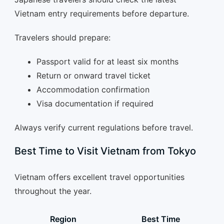
Vietnam entry requirements before departure.
Travelers should prepare:
Passport valid for at least six months
Return or onward travel ticket
Accommodation confirmation
Visa documentation if required
Always verify current regulations before travel.
Best Time to Visit Vietnam from Tokyo
Vietnam offers excellent travel opportunities
throughout the year.
Region
Best Time