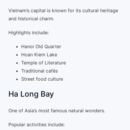
Vietnam’s capital is known for its cultural heritage
and historical charm.
Highlights include:
Hanoi Old Quarter
Hoan Kiem Lake
Temple of Literature
Traditional cafés
Street food culture
Ha Long Bay
One of Asia’s most famous natural wonders.
Popular activities include: