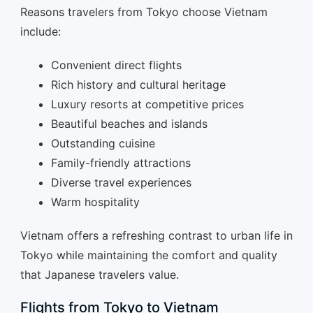
Reasons travelers from Tokyo choose Vietnam
include:
Convenient direct flights
Rich history and cultural heritage
Luxury resorts at competitive prices
Beautiful beaches and islands
Outstanding cuisine
Family-friendly attractions
Diverse travel experiences
Warm hospitality
Vietnam offers a refreshing contrast to urban life in
Tokyo while maintaining the comfort and quality
that Japanese travelers value.
Flights from Tokyo to Vietnam