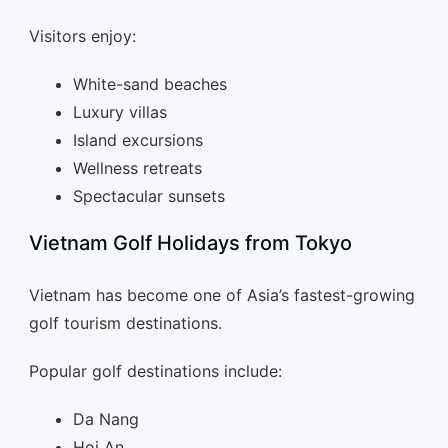
Visitors enjoy:
White-sand beaches
Luxury villas
Island excursions
Wellness retreats
Spectacular sunsets
Vietnam Golf Holidays from Tokyo
Vietnam has become one of Asia’s fastest-growing
golf tourism destinations.
Popular golf destinations include:
Da Nang
Hoi An