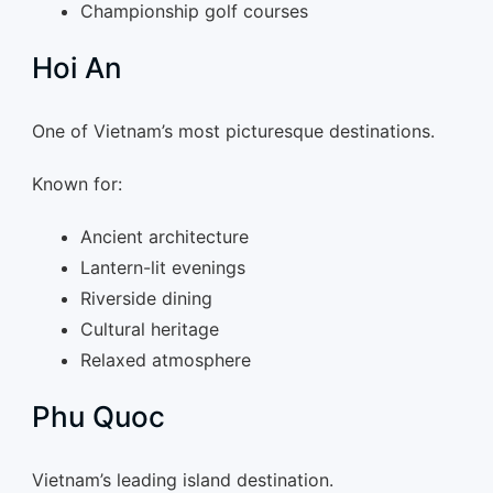
Championship golf courses
Hoi An
One of Vietnam’s most picturesque destinations.
Known for:
Ancient architecture
Lantern-lit evenings
Riverside dining
Cultural heritage
Relaxed atmosphere
Phu Quoc
Vietnam’s leading island destination.