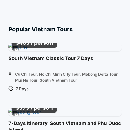
Popular Vietnam Tours
/ person
$
483
South Vietnam Classic Tour 7 Days
Cu Chi Tour
,
Ho Chi Minh City Tour
,
Mekong Delta Tour
,
Mui Ne Tour
,
South Vietnam Tour
7 Days
/ person
$
579
7-Days Itinerary: South Vietnam and Phu Quoc
Island