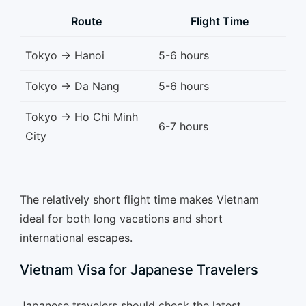
Route
Flight Time
Tokyo → Hanoi
5-6 hours
Tokyo → Da Nang
5-6 hours
Tokyo → Ho Chi Minh
6-7 hours
City
The relatively short flight time makes Vietnam
ideal for both long vacations and short
international escapes.
Vietnam Visa for Japanese Travelers
Japanese travelers should check the latest