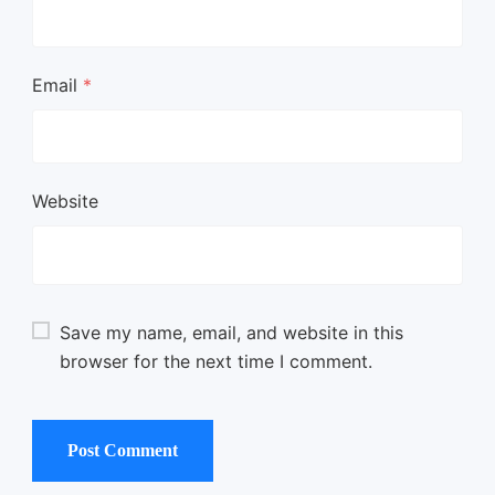
Email
*
Website
Save my name, email, and website in this
browser for the next time I comment.