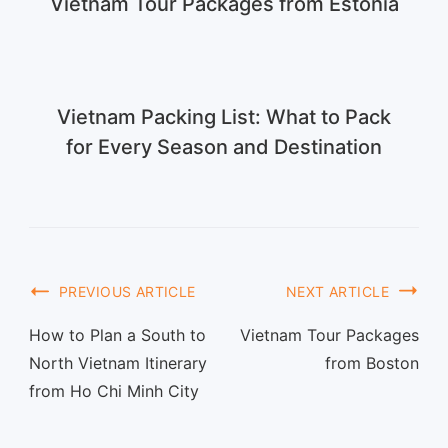
Vietnam Tour Packages from Estonia
Vietnam Packing List: What to Pack
for Every Season and Destination
PREVIOUS ARTICLE
NEXT ARTICLE
How to Plan a South to
Vietnam Tour Packages
North Vietnam Itinerary
from Boston
from Ho Chi Minh City