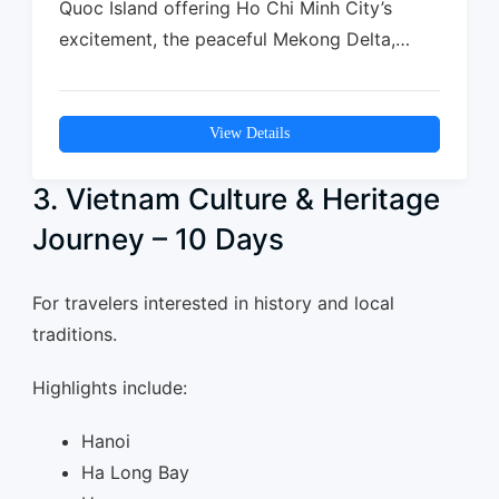
Quoc Island offering Ho Chi Minh City’s
excitement, the peaceful Mekong Delta,
and…
View Details
3. Vietnam Culture & Heritage
Journey – 10 Days
For travelers interested in history and local
traditions.
Highlights include:
Hanoi
Ha Long Bay