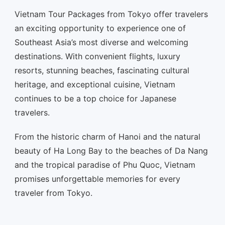
Vietnam Tour Packages from Tokyo offer travelers
an exciting opportunity to experience one of
Southeast Asia’s most diverse and welcoming
destinations. With convenient flights, luxury
resorts, stunning beaches, fascinating cultural
heritage, and exceptional cuisine, Vietnam
continues to be a top choice for Japanese
travelers.
From the historic charm of Hanoi and the natural
beauty of Ha Long Bay to the beaches of Da Nang
and the tropical paradise of Phu Quoc, Vietnam
promises unforgettable memories for every
traveler from Tokyo.