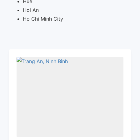
Hue
Hoi An
Ho Chi Minh City