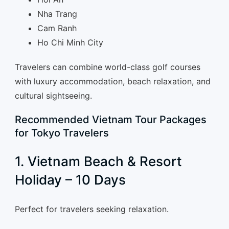
Nha Trang
Cam Ranh
Ho Chi Minh City
Travelers can combine world-class golf courses
with luxury accommodation, beach relaxation, and
cultural sightseeing.
Recommended Vietnam Tour Packages
for Tokyo Travelers
1. Vietnam Beach & Resort
Holiday – 10 Days
Perfect for travelers seeking relaxation.