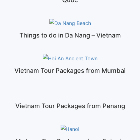
Things to do in Da Nang – Vietnam
Vietnam Tour Packages from Mumbai
Vietnam Tour Packages from Penang