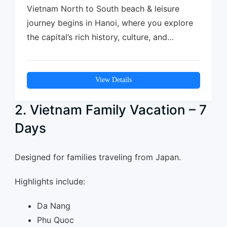
Vietnam North to South beach & leisure
journey begins in Hanoi, where you explore
the capital’s rich history, culture, and…
View Details
2. Vietnam Family Vacation – 7
Days
Designed for families traveling from Japan.
Highlights include:
Da Nang
Phu Quoc