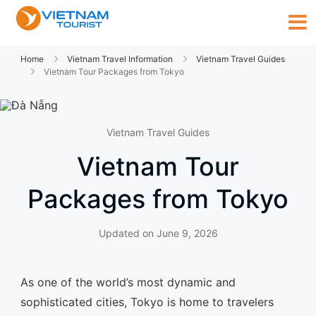
Home
Vietnam Travel Information
Vietnam Travel Guides
Vietnam Tour Packages from Tokyo
Vietnam Travel Guides
Vietnam Tour
Packages from Tokyo
Updated on
June 9, 2026
As one of the world’s most dynamic and
sophisticated cities, Tokyo is home to travelers