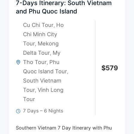
7-Days Itinerary: South Vietnam
and Phu Quoc Island
Cu Chi Tour
Ho
,
Chi Minh City
Tour
Mekong
,
Delta Tour
My
,
Tho Tour
Phu
,
$
579
Quoc Island Tour
,
South Vietnam
Tour
Vinh Long
,
Tour
7 Days – 6 Nights
Southern Vietnam 7 Day Itinerary with Phu