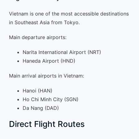
Vietnam is one of the most accessible destinations
in Southeast Asia from Tokyo.
Main departure airports:
Narita International Airport (NRT)
Haneda Airport (HND)
Main arrival airports in Vietnam:
Hanoi (HAN)
Ho Chi Minh City (SGN)
Da Nang (DAD)
Direct Flight Routes