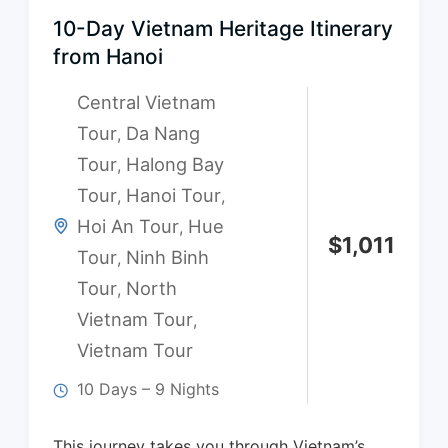
10-Day Vietnam Heritage Itinerary
from Hanoi
Central Vietnam
Tour
Da Nang
,
Tour
Halong Bay
,
Tour
Hanoi Tour
,
,
Hoi An Tour
Hue
,
$
1,011
Tour
Ninh Binh
,
Tour
North
,
Vietnam Tour
,
Vietnam Tour
10 Days – 9 Nights
This journey takes you through Vietnam’s