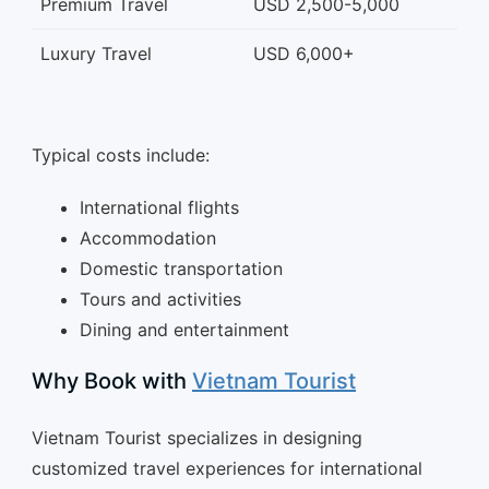
Premium Travel
USD 2,500-5,000
Luxury Travel
USD 6,000+
Typical costs include:
International flights
Accommodation
Domestic transportation
Tours and activities
Dining and entertainment
Why Book with
Vietnam Tourist
Vietnam Tourist specializes in designing
customized travel experiences for international