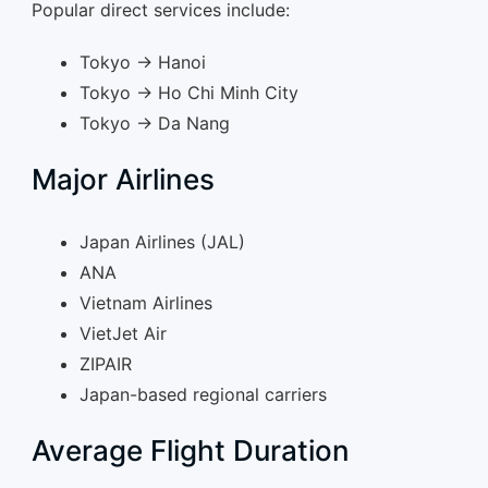
Popular direct services include:
Tokyo → Hanoi
Tokyo → Ho Chi Minh City
Tokyo → Da Nang
Major Airlines
Japan Airlines (JAL)
ANA
Vietnam Airlines
VietJet Air
ZIPAIR
Japan-based regional carriers
Average Flight Duration