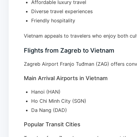
Affordable luxury travel
Diverse travel experiences
Friendly hospitality
Vietnam appeals to travelers who enjoy both cult
Flights from Zagreb to Vietnam
Zagreb Airport Franjo Tuđman (ZAG) offers conv
Main Arrival Airports in Vietnam
Hanoi (HAN)
Ho Chi Minh City (SGN)
Da Nang (DAD)
Popular Transit Cities