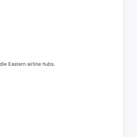
e Eastern airline hubs.