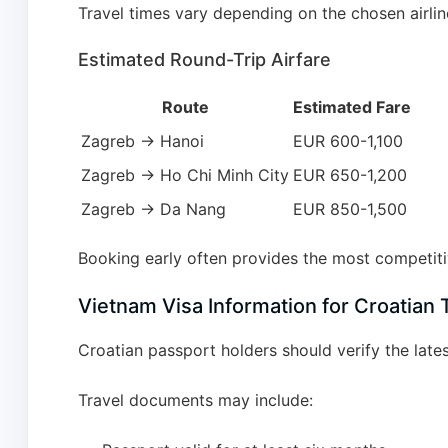
Travel times vary depending on the chosen airline
Estimated Round-Trip Airfare
Route
Estimated Fare
Zagreb → Hanoi
EUR 600-1,100
Zagreb → Ho Chi Minh City
EUR 650-1,200
Zagreb → Da Nang
EUR 850-1,500
Booking early often provides the most competitiv
Vietnam Visa Information for Croatian 
Croatian passport holders should verify the lat
Travel documents may include: