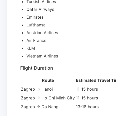
Turkish Airlines
Qatar Airways
Emirates
Lufthansa
Austrian Airlines
Air France
KLM
Vietnam Airlines
Flight Duration
Route
Estimated Travel T
Zagreb → Hanoi
11-15 hours
Zagreb → Ho Chi Minh City
11-15 hours
Zagreb → Da Nang
13-18 hours