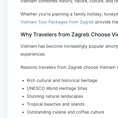
Vietnam combines history, nature, culture, and r
Whether you’re planning a family holiday, honeym
Vietnam Tour Packages from Zagreb
provide the
Why Travelers from Zagreb Choose V
Vietnam has become increasingly popular among Cr
experiences.
Reasons travelers from Zagreb choose Vietnam i
Rich cultural and historical heritage
UNESCO World Heritage Sites
Stunning natural landscapes
Tropical beaches and islands
Outstanding cuisine and coffee culture