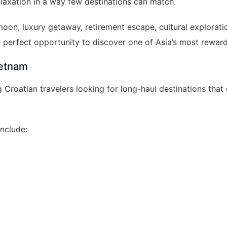
elaxation in a way few destinations can match.
oon, luxury getaway, retirement escape, cultural exploratio
 perfect opportunity to discover one of Asia’s most reward
ietnam
oatian travelers looking for long-haul destinations that o
nclude: