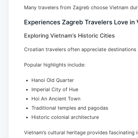
Many travelers from Zagreb choose Vietnam duri
Experiences Zagreb Travelers Love in
Exploring Vietnam’s Historic Cities
Croatian travelers often appreciate destinations r
Popular highlights include:
Hanoi Old Quarter
Imperial City of Hue
Hoi An Ancient Town
Traditional temples and pagodas
Historic colonial architecture
Vietnam’s cultural heritage provides fascinating i