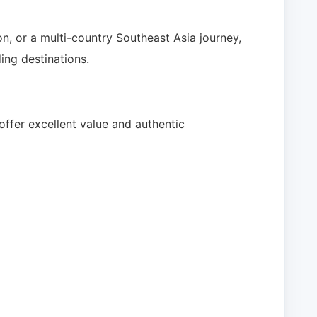
n, or a multi-country Southeast Asia journey,
ing destinations.
ffer excellent value and authentic