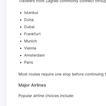
Travelers from Zagreb commonly connect throu
Istanbul
Doha
Dubai
Frankfurt
Munich
Vienna
Amsterdam
Paris
Most routes require one stop before continuing 
Major Airlines
Popular airline choices include: