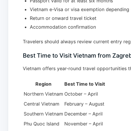
Passport valid for at least six months
Vietnam e-Visa or visa exemption depending 
Return or onward travel ticket
Accommodation confirmation
Travelers should always review current entry regu
Best Time to Visit Vietnam from Zagre
Vietnam offers year-round travel opportunities t
Region
Best Time to Visit
Northern Vietnam
October – April
Central Vietnam
February – August
Southern Vietnam
December – April
Phu Quoc Island
November – April