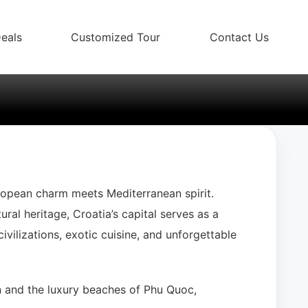
eals
Customized Tour
Contact Us
b
ropean charm meets Mediterranean spirit.
ral heritage, Croatia’s capital serves as a
ivilizations, exotic cuisine, and unforgettable
An and the luxury beaches of Phu Quoc,