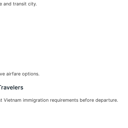
 and transit city.
e airfare options.
Travelers
est Vietnam immigration requirements before departure.