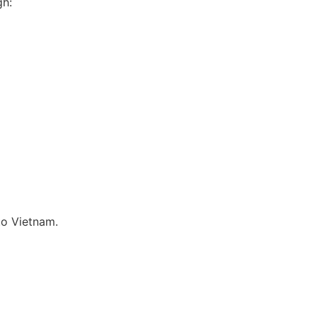
gh:
to Vietnam.