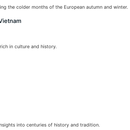
ng the colder months of the European autumn and winter.
 Vietnam
ich in culture and history.
nsights into centuries of history and tradition.