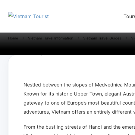
Tour
VietnamTourist.com
The Leading Vietnam Tours & Travel Serv
Home
Vietnam Travel Information
Vietnam Travel Guides
Vi
Nestled between the slopes of Medvednica Mount
Known for its historic Upper Town, elegant Austro
gateway to one of Europe’s most beautiful countri
adventures, Vietnam offers an entirely different 
From the bustling streets of Hanoi and the emera