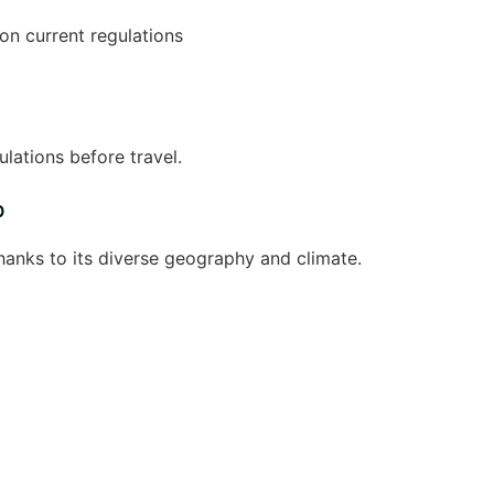
on current regulations
lations before travel.
b
hanks to its diverse geography and climate.