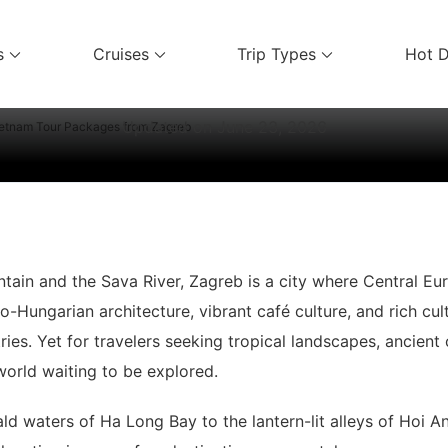
Vietnam Travel Guides
s
Cruises
Trip Types
Hot D
ices
Vietnam Tour Packages from Zagre
Updated on
June 23, 2026
etnam Tour Packages from Zagreb
ain and the Sava River, Zagreb is a city where Central Eu
-Hungarian architecture, vibrant café culture, and rich cultu
es. Yet for travelers seeking tropical landscapes, ancient c
world waiting to be explored.
ld waters of Ha Long Bay to the lantern-lit alleys of Hoi 