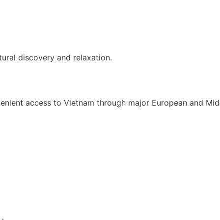
ural discovery and relaxation.
enient access to Vietnam through major European and Middl