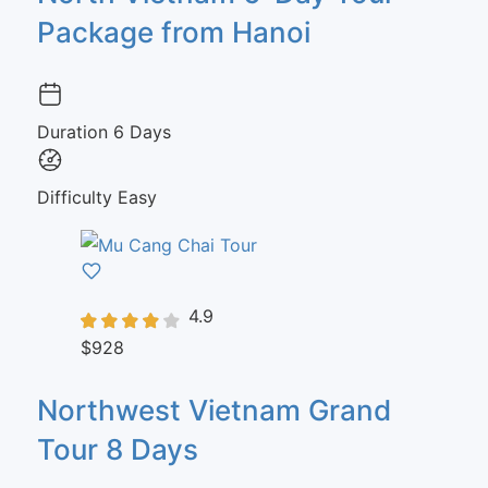
Package from Hanoi
Duration
6 Days
Difficulty
Easy
4.9
$928
Northwest Vietnam Grand
Tour 8 Days