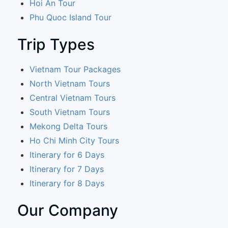
Hoi An Tour
Phu Quoc Island Tour
Trip Types
Vietnam Tour Packages
North Vietnam Tours
Central Vietnam Tours
South Vietnam Tours
Mekong Delta Tours
Ho Chi Minh City Tours
Itinerary for 6 Days
Itinerary for 7 Days
Itinerary for 8 Days
Our Company