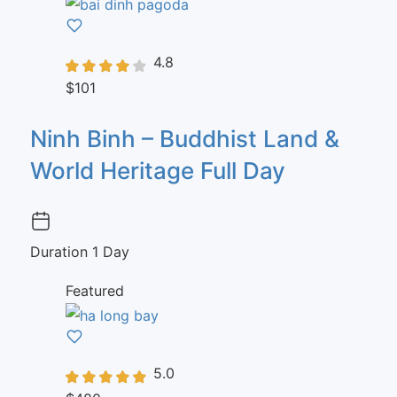
4.8
$101
Ninh Binh – Buddhist Land &
World Heritage Full Day
Duration
1 Day
Featured
5.0