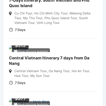
7-Days Itinerary: South Vietnam and Phu
Quoc Island
Cu Chi Tour
,
Ho Chi Minh City Tour
,
Mekong Delta
Tour
,
My Tho Tour
,
Phu Quoc Island Tour
,
South
Vietnam Tour
,
Vinh Long Tour
7 Days
$
515
Group discount Available
Central Vietnam Itinerary 7 days from Da
Nang
Central Vietnam Tour
,
Da Nang Tour
,
Hoi An Tour
,
Hue Tour
,
My Son Tour
7 Days
$
377
Group discount Available