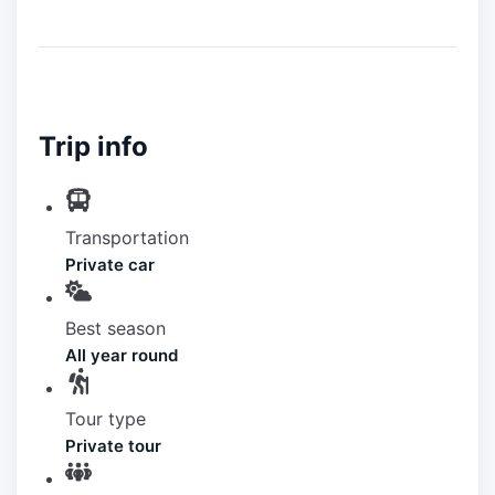
Trip info
Transportation
Private car
Best season
All year round
Tour type
Private tour