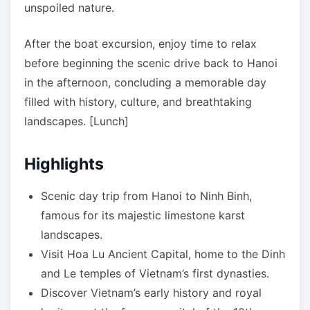
unspoiled nature.
After the boat excursion, enjoy time to relax
before beginning the scenic drive back to Hanoi
in the afternoon, concluding a memorable day
filled with history, culture, and breathtaking
landscapes. [Lunch]
Highlights
Scenic day trip from Hanoi to Ninh Binh,
famous for its majestic limestone karst
landscapes.
Visit Hoa Lu Ancient Capital, home to the Dinh
and Le temples of Vietnam’s first dynasties.
Discover Vietnam’s early history and royal