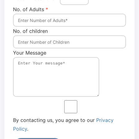
No. of Adults
*
No. of children
Your Message
By contacting us, you agree to our
Privacy
Policy
.