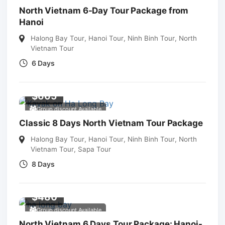
North Vietnam 6-Day Tour Package from
Hanoi
Halong Bay Tour
,
Hanoi Tour
,
Ninh Binh Tour
,
North
Vietnam Tour
6 Days
$
665
Group discount Available
Classic 8 Days North Vietnam Tour Package
Halong Bay Tour
,
Hanoi Tour
,
Ninh Binh Tour
,
North
Vietnam Tour
,
Sapa Tour
8 Days
$
480
Group discount Available
North Vietnam 6 Days Tour Package: Hanoi-