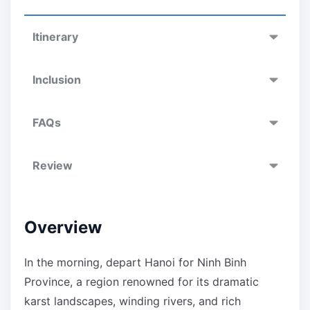
Itinerary
Inclusion
FAQs
Review
Overview
In the morning, depart Hanoi for Ninh Binh
Province, a region renowned for its dramatic
karst landscapes, winding rivers, and rich