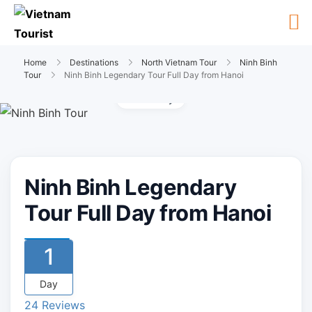
Home
Destinations
North Vietnam Tour
Ninh Binh
Tour
Ninh Binh Legendary Tour Full Day from Hanoi
Gallery
Ninh Binh Legendary
Tour Full Day from Hanoi
1
Day
24 Reviews