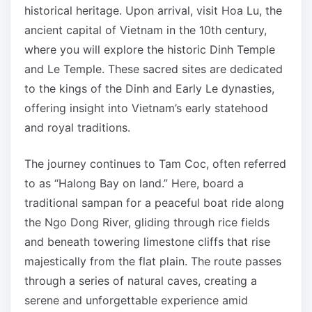
historical heritage. Upon arrival, visit Hoa Lu, the
ancient capital of Vietnam in the 10th century,
where you will explore the historic Dinh Temple
and Le Temple. These sacred sites are dedicated
to the kings of the Dinh and Early Le dynasties,
offering insight into Vietnam’s early statehood
and royal traditions.
The journey continues to Tam Coc, often referred
to as “Halong Bay on land.” Here, board a
traditional sampan for a peaceful boat ride along
the Ngo Dong River, gliding through rice fields
and beneath towering limestone cliffs that rise
majestically from the flat plain. The route passes
through a series of natural caves, creating a
serene and unforgettable experience amid