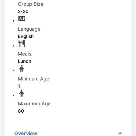
Group Size
2-20
Language
English
Meals
Lunch
Minimum Age
1
Maximum Age
80
Overview