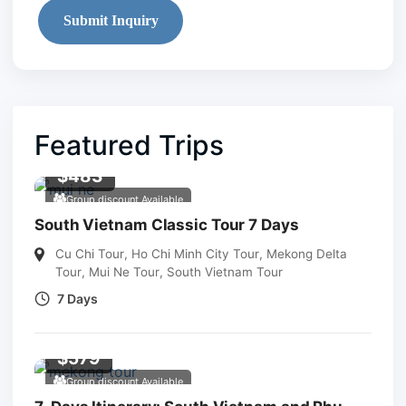
Submit Inquiry
Featured Trips
$
483
Group discount Available
South Vietnam Classic Tour 7 Days
Cu Chi Tour
,
Ho Chi Minh City Tour
,
Mekong Delta
Tour
,
Mui Ne Tour
,
South Vietnam Tour
7 Days
$
579
Group discount Available