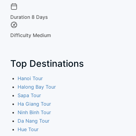
Duration
8 Days
Difficulty
Medium
Top Destinations
Hanoi Tour
Halong Bay Tour
Sapa Tour
Ha Giang Tour
Ninh Binh Tour
Da Nang Tour
Hue Tour