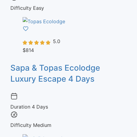
Difficulty
Easy
5.0
$814
Sapa & Topas Ecolodge
Luxury Escape 4 Days
Duration
4 Days
Difficulty
Medium