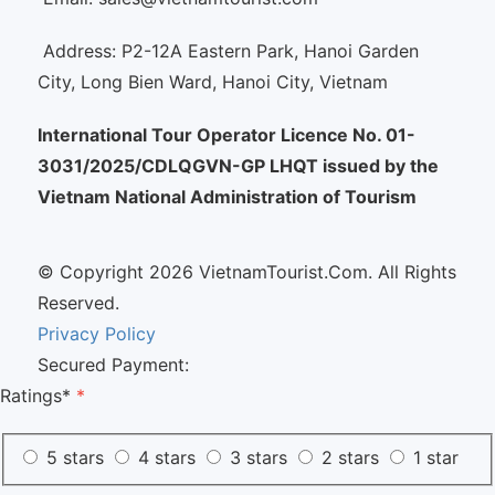
Address: P2-12A Eastern Park, Hanoi Garden
City, Long Bien Ward, Hanoi City, Vietnam
International Tour Operator Licence No. 01-
3031/2025/CDLQGVN-GP LHQT issued by the
Vietnam National Administration of Tourism
© Copyright 2026 VietnamTourist.Com. All Rights
Reserved.
Privacy Policy
Secured Payment:
Ratings*
*
5 stars
4 stars
3 stars
2 stars
1 star