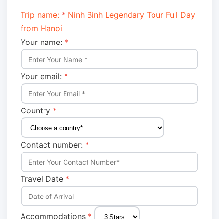
Trip name:
*
Ninh Binh Legendary Tour Full Day
from Hanoi
Your name:
*
Your email:
*
Country
*
Contact number:
*
Travel Date
*
Accommodations
*