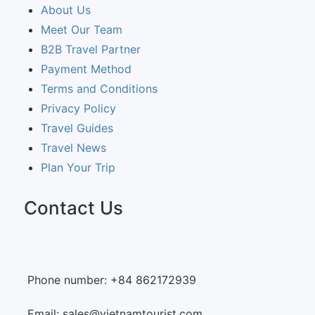
About Us
Meet Our Team
B2B Travel Partner
Payment Method
Terms and Conditions
Privacy Policy
Travel Guides
Travel News
Plan Your Trip
Contact Us
Phone number: +84 862172939
Email: sales@vietnamtourist.com