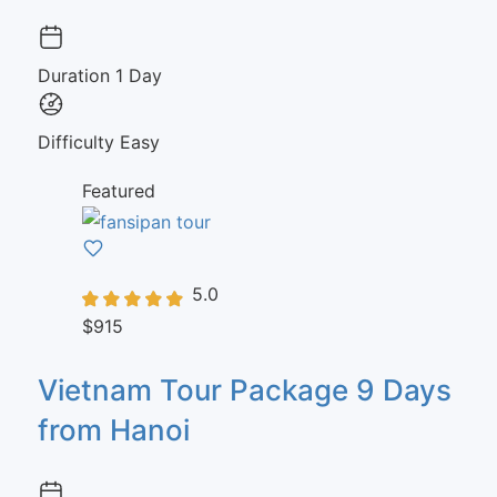
Duration
1 Day
Difficulty
Easy
Featured
5.0
$915
Vietnam Tour Package 9 Days
from Hanoi