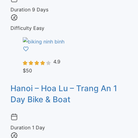
Duration
9 Days
Difficulty
Easy
4.9
$50
Hanoi – Hoa Lu – Trang An 1
Day Bike & Boat
Duration
1 Day