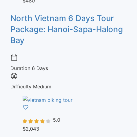
$480
North Vietnam 6 Days Tour
Package: Hanoi-Sapa-Halong
Bay
Duration
6 Days
Difficulty
Medium
5.0
$2,043