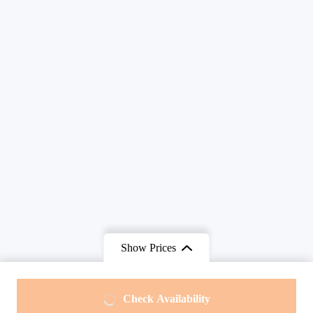
Show Prices
From
From
Check Availability