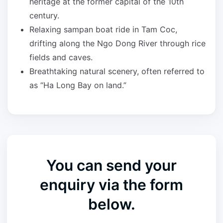
heritage at the former capital of the 10th
century.
Relaxing sampan boat ride in Tam Coc,
drifting along the Ngo Dong River through rice
fields and caves.
Breathtaking natural scenery, often referred to
as “Ha Long Bay on land.”
You can send your
enquiry via the form
below.