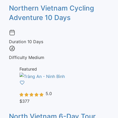
Northern Vietnam Cycling
Adventure 10 Days
Duration
10 Days
Difficulty
Medium
Featured
5.0
$377
North Vietnam 6-Day Tour