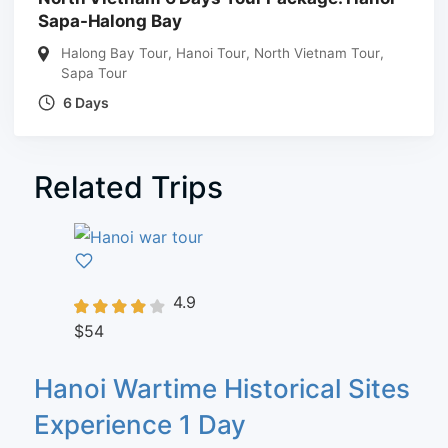
Sapa-Halong Bay
Halong Bay Tour
,
Hanoi Tour
,
North Vietnam Tour
,
Sapa Tour
6 Days
Related Trips
4.9
$54
Hanoi Wartime Historical Sites
Experience 1 Day