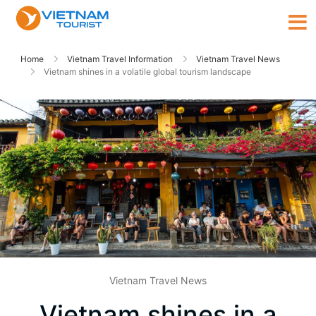
Home
Vietnam Travel Information
Vietnam Travel News
Vietnam shines in a volatile global tourism landscape
Vietnam Travel News
Vietnam shines in a