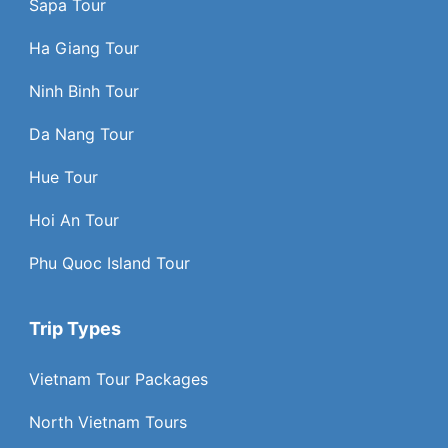
Sapa Tour
Ha Giang Tour
Ninh Binh Tour
Da Nang Tour
Hue Tour
Hoi An Tour
Phu Quoc Island Tour
Trip Types
Vietnam Tour Packages
North Vietnam Tours