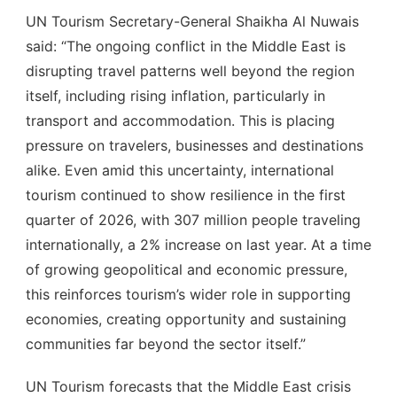
UN Tourism Secretary-General Shaikha Al Nuwais
said: “The ongoing conflict in the Middle East is
disrupting travel patterns well beyond the region
itself, including rising inflation, particularly in
transport and accommodation. This is placing
pressure on travelers, businesses and destinations
alike. Even amid this uncertainty, international
tourism continued to show resilience in the first
quarter of 2026, with 307 million people traveling
internationally, a 2% increase on last year. At a time
of growing geopolitical and economic pressure,
this reinforces tourism’s wider role in supporting
economies, creating opportunity and sustaining
communities far beyond the sector itself.”
UN Tourism forecasts that the Middle East crisis