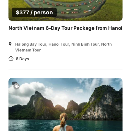
/ person
$
377
North Vietnam 6-Day Tour Package from Hanoi
Halong Bay Tour
,
Hanoi Tour
,
Ninh Binh Tour
,
North
Vietnam Tour
6 Days