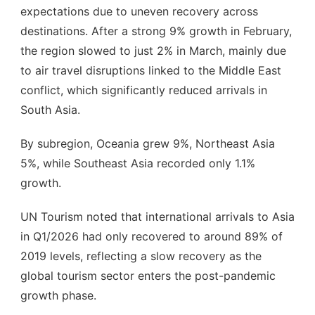
expectations due to uneven recovery across
destinations. After a strong 9% growth in February,
the region slowed to just 2% in March, mainly due
to air travel disruptions linked to the Middle East
conflict, which significantly reduced arrivals in
South Asia.
By subregion, Oceania grew 9%, Northeast Asia
5%, while Southeast Asia recorded only 1.1%
growth.
UN Tourism noted that international arrivals to Asia
in Q1/2026 had only recovered to around 89% of
2019 levels, reflecting a slow recovery as the
global tourism sector enters the post-pandemic
growth phase.