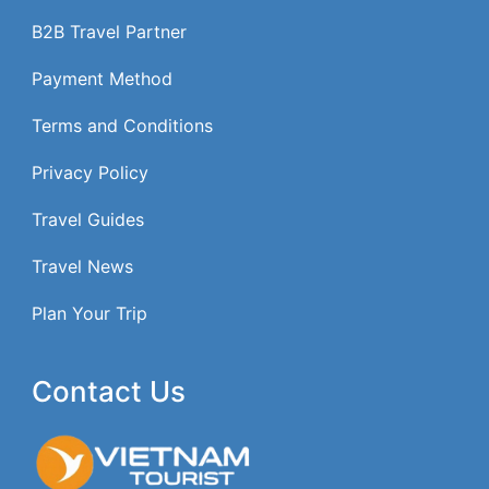
B2B Travel Partner
Payment Method
Terms and Conditions
Privacy Policy
Travel Guides
Travel News
Plan Your Trip
Contact Us