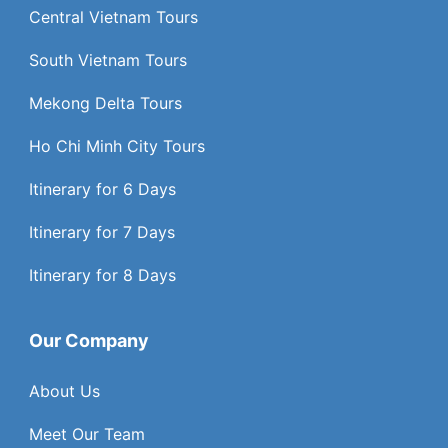
Central Vietnam Tours
South Vietnam Tours
Mekong Delta Tours
Ho Chi Minh City Tours
Itinerary for 6 Days
Itinerary for 7 Days
Itinerary for 8 Days
Our Company
About Us
Meet Our Team