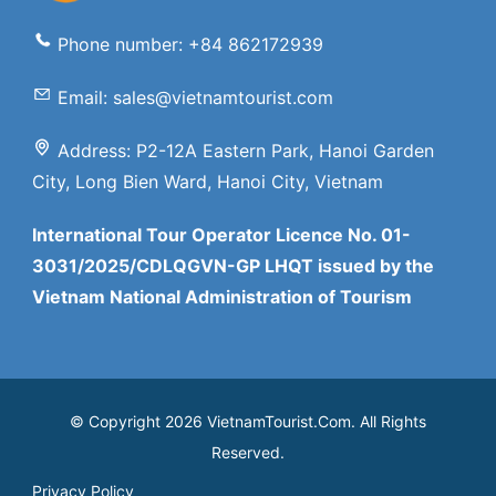
Phone number: +84 862172939
Email: sales@vietnamtourist.com
Address: P2-12A Eastern Park, Hanoi Garden
City, Long Bien Ward, Hanoi City, Vietnam
International Tour Operator Licence No. 01-
3031/2025/CDLQGVN-GP LHQT issued by the
Vietnam National Administration of Tourism
© Copyright 2026 VietnamTourist.Com. All Rights
Reserved.
Privacy Policy