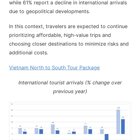
while 61% report a decline in international arrivals
due to geopolitical developments.
In this context, travelers are expected to continue
prioritizing affordable, high-value trips and
choosing closer destinations to minimize risks and
additional costs.
Vietnam North to South Tour Package
International tourist arrivals (% change over
previous year)