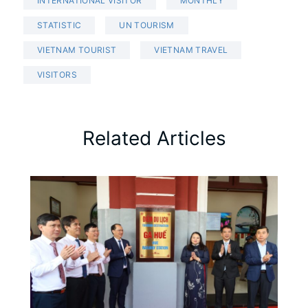
INTERNATIONAL VISITOR
MONTHLY
STATISTIC
UN TOURISM
VIETNAM TOURIST
VIETNAM TRAVEL
VISITORS
Related Articles