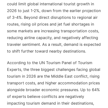
could limit global international tourist growth in
2026 to just 1-2%, down from the earlier projection
of 3-4%. Beyond direct disruptions to regional air
routes, rising oil prices and jet fuel shortages in
some markets are increasing transportation costs,
reducing airline capacity, and negatively affecting
traveler sentiment. As a result, demand is expected
to shift further toward nearby destinations.
According to the UN Tourism Panel of Tourism
Experts, the three biggest challenges facing global
tourism in 2026 are the Middle East conflict, rising
transport costs, and higher accommodation prices
alongside broader economic pressures. Up to 64%
of experts believe conflicts are negatively
impacting tourism demand in their destinations,