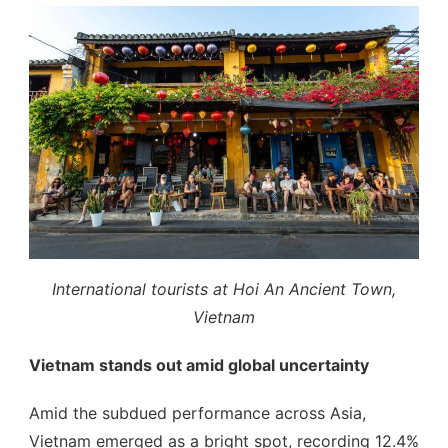
International tourists at Hoi An Ancient Town,
Vietnam
Vietnam stands out amid global uncertainty
Amid the subdued performance across Asia,
Vietnam emerged as a bright spot, recording 12.4%