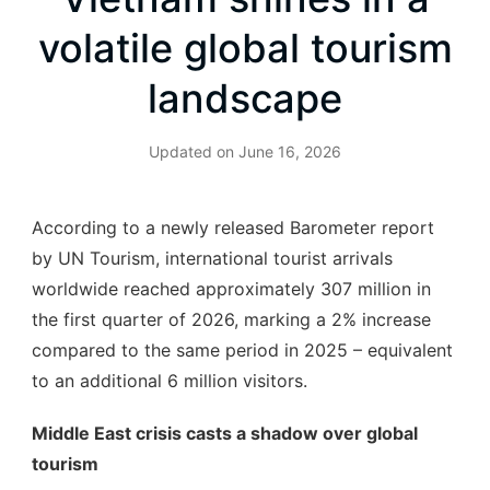
volatile global tourism
landscape
Updated on
June 16, 2026
According to a newly released Barometer report
by UN Tourism, international tourist arrivals
worldwide reached approximately 307 million in
the first quarter of 2026, marking a 2% increase
compared to the same period in 2025 – equivalent
to an additional 6 million visitors.
Middle East crisis casts a shadow over global
tourism