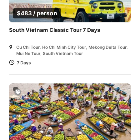
/ person
$
483
South Vietnam Classic Tour 7 Days
Cu Chi Tour
,
Ho Chi Minh City Tour
,
Mekong Delta Tour
,
Mui Ne Tour
,
South Vietnam Tour
7 Days