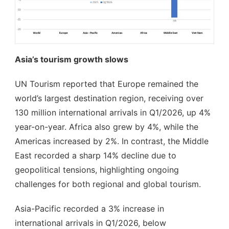
Asia’s tourism growth slows
UN Tourism reported that Europe remained the
world’s largest destination region, receiving over
130 million international arrivals in Q1/2026, up 4%
year-on-year. Africa also grew by 4%, while the
Americas increased by 2%. In contrast, the Middle
East recorded a sharp 14% decline due to
geopolitical tensions, highlighting ongoing
challenges for both regional and global tourism.
Asia-Pacific recorded a 3% increase in
international arrivals in Q1/2026, below