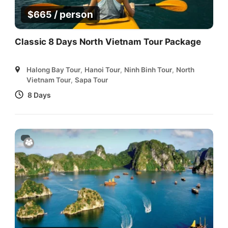
/ person
$
665
Classic 8 Days North Vietnam Tour Package
Halong Bay Tour
,
Hanoi Tour
,
Ninh Binh Tour
,
North
Vietnam Tour
,
Sapa Tour
8 Days