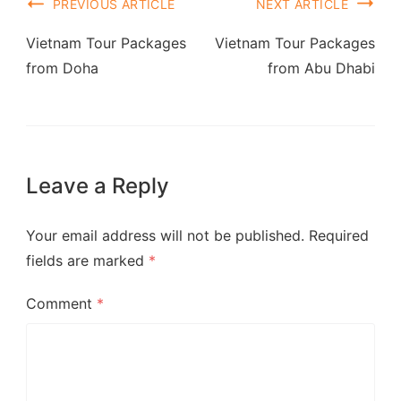
PREVIOUS ARTICLE
NEXT ARTICLE
Vietnam Tour Packages
Vietnam Tour Packages
from Doha
from Abu Dhabi
Leave a Reply
Your email address will not be published.
Required
fields are marked
*
Comment
*