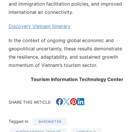
and immigration facilitation policies, and improved
international air connectivity.
Discovery Vietnam Itinerary
In the context of ongoing global economic and
geopolitical uncertainty, these results demonstrate
the resilience, adaptability, and sustained growth
momentum of Vietnam’s tourism sector.
Tourism Information Technology Center
SHARE THIS ARTICLE:
Tagged In
BAROMETER