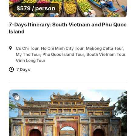
/ person
$
579
7-Days Itinerary: South Vietnam and Phu Quoc
Island
Cu Chi Tour
,
Ho Chi Minh City Tour
,
Mekong Delta Tour
,
My Tho Tour
,
Phu Quoc Island Tour
,
South Vietnam Tour
,
Vinh Long Tour
7 Days