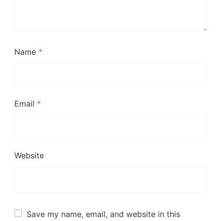
Name
*
Email
*
Website
Save my name, email, and website in this