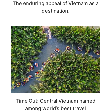
The enduring appeal of Vietnam as a
destination.
Time Out: Central Vietnam named
among world’s best travel