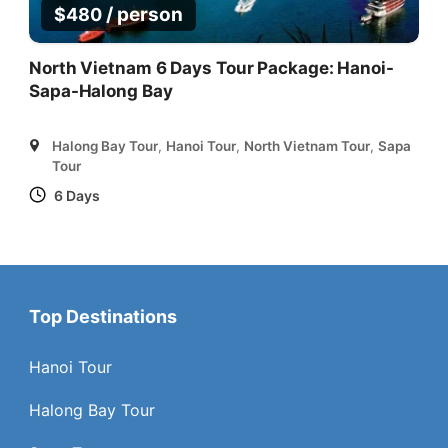
/ person
$
480
North Vietnam 6 Days Tour Package: Hanoi-
Sapa-Halong Bay
Halong Bay Tour
,
Hanoi Tour
,
North Vietnam Tour
,
Sapa
Tour
6 Days
Top Destinations
Hanoi Tour
Halong Bay Tour