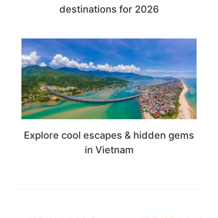
destinations for 2026
Explore cool escapes & hidden gems
in Vietnam