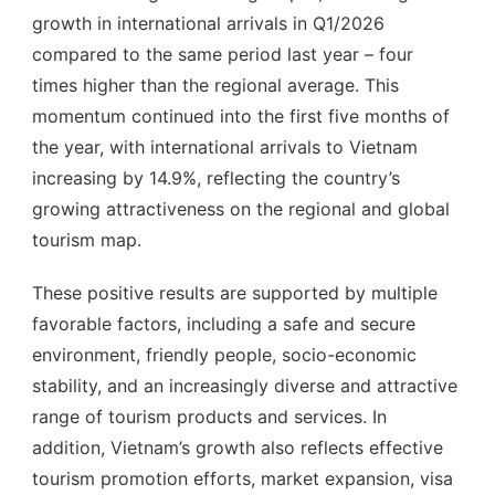
growth in international arrivals in Q1/2026
compared to the same period last year – four
times higher than the regional average. This
momentum continued into the first five months of
the year, with international arrivals to Vietnam
increasing by 14.9%, reflecting the country’s
growing attractiveness on the regional and global
tourism map.
These positive results are supported by multiple
favorable factors, including a safe and secure
environment, friendly people, socio-economic
stability, and an increasingly diverse and attractive
range of tourism products and services. In
addition, Vietnam’s growth also reflects effective
tourism promotion efforts, market expansion, visa