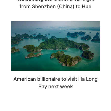
from Shenzhen (China) to Hue
American billionaire to visit Ha Long
Bay next week