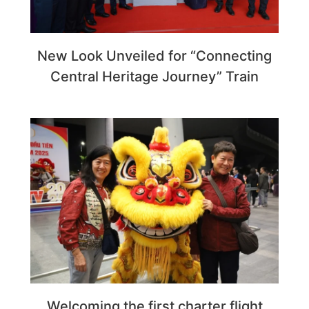
New Look Unveiled for “Connecting
Central Heritage Journey” Train
Welcoming the first charter flight