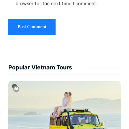
browser for the next time I comment.
Popular Vietnam Tours