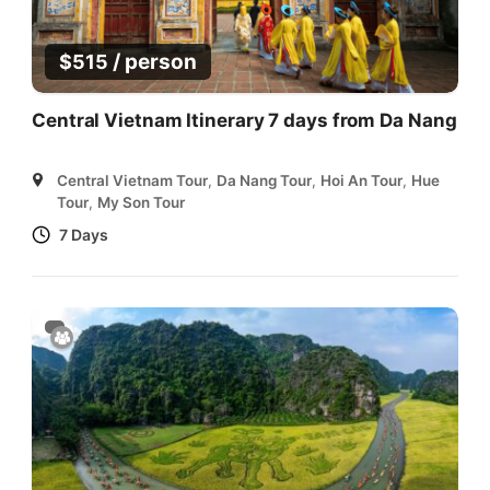
/ person
$
515
Central Vietnam Itinerary 7 days from Da Nang
Central Vietnam Tour
,
Da Nang Tour
,
Hoi An Tour
,
Hue
Tour
,
My Son Tour
7 Days