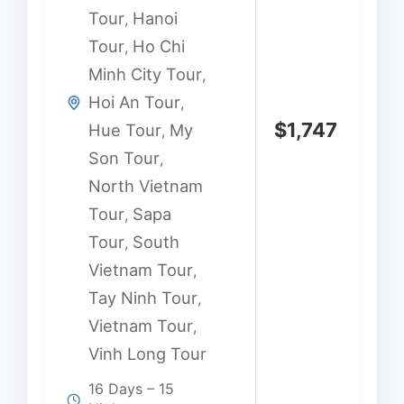
Tour
Hanoi
,
Tour
Ho Chi
,
Minh City Tour
,
Hoi An Tour
,
$
1,747
Hue Tour
My
,
Son Tour
,
North Vietnam
Tour
Sapa
,
Tour
South
,
Vietnam Tour
,
Tay Ninh Tour
,
Vietnam Tour
,
Vinh Long Tour
16 Days – 15