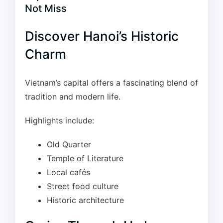
Not Miss
Discover Hanoi’s Historic
Charm
Vietnam’s capital offers a fascinating blend of
tradition and modern life.
Highlights include:
Old Quarter
Temple of Literature
Local cafés
Street food culture
Historic architecture