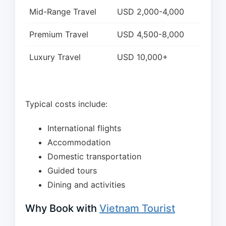
Mid-Range Travel
USD 2,000-4,000
Premium Travel
USD 4,500-8,000
Luxury Travel
USD 10,000+
Typical costs include:
International flights
Accommodation
Domestic transportation
Guided tours
Dining and activities
Why Book with
Vietnam Tourist