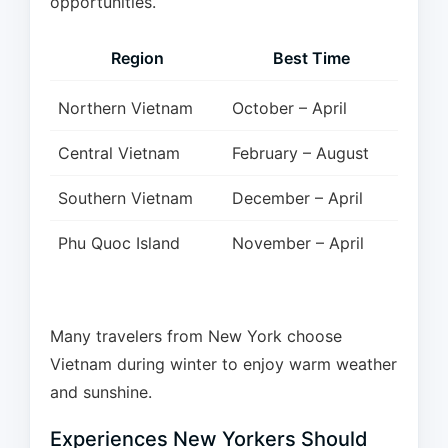
opportunities.
Region
Best Time
Northern Vietnam
October – April
Central Vietnam
February – August
Southern Vietnam
December – April
Phu Quoc Island
November – April
Many travelers from New York choose
Vietnam during winter to enjoy warm weather
and sunshine.
Experiences New Yorkers Should