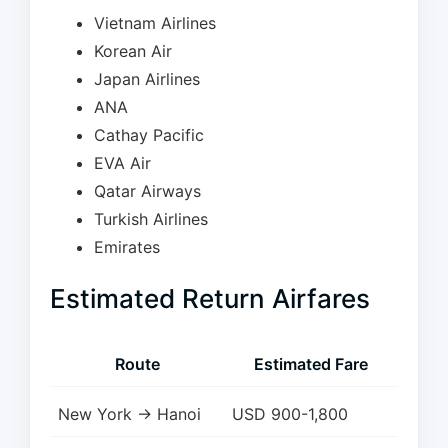
Vietnam Airlines
Korean Air
Japan Airlines
ANA
Cathay Pacific
EVA Air
Qatar Airways
Turkish Airlines
Emirates
Estimated Return Airfares
Route
Estimated Fare
New York → Hanoi
USD 900-1,800