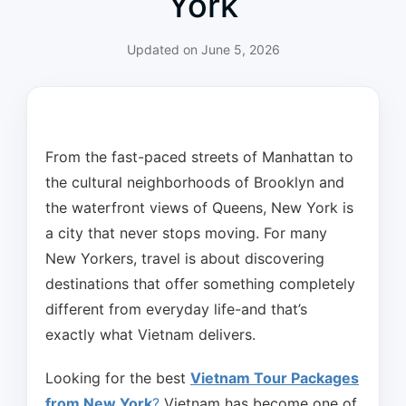
York
Updated on
June 5, 2026
From the fast-paced streets of Manhattan to
the cultural neighborhoods of Brooklyn and
the waterfront views of Queens, New York is
a city that never stops moving. For many
New Yorkers, travel is about discovering
destinations that offer something completely
different from everyday life-and that’s
exactly what Vietnam delivers.
Looking for the best
Vietnam Tour Packages
from New York
?
Vietnam has become one of