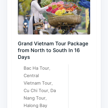
Grand Vietnam Tour Package
from North to South In 16
Days
Bac Ha Tour
,
Central
Vietnam Tour
,
Cu Chi Tour
Da
,
Nang Tour
,
Halong Bay