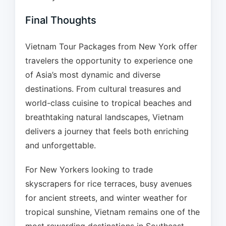
Final Thoughts
Vietnam Tour Packages from New York offer
travelers the opportunity to experience one
of Asia’s most dynamic and diverse
destinations. From cultural treasures and
world-class cuisine to tropical beaches and
breathtaking natural landscapes, Vietnam
delivers a journey that feels both enriching
and unforgettable.
For New Yorkers looking to trade
skyscrapers for rice terraces, busy avenues
for ancient streets, and winter weather for
tropical sunshine, Vietnam remains one of the