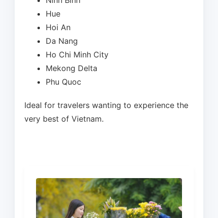
Ninh Binh
Hue
Hoi An
Da Nang
Ho Chi Minh City
Mekong Delta
Phu Quoc
Ideal for travelers wanting to experience the
very best of Vietnam.