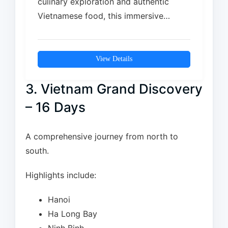
culinary exploration and authentic
Vietnamese food, this immersive
journey takes you from Ho Chi Minh…
View Details
3. Vietnam Grand Discovery
– 16 Days
A comprehensive journey from north to
south.
Highlights include:
Hanoi
Ha Long Bay