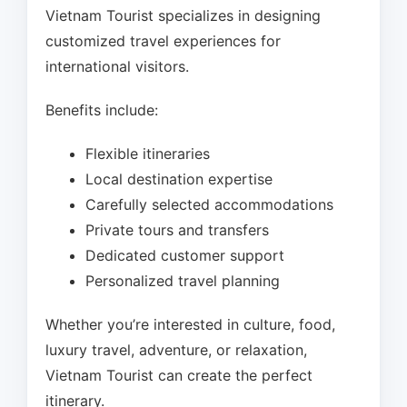
Vietnam Tourist specializes in designing
customized travel experiences for
international visitors.
Benefits include:
Flexible itineraries
Local destination expertise
Carefully selected accommodations
Private tours and transfers
Dedicated customer support
Personalized travel planning
Whether you’re interested in culture, food,
luxury travel, adventure, or relaxation,
Vietnam Tourist can create the perfect
itinerary.