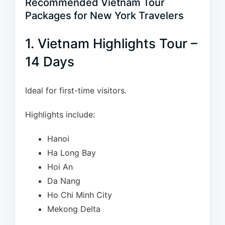
Recommended Vietnam Tour
Packages for New York Travelers
1. Vietnam Highlights Tour –
14 Days
Ideal for first-time visitors.
Highlights include:
Hanoi
Ha Long Bay
Hoi An
Da Nang
Ho Chi Minh City
Mekong Delta