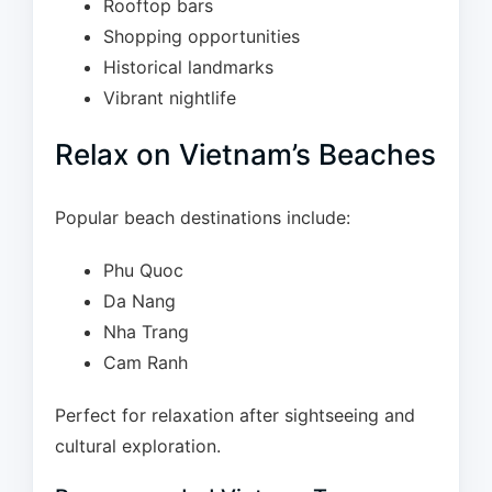
Rooftop bars
Shopping opportunities
Historical landmarks
Vibrant nightlife
Relax on Vietnam’s Beaches
Popular beach destinations include:
Phu Quoc
Da Nang
Nha Trang
Cam Ranh
Perfect for relaxation after sightseeing and
cultural exploration.