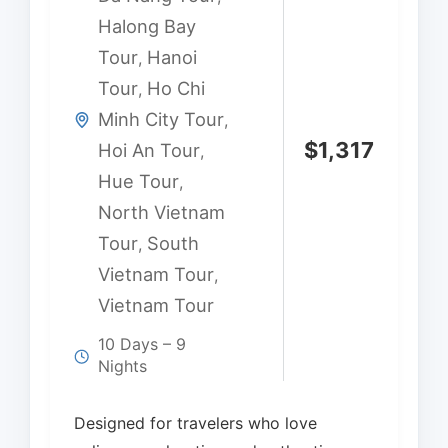
Halong Bay
Tour
Hanoi
,
Tour
Ho Chi
,
Minh City Tour
,
$
1,317
Hoi An Tour
,
Hue Tour
,
North Vietnam
Tour
South
,
Vietnam Tour
,
Vietnam Tour
10 Days – 9
Nights
Designed for travelers who love