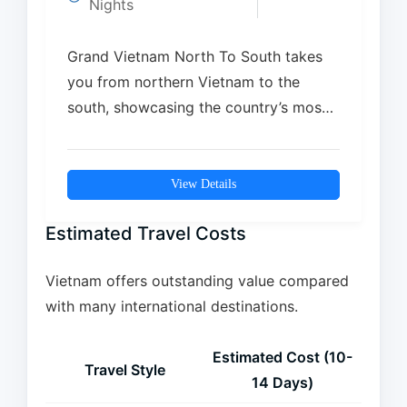
Nights
Grand Vietnam North To South takes
you from northern Vietnam to the
south, showcasing the country’s most
iconic landscapes, cultures,…
View Details
Estimated Travel Costs
Vietnam offers outstanding value compared
with many international destinations.
Estimated Cost (10-
Travel Style
14 Days)