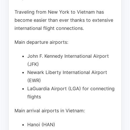
Traveling from New York to Vietnam has
become easier than ever thanks to extensive
international flight connections.
Main departure airports:
John F. Kennedy International Airport
(JFK)
Newark Liberty International Airport
(EWR)
LaGuardia Airport (LGA) for connecting
flights
Main arrival airports in Vietnam:
Hanoi (HAN)