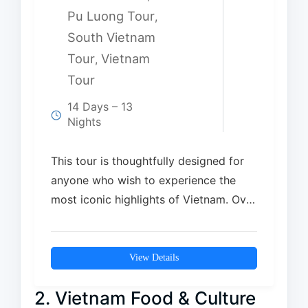
Pu Luong Tour
,
South Vietnam
Tour
Vietnam
,
Tour
14 Days – 13
Nights
This tour is thoughtfully designed for
anyone who wish to experience the
most iconic highlights of Vietnam. Over
14 days,…
View Details
2. Vietnam Food & Culture