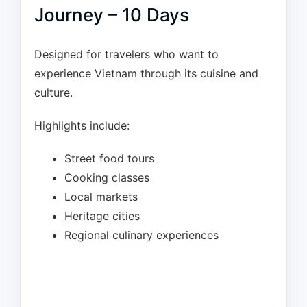
Journey – 10 Days
Designed for travelers who want to
experience Vietnam through its cuisine and
culture.
Highlights include:
Street food tours
Cooking classes
Local markets
Heritage cities
Regional culinary experiences