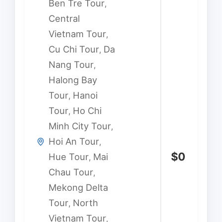
Ben Tre Tour
,
Central
Vietnam Tour
,
Cu Chi Tour
Da
,
Nang Tour
,
Halong Bay
Tour
Hanoi
,
Tour
Ho Chi
,
Minh City Tour
,
Hoi An Tour
,
$
0
Hue Tour
Mai
,
Chau Tour
,
Mekong Delta
Tour
North
,
Vietnam Tour
,