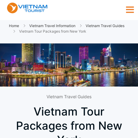
Home
Vietnam Travel Information
Vietnam Travel Guides
Vietnam Tour Packages from New York
Vietnam Travel Guides
Vietnam Tour
Packages from New