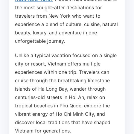
the most sought-after destinations for
travelers from New York who want to
experience a blend of culture, cuisine, natural
beauty, luxury, and adventure in one
unforgettable journey.
Unlike a typical vacation focused on a single
city or resort, Vietnam offers multiple
experiences within one trip. Travelers can
cruise through the breathtaking limestone
islands of Ha Long Bay, wander through
centuries-old streets in Hoi An, relax on
tropical beaches in Phu Quoc, explore the
vibrant energy of Ho Chi Minh City, and
discover local traditions that have shaped
Vietnam for generations.