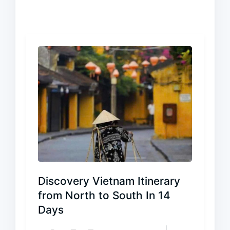
Discovery Vietnam Itinerary
from North to South In 14
Days