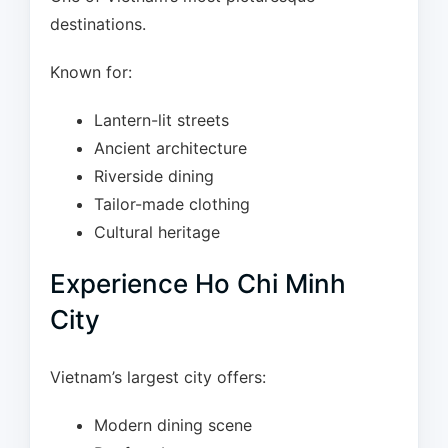
destinations.
Known for:
Lantern-lit streets
Ancient architecture
Riverside dining
Tailor-made clothing
Cultural heritage
Experience Ho Chi Minh
City
Vietnam’s largest city offers:
Modern dining scene