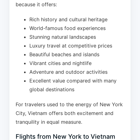
because it offers:
Rich history and cultural heritage
World-famous food experiences
Stunning natural landscapes
Luxury travel at competitive prices
Beautiful beaches and islands
Vibrant cities and nightlife
Adventure and outdoor activities
Excellent value compared with many
global destinations
For travelers used to the energy of New York
City, Vietnam offers both excitement and
tranquility in equal measure.
Flights from New York to Vietnam