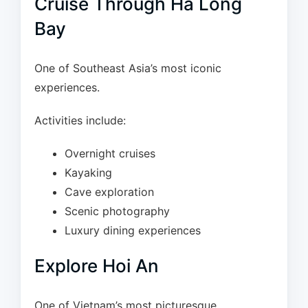
Cruise Through Ha Long
Bay
One of Southeast Asia’s most iconic
experiences.
Activities include:
Overnight cruises
Kayaking
Cave exploration
Scenic photography
Luxury dining experiences
Explore Hoi An
One of Vietnam’s most picturesque