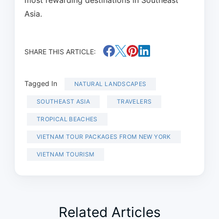
most rewarding destinations in Southeast
Asia.
SHARE THIS ARTICLE:
Tagged In
NATURAL LANDSCAPES
SOUTHEAST ASIA
TRAVELERS
TROPICAL BEACHES
VIETNAM TOUR PACKAGES FROM NEW YORK
VIETNAM TOURISM
Related Articles