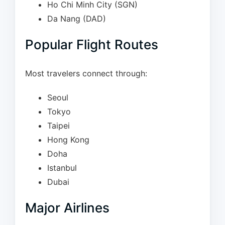
Ho Chi Minh City (SGN)
Da Nang (DAD)
Popular Flight Routes
Most travelers connect through:
Seoul
Tokyo
Taipei
Hong Kong
Doha
Istanbul
Dubai
Major Airlines