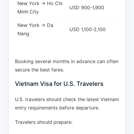
New York → Ho Chi
USD 900-1,900
Minh City
New York → Da
USD 1,100-2,100
Nang
Booking several months in advance can often
secure the best fares.
Vietnam Visa for U.S. Travelers
U.S. travelers should check the latest Vietnam
entry requirements before departure.
Travelers should prepare: