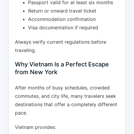
Passport valid for at least six months
Return or onward travel ticket
Accommodation confirmation
Visa documentation if required
Always verify current regulations before
traveling.
Why Vietnam Is a Perfect Escape
from New York
After months of busy schedules, crowded
commutes, and city life, many travelers seek
destinations that offer a completely different
pace.
Vietnam provides: