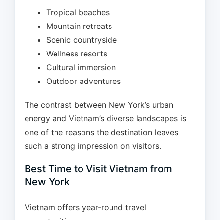
Tropical beaches
Mountain retreats
Scenic countryside
Wellness resorts
Cultural immersion
Outdoor adventures
The contrast between New York’s urban
energy and Vietnam’s diverse landscapes is
one of the reasons the destination leaves
such a strong impression on visitors.
Best Time to Visit Vietnam from
New York
Vietnam offers year-round travel