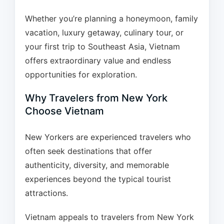
Whether you’re planning a honeymoon, family
vacation, luxury getaway, culinary tour, or
your first trip to Southeast Asia, Vietnam
offers extraordinary value and endless
opportunities for exploration.
Why Travelers from New York
Choose Vietnam
New Yorkers are experienced travelers who
often seek destinations that offer
authenticity, diversity, and memorable
experiences beyond the typical tourist
attractions.
Vietnam appeals to travelers from New York