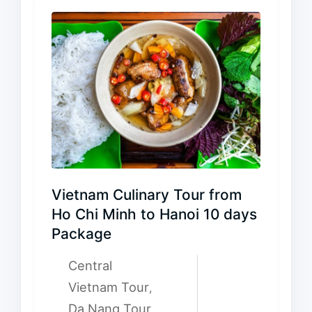
Vietnam Culinary Tour from
Ho Chi Minh to Hanoi 10 days
Package
Central
Vietnam Tour
,
Da Nang Tour
,