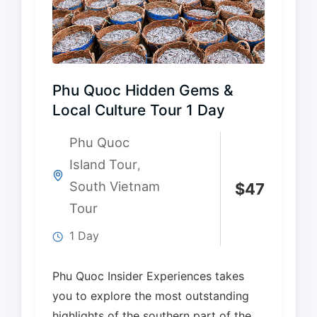
Phu Quoc Hidden Gems &
Local Culture Tour 1 Day
Phu Quoc
Island Tour
,
South Vietnam
$
47
Tour
1 Day
Phu Quoc Insider Experiences takes
you to explore the most outstanding
highlights of the southern part of the