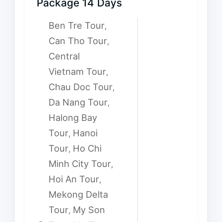
Package 14 Days
Ben Tre Tour
,
Can Tho Tour
,
Central
Vietnam Tour
,
Chau Doc Tour
,
Da Nang Tour
,
Halong Bay
Tour
Hanoi
,
Tour
Ho Chi
,
Minh City Tour
,
Hoi An Tour
,
Mekong Delta
Tour
My Son
,