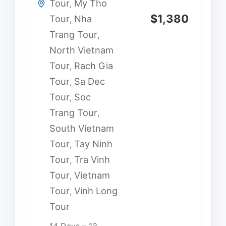
Tour
My Tho
,
$
1,380
Tour
Nha
,
Trang Tour
,
North Vietnam
Tour
Rach Gia
,
Tour
Sa Dec
,
Tour
Soc
,
Trang Tour
,
South Vietnam
Tour
Tay Ninh
,
Tour
Tra Vinh
,
Tour
Vietnam
,
Tour
Vinh Long
,
Tour