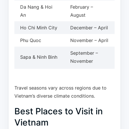
Da Nang & Hoi
February –
An
August
Ho Chi Minh City
December – April
Phu Quoc
November – April
September –
Sapa & Ninh Binh
November
Travel seasons vary across regions due to
Vietnam’s diverse climate conditions.
Best Places to Visit in
Vietnam