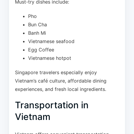
Must-try dishes include:
Pho
Bun Cha
Banh Mi
Vietnamese seafood
Egg Coffee
Vietnamese hotpot
Singapore travelers especially enjoy
Vietnam’s café culture, affordable dining
experiences, and fresh local ingredients.
Transportation in
Vietnam