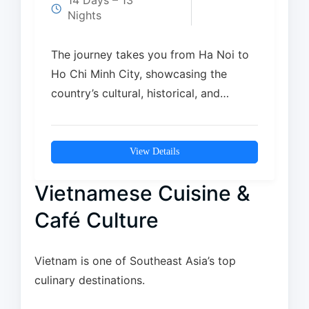
14 Days – 13
Nights
The journey takes you from Ha Noi to
Ho Chi Minh City, showcasing the
country’s cultural, historical, and
natural highlights….
View Details
Vietnamese Cuisine &
Café Culture
Vietnam is one of Southeast Asia’s top
culinary destinations.