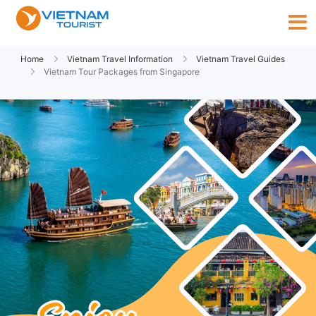
Home
Vietnam Travel Information
Vietnam Travel Guides
Vietnam Tour Packages from Singapore