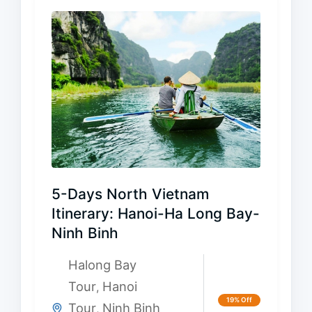
5-Days North Vietnam
Itinerary: Hanoi-Ha Long Bay-
Ninh Binh
Halong Bay
Tour
Hanoi
,
19% Off
Tour
Ninh Binh
,