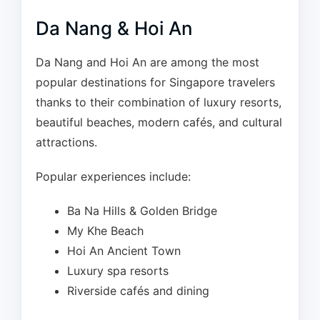
Da Nang & Hoi An
Da Nang and Hoi An are among the most
popular destinations for Singapore travelers
thanks to their combination of luxury resorts,
beautiful beaches, modern cafés, and cultural
attractions.
Popular experiences include:
Ba Na Hills & Golden Bridge
My Khe Beach
Hoi An Ancient Town
Luxury spa resorts
Riverside cafés and dining