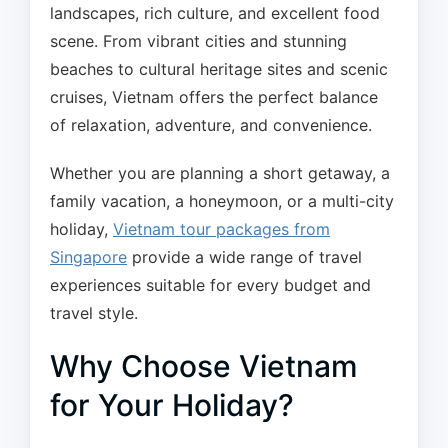
landscapes, rich culture, and excellent food
scene. From vibrant cities and stunning
beaches to cultural heritage sites and scenic
cruises, Vietnam offers the perfect balance
of relaxation, adventure, and convenience.
Whether you are planning a short getaway, a
family vacation, a honeymoon, or a multi-city
holiday,
Vietnam tour packages from
Singapore
provide a wide range of travel
experiences suitable for every budget and
travel style.
Why Choose Vietnam
for Your Holiday?