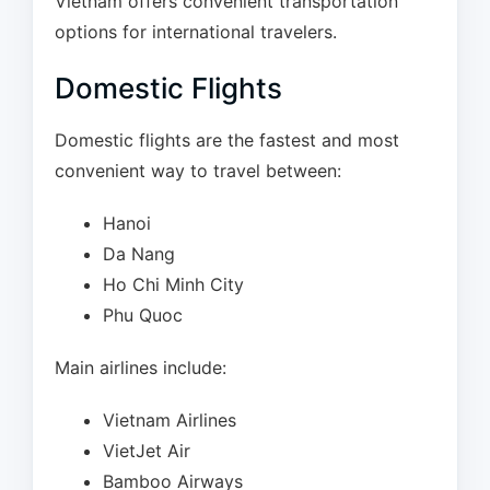
Vietnam offers convenient transportation
options for international travelers.
Domestic Flights
Domestic flights are the fastest and most
convenient way to travel between:
Hanoi
Da Nang
Ho Chi Minh City
Phu Quoc
Main airlines include:
Vietnam Airlines
VietJet Air
Bamboo Airways