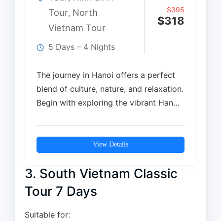
$
395
Tour
North
,
$
318
Vietnam Tour
5 Days – 4 Nights
The journey in Hanoi offers a perfect
blend of culture, nature, and relaxation.
Begin with exploring the vibrant Hanoi
Old…
View Details
3. South Vietnam Classic
Tour 7 Days
Suitable for: