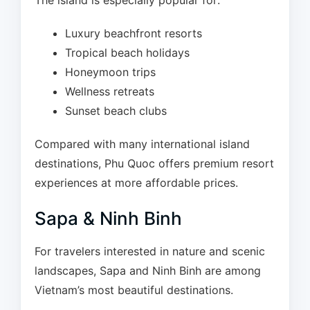
The island is especially popular for:
Luxury beachfront resorts
Tropical beach holidays
Honeymoon trips
Wellness retreats
Sunset beach clubs
Compared with many international island
destinations, Phu Quoc offers premium resort
experiences at more affordable prices.
Sapa & Ninh Binh
For travelers interested in nature and scenic
landscapes, Sapa and Ninh Binh are among
Vietnam’s most beautiful destinations.