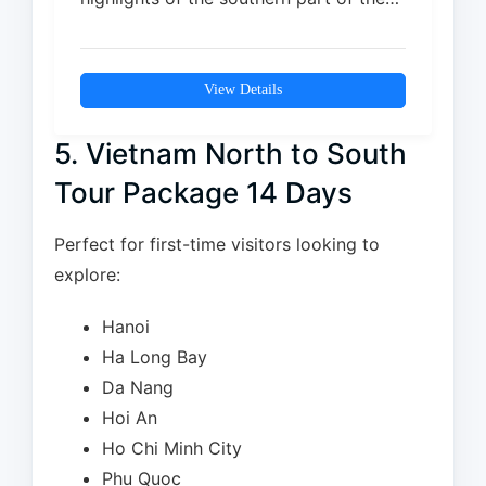
island, combining…
View Details
5. Vietnam North to South
Tour Package 14 Days
Perfect for first-time visitors looking to
explore:
Hanoi
Ha Long Bay
Da Nang
Hoi An
Ho Chi Minh City
Phu Quoc