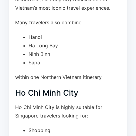
Vietnam’s most iconic travel experiences.
Many travelers also combine:
Hanoi
Ha Long Bay
Ninh Binh
Sapa
within one Northern Vietnam itinerary.
Ho Chi Minh City
Ho Chi Minh City is highly suitable for
Singapore travelers looking for:
Shopping