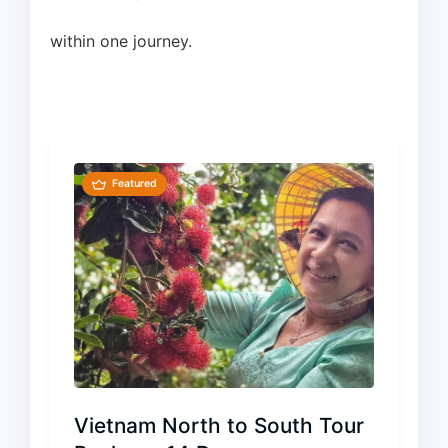
within one journey.
Featured
Vietnam North to South Tour