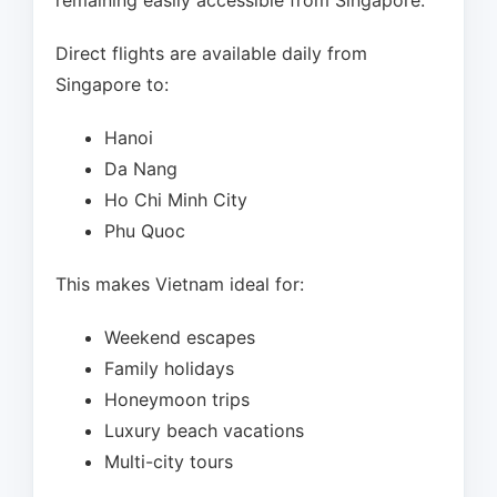
remaining easily accessible from Singapore.
Direct flights are available daily from
Singapore to:
Hanoi
Da Nang
Ho Chi Minh City
Phu Quoc
This makes Vietnam ideal for:
Weekend escapes
Family holidays
Honeymoon trips
Luxury beach vacations
Multi-city tours