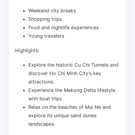
Weekend city breaks
Shopping trips
Food and nightlife experiences
Young travelers
Highlights:
Explore the historic Cu Chi Tunnels and
discover Ho Chi Minh City’s key
attractions.
Experience the Mekong Delta lifestyle
with boat trips
Relax on the beaches of Mui Ne and
explore its unique sand dunes
landscapes.