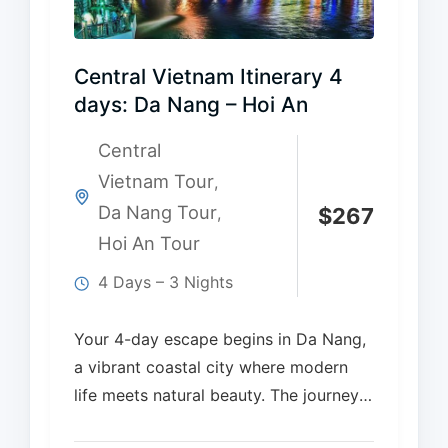
Central Vietnam Itinerary 4
days: Da Nang – Hoi An
Central
Vietnam Tour
,
Da Nang Tour
,
$
267
Hoi An Tour
4 Days – 3 Nights
Your 4-day escape begins in Da Nang,
a vibrant coastal city where modern
life meets natural beauty. The journey
continues…