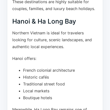
These destinations are highly suitable for
couples, families, and luxury beach holidays.
Hanoi & Ha Long Bay
Northern Vietnam is ideal for travelers
looking for culture, scenic landscapes, and
authentic local experiences.
Hanoi offers:
French colonial architecture
Historic cafés
Traditional street food
Local markets
Boutique hotels
Meanwhile, Ha Long Bay remains one of