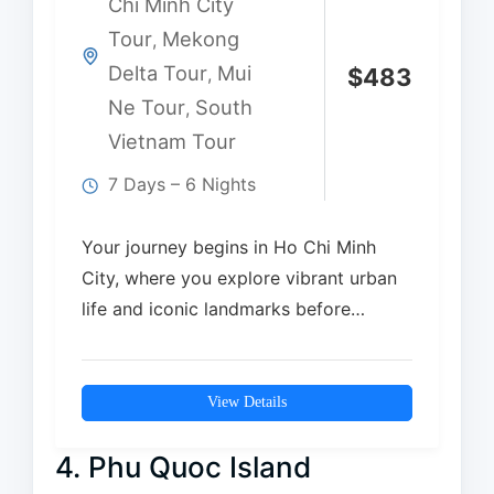
Chi Minh City
Tour
Mekong
,
Delta Tour
Mui
,
$
483
Ne Tour
South
,
Vietnam Tour
7 Days – 6 Nights
Your journey begins in Ho Chi Minh
City, where you explore vibrant urban
life and iconic landmarks before
discovering the…
View Details
4. Phu Quoc Island