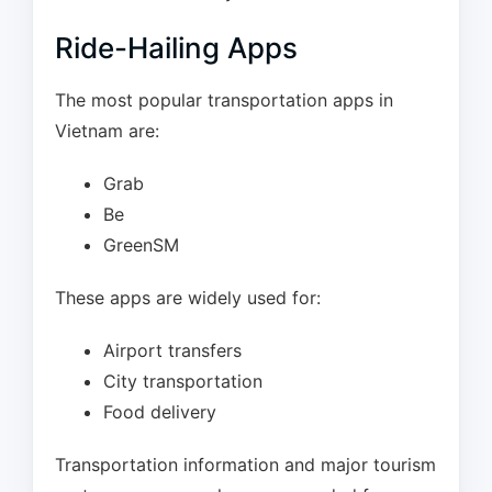
Ride-Hailing Apps
The most popular transportation apps in
Vietnam are:
Grab
Be
GreenSM
These apps are widely used for:
Airport transfers
City transportation
Food delivery
Transportation information and major tourism