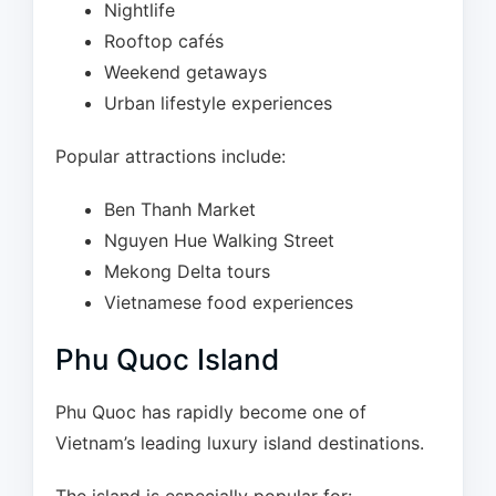
Nightlife
Rooftop cafés
Weekend getaways
Urban lifestyle experiences
Popular attractions include:
Ben Thanh Market
Nguyen Hue Walking Street
Mekong Delta tours
Vietnamese food experiences
Phu Quoc Island
Phu Quoc has rapidly become one of
Vietnam’s leading luxury island destinations.