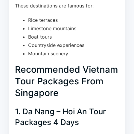
These destinations are famous for:
Rice terraces
Limestone mountains
Boat tours
Countryside experiences
Mountain scenery
Recommended Vietnam
Tour Packages From
Singapore
1. Da Nang – Hoi An Tour
Packages 4 Days