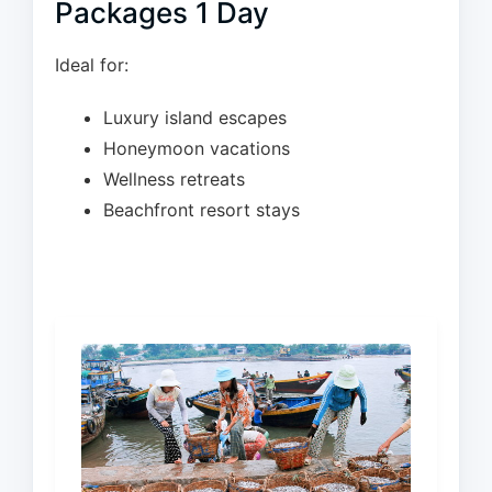
Packages 1 Day
Ideal for:
Luxury island escapes
Honeymoon vacations
Wellness retreats
Beachfront resort stays