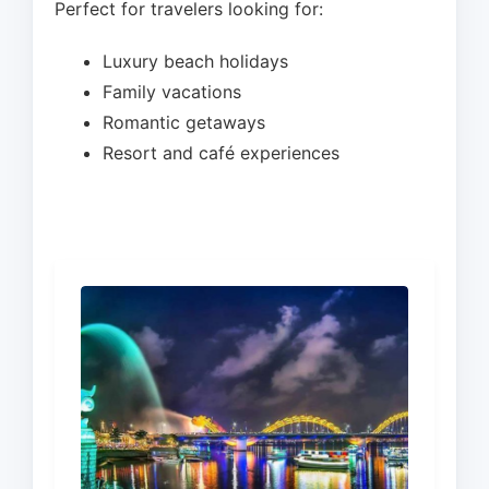
Perfect for travelers looking for:
Luxury beach holidays
Family vacations
Romantic getaways
Resort and café experiences