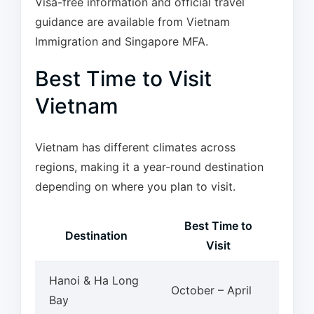
Visa-free information and official travel
guidance are available from Vietnam
Immigration and Singapore MFA.
Best Time to Visit
Vietnam
Vietnam has different climates across
regions, making it a year-round destination
depending on where you plan to visit.
Best Time to
Destination
Visit
Hanoi & Ha Long
October – April
Bay