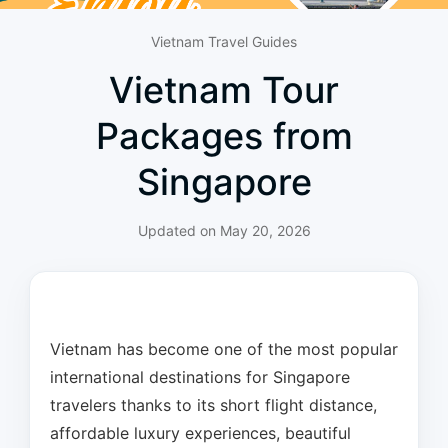
Vietnam Travel Guides
Vietnam Tour
Packages from
Singapore
Updated on
May 20, 2026
Vietnam has become one of the most popular
international destinations for Singapore
travelers thanks to its short flight distance,
affordable luxury experiences, beautiful