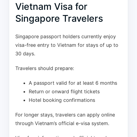
Vietnam Visa for
Singapore Travelers
Singapore passport holders currently enjoy
visa-free entry to Vietnam for stays of up to
30 days.
Travelers should prepare:
A passport valid for at least 6 months
Return or onward flight tickets
Hotel booking confirmations
For longer stays, travelers can apply online
through Vietnam’s official e-visa system.