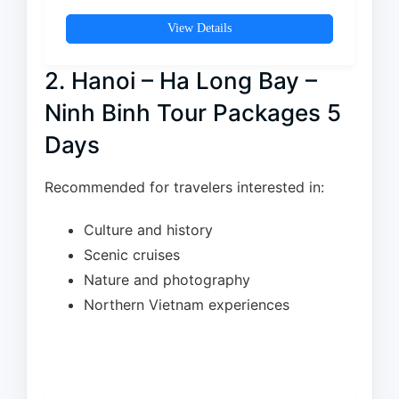
View Details
2. Hanoi – Ha Long Bay –
Ninh Binh Tour Packages 5
Days
Recommended for travelers interested in:
Culture and history
Scenic cruises
Nature and photography
Northern Vietnam experiences