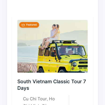
Featured
South Vietnam Classic Tour 7
Days
Cu Chi Tour
Ho
,