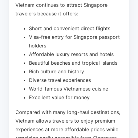
Vietnam continues to attract Singapore
travelers because it offers:
Short and convenient direct flights
Visa-free entry for Singapore passport
holders
Affordable luxury resorts and hotels
Beautiful beaches and tropical islands
Rich culture and history
Diverse travel experiences
World-famous Vietnamese cuisine
Excellent value for money
Compared with many long-haul destinations,
Vietnam allows travelers to enjoy premium
experiences at more affordable prices while